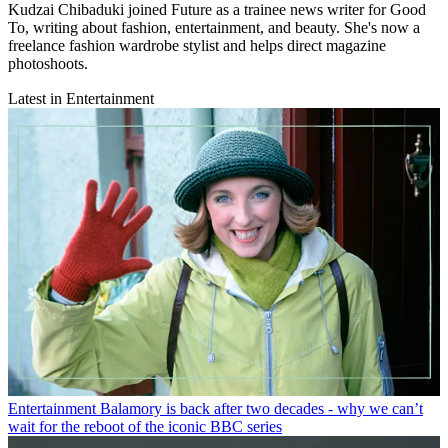
Kudzai Chibaduki joined Future as a trainee news writer for Good
To, writing about fashion, entertainment, and beauty. She's now a
freelance fashion wardrobe stylist and helps direct magazine
photoshoots.
Latest in Entertainment
Entertainment
Balamory is back after two decades - why we can’t
wait for the reboot of the iconic BBC series