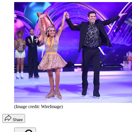
(Image credit: WireImage)
Share