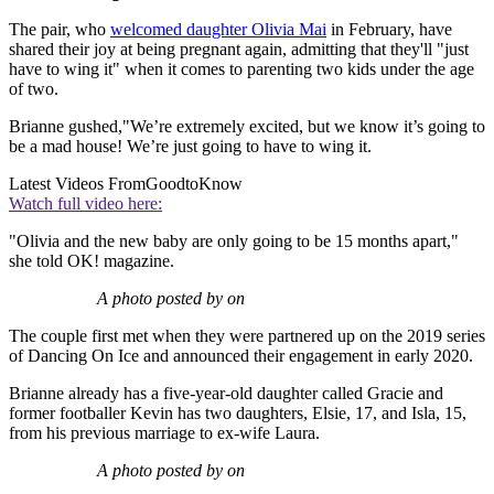
The pair, who
welcomed daughter Olivia Mai
in February, have
shared their joy at being pregnant again, admitting that they'll "just
have to wing it" when it comes to parenting two kids under the age
of two.
Brianne gushed,"We’re extremely excited, but we know it’s going to
be a mad house! We’re just going to have to wing it.
Latest Videos From
GoodtoKnow
Watch full video here:
"Olivia and the new baby are only going to be 15 months apart,"
she told OK! magazine.
A photo posted by on
The couple first met when they were partnered up on the 2019 series
of Dancing On Ice and announced their engagement in early 2020.
Brianne already has a five-year-old daughter called Gracie and
former footballer Kevin has two daughters, Elsie, 17, and Isla, 15,
from his previous marriage to ex-wife Laura.
A photo posted by on