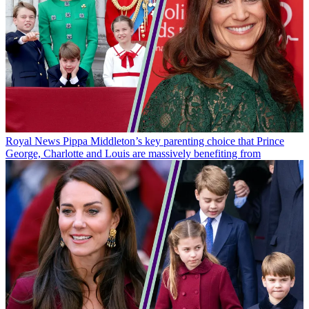
Royal News
Pippa Middleton’s key parenting choice that Prince
George, Charlotte and Louis are massively benefiting from