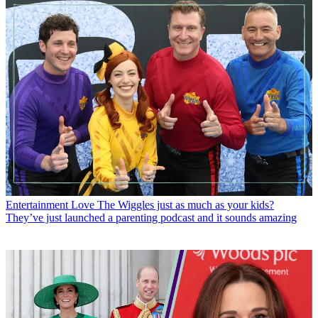
Entertainment
Love The Wiggles just as much as your kids?
They’ve just launched a parenting podcast and it sounds amazing