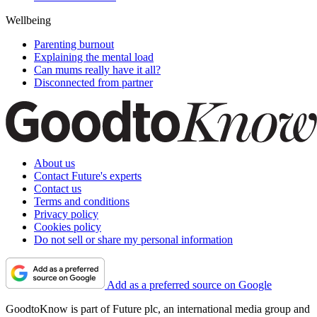
Wellbeing
Parenting burnout
Explaining the mental load
Can mums really have it all?
Disconnected from partner
About us
Contact Future's experts
Contact us
Terms and conditions
Privacy policy
Cookies policy
Do not sell or share my personal information
Add as a preferred source on Google
GoodtoKnow is part of Future plc, an international media group and