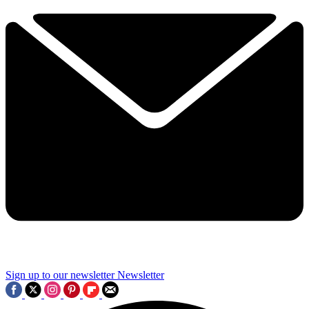
Sign up to our newsletter
Newsletter