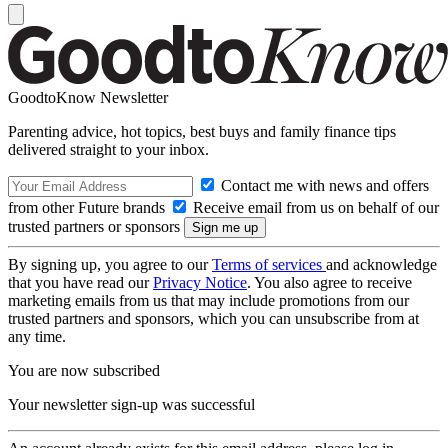
GoodtoKnow Newsletter
Parenting advice, hot topics, best buys and family finance tips
delivered straight to your inbox.
Contact me with news and offers
from other Future brands
Receive email from us on behalf of our
trusted partners or sponsors
By signing up, you agree to our
Terms of services
and acknowledge
that you have read our
Privacy Notice
. You also agree to receive
marketing emails from us that may include promotions from our
trusted partners and sponsors, which you can unsubscribe from at
any time.
You are now subscribed
Your newsletter sign-up was successful