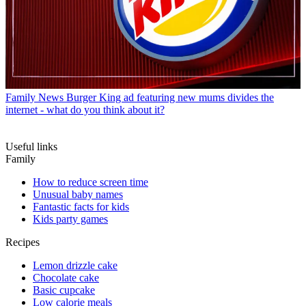
Family News
Burger King ad featuring new mums divides the
internet - what do you think about it?
Useful links
Family
How to reduce screen time
Unusual baby names
Fantastic facts for kids
Kids party games
Recipes
Lemon drizzle cake
Chocolate cake
Basic cupcake
Low calorie meals