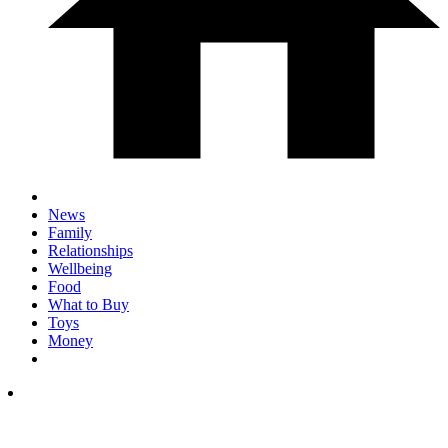
News
Family
Relationships
Wellbeing
Food
What to Buy
Toys
Money