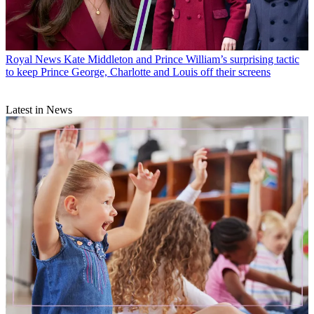
Royal News
Kate Middleton and Prince William’s surprising tactic
to keep Prince George, Charlotte and Louis off their screens
Latest in News