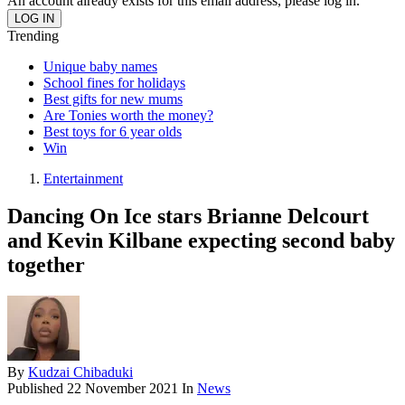
An account already exists for this email address, please log in.
Trending
Unique baby names
School fines for holidays
Best gifts for new mums
Are Tonies worth the money?
Best toys for 6 year olds
Win
Entertainment
Dancing On Ice stars Brianne Delcourt
and Kevin Kilbane expecting second baby
together
By
Kudzai Chibaduki
Published
22 November 2021
In
News