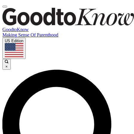
GoodtoKnow
Making Sense Of Parenthood
US Edition
×