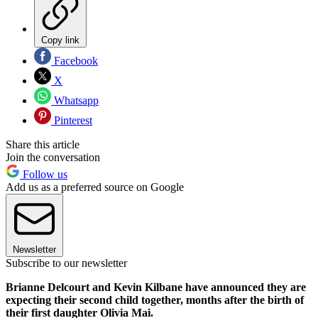
Copy link
Facebook
X
Whatsapp
Pinterest
Share this article
Join the conversation
Follow us
Add us as a preferred source on Google
Newsletter
Subscribe to our newsletter
Brianne Delcourt and Kevin Kilbane have announced they are
expecting their second child together, months after the birth of
their first daughter Olivia Mai.