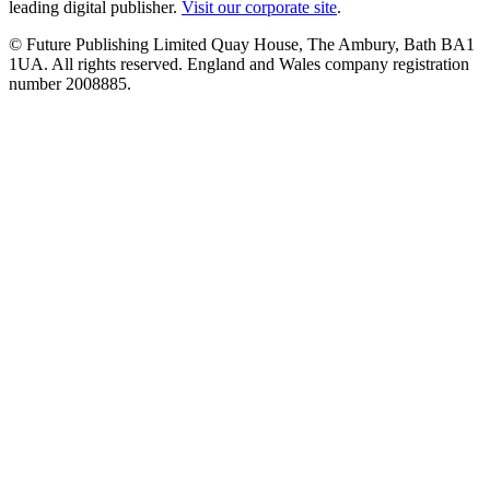
leading digital publisher.
Visit our corporate site
.
© Future Publishing Limited Quay House, The Ambury, Bath BA1
1UA. All rights reserved. England and Wales company registration
number 2008885.