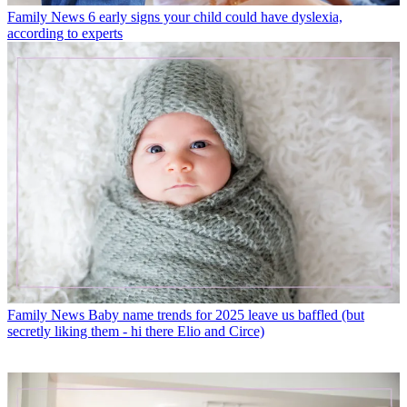
Family News
6 early signs your child could have dyslexia,
according to experts
Family News
Baby name trends for 2025 leave us baffled (but
secretly liking them - hi there Elio and Circe)