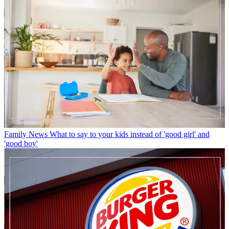
Family News
What to say to your kids instead of 'good girl' and
'good boy'