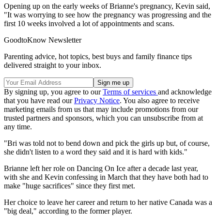
Opening up on the early weeks of Brianne's pregnancy, Kevin said,
"It was worrying to see how the pregnancy was progressing and the
first 10 weeks involved a lot of appointments and scans.
GoodtoKnow Newsletter
Parenting advice, hot topics, best buys and family finance tips
delivered straight to your inbox.
By signing up, you agree to our
Terms of services
and acknowledge
that you have read our
Privacy Notice
. You also agree to receive
marketing emails from us that may include promotions from our
trusted partners and sponsors, which you can unsubscribe from at
any time.
"Bri was told not to bend down and pick the girls up but, of course,
she didn't listen to a word they said and it is hard with kids."
Brianne left her role on Dancing On Ice after a decade last year,
with she and Kevin confessing in March that they have both had to
make "huge sacrifices" since they first met.
Her choice to leave her career and return to her native Canada was a
"big deal," according to the former player.