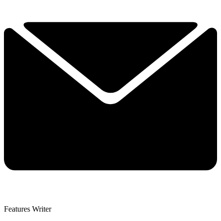
Features Writer