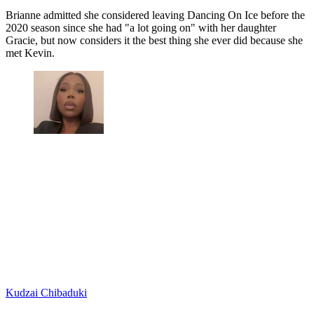
Brianne admitted she considered leaving Dancing On Ice before the
2020 season since she had "a lot going on" with her daughter
Gracie, but now considers it the best thing she ever did because she
met Kevin.
Kudzai Chibaduki