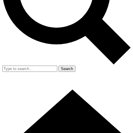
Search