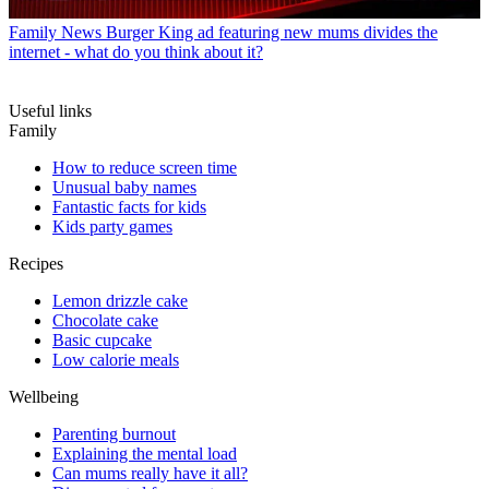
Family News
Burger King ad featuring new mums divides the
internet - what do you think about it?
Useful links
Family
How to reduce screen time
Unusual baby names
Fantastic facts for kids
Kids party games
Recipes
Lemon drizzle cake
Chocolate cake
Basic cupcake
Low calorie meals
Wellbeing
Parenting burnout
Explaining the mental load
Can mums really have it all?