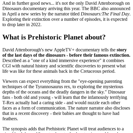
And in further good news... it's not the only David Attenborough on
Dinosaurs documentary arriving this year. The BBC also announced
in April a new series by the narrator titled
Dinosaurs:The Final Day
.
Exploring their extinction over a number of episodes, it is expected
to drop later in 2022.
What is Prehistoric Planet about?
David Attenborough's new AppleTV+ documentary tells the
story
of the last days of the dinosaurs - before their famous extinction.
Described as a "one of a kind immersive experience" it combines
CGI with natural history and scientific discoveries to present what
life was like for these animals back in the Cretaceous period.
Viewers can expect everything from the "eye-opening parenting
techniques of the Tyrannosaurus rex, to exploring the mysterious
depths of the oceans and the deadly dangers in the sky." Dinosaur
fans - both old and young - will learn that the infamously terrifying
T-Rex actually had a caring side - and would nuzzle each other
faces as a form of communication. The nature narrator also discloses
that in a recent discovery - their babies are thought to have had
feathers.
The synopsis adds that Prehistoric Planet will treat audiences to a