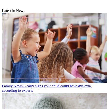
Latest in News
Family News
6 early signs your child could have dyslexia,
according to experts