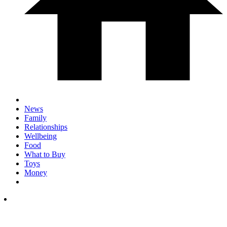
News
Family
Relationships
Wellbeing
Food
What to Buy
Toys
Money