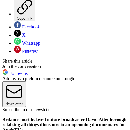
Copy link
Facebook
X
Whatsapp
Pinterest
Share this article
Join the conversation
Follow us
Add us as a preferred source on Google
Newsletter
Subscribe to our newsletter
Britain's most beloved nature broadcaster David Attenborough
is talking all things dinosaurs in an upcoming documentary for
AppleTV+.