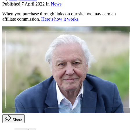
Published
7 April 2022
In
News
When you purchase through links on our site, we may earn an
affiliate commission.
Here’s how it works
.
Share