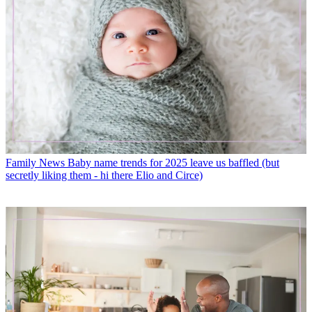
Family News
Baby name trends for 2025 leave us baffled (but
secretly liking them - hi there Elio and Circe)