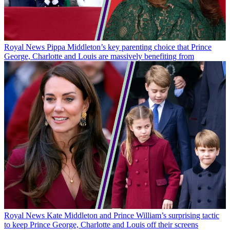
Royal News
Pippa Middleton’s key parenting choice that Prince
George, Charlotte and Louis are massively benefiting from
Royal News
Kate Middleton and Prince William’s surprising tactic
to keep Prince George, Charlotte and Louis off their screens