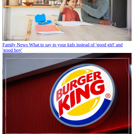
Family News
What to say to your kids instead of 'good girl' and
'good boy'