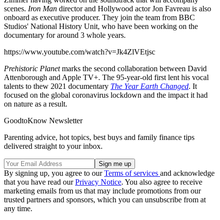
scenes.
Iron Man
director and Hollywood actor Jon Favreau is also
onboard as executive producer. They join the team from BBC
Studios' National History Unit, who have been working on the
documentary for around 3 whole years.
https://www.youtube.com/watch?v=Jk4ZlVEtjsc
Prehistoric Planet
marks the second collaboration between David
Attenborough and Apple TV+. The 95-year-old first lent his vocal
talents to thew 2021 documentary
The Year Earth Changed
. It
focused on the global coronavirus lockdown and the impact it had
on nature as a result.
GoodtoKnow Newsletter
Parenting advice, hot topics, best buys and family finance tips
delivered straight to your inbox.
By signing up, you agree to our
Terms of services
and acknowledge
that you have read our
Privacy Notice
. You also agree to receive
marketing emails from us that may include promotions from our
trusted partners and sponsors, which you can unsubscribe from at
any time.