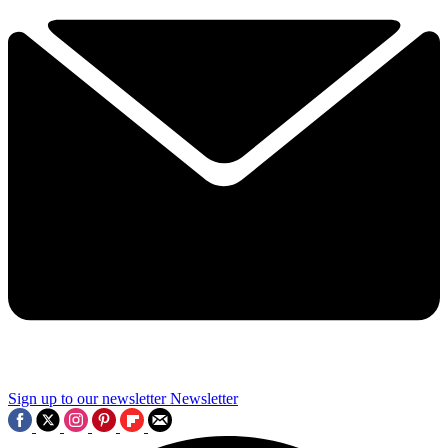
Sign up to our newsletter
Newsletter