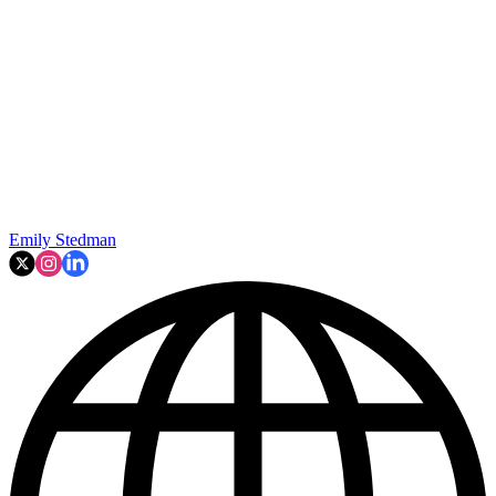
Emily Stedman