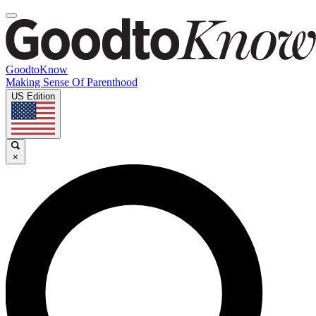
GoodtoKnow
Making Sense Of Parenthood
US Edition
×