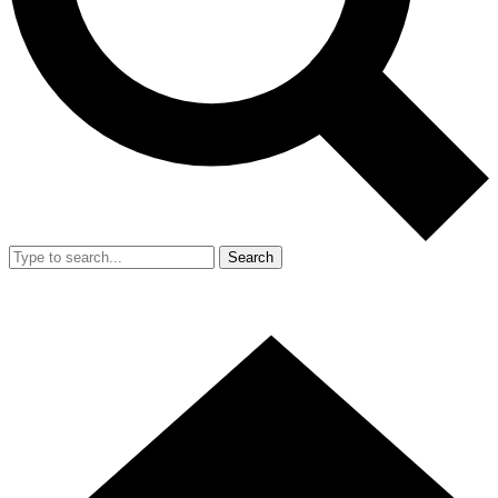
Search