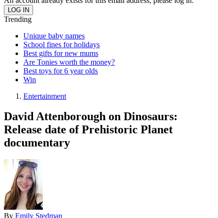
An account already exists for this email address, please log in.
Trending
Unique baby names
School fines for holidays
Best gifts for new mums
Are Tonies worth the money?
Best toys for 6 year olds
Win
Entertainment
David Attenborough on Dinosaurs:
Release date of Prehistoric Planet
documentary
By
Emily Stedman