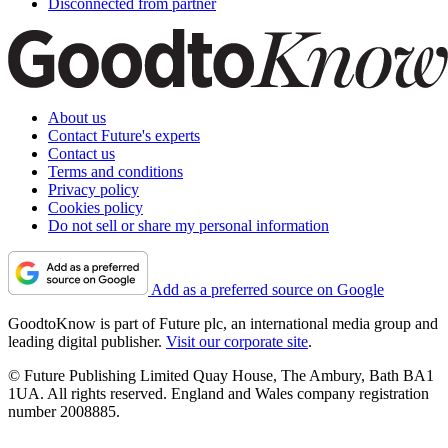
Disconnected from partner
About us
Contact Future's experts
Contact us
Terms and conditions
Privacy policy
Cookies policy
Do not sell or share my personal information
Add as a preferred source on Google
GoodtoKnow is part of Future plc, an international media group and
leading digital publisher.
Visit our corporate site
.
© Future Publishing Limited Quay House, The Ambury, Bath BA1
1UA. All rights reserved. England and Wales company registration
number 2008885.