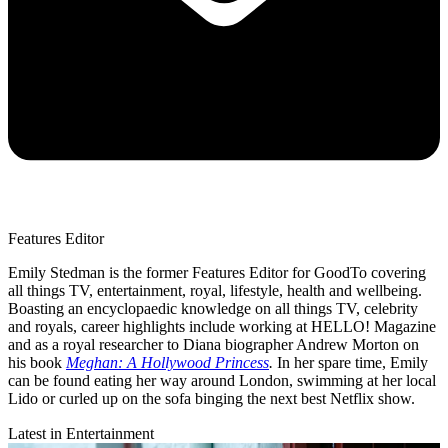
Features Editor
Emily Stedman is the former Features Editor for GoodTo covering
all things TV, entertainment, royal, lifestyle, health and wellbeing.
Boasting an encyclopaedic knowledge on all things TV, celebrity
and royals, career highlights include working at HELLO! Magazine
and as a royal researcher to Diana biographer Andrew Morton on
his book
Meghan: A Hollywood Princess
.
In her spare time, Emily
can be found eating her way around London, swimming at her local
Lido or curled up on the sofa binging the next best Netflix show.
Latest in Entertainment