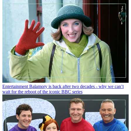
Entertainment
Balamory is back after two decades - why we can’t
wait for the reboot of the iconic BBC series