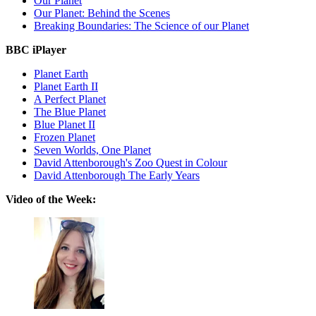
Our Planet
Our Planet: Behind the Scenes
Breaking Boundaries: The Science of our Planet
BBC iPlayer
Planet Earth
Planet Earth II
A Perfect Planet
The Blue Planet
Blue Planet II
Frozen Planet
Seven Worlds, One Planet
David Attenborough's Zoo Quest in Colour
David Attenborough The Early Years
Video of the Week: