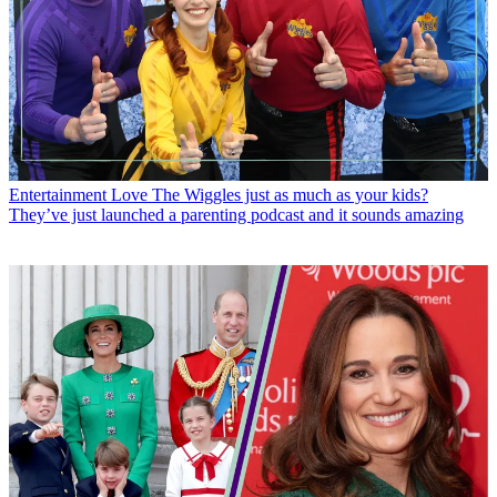
Entertainment
Love The Wiggles just as much as your kids?
They’ve just launched a parenting podcast and it sounds amazing