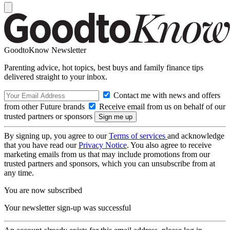
GoodtoKnow Newsletter
Parenting advice, hot topics, best buys and family finance tips
delivered straight to your inbox.
Contact me with news and offers
from other Future brands
Receive email from us on behalf of our
trusted partners or sponsors
By signing up, you agree to our
Terms of services
and acknowledge
that you have read our
Privacy Notice
. You also agree to receive
marketing emails from us that may include promotions from our
trusted partners and sponsors, which you can unsubscribe from at
any time.
You are now subscribed
Your newsletter sign-up was successful