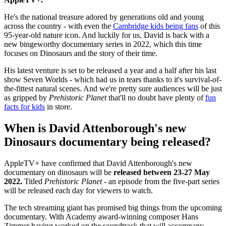
He's the national treasure adored by generations old and young
across the country - with even the
Cambridge kids being fans
of this
95-year-old nature icon. And luckily for us, David is back with a
new bingeworthy documentary series in 2022, which this time
focuses on Dinosaurs and the story of their time.
His latest venture is set to be released a year and a half after his last
show Seven Worlds - which had us in tears thanks to it's survival-of-
the-fittest natural scenes. And we're pretty sure audiences will be just
as gripped by
Prehistoric Planet
that'll no doubt have plenty of
fun
facts for kids
in store.
When is David Attenborough's new
Dinosaurs documentary being released?
AppleTV+ have confirmed that David Attenborough's new
documentary on dinosaurs will be
released between 23-27 May
2022.
Titled
Prehistoric Planet
- an episode from the five-part series
will be released each day for viewers to watch.
The tech streaming giant has promised big things from the upcoming
documentary. With Academy award-winning composer Hans
Zimmer having worked on the soundtrack that will accompany