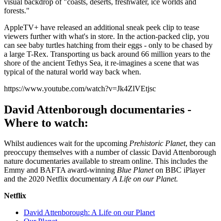
visual backdrop of "coasts, deserts, freshwater, ice worlds and
forests."
AppleTV+ have released an additional sneak peek clip to tease
viewers further with what's in store. In the action-packed clip, you
can see baby turtles hatching from their eggs - only to be chased by
a large T-Rex. Transporting us back around 66 million years to the
shore of the ancient Tethys Sea, it re-imagines a scene that was
typical of the natural world way back when.
https://www.youtube.com/watch?v=Jk4ZlVEtjsc
David Attenborough documentaries -
Where to watch:
Whilst audiences wait for the upcoming
Prehistoric Planet
, they can
preoccupy themselves with a number of classic David Attenborough
nature documentaries available to stream online. This includes the
Emmy and BAFTA award-winning
Blue Planet
on BBC iPlayer
and the 2020 Netflix documentary
A Life on our Planet.
Netflix
David Attenborough: A Life on our Planet