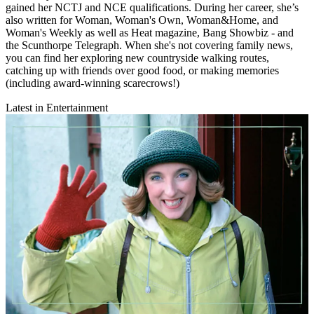
gained her NCTJ and NCE qualifications. During her career, she’s
also written for Woman, Woman's Own, Woman&Home, and
Woman's Weekly as well as Heat magazine, Bang Showbiz - and
the Scunthorpe Telegraph. When she's not covering family news,
you can find her exploring new countryside walking routes,
catching up with friends over good food, or making memories
(including award-winning scarecrows!)
Latest in Entertainment