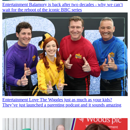
Entertainment
Balamory is back after two decades - why we can’t
wait for the reboot of the iconic BBC series
Entertainment
Love The Wiggles just as much as your kids?
They’ve just launched a parenting podcast and it sounds amazing