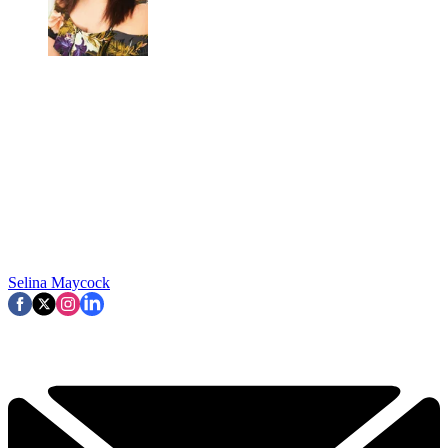
Selina Maycock