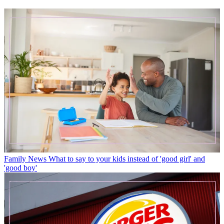
Family News
What to say to your kids instead of 'good girl' and
'good boy'