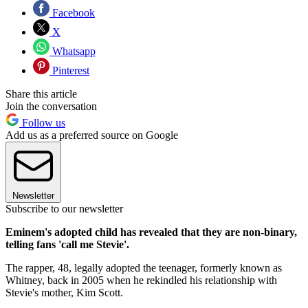
Facebook
X
Whatsapp
Pinterest
Share this article
Join the conversation
Follow us
Add us as a preferred source on Google
Newsletter
Subscribe to our newsletter
Eminem's adopted child has revealed that they are non-binary,
telling fans 'call me Stevie'.
The rapper, 48, legally adopted the teenager, formerly known as
Whitney, back in 2005 when he rekindled his relationship with
Stevie's mother, Kim Scott.