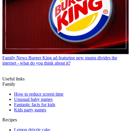
Family News
Burger King ad featuring new mums divides the
internet - what do you think about it?
Useful links
Family
How to reduce screen time
Unusual baby names
Fantastic facts for kids
Kids party games
Recipes
Lemon drizzle cake