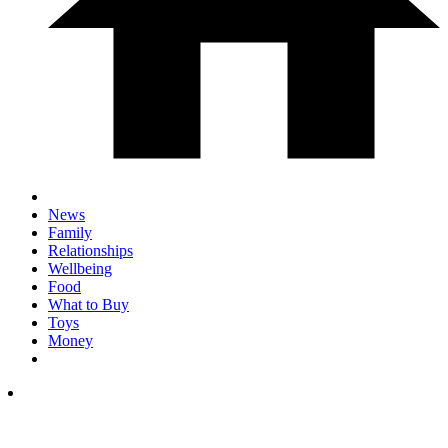
News
Family
Relationships
Wellbeing
Food
What to Buy
Toys
Money