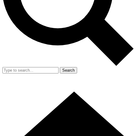
Search