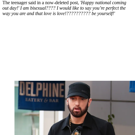
The teenager said in a now-deleted post,
'Happy national coming
out day!' I am bisexual???? I would like to say you’re perfect the
way you are and that love is love!?????????? be yourself!'