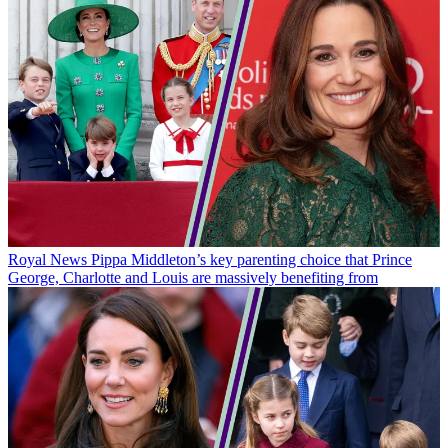
Royal News
Pippa Middleton’s key parenting choice that Prince
George, Charlotte and Louis are massively benefiting from