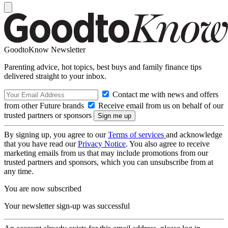
GoodtoKnow Newsletter
Parenting advice, hot topics, best buys and family finance tips
delivered straight to your inbox.
Contact me with news and offers
from other Future brands
Receive email from us on behalf of our
trusted partners or sponsors
By signing up, you agree to our
Terms of services
and acknowledge
that you have read our
Privacy Notice
. You also agree to receive
marketing emails from us that may include promotions from our
trusted partners and sponsors, which you can unsubscribe from at
any time.
You are now subscribed
Your newsletter sign-up was successful