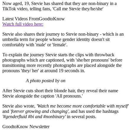
Now aged, 19, Stevie has shared that they are non-binary in a
TikTok video, telling fans, 'Call me Stevie they/he/she'
Latest Videos From
GoodtoKnow
Watch full video here:
Stevie also shares their journey to Stevie non-binary - which is an
umbrella term for people whose gender identity doesn't sit
comfortably with 'male' or 'female'.
To explain the journey Stevie starts the clips with throwback
photographs which are captioned, with 'she/her pronouns' before
transitioning more recently photographs are placed alongside the
pronouns 'they/ her' at around 19 seconds in.
A photo posted by on
After Stevie cuts short their blonde hair, they reveal their name
Stevie alongside the caption 'All pronouns.'
Stevie also wrote,
'Watch me become more comfortable with myself'
and
'forever growing and changing'
, and has used the hashtags
'#genderfluid #bi and #nonbinary'
in several posts.
GoodtoKnow Newsletter