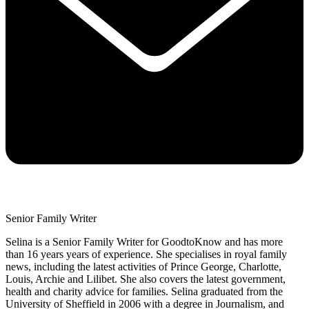
Senior Family Writer
Selina is a Senior Family Writer for GoodtoKnow and has more
than 16 years years of experience. She specialises in royal family
news, including the latest activities of Prince George, Charlotte,
Louis, Archie and Lilibet. She also covers the latest government,
health and charity advice for families. Selina graduated from the
University of Sheffield in 2006 with a degree in Journalism, and