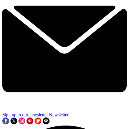
Sign up to our newsletter
Newsletter