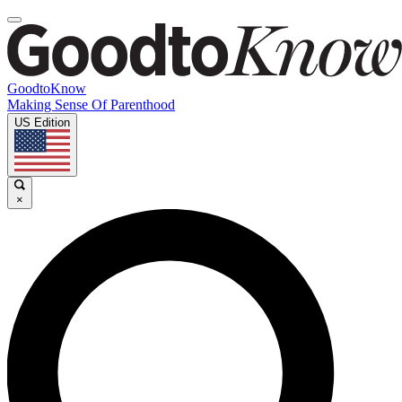
GoodtoKnow
Making Sense Of Parenthood
US Edition
×