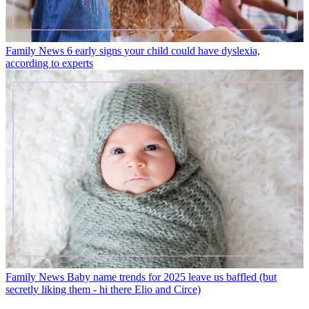
Family News
6 early signs your child could have dyslexia,
according to experts
Family News
Baby name trends for 2025 leave us baffled (but
secretly liking them - hi there Elio and Circe)