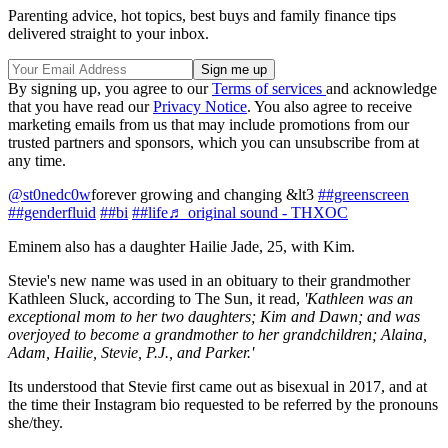
Parenting advice, hot topics, best buys and family finance tips
delivered straight to your inbox.
By signing up, you agree to our
Terms of services
and acknowledge
that you have read our
Privacy Notice
. You also agree to receive
marketing emails from us that may include promotions from our
trusted partners and sponsors, which you can unsubscribe from at
any time.
@st0nedc0w
forever growing and changing &lt3
##greenscreen
##genderfluid
##bi
##life
♬ original sound - THXOC
Eminem also has a daughter Hailie Jade, 25, with Kim.
Stevie's new name was used in an obituary to their grandmother
Kathleen Sluck, according to The Sun, it read,
'Kathleen was an
exceptional mom to her two daughters; Kim and Dawn; and was
overjoyed to become a grandmother to her grandchildren; Alaina,
Adam, Hailie, Stevie, P.J., and Parker.'
Its understood that Stevie first came out as bisexual in 2017, and at
the time their Instagram bio requested to be referred by the pronouns
she/they.