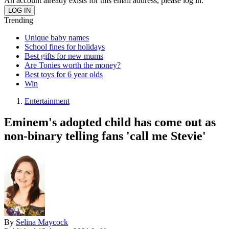
An account already exists for this email address, please log in.
Trending
Unique baby names
School fines for holidays
Best gifts for new mums
Are Tonies worth the money?
Best toys for 6 year olds
Win
Entertainment
Eminem's adopted child has come out as
non-binary telling fans 'call me Stevie'
By
Selina Maycock