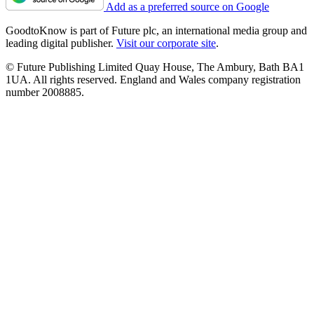
Add as a preferred source on Google
GoodtoKnow is part of Future plc, an international media group and
leading digital publisher.
Visit our corporate site
.
© Future Publishing Limited Quay House, The Ambury, Bath BA1
1UA. All rights reserved. England and Wales company registration
number 2008885.