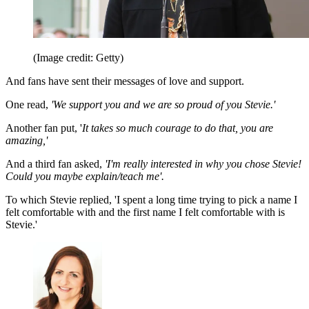
(Image credit: Getty)
And fans have sent their messages of love and support.
One read,
'We support you and we are so proud of you Stevie.'
Another fan put, '
It takes so much courage to do that, you are
amazing,'
And a third fan asked,
'I'm really interested in why you chose Stevie!
Could you maybe explain/teach me'.
To which Stevie replied, 'I spent a long time trying to pick a name I
felt comfortable with and the first name I felt comfortable with is
Stevie.'