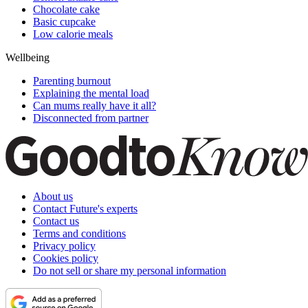
Chocolate cake
Basic cupcake
Low calorie meals
Wellbeing
Parenting burnout
Explaining the mental load
Can mums really have it all?
Disconnected from partner
About us
Contact Future's experts
Contact us
Terms and conditions
Privacy policy
Cookies policy
Do not sell or share my personal information