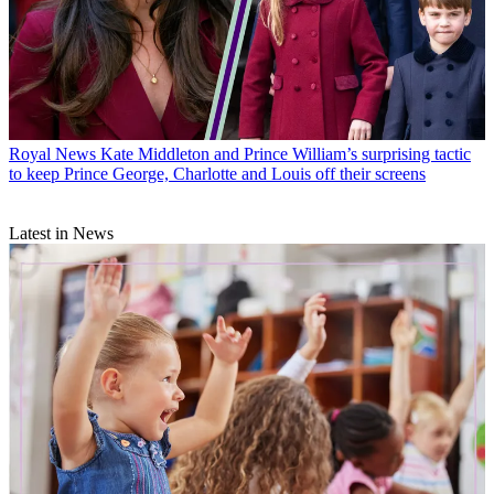
Royal News
Kate Middleton and Prince William’s surprising tactic
to keep Prince George, Charlotte and Louis off their screens
Latest in News