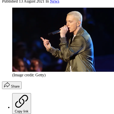
Published
13 August 2021
In
News
(Image credit: Getty)
Share
Copy link