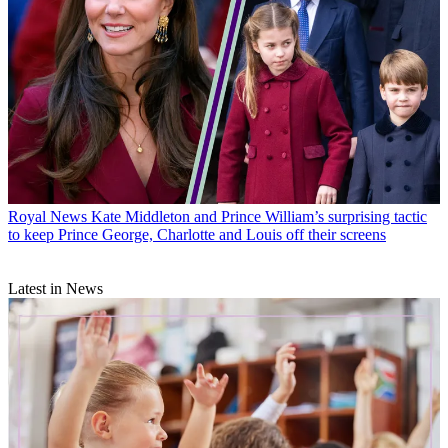
Royal News
Kate Middleton and Prince William’s surprising tactic
to keep Prince George, Charlotte and Louis off their screens
Latest in News