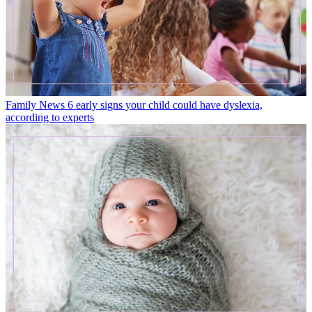
Family News
6 early signs your child could have dyslexia,
according to experts