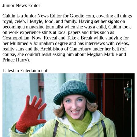
Junior News Editor
Caitlin is a Junior News Editor for Goodto.com, covering all things
royal, celeb, lifestyle, food, and family. Having set her sights on
becoming a magazine journalist when she was a child, Caitlin took
on work experience stints at local papers and titles such as
Cosmopolitan, Now, Reveal and Take a Break while studying for
her Multimedia Journalism degree and has interviews with celebs,
reality stars and the Archbishop of Canterbury under her belt (of
course, she couldn't resist asking him about Meghan Markle and
Prince Harry).
Latest in Entertainment