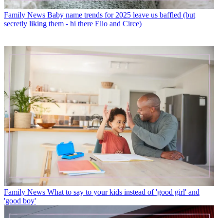
Family News
Baby name trends for 2025 leave us baffled (but
secretly liking them - hi there Elio and Circe)
Family News
What to say to your kids instead of 'good girl' and
'good boy'