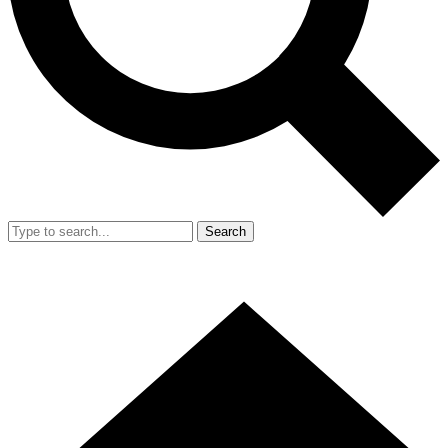
Search