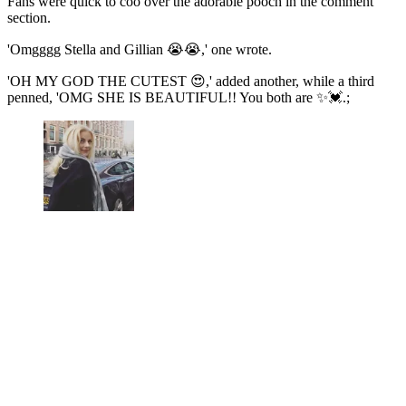
Fans were quick to coo over the adorable pooch in the comment
section.
'Omgggg Stella and Gillian 😭😭,' one wrote.
'OH MY GOD THE CUTEST 😍,' added another, while a third
penned, 'OMG SHE IS BEAUTIFUL!! You both are ✨💓.;