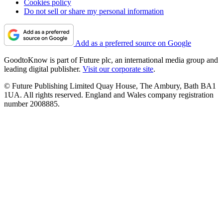
Cookies policy
Do not sell or share my personal information
Add as a preferred source on Google
GoodtoKnow is part of Future plc, an international media group and
leading digital publisher.
Visit our corporate site
.
© Future Publishing Limited Quay House, The Ambury, Bath BA1
1UA. All rights reserved. England and Wales company registration
number 2008885.