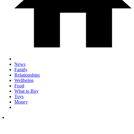
News
Family
Relationships
Wellbeing
Food
What to Buy
Toys
Money