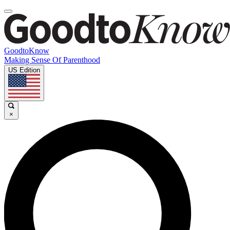
GoodtoKnow
Making Sense Of Parenthood
US Edition
×