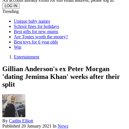
An account already exists for this email address, please log in.
Trending
Unique baby names
School fines for holidays
Best gifts for new mums
Are Tonies worth the money?
Best toys for 6 year olds
Win
Entertainment
Gillian Anderson's ex Peter Morgan
'dating Jemima Khan' weeks after their
split
By
Caitlin Elliott
Published
20 January 2021
In
News