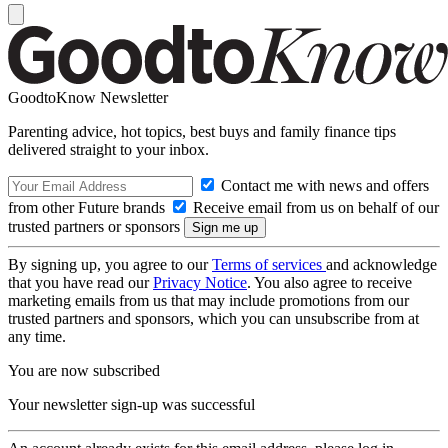
GoodtoKnow Newsletter
Parenting advice, hot topics, best buys and family finance tips
delivered straight to your inbox.
Contact me with news and offers
from other Future brands
Receive email from us on behalf of our
trusted partners or sponsors
By signing up, you agree to our
Terms of services
and acknowledge
that you have read our
Privacy Notice
. You also agree to receive
marketing emails from us that may include promotions from our
trusted partners and sponsors, which you can unsubscribe from at
any time.
You are now subscribed
Your newsletter sign-up was successful