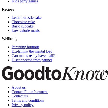
Kids party games
Recipes
Lemon drizzle cake
Chocolate cake
Basic cupcake
Low calorie meals
Wellbeing
Parenting burnout
Explaining the mental load
Can mums really have it all?
Disconnected from partner
About us
Contact Future's experts
Contact us
Terms and conditions
Privacy policy