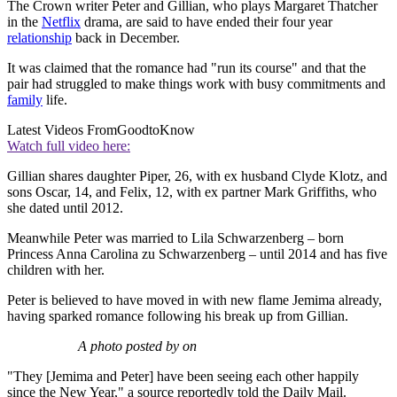
The Crown writer Peter and Gillian, who plays Margaret Thatcher
in the
Netflix
drama, are said to have ended their four year
relationship
back in December.
It was claimed that the romance had "run its course" and that the
pair had struggled to make things work with busy commitments and
family
life.
Latest Videos From
GoodtoKnow
Watch full video here:
Gillian shares daughter Piper, 26, with ex husband Clyde Klotz, and
sons Oscar, 14, and Felix, 12, with ex partner Mark Griffiths, who
she dated until 2012.
Meanwhile Peter was married to Lila Schwarzenberg – born
Princess Anna Carolina zu Schwarzenberg – until 2014 and has five
children with her.
Peter is believed to have moved in with new flame Jemima already,
having sparked romance following his break up from Gillian.
A photo posted by on
"They [Jemima and Peter] have been seeing each other happily
since the New Year," a source reportedly told the Daily Mail.