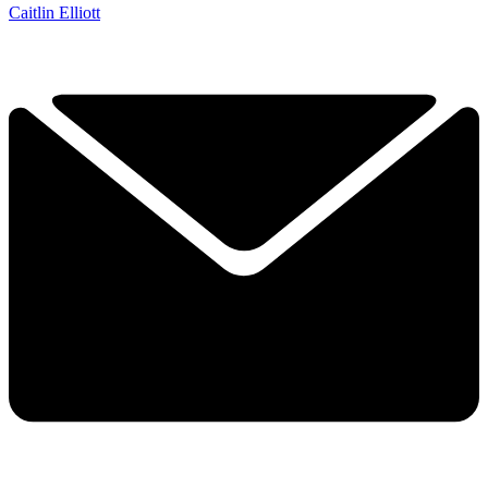
Caitlin Elliott