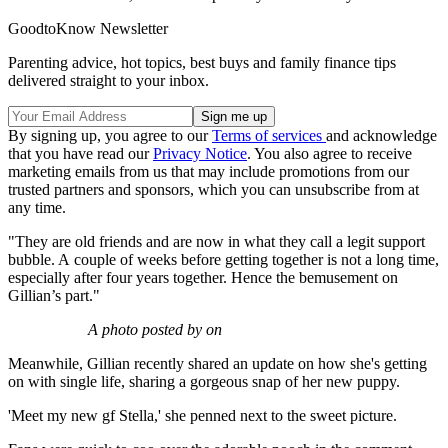
GoodtoKnow Newsletter
Parenting advice, hot topics, best buys and family finance tips
delivered straight to your inbox.
By signing up, you agree to our
Terms of services
and acknowledge
that you have read our
Privacy Notice
. You also agree to receive
marketing emails from us that may include promotions from our
trusted partners and sponsors, which you can unsubscribe from at
any time.
"They are old friends and are now in what they call a legit support
bubble. A couple of weeks before getting together is not a long time,
especially after four years together. Hence the bemusement on
Gillian’s part."
A photo posted by on
Meanwhile, Gillian recently shared an update on how she's getting
on with single life, sharing a gorgeous snap of her new puppy.
'Meet my new gf Stella,' she penned next to the sweet picture.