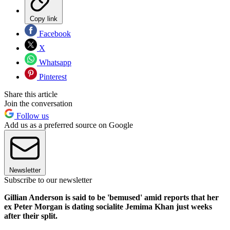
Copy link
Facebook
X
Whatsapp
Pinterest
Share this article
Join the conversation
Follow us
Add us as a preferred source on Google
Newsletter
Subscribe to our newsletter
Gillian Anderson is said to be 'bemused' amid reports that her
ex Peter Morgan is dating socialite Jemima Khan just weeks
after their split.