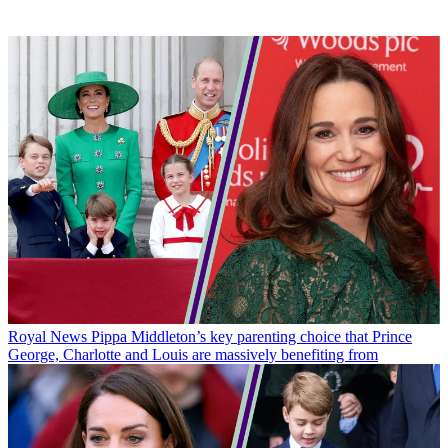
Royal News
Pippa Middleton’s key parenting choice that Prince
George, Charlotte and Louis are massively benefiting from