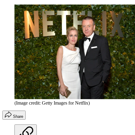
(Image credit: Getty Images for Netflix)
Share