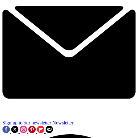
Sign up to our newsletter
Newsletter