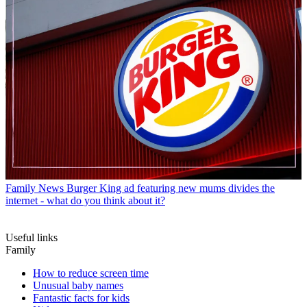
Family News
Burger King ad featuring new mums divides the
internet - what do you think about it?
Useful links
Family
How to reduce screen time
Unusual baby names
Fantastic facts for kids