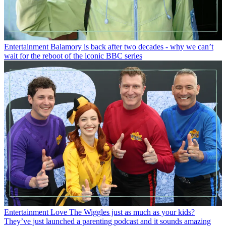
Entertainment
Balamory is back after two decades - why we can’t
wait for the reboot of the iconic BBC series
Entertainment
Love The Wiggles just as much as your kids?
They’ve just launched a parenting podcast and it sounds amazing