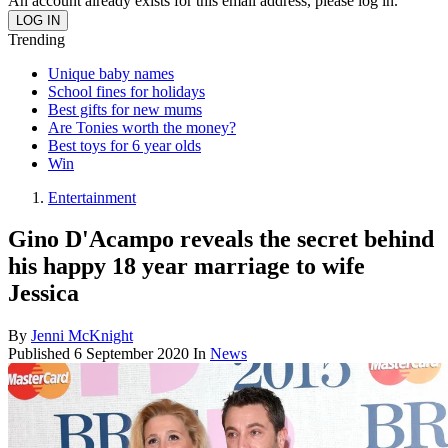
An account already exists for this email address, please log in.
Trending
Unique baby names
School fines for holidays
Best gifts for new mums
Are Tonies worth the money?
Best toys for 6 year olds
Win
Entertainment
Gino D'Acampo reveals the secret behind
his happy 18 year marriage to wife
Jessica
By
Jenni McKnight
Published
6 September 2020
In
News