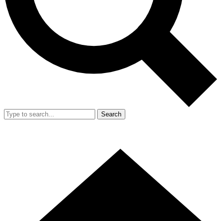
Search