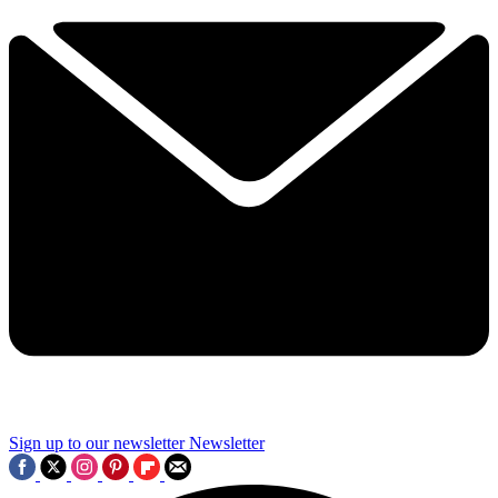
Sign up to our newsletter
Newsletter