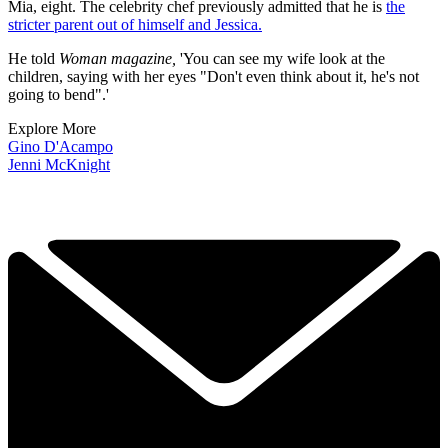
Mia, eight. The celebrity chef previously admitted that he is
the
stricter parent out of himself and Jessica.
He told
Woman
magazine,
'You can see my wife look at the
children, saying with her eyes "Don't even think about it, he's not
going to bend".'
Explore More
Gino D'Acampo
Jenni McKnight