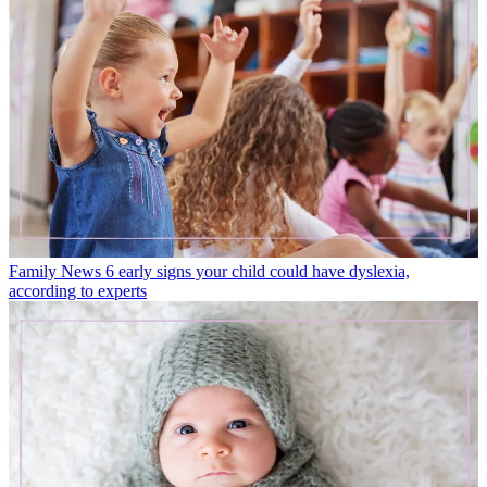
Family News
6 early signs your child could have dyslexia,
according to experts