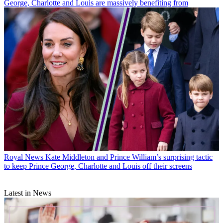
George, Charlotte and Louis are massively benefiting from
Royal News
Kate Middleton and Prince William’s surprising tactic
to keep Prince George, Charlotte and Louis off their screens
Latest in News