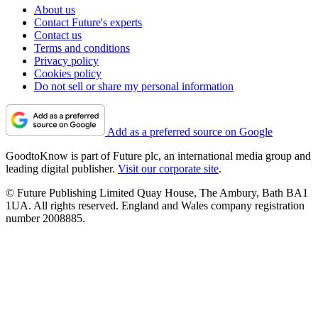
About us
Contact Future's experts
Contact us
Terms and conditions
Privacy policy
Cookies policy
Do not sell or share my personal information
Add as a preferred source on Google
GoodtoKnow is part of Future plc, an international media group and
leading digital publisher.
Visit our corporate site
.
© Future Publishing Limited Quay House, The Ambury, Bath BA1
1UA. All rights reserved. England and Wales company registration
number 2008885.