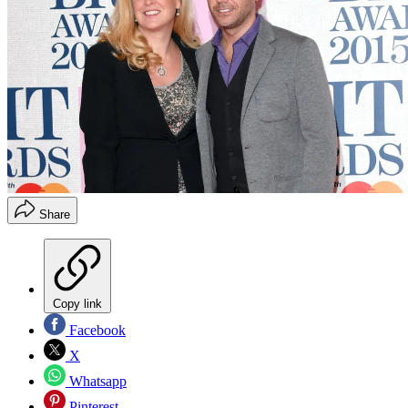
Share
Copy link
Facebook
X
Whatsapp
Pinterest