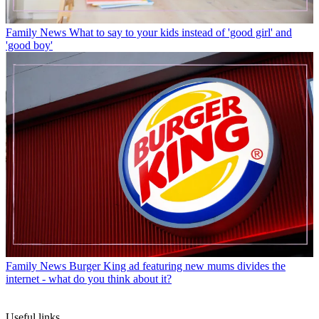
Family News
What to say to your kids instead of 'good girl' and
'good boy'
Family News
Burger King ad featuring new mums divides the
internet - what do you think about it?
Useful links