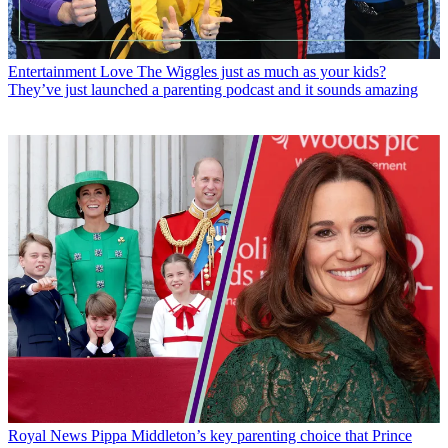
Entertainment
Love The Wiggles just as much as your kids?
They’ve just launched a parenting podcast and it sounds amazing
Royal News
Pippa Middleton’s key parenting choice that Prince