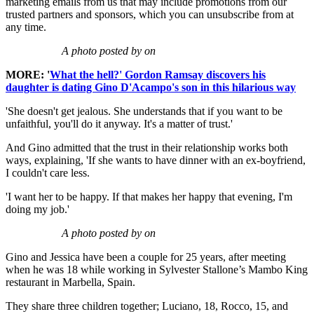
marketing emails from us that may include promotions from our
trusted partners and sponsors, which you can unsubscribe from at
any time.
A photo posted by on
MORE: '
What the hell?' Gordon Ramsay discovers his
daughter is dating Gino D'Acampo's son in this hilarious way
'She doesn't get jealous. She understands that if you want to be
unfaithful, you'll do it anyway. It's a matter of trust.'
And Gino admitted that the trust in their relationship works both
ways, explaining, 'If she wants to have dinner with an ex-boyfriend,
I couldn't care less.
'I want her to be happy. If that makes her happy that evening, I'm
doing my job.'
A photo posted by on
Gino and Jessica have been a couple for 25 years, after meeting
when he was 18 while working in Sylvester Stallone’s Mambo King
restaurant in Marbella, Spain.
They share three children together; Luciano, 18, Rocco, 15, and