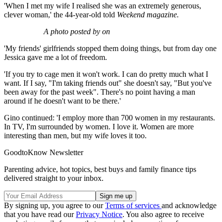
'When I met my wife I realised she was an extremely generous,
clever woman,' the 44-year-old told
Weekend magazine.
A photo posted by on
'My friends' girlfriends stopped them doing things, but from day one
Jessica gave me a lot of freedom.
'If you try to cage men it won't work. I can do pretty much what I
want. If I say, "I'm taking friends out" she doesn't say, "But you've
been away for the past week". There's no point having a man
around if he doesn't want to be there.'
Gino continued: 'I employ more than 700 women in my restaurants.
In TV, I'm surrounded by women. I love it. Women are more
interesting than men, but my wife loves it too.
GoodtoKnow Newsletter
Parenting advice, hot topics, best buys and family finance tips
delivered straight to your inbox.
By signing up, you agree to our
Terms of services
and acknowledge
that you have read our
Privacy Notice
. You also agree to receive