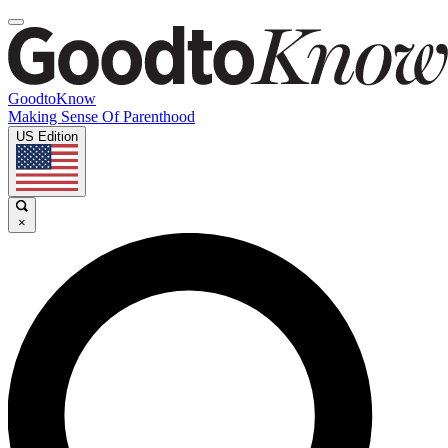
GoodtoKnow
Making Sense Of Parenthood
US Edition
×