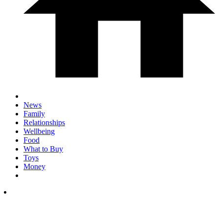
News
Family
Relationships
Wellbeing
Food
What to Buy
Toys
Money