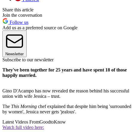
Share this article
Join the conversation
Follow us
Add us as a preferred source on Google
Newsletter
Subscribe to our newsletter
They've been together for 25 years and have spent 18 of those
happily married.
Gino D'Acampo has now revealed the reason behind his successful
union with wife Jessica – trust.
The
This Morning
chef explained that despite him being 'surrounded
by women', Jessica never gets 'jealous'.
Latest Videos From
GoodtoKnow
Watch full video here: