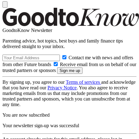
GoodtoKnow Newsletter
Parenting advice, hot topics, best buys and family finance tips
delivered straight to your inbox.
Contact me with news and offers
from other Future brands
Receive email from us on behalf of our
trusted partners or sponsors
By signing up, you agree to our
Terms of services
and acknowledge
that you have read our
Privacy Notice
. You also agree to receive
marketing emails from us that may include promotions from our
trusted partners and sponsors, which you can unsubscribe from at
any time.
You are now subscribed
Your newsletter sign-up was successful