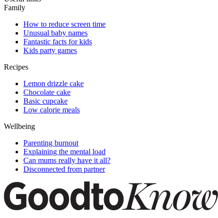
Family
How to reduce screen time
Unusual baby names
Fantastic facts for kids
Kids party games
Recipes
Lemon drizzle cake
Chocolate cake
Basic cupcake
Low calorie meals
Wellbeing
Parenting burnout
Explaining the mental load
Can mums really have it all?
Disconnected from partner