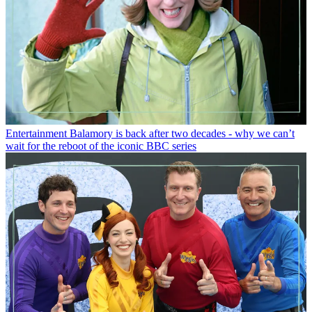
Entertainment
Balamory is back after two decades - why we can’t
wait for the reboot of the iconic BBC series