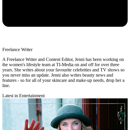
Freelance Writer
A Freelance Writer and Content Editor, Jenni has been working on
the women's lifestyle team at TI-Media on and off for over three
years. She writes about your favourite celebrities and TV shows so
you never miss an update. Jenni also writes beauty news and
features - so for all of your skincare and make-up needs, drop her a
line.
Latest in Entertainment