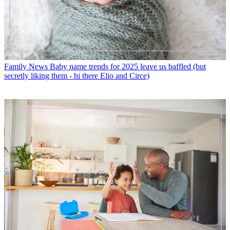
Family News
Baby name trends for 2025 leave us baffled (but
secretly liking them - hi there Elio and Circe)