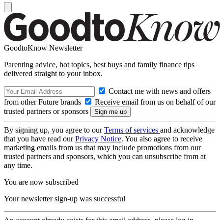
GoodtoKnow Newsletter
Parenting advice, hot topics, best buys and family finance tips
delivered straight to your inbox.
Contact me with news and offers
from other Future brands
Receive email from us on behalf of our
trusted partners or sponsors
By signing up, you agree to our
Terms of services
and acknowledge
that you have read our
Privacy Notice
. You also agree to receive
marketing emails from us that may include promotions from our
trusted partners and sponsors, which you can unsubscribe from at
any time.
You are now subscribed
Your newsletter sign-up was successful