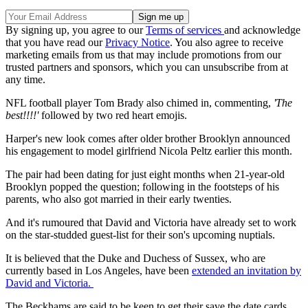
By signing up, you agree to our
Terms of services
and acknowledge
that you have read our
Privacy Notice
. You also agree to receive
marketing emails from us that may include promotions from our
trusted partners and sponsors, which you can unsubscribe from at
any time.
NFL football player Tom Brady also chimed in, commenting,
'The
best!!!!'
followed by two red heart emojis.
Harper's new look comes after older brother Brooklyn announced
his engagement to model girlfriend Nicola Peltz earlier this month.
The pair had been dating for just eight months when 21-year-old
Brooklyn popped the question; following in the footsteps of his
parents, who also got married in their early twenties.
And it's rumoured that David and Victoria have already set to work
on the star-studded guest-list for their son's upcoming nuptials.
It is believed that the Duke and Duchess of Sussex, who are
currently based in Los Angeles, have been
extended an invitation by
David and Victoria.
The Beckhams are said to be keen to get their save the date cards