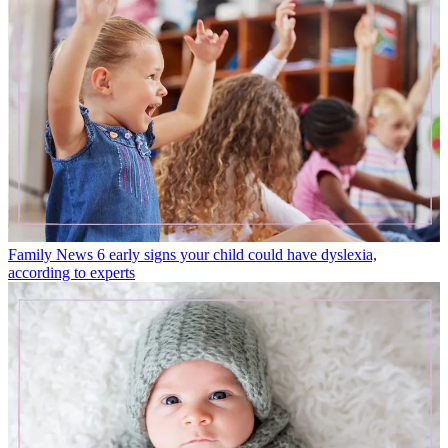
Family News
6 early signs your child could have dyslexia,
according to experts