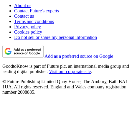
About us
Contact Future's experts
Contact us
Terms and conditions
Privacy policy
Cookies policy
Do not sell or share my personal information
Add as a preferred source on Google
GoodtoKnow is part of Future plc, an international media group and
leading digital publisher.
Visit our corporate site
.
© Future Publishing Limited Quay House, The Ambury, Bath BA1
1UA. All rights reserved. England and Wales company registration
number 2008885.