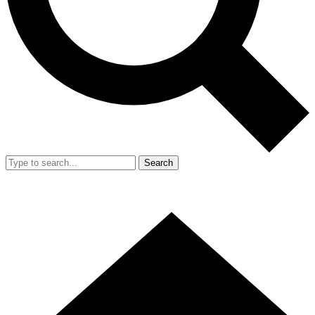
Search