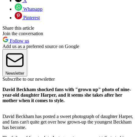
X
Whatsapp
Pinterest
Share this article
Join the conversation
Follow us
Add us as a preferred source on Google
Newsletter
Subscribe to our newsletter
David Beckham shocked fans with "grown up" photo of nine-
year-old daughter Harper, and it seems she takes after her
mother when it comes to style.
David Beckham has posted a sweet photograph of daughter Harper,
and fans can't quite get over how grown-up the youngest Beckham
has become.