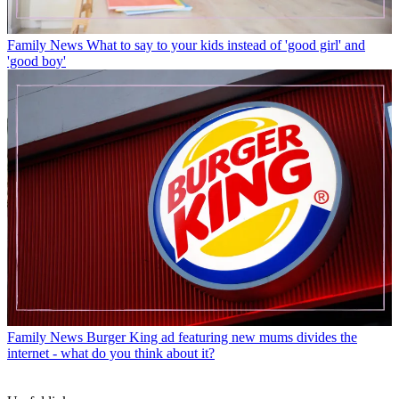
Family News
What to say to your kids instead of 'good girl' and
'good boy'
Family News
Burger King ad featuring new mums divides the
internet - what do you think about it?