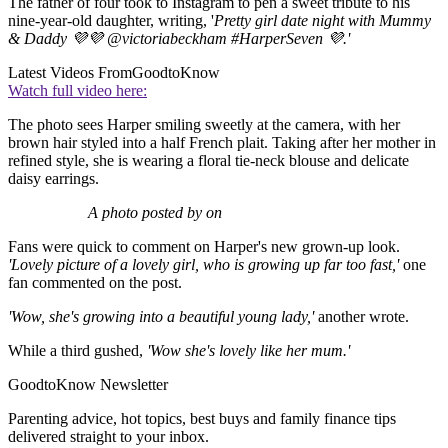
The father of four took to Instagram to pen a sweet tribute to his
nine-year-old daughter, writing, '
Pretty girl date night with Mummy
& Daddy 💜💜 @victoriabeckham #HarperSeven 💜.'
Latest Videos From
GoodtoKnow
Watch full video here:
The photo sees Harper smiling sweetly at the camera, with her
brown hair styled into a half French plait. Taking after her mother in
refined style, she is wearing a floral tie-neck blouse and delicate
daisy earrings.
A photo posted by on
Fans were quick to comment on Harper's new grown-up look.
'Lovely picture of a lovely girl, who is growing up far too fast,'
one
fan commented on the post.
'Wow, she's growing into a beautiful young lady,'
another wrote.
While a third gushed,
'Wow she's lovely like her mum.'
GoodtoKnow Newsletter
Parenting advice, hot topics, best buys and family finance tips
delivered straight to your inbox.