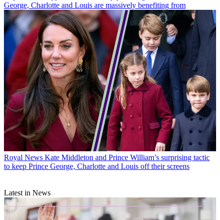
George, Charlotte and Louis are massively benefiting from
Royal News
Kate Middleton and Prince William’s surprising tactic
to keep Prince George, Charlotte and Louis off their screens
Latest in News