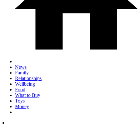
News
Family
Relationships
Wellbeing
Food
What to Buy
Toys
Money