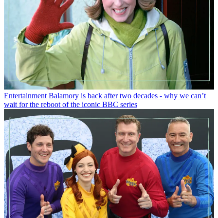
Entertainment
Balamory is back after two decades - why we can’t
wait for the reboot of the iconic BBC series