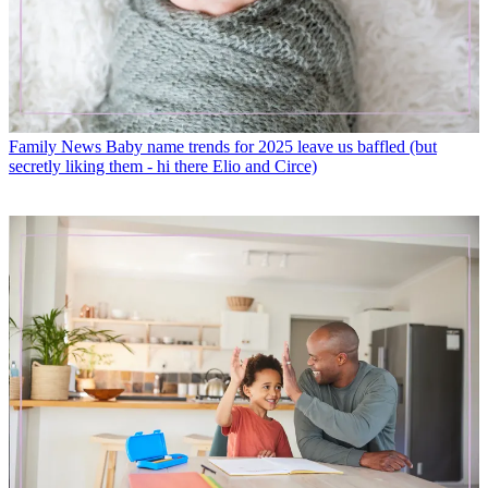
Family News
Baby name trends for 2025 leave us baffled (but
secretly liking them - hi there Elio and Circe)