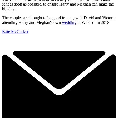
sent as soon as possible, to ensure Harry and Meghan can make the
big day.
The couples are thought to be good friends, with David and Victoria
attending Harry and Meghan's own
wedding
in Windsor in 2018.
Kate McCusker