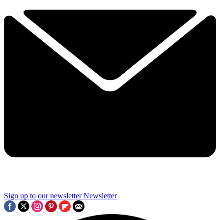
Sign up to our newsletter
Newsletter