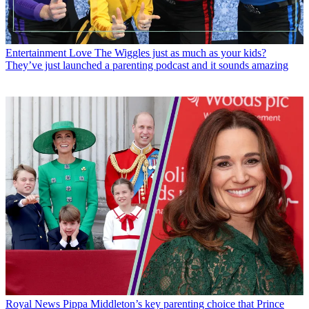
Entertainment
Love The Wiggles just as much as your kids?
They’ve just launched a parenting podcast and it sounds amazing
Royal News
Pippa Middleton’s key parenting choice that Prince