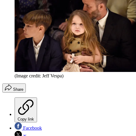
(Image credit: Jeff Vespa)
Share
Copy link
Facebook