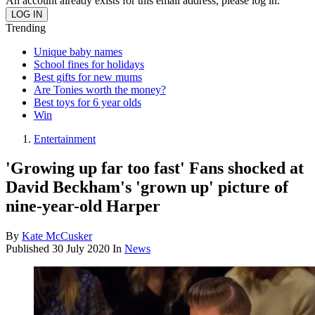
An account already exists for this email address, please log in.
Trending
Unique baby names
School fines for holidays
Best gifts for new mums
Are Tonies worth the money?
Best toys for 6 year olds
Win
Entertainment
'Growing up far too fast' Fans shocked at
David Beckham's 'grown up' picture of
nine-year-old Harper
By
Kate McCusker
Published
30 July 2020
In
News