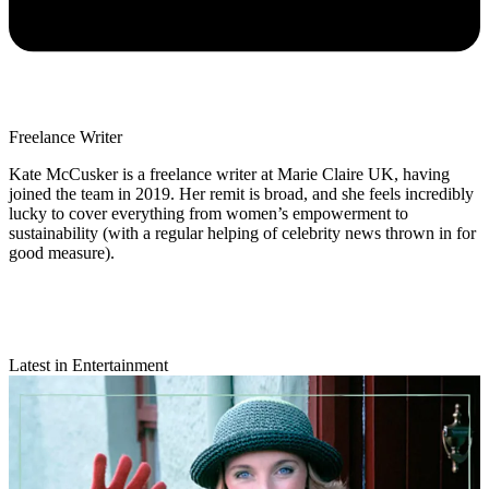
Freelance Writer
Kate McCusker is a freelance writer at Marie Claire UK, having
joined the team in 2019. Her remit is broad, and she feels incredibly
lucky to cover everything from women’s empowerment to
sustainability (with a regular helping of celebrity news thrown in for
good measure).
Latest in Entertainment