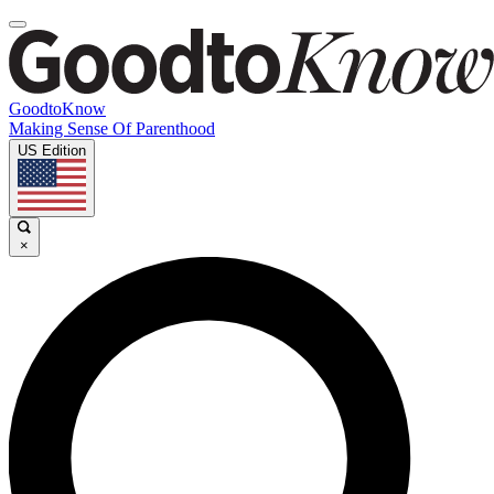
GoodtoKnow
Making Sense Of Parenthood
US Edition
×