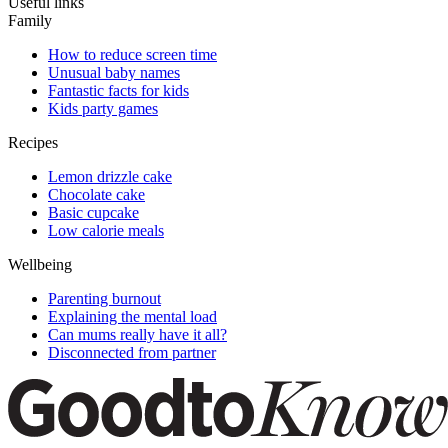
Useful links
Family
How to reduce screen time
Unusual baby names
Fantastic facts for kids
Kids party games
Recipes
Lemon drizzle cake
Chocolate cake
Basic cupcake
Low calorie meals
Wellbeing
Parenting burnout
Explaining the mental load
Can mums really have it all?
Disconnected from partner