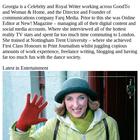
Georgia is a Celebrity and Royal Writer working across GoodTo
and Woman & Home, and the Director and Founder of
communications company Farq Media. Prior to this she was Online
Editor at New! Magazine – managing all of their digital content and
social media accounts. Where she interviewed all of the hottest
reality TV stars and spent far too much time commuting to London.
She trained at Nottingham Trent University – where she achieved
First Class Honours in Print Journalism whilst juggling copious
amounts of work experience, freelance writing, blogging and having
far too much fun with the dance society.
Latest in Entertainment