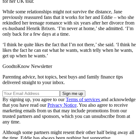
for her UK tour.
While some relationships might not survive the distance, Jane
previously reassured fans that it works for her and Eddie – who she
rekindled her teenage romance with six years after her divorce from
ex-husband Henrik Brixen. ‘I’m never at home,’ she admitted. ‘I’m
only back for a few days at a time.
‘I think he quite likes the fact that I’m not there,’ she said. ‘I think he
likes the fact he can eat what he wants, watch telly when he wants,
get up when he wants.’
GoodtoKnow Newsletter
Parenting advice, hot topics, best buys and family finance tips
delivered straight to your inbox.
By signing up, you agree to our
Terms of services
and acknowledge
that you have read our
Privacy Notice
. You also agree to receive
marketing emails from us that may include promotions from our
trusted partners and sponsors, which you can unsubscribe from at
any time.
Although some partners might resent their other half being away all
the time, Eddie has always been nothing but supportive.