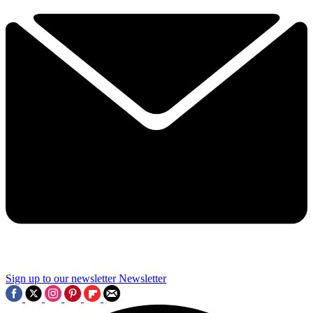
Sign up to our newsletter
Newsletter