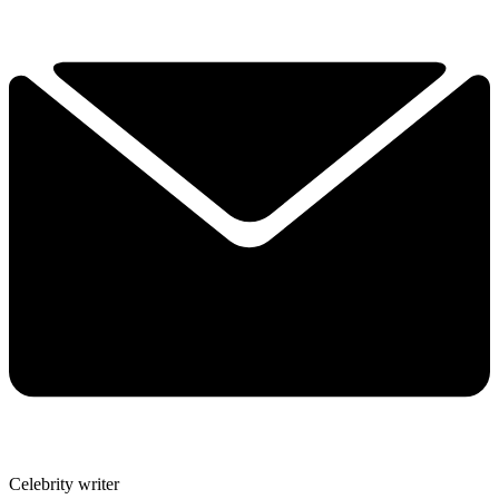
Celebrity writer