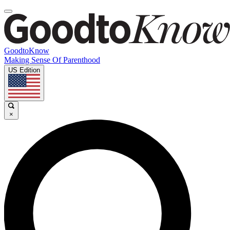
GoodtoKnow
Making Sense Of Parenthood
US Edition
×