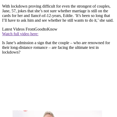
With lockdown proving difficult for even the strongest of couples,
Jane, 57, jokes that she’s not sure whether marriage is still on the
cards for her and fiancé-of-12-years, Eddie. ‘It’s been so long that
I’ll have to ask him and see whether he still wants to do it,’ she said.
Latest Videos From
GoodtoKnow
Watch full video here:
Is Jane’s admission a sign that the couple – who are renowned for
their long-distance romance – are facing the ultimate test in
lockdown?