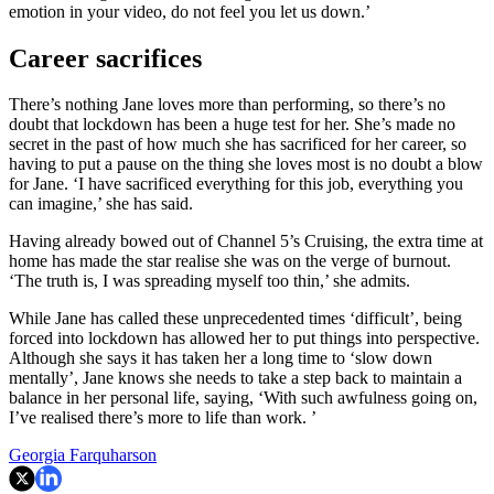
emotion in your video, do not feel you let us down.’
Career sacrifices
There’s nothing Jane loves more than performing, so there’s no
doubt that lockdown has been a huge test for her. She’s made no
secret in the past of how much she has sacrificed for her career, so
having to put a pause on the thing she loves most is no doubt a blow
for Jane. ‘I have sacrificed everything for this job, everything you
can imagine,’ she has said.
Having already bowed out of Channel 5’s Cruising, the extra time at
home has made the star realise she was on the verge of burnout.
‘The truth is, I was spreading myself too thin,’ she admits.
While Jane has called these unprecedented times ‘difficult’, being
forced into lockdown has allowed her to put things into perspective.
Although she says it has taken her a long time to ‘slow down
mentally’, Jane knows she needs to take a step back to maintain a
balance in her personal life, saying, ‘With such awfulness going on,
I’ve realised there’s more to life than work. ’
Georgia Farquharson