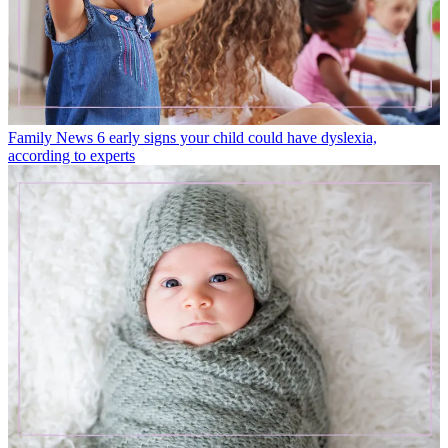
Family News
6 early signs your child could have dyslexia,
according to experts