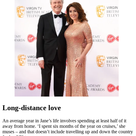
Long-distance love
An average year in Jane’s life involves spending at least half of it
away from home. ‘I spent six months of the year on cruises,’ she
muses – and that doesn’t include travelling up and down the country