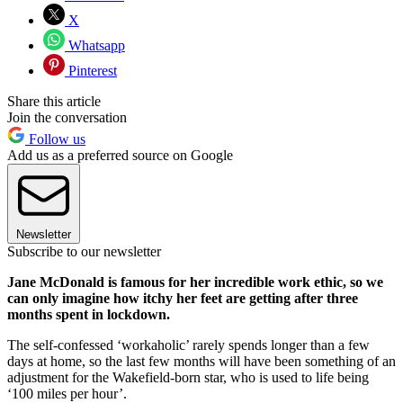
X
Whatsapp
Pinterest
Share this article
Join the conversation
Follow us
Add us as a preferred source on Google
Newsletter
Subscribe to our newsletter
Jane McDonald is famous for her incredible work ethic, so we
can only imagine how itchy her feet are getting after three
months spent in lockdown.
The self-confessed ‘workaholic’ rarely spends longer than a few
days at home, so the last few months will have been something of an
adjustment for the Wakefield-born star, who is used to life being
‘100 miles per hour’.