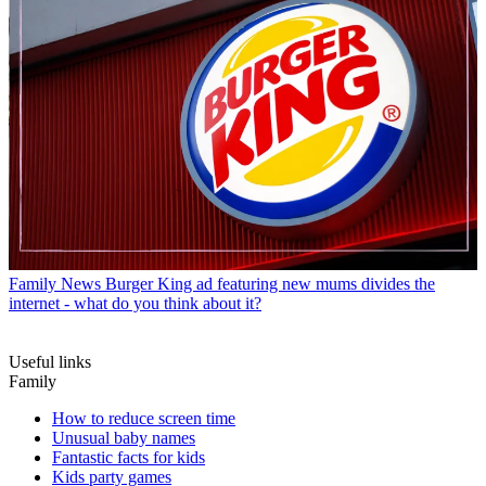
Family News
Burger King ad featuring new mums divides the
internet - what do you think about it?
Useful links
Family
How to reduce screen time
Unusual baby names
Fantastic facts for kids
Kids party games