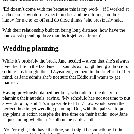
‘Ed doesn’t come with me because this is my work – if I worked at
a checkout I wouldn’t expect him to stand next to me, and he’s
happy for me to go off and do these things,’ she previously said.
With their relationship built on being long distance, how have the
pair coped spending three months together at home?
Wedding planning
While it’s probably the break Jane needed – given that she’s always
lived her life in the fast lane – it sounds as though being at home for
so long has brought their 12-year engagement to the forefront of her
mind, as Jane admits she’s not sure that Eddie still wants to get
married.
Having previously blamed her busy schedule for the delay in
planning their nuptials, saying, ‘My schedule has not got time to put
a wedding in,’ and ‘It’s impossible to fit in,’ now would seem the
perfect time to get wedding planning. But, with the pair yet to put
any plans in action (despite the free time on their hands), now Jane
is questioning whether it’s still on the cards at all.
‘You’re right, I do have the time, so it might be something I think