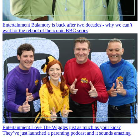
Entertainment
Balamory is back after two decades - why we can’t
wait for the reboot of the iconic BBC series
Entertainment
Love The Wiggles just as much as your kids?
They’ve just launched a parenting podcast and it sounds amazing