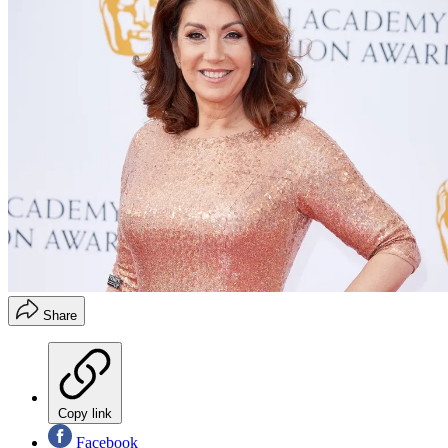
Share
Copy link
Facebook