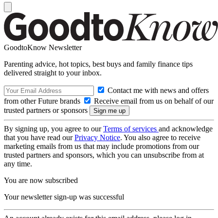
GoodtoKnow Newsletter
Parenting advice, hot topics, best buys and family finance tips
delivered straight to your inbox.
Contact me with news and offers
from other Future brands
Receive email from us on behalf of our
trusted partners or sponsors
By signing up, you agree to our
Terms of services
and acknowledge
that you have read our
Privacy Notice
. You also agree to receive
marketing emails from us that may include promotions from our
trusted partners and sponsors, which you can unsubscribe from at
any time.
You are now subscribed
Your newsletter sign-up was successful