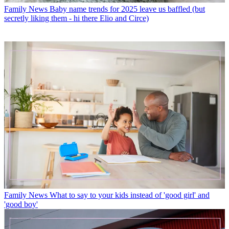
Family News
Baby name trends for 2025 leave us baffled (but
secretly liking them - hi there Elio and Circe)
Family News
What to say to your kids instead of 'good girl' and
'good boy'