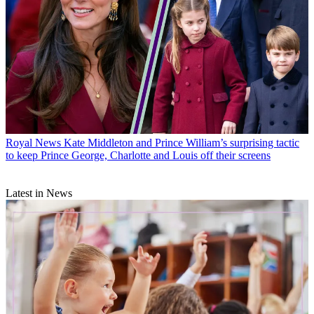
Royal News
Kate Middleton and Prince William’s surprising tactic
to keep Prince George, Charlotte and Louis off their screens
Latest in News