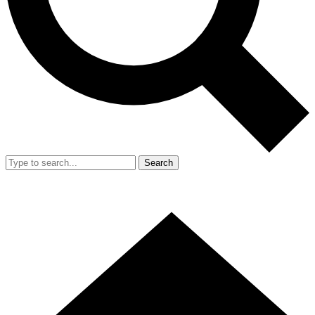
Search