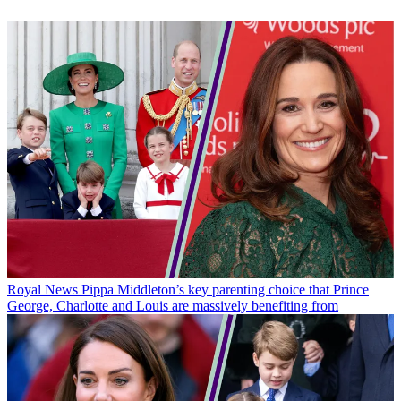
Royal News
Pippa Middleton’s key parenting choice that Prince
George, Charlotte and Louis are massively benefiting from