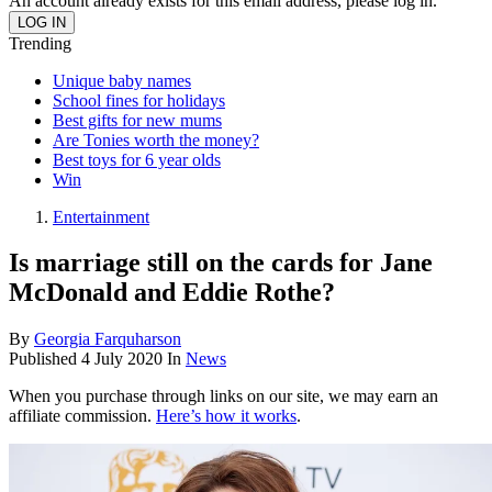
An account already exists for this email address, please log in.
Trending
Unique baby names
School fines for holidays
Best gifts for new mums
Are Tonies worth the money?
Best toys for 6 year olds
Win
Entertainment
Is marriage still on the cards for Jane
McDonald and Eddie Rothe?
By
Georgia Farquharson
Published
4 July 2020
In
News
When you purchase through links on our site, we may earn an
affiliate commission.
Here’s how it works
.