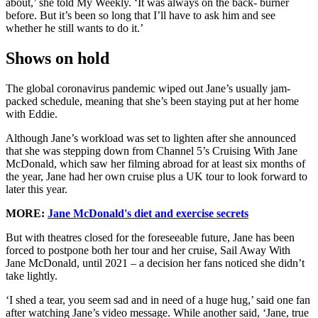
about,’ she told My Weekly. ‘It was always on the back- burner
before. But it’s been so long that I’ll have to ask him and see
whether he still wants to do it.’
Shows on hold
The global coronavirus pandemic wiped out Jane’s usually jam-
packed schedule, meaning that she’s been staying put at her home
with Eddie.
Although Jane’s workload was set to lighten after she announced
that she was stepping down from Channel 5’s Cruising With Jane
McDonald, which saw her filming abroad for at least six months of
the year, Jane had her own cruise plus a UK tour to look forward to
later this year.
MORE:
Jane McDonald's diet and exercise secrets
But with theatres closed for the foreseeable future, Jane has been
forced to postpone both her tour and her cruise, Sail Away With
Jane McDonald, until 2021 – a decision her fans noticed she didn’t
take lightly.
‘I shed a tear, you seem sad and in need of a huge hug,’ said one fan
after watching Jane’s video message. While another said, ‘Jane, true