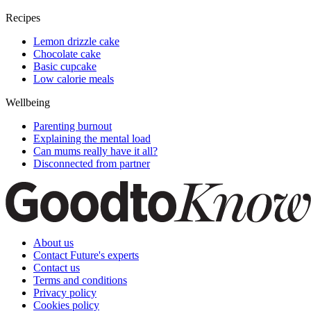
Recipes
Lemon drizzle cake
Chocolate cake
Basic cupcake
Low calorie meals
Wellbeing
Parenting burnout
Explaining the mental load
Can mums really have it all?
Disconnected from partner
About us
Contact Future's experts
Contact us
Terms and conditions
Privacy policy
Cookies policy