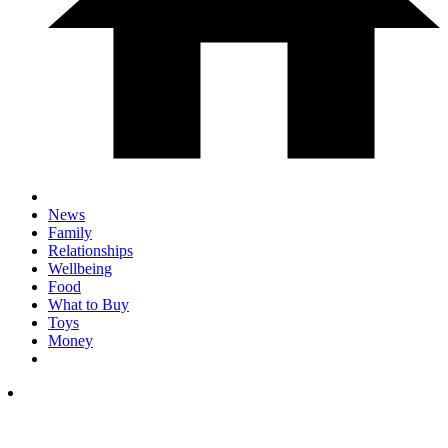
News
Family
Relationships
Wellbeing
Food
What to Buy
Toys
Money