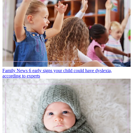
Family News
6 early signs your child could have dyslexia,
according to experts