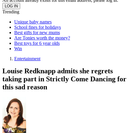
An account already exists for this email address, please log in.
Trending
Unique baby names
School fines for holidays
Best gifts for new mums
Are Tonies worth the money?
Best toys for 6 year olds
Win
Entertainment
Louise Redknapp admits she regrets
taking part in Strictly Come Dancing for
this sad reason