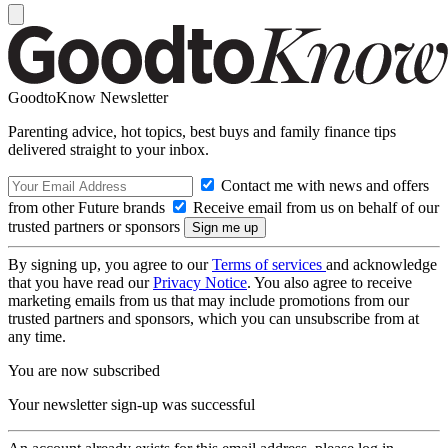
GoodtoKnow Newsletter
Parenting advice, hot topics, best buys and family finance tips
delivered straight to your inbox.
Contact me with news and offers
from other Future brands
Receive email from us on behalf of our
trusted partners or sponsors
By signing up, you agree to our
Terms of services
and acknowledge
that you have read our
Privacy Notice
. You also agree to receive
marketing emails from us that may include promotions from our
trusted partners and sponsors, which you can unsubscribe from at
any time.
You are now subscribed
Your newsletter sign-up was successful