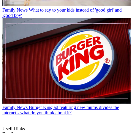
Family News
What to say to your kids instead of 'good girl' and
'good boy'
Family News
Burger King ad featuring new mums divides the
internet - what do you think about it?
Useful links