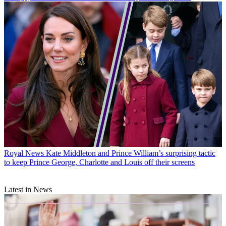
Royal News
Kate Middleton and Prince William’s surprising tactic
to keep Prince George, Charlotte and Louis off their screens
Latest in News