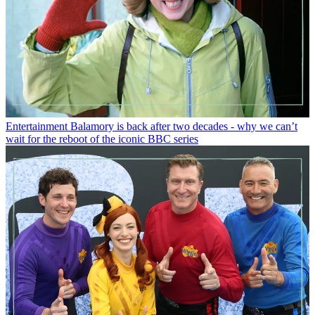
Entertainment
Balamory is back after two decades - why we can’t
wait for the reboot of the iconic BBC series