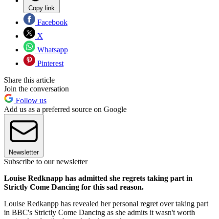
Copy link
Facebook
X
Whatsapp
Pinterest
Share this article
Join the conversation
Follow us
Add us as a preferred source on Google
Newsletter
Subscribe to our newsletter
Louise Redknapp has admitted she regrets taking part in
Strictly Come Dancing for this sad reason.
Louise Redkanpp has revealed her personal regret over taking part
in BBC's Strictly Come Dancing as she admits it wasn't worth