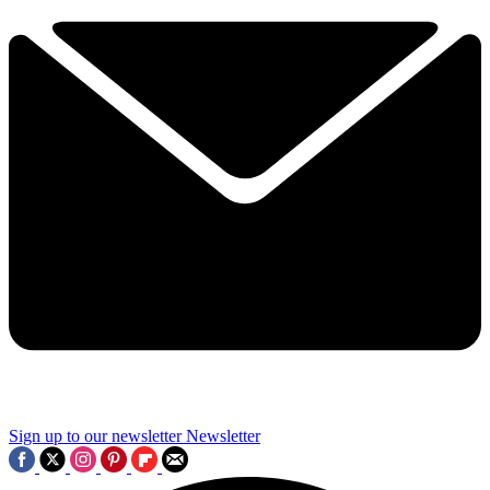
Sign up to our newsletter
Newsletter