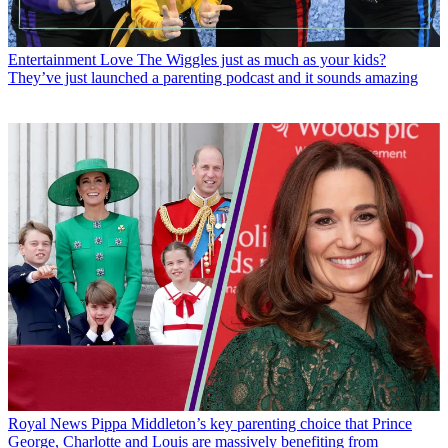
Entertainment
Love The Wiggles just as much as your kids?
They’ve just launched a parenting podcast and it sounds amazing
Royal News
Pippa Middleton’s key parenting choice that Prince
George, Charlotte and Louis are massively benefiting from