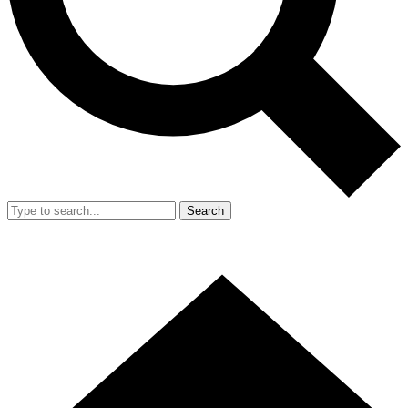
Search