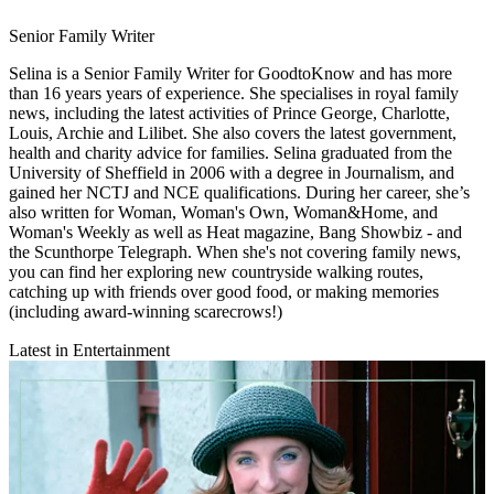
Senior Family Writer
Selina is a Senior Family Writer for GoodtoKnow and has more
than 16 years years of experience. She specialises in royal family
news, including the latest activities of Prince George, Charlotte,
Louis, Archie and Lilibet. She also covers the latest government,
health and charity advice for families. Selina graduated from the
University of Sheffield in 2006 with a degree in Journalism, and
gained her NCTJ and NCE qualifications. During her career, she’s
also written for Woman, Woman's Own, Woman&Home, and
Woman's Weekly as well as Heat magazine, Bang Showbiz - and
the Scunthorpe Telegraph. When she's not covering family news,
you can find her exploring new countryside walking routes,
catching up with friends over good food, or making memories
(including award-winning scarecrows!)
Latest in Entertainment