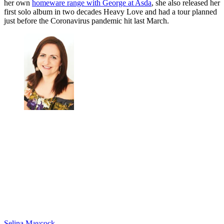
her own
homeware range with George at Asda
, she also released her
first solo album in two decades Heavy Love and had a tour planned
just before the Coronavirus pandemic hit last March.
Selina Maycock