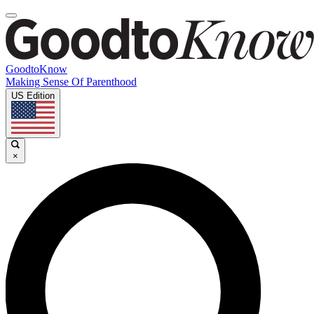
GoodtoKnow
Making Sense Of Parenthood
US Edition
×