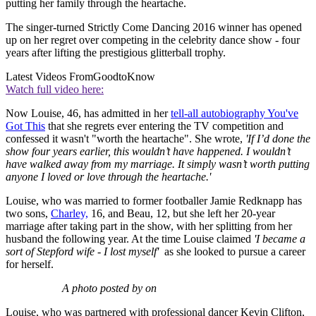
putting her family through the heartache.
The singer-turned Strictly Come Dancing 2016 winner has opened
up on her regret over competing in the celebrity dance show - four
years after lifting the prestigious glitterball trophy.
Latest Videos From
GoodtoKnow
Watch full video here:
Now Louise, 46, has admitted in her
tell-all autobiography You've
Got This
that she regrets ever entering the TV competition and
confessed it wasn't "worth the heartache". She wrote,
'If I’d done the
show four years earlier, this wouldn’t have happened. I wouldn’t
have walked away from my marriage.
It simply wasn’t worth putting
anyone I loved or love through the heartache.'
Louise, who was married to former footballer Jamie Redknapp has
two sons,
Charley,
16, and Beau, 12, but she left her 20-year
marriage after taking part in the show, with her splitting from her
husband the following year. At the time Louise claimed
'I became a
sort of Stepford wife - I lost myself'
as she looked to pursue a career
for herself.
A photo posted by on
Louise, who was partnered with professional dancer Kevin Clifton,