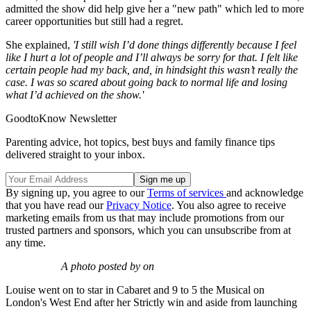
admitted the show did help give her a "new path" which led to more
career opportunities but still had a regret.
She explained,
'I still wish I’d done things differently because I feel
like I hurt a lot of people and I’ll always be sorry for that. I felt like
certain people had my back, and, in hindsight this wasn’t really the
case. I was so scared about going back to normal life and losing
what I’d achieved on the show.'
GoodtoKnow Newsletter
Parenting advice, hot topics, best buys and family finance tips
delivered straight to your inbox.
By signing up, you agree to our
Terms of services
and acknowledge
that you have read our
Privacy Notice
. You also agree to receive
marketing emails from us that may include promotions from our
trusted partners and sponsors, which you can unsubscribe from at
any time.
A photo posted by on
Louise went on to star in Cabaret and 9 to 5 the Musical on
London's West End after her Strictly win and aside from launching