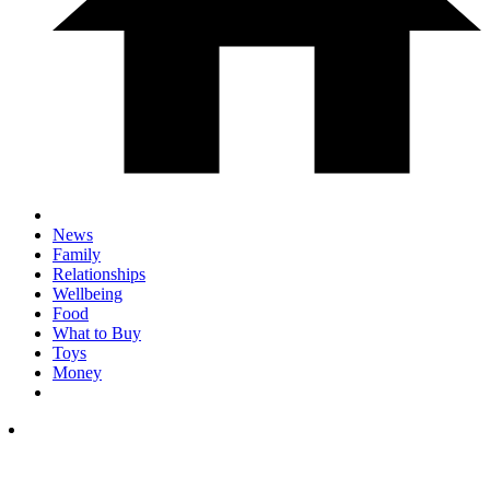
News
Family
Relationships
Wellbeing
Food
What to Buy
Toys
Money