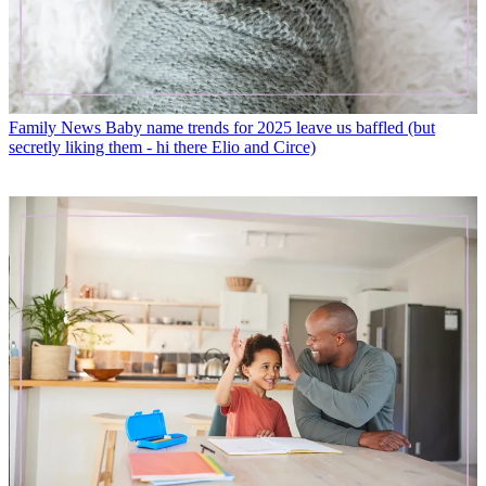
Family News
Baby name trends for 2025 leave us baffled (but
secretly liking them - hi there Elio and Circe)