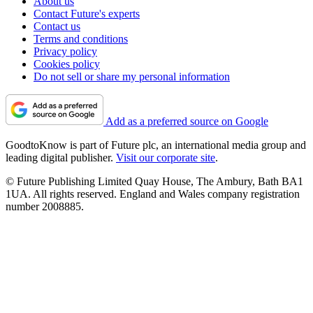
About us
Contact Future's experts
Contact us
Terms and conditions
Privacy policy
Cookies policy
Do not sell or share my personal information
Add as a preferred source on Google
GoodtoKnow is part of Future plc, an international media group and
leading digital publisher.
Visit our corporate site
.
© Future Publishing Limited Quay House, The Ambury, Bath BA1
1UA. All rights reserved. England and Wales company registration
number 2008885.