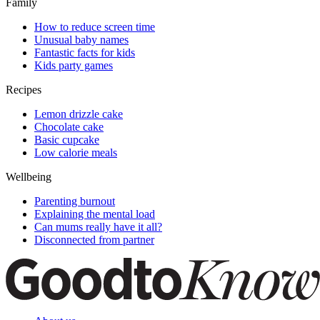
Family
How to reduce screen time
Unusual baby names
Fantastic facts for kids
Kids party games
Recipes
Lemon drizzle cake
Chocolate cake
Basic cupcake
Low calorie meals
Wellbeing
Parenting burnout
Explaining the mental load
Can mums really have it all?
Disconnected from partner