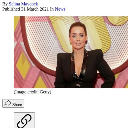
By
Selina Maycock
Published
31 March 2021
In
News
(Image credit: Getty)
Share