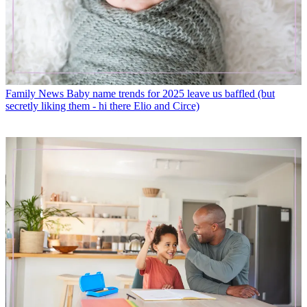
Family News
Baby name trends for 2025 leave us baffled (but
secretly liking them - hi there Elio and Circe)