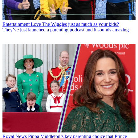
Entertainment
Love The Wiggles just as much as your kids?
They’ve just launched a parenting podcast and it sounds amazing
Royal News
Pippa Middleton’s key parenting choice that Prince