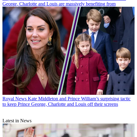
George, Charlotte and Louis are massively benefiting from
Royal News
Kate Middleton and Prince William’s surprising tactic
to keep Prince George, Charlotte and Louis off their screens
Latest in News