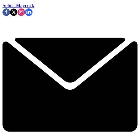
Selina Maycock