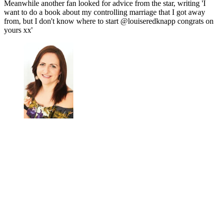
Meanwhile another fan looked for advice from the star, writing 'I
want to do a book about my controlling marriage that I got away
from, but I don't know where to start @louiseredknapp congrats on
yours xx'