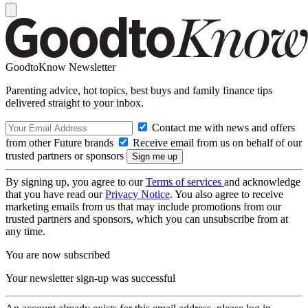
GoodtoKnow Newsletter
Parenting advice, hot topics, best buys and family finance tips
delivered straight to your inbox.
Contact me with news and offers
from other Future brands
Receive email from us on behalf of our
trusted partners or sponsors
By signing up, you agree to our
Terms of services
and acknowledge
that you have read our
Privacy Notice
. You also agree to receive
marketing emails from us that may include promotions from our
trusted partners and sponsors, which you can unsubscribe from at
any time.
You are now subscribed
Your newsletter sign-up was successful