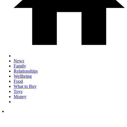
News
Family
Relationships
Wellbeing
Food
What to Buy
Toys
Money