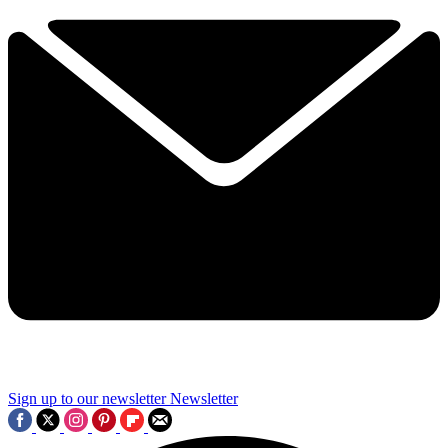
Sign up to our newsletter
Newsletter