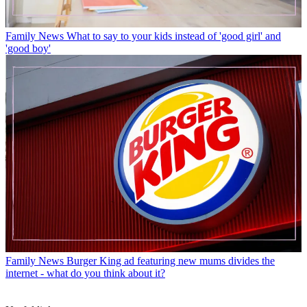
Family News
What to say to your kids instead of 'good girl' and
'good boy'
Family News
Burger King ad featuring new mums divides the
internet - what do you think about it?