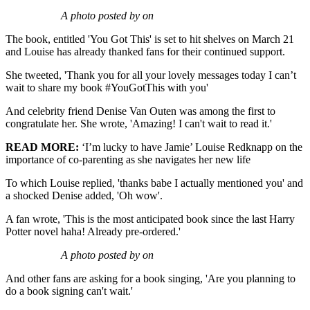
A photo posted by on
The book, entitled 'You Got This' is set to hit shelves on March 21
and Louise has already thanked fans for their continued support.
She tweeted, 'Thank you for all your lovely messages today I can’t
wait to share my book #YouGotThis with you'
And celebrity friend Denise Van Outen was among the first to
congratulate her. She wrote, 'Amazing! I can't wait to read it.'
READ MORE:
‘I’m lucky to have Jamie’ Louise Redknapp on the
importance of co-parenting as she navigates her new life
To which Louise replied, 'thanks babe I actually mentioned you' and
a shocked Denise added, 'Oh wow'.
A fan wrote, 'This is the most anticipated book since the last Harry
Potter novel haha! Already pre-ordered.'
A photo posted by on
And other fans are asking for a book singing, 'Are you planning to
do a book signing can't wait.'