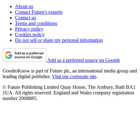
About us
Contact Future's experts
Contact us
Terms and conditions
Privacy policy
Cookies policy
Do not sell or share my personal information
Add as a preferred source on Google
GoodtoKnow is part of Future plc, an international media group and
leading digital publisher.
Visit our corporate site
.
© Future Publishing Limited Quay House, The Ambury, Bath BA1
1UA. All rights reserved. England and Wales company registration
number 2008885.