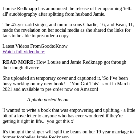
Louise Redknapp has announced the release of her upcoming 'tell-
all' autobiography after splitting from husband Jamie.
The 45-year-old singer, and mum to sons Charlie, 16, and Beau, 11,
made the revelation on her social media as she shared the links for
fans to be able to pre-order a copy.
Latest Videos From
GoodtoKnow
Watch full video here:
READ MORE:
How Louise and Jamie Redknapp got through
their tough divorce
She uploaded an temporary cover and captioned it, 'So I’ve been
busy working on my new book!... ‘You Got This’ is out in March
2021 and available to pre-order now on Amazon!
A photo posted by on
'I wanted to write a book that was empowering and uplifting - a little
bit of a love letter to anyone who has ever wondered if they're
getting it right in life... you got this x'
It's thought the singer will spill the beans on her 19 year marriage to
former footballer Jamie Redknapp.