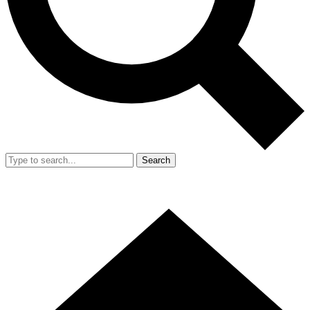
Search