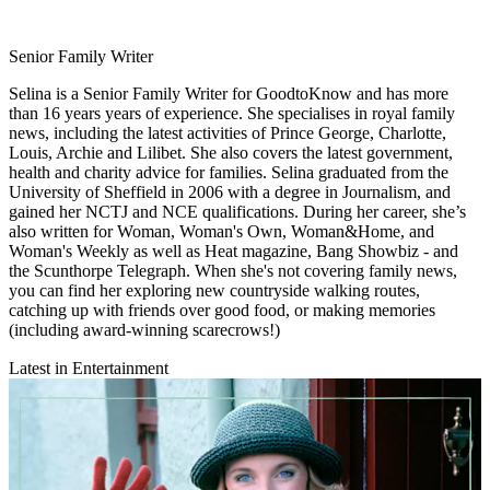
Senior Family Writer
Selina is a Senior Family Writer for GoodtoKnow and has more
than 16 years years of experience. She specialises in royal family
news, including the latest activities of Prince George, Charlotte,
Louis, Archie and Lilibet. She also covers the latest government,
health and charity advice for families. Selina graduated from the
University of Sheffield in 2006 with a degree in Journalism, and
gained her NCTJ and NCE qualifications. During her career, she’s
also written for Woman, Woman's Own, Woman&Home, and
Woman's Weekly as well as Heat magazine, Bang Showbiz - and
the Scunthorpe Telegraph. When she's not covering family news,
you can find her exploring new countryside walking routes,
catching up with friends over good food, or making memories
(including award-winning scarecrows!)
Latest in Entertainment