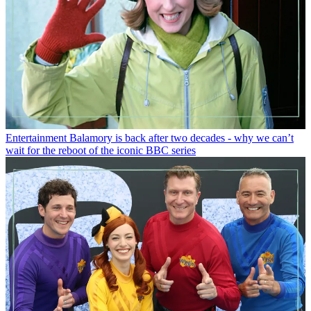
Entertainment
Balamory is back after two decades - why we can’t
wait for the reboot of the iconic BBC series