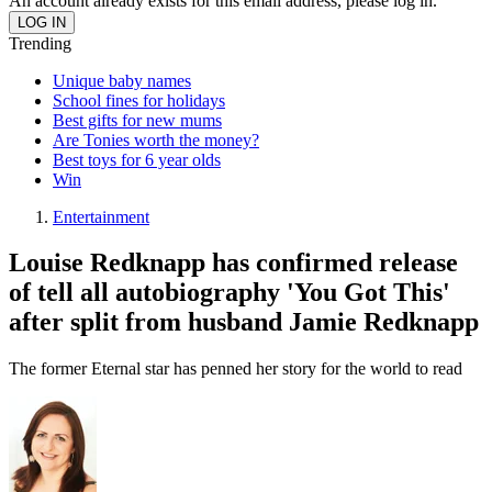
An account already exists for this email address, please log in.
Trending
Unique baby names
School fines for holidays
Best gifts for new mums
Are Tonies worth the money?
Best toys for 6 year olds
Win
Entertainment
Louise Redknapp has confirmed release
of tell all autobiography 'You Got This'
after split from husband Jamie Redknapp
The former Eternal star has penned her story for the world to read