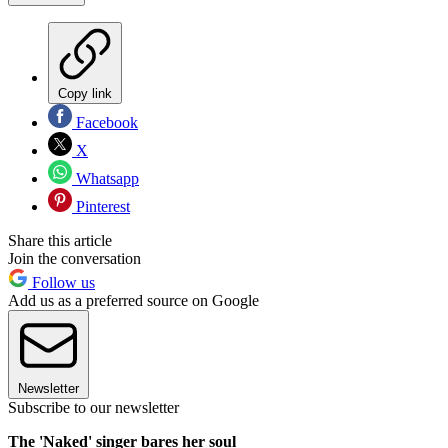
Copy link
Facebook
X
Whatsapp
Pinterest
Share this article
Join the conversation
Follow us
Add us as a preferred source on Google
Newsletter
Subscribe to our newsletter
The 'Naked' singer bares her soul