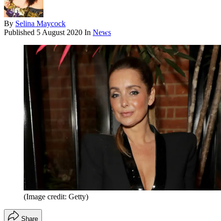
By
Selina Maycock
Published
5 August 2020
In
News
(Image credit: Getty)
Share