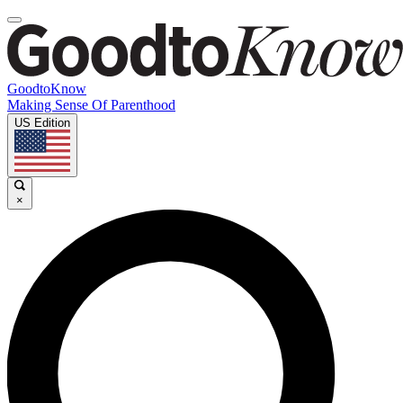
GoodtoKnow
Making Sense Of Parenthood
US Edition
×