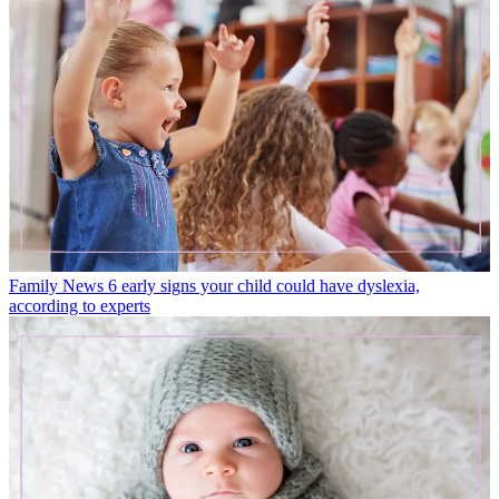
Family News
6 early signs your child could have dyslexia,
according to experts