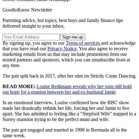
GoodtoKnow Newsletter
Parenting advice, hot topics, best buys and family finance tips
delivered straight to your inbox.
By signing up, you agree to our
Terms of services
and acknowledge
that you have read our
Privacy Notice
. You also agree to receive
marketing emails from us that may include promotions from our
trusted partners and sponsors, which you can unsubscribe from at
any time.
The pair split back in 2017, after her stint on Strictly Come Dancing.
READ MORE:
Louise Redknapp reveals why her sons still hold
out hope for a reunion between her and ex-husband Jamie
In an emotional interview, Louise confirmed how the BBC show
made her drastically rethink her life, forcing her and Jamie to live
apart. She has admitted to feeling like a "Stepford Wife" trapped in a
Surrey mansion trying to be the perfect mum and wife.
The pair got engaged and married in 1998 in Bermuda all in the
same week.