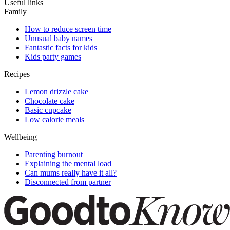
Useful links
Family
How to reduce screen time
Unusual baby names
Fantastic facts for kids
Kids party games
Recipes
Lemon drizzle cake
Chocolate cake
Basic cupcake
Low calorie meals
Wellbeing
Parenting burnout
Explaining the mental load
Can mums really have it all?
Disconnected from partner