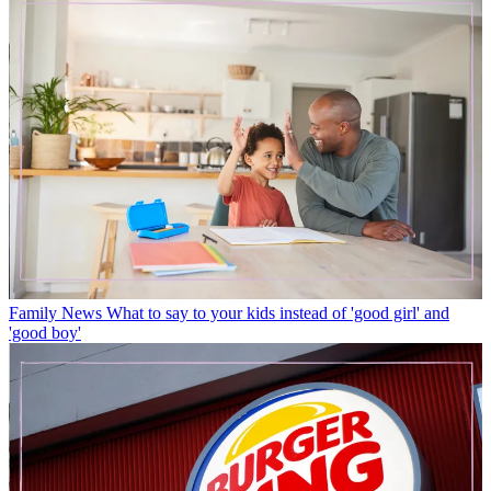
Family News
What to say to your kids instead of 'good girl' and
'good boy'