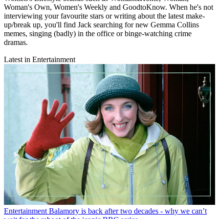
Woman's Own, Women's Weekly and GoodtoKnow. When he's not
interviewing your favourite stars or writing about the latest make-
up/break up, you'll find Jack searching for new Gemma Collins
memes, singing (badly) in the office or binge-watching crime
dramas.
Latest in Entertainment
Entertainment
Balamory is back after two decades - why we can’t