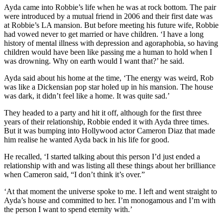
Ayda came into Robbie’s life when he was at rock bottom. The pair
were introduced by a mutual friend in 2006 and their first date was
at Robbie’s LA mansion. But before meeting his future wife, Robbie
had vowed never to get married or have children. ‘I have a long
history of mental illness with depression and agoraphobia, so having
children would have been like passing me a human to hold when I
was drowning. Why on earth would I want that?’ he said.
Ayda said about his home at the time, ‘The energy was weird, Rob
was like a Dickensian pop star holed up in his mansion. The house
was dark, it didn’t feel like a home. It was quite sad.’
They headed to a party and hit it off, although for the first three
years of their relationship, Robbie ended it with Ayda three times.
But it was bumping into Hollywood actor Cameron Diaz that made
him realise he wanted Ayda back in his life for good.
He recalled, ‘I started talking about this person I’d just ended a
relationship with and was listing all these things about her brilliance
when Cameron said, “I don’t think it’s over.”
‘At that moment the universe spoke to me. I left and went straight to
Ayda’s house and committed to her. I’m monogamous and I’m with
the person I want to spend eternity with.’