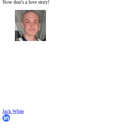
Now that’s a love story!
Jack White