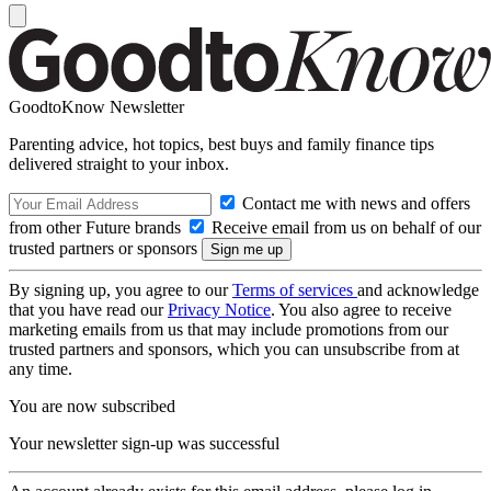
GoodtoKnow Newsletter
Parenting advice, hot topics, best buys and family finance tips
delivered straight to your inbox.
Contact me with news and offers
from other Future brands
Receive email from us on behalf of our
trusted partners or sponsors
By signing up, you agree to our
Terms of services
and acknowledge
that you have read our
Privacy Notice
. You also agree to receive
marketing emails from us that may include promotions from our
trusted partners and sponsors, which you can unsubscribe from at
any time.
You are now subscribed
Your newsletter sign-up was successful