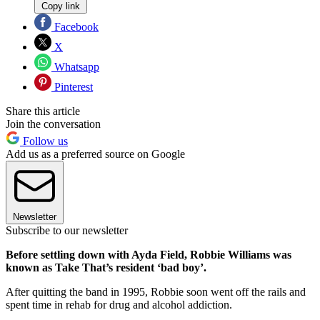
Copy link
Facebook
X
Whatsapp
Pinterest
Share this article
Join the conversation
Follow us
Add us as a preferred source on Google
Newsletter
Subscribe to our newsletter
Before settling down with Ayda Field, Robbie Williams was
known as Take That’s resident ‘bad boy’.
After quitting the band in 1995, Robbie soon went off the rails and
spent time in rehab for drug and alcohol addiction.