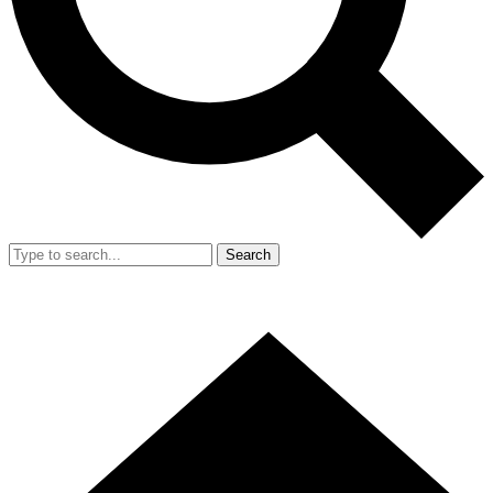
Search