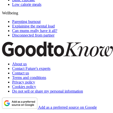
Low calorie meals
Wellbeing
Parenting burnout
Explaining the mental load
Can mums really have it all?
Disconnected from partner
About us
Contact Future's experts
Contact us
Terms and conditions
Privacy policy
Cookies policy
Do not sell or share my personal information
Add as a preferred source on Google