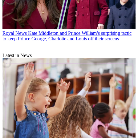
Royal News
Kate Middleton and Prince William’s surprising tactic
to keep Prince George, Charlotte and Louis off their screens
Latest in News