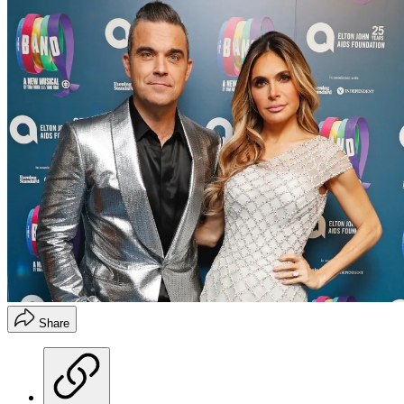
Share