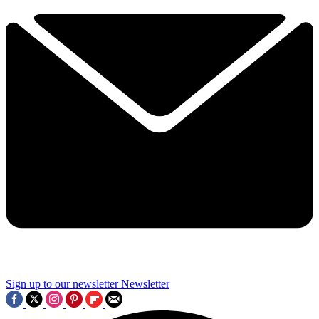
Sign up to our newsletter
Newsletter