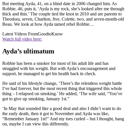
But meeting Ayda, 41, on a blind date in 2006 changed him. As
Robbie, 46, puts it, ‘Ayda is my rock, she’s looked after me through
thick and thin.’ The couple tied the knot in 2010 and are parents to
Theodora, seven, Charlton, five, Colette, two, and seven-month-old
Beau. We look at how Ayda tamed rebel Robbie…
Latest Videos From
GoodtoKnow
Watch full video here:
Ayda’s ultimatum
Robbie has been a smoker for most of his adult life and has
struggled with his weight. But with Ayda’s encouragement and
support, he managed to get his health back in check.
He said of his lifestyle change, ‘There’s the relentless weight battle
I’ve had forever, but the most recent thing that triggered this whole
thing – I relapsed on smoking.’ He added, ‘The wife said, “You’ve
got to give up smoking, January 1st.”
‘In May that sounded like a good deal and also I didn’t want to do
the early death, then it got to November and Ayda was like,
“Remember January 1st!” And my toes curled – but I thought, hang
on, maybe I can view this differently.