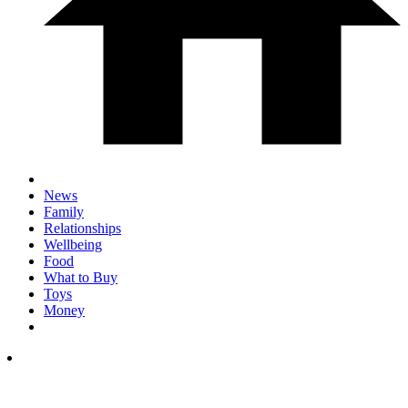
News
Family
Relationships
Wellbeing
Food
What to Buy
Toys
Money