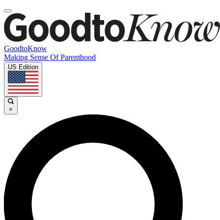
GoodtoKnow
Making Sense Of Parenthood
US Edition
×