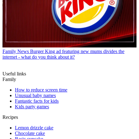
Family News
Burger King ad featuring new mums divides the
internet - what do you think about it?
Useful links
Family
How to reduce screen time
Unusual baby names
Fantastic facts for kids
Kids party games
Recipes
Lemon drizzle cake
Chocolate cake
Basic cupcake