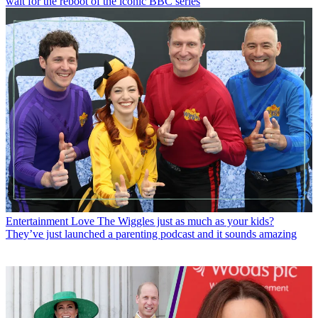
wait for the reboot of the iconic BBC series
Entertainment
Love The Wiggles just as much as your kids?
They’ve just launched a parenting podcast and it sounds amazing