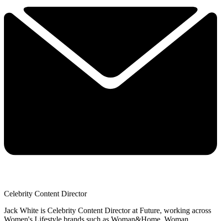
Celebrity Content Director
Jack White is Celebrity Content Director at Future, working across
Women's Lifestyle brands such as Woman&Home, Woman,