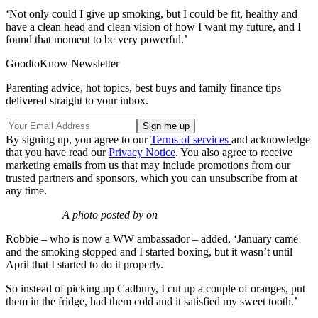
‘Not only could I give up smoking, but I could be fit, healthy and
have a clean head and clean vision of how I want my future, and I
found that moment to be very powerful.’
GoodtoKnow Newsletter
Parenting advice, hot topics, best buys and family finance tips
delivered straight to your inbox.
By signing up, you agree to our
Terms of services
and acknowledge
that you have read our
Privacy Notice
. You also agree to receive
marketing emails from us that may include promotions from our
trusted partners and sponsors, which you can unsubscribe from at
any time.
A photo posted by on
Robbie – who is now a WW ambassador – added, ‘January came
and the smoking stopped and I started boxing, but it wasn’t until
April that I started to do it properly.
So instead of picking up Cadbury, I cut up a couple of oranges, put
them in the fridge, had them cold and it satisfied my sweet tooth.’