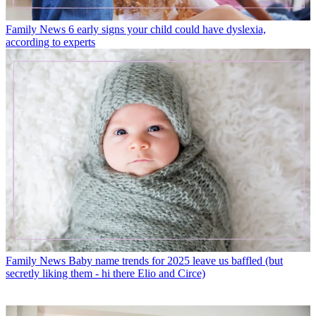
Family News
6 early signs your child could have dyslexia,
according to experts
Family News
Baby name trends for 2025 leave us baffled (but
secretly liking them - hi there Elio and Circe)