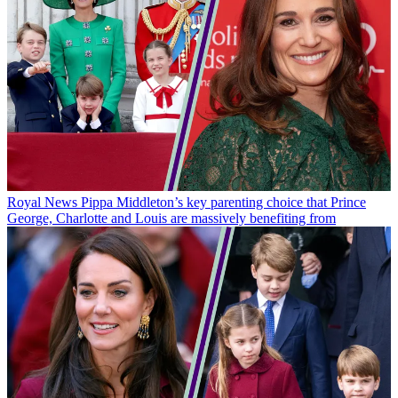
Royal News
Pippa Middleton’s key parenting choice that Prince
George, Charlotte and Louis are massively benefiting from