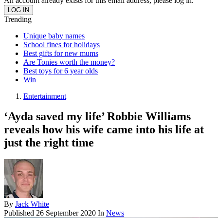
An account already exists for this email address, please log in.
Trending
Unique baby names
School fines for holidays
Best gifts for new mums
Are Tonies worth the money?
Best toys for 6 year olds
Win
Entertainment
‘Ayda saved my life’ Robbie Williams
reveals how his wife came into his life at
just the right time
By
Jack White
Published
26 September 2020
In
News