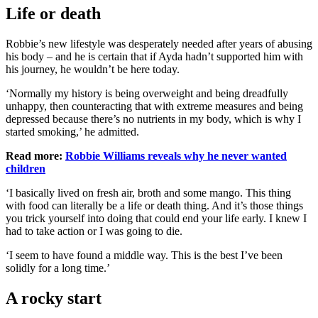
Life or death
Robbie’s new lifestyle was desperately needed after years of abusing
his body – and he is certain that if Ayda hadn’t supported him with
his journey, he wouldn’t be here today.
‘Normally my history is being overweight and being dreadfully
unhappy, then counteracting that with extreme measures and being
depressed because there’s no nutrients in my body, which is why I
started smoking,’ he admitted.
Read more:
Robbie Williams reveals why he never wanted
children
‘I basically lived on fresh air, broth and some mango. This thing
with food can literally be a life or death thing. And it’s those things
you trick yourself into doing that could end your life early. I knew I
had to take action or I was going to die.
‘I seem to have found a middle way. This is the best I’ve been
solidly for a long time.’
A rocky start