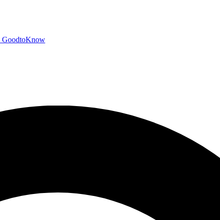
GoodtoKnow