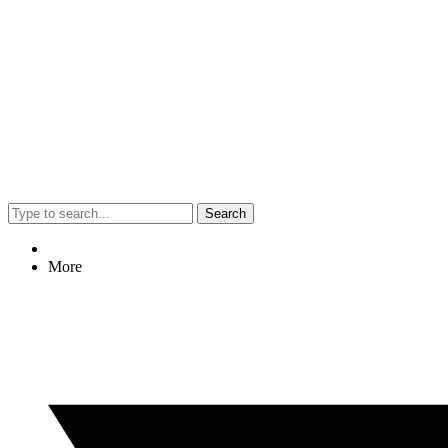
Search
More