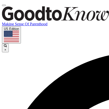
Making Sense Of Parenthood
US Edition
×