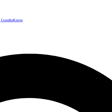
GoodtoKnow