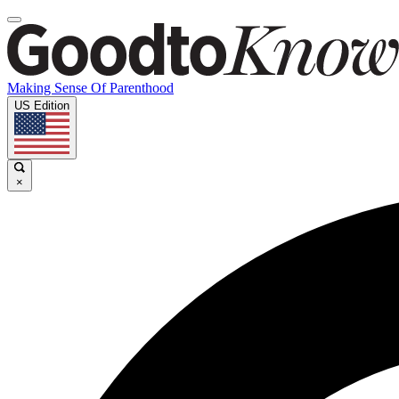
Making Sense Of Parenthood
US Edition
×