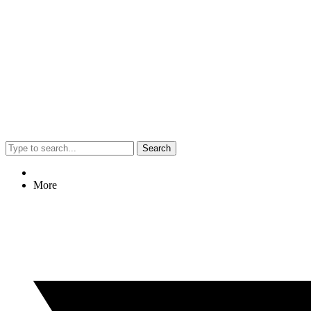
Search
More