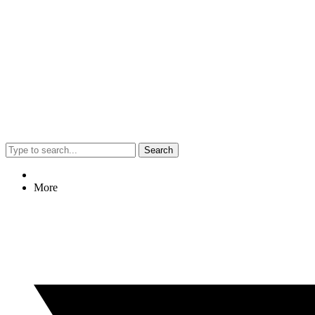
Search
More