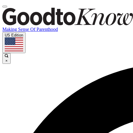
Making Sense Of Parenthood
US Edition
×