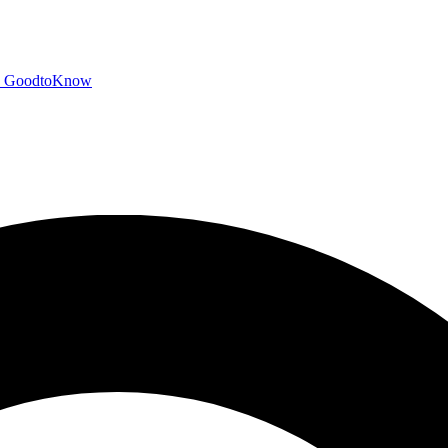
GoodtoKnow