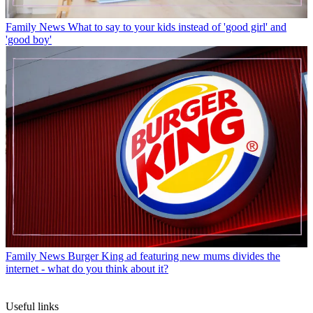
Family News
What to say to your kids instead of 'good girl' and
'good boy'
Family News
Burger King ad featuring new mums divides the
internet - what do you think about it?
Useful links