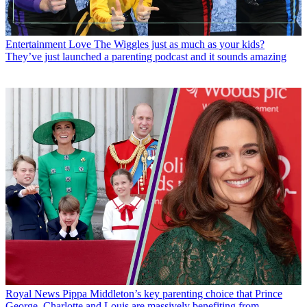
Entertainment
Love The Wiggles just as much as your kids?
They’ve just launched a parenting podcast and it sounds amazing
Royal News
Pippa Middleton’s key parenting choice that Prince
George, Charlotte and Louis are massively benefiting from