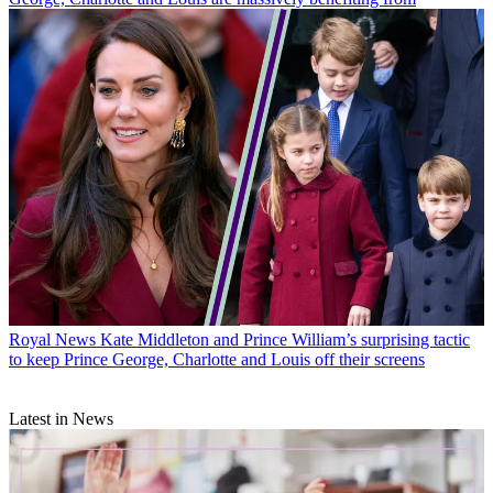
Royal News
Kate Middleton and Prince William’s surprising tactic
to keep Prince George, Charlotte and Louis off their screens
Latest in News