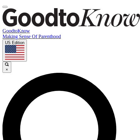
GoodtoKnow
Making Sense Of Parenthood
US Edition
×