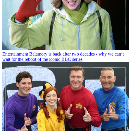
Entertainment
Balamory is back after two decades - why we can’t
wait for the reboot of the iconic BBC series