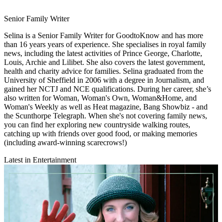
Senior Family Writer
Selina is a Senior Family Writer for GoodtoKnow and has more
than 16 years years of experience. She specialises in royal family
news, including the latest activities of Prince George, Charlotte,
Louis, Archie and Lilibet. She also covers the latest government,
health and charity advice for families. Selina graduated from the
University of Sheffield in 2006 with a degree in Journalism, and
gained her NCTJ and NCE qualifications. During her career, she’s
also written for Woman, Woman's Own, Woman&Home, and
Woman's Weekly as well as Heat magazine, Bang Showbiz - and
the Scunthorpe Telegraph. When she's not covering family news,
you can find her exploring new countryside walking routes,
catching up with friends over good food, or making memories
(including award-winning scarecrows!)
Latest in Entertainment