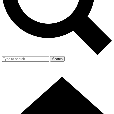
Search