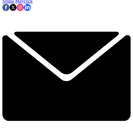
Selina Maycock