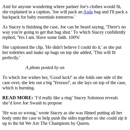
And for anyone wondering where partner Joe's clothes would fit,
she explained in a caption, 'Joe will pack an
Asda
bag and I'll pack a
backpack for baby essentials tomorrow.'
As Stacey is finishing the case, Joe can be heard saying, 'There's no
way you're going to get that bag shut.' To which Stacey confidently
replied, 'Yes I am. Have some faith. 100%'
She captioned the clip, 'He didn't believe I could do it,' as she put
her toiletries and make up bags on top she added, 'This will fit
perfectly.'
A photo posted by on
To which Joe wishes her, 'Good luck!' as she folds one side of the
case over, she lets out a big 'Yesssss!', as she lays on top of the case,
which is bursting.
READ MORE:
‘I’d really like a ring’ Stacey Solomon reveals
she’d love Joe Swash to propose
'He was so wrong,' wrote Stacey as she was filmed putting all her
body onto the case to help push the sides together so she could zip it
up to the hit We Are The Champions by Queen.