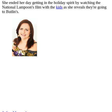
She ended her day getting in the holiday spirit by watching the
National Lampoon's film with the
kids
as she reveals they're going
to Butlin's.