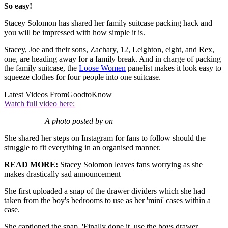
So easy!
Stacey Solomon has shared her family suitcase packing hack and
you will be impressed with how simple it is.
Stacey, Joe and their sons, Zachary, 12, Leighton, eight, and Rex,
one, are heading away for a family break. And in charge of packing
the family suitcase, the
Loose Women
panelist makes it look easy to
squeeze clothes for four people into one suitcase.
Latest Videos From
GoodtoKnow
Watch full video here:
A photo posted by on
She shared her steps on Instagram for fans to follow should the
struggle to fit everything in an organised manner.
READ MORE:
Stacey Solomon leaves fans worrying as she
makes drastically sad announcement
She first uploaded a snap of the drawer dividers which she had
taken from the boy's bedrooms to use as her 'mini' cases within a
case.
She captioned the snap, 'Finally done it, use the boys drawer