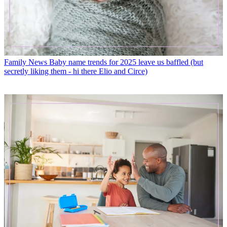
Family News
Baby name trends for 2025 leave us baffled (but
secretly liking them - hi there Elio and Circe)