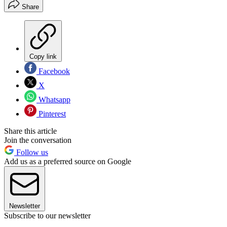
Share
Copy link
Facebook
X
Whatsapp
Pinterest
Share this article
Join the conversation
Follow us
Add us as a preferred source on Google
Newsletter
Subscribe to our newsletter