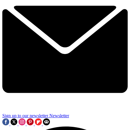
Sign up to our newsletter
Newsletter