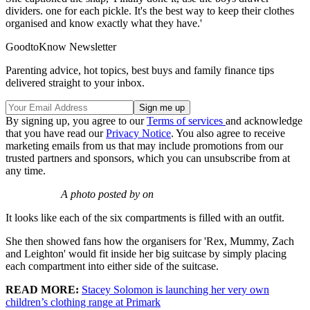
dividers. one for each pickle. It's the best way to keep their clothes
organised and know exactly what they have.'
GoodtoKnow Newsletter
Parenting advice, hot topics, best buys and family finance tips
delivered straight to your inbox.
By signing up, you agree to our
Terms of services
and acknowledge
that you have read our
Privacy Notice
. You also agree to receive
marketing emails from us that may include promotions from our
trusted partners and sponsors, which you can unsubscribe from at
any time.
A photo posted by on
It looks like each of the six compartments is filled with an outfit.
She then showed fans how the organisers for 'Rex, Mummy, Zach
and Leighton' would fit inside her big suitcase by simply placing
each compartment into either side of the suitcase.
READ MORE:
Stacey Solomon is launching her very own
children’s clothing range at Primark