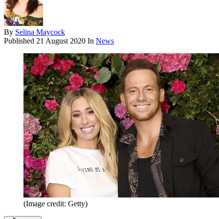
By
Selina Maycock
Published
21 August 2020
In
News
(Image credit: Getty)