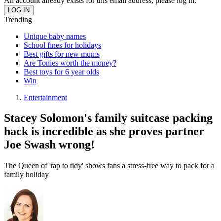
An account already exists for this email address, please log in.
Trending
Unique baby names
School fines for holidays
Best gifts for new mums
Are Tonies worth the money?
Best toys for 6 year olds
Win
Entertainment
Stacey Solomon's family suitcase packing
hack is incredible as she proves partner
Joe Swash wrong!
The Queen of 'tap to tidy' shows fans a stress-free way to pack for a
family holiday