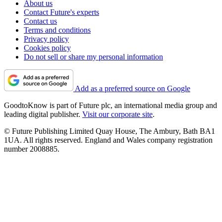
About us
Contact Future's experts
Contact us
Terms and conditions
Privacy policy
Cookies policy
Do not sell or share my personal information
Add as a preferred source on Google
GoodtoKnow is part of Future plc, an international media group and
leading digital publisher.
Visit our corporate site
.
© Future Publishing Limited Quay House, The Ambury, Bath BA1
1UA. All rights reserved. England and Wales company registration
number 2008885.