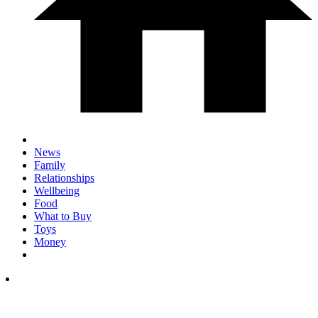
News
Family
Relationships
Wellbeing
Food
What to Buy
Toys
Money