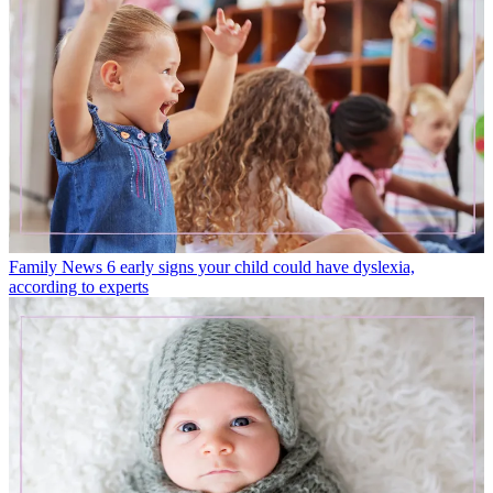
Family News
6 early signs your child could have dyslexia,
according to experts