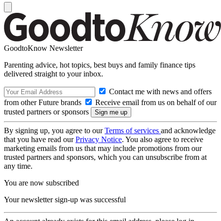
GoodtoKnow Newsletter
Parenting advice, hot topics, best buys and family finance tips
delivered straight to your inbox.
Contact me with news and offers
from other Future brands
Receive email from us on behalf of our
trusted partners or sponsors
By signing up, you agree to our
Terms of services
and acknowledge
that you have read our
Privacy Notice
. You also agree to receive
marketing emails from us that may include promotions from our
trusted partners and sponsors, which you can unsubscribe from at
any time.
You are now subscribed
Your newsletter sign-up was successful