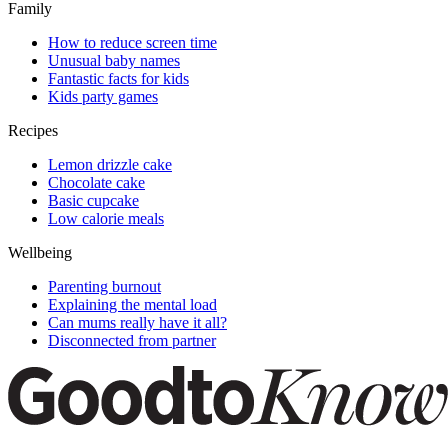
Family
How to reduce screen time
Unusual baby names
Fantastic facts for kids
Kids party games
Recipes
Lemon drizzle cake
Chocolate cake
Basic cupcake
Low calorie meals
Wellbeing
Parenting burnout
Explaining the mental load
Can mums really have it all?
Disconnected from partner