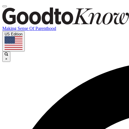
Making Sense Of Parenthood
US Edition
×