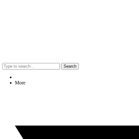
Search
More