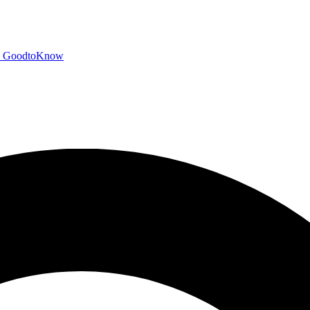
GoodtoKnow