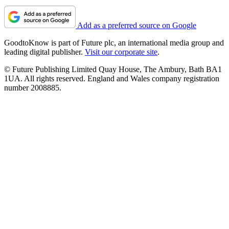
Add as a preferred source on Google
GoodtoKnow is part of Future plc, an international media group and
leading digital publisher.
Visit our corporate site
.
© Future Publishing Limited Quay House, The Ambury, Bath BA1
1UA. All rights reserved. England and Wales company registration
number 2008885.