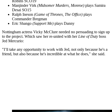
Robins SCO19
Manjinder Virk
(Midsomer Murders, Monroe)
plays Samira
Desai SO15
Ralph Ineson
(Game of Thrones, The Office)
plays
Commander Bregman
Eric Shango
(Support Me)
plays Danny
Nottingham actress Vicky McClure needed no persuading to sign up
to the project. Which saw her re-united with her
Line of Duty
boss
Jed Mercurio:
"I’ll take any opportunity to work with Jed, not only because he's a
friend, but also because he's incredible at what he does," she said.