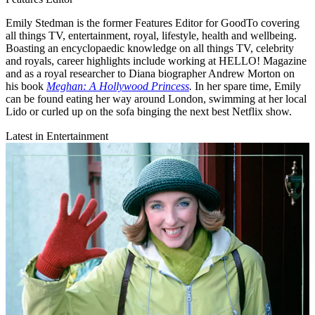
Emily Stedman is the former Features Editor for GoodTo covering
all things TV, entertainment, royal, lifestyle, health and wellbeing.
Boasting an encyclopaedic knowledge on all things TV, celebrity
and royals, career highlights include working at HELLO! Magazine
and as a royal researcher to Diana biographer Andrew Morton on
his book
Meghan: A Hollywood Princess
.
In her spare time, Emily
can be found eating her way around London, swimming at her local
Lido or curled up on the sofa binging the next best Netflix show.
Latest in Entertainment