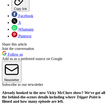
Copy link
Facebook
X
Whatsapp
Pinterest
Share this article
Join the conversation
Follow us
Add us as a preferred source on Google
Newsletter
Subscribe to our newsletter
Already hooked to the new Vicky McClure show? We've got all
the behind-the-scenes details including where
Trigger Point
is
filmed and how many episode are left.