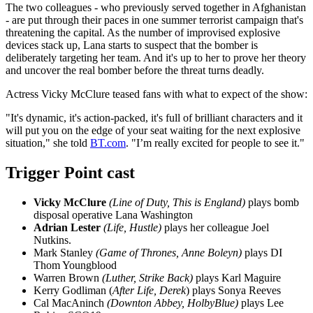
The two colleagues - who previously served together in Afghanistan
- are put through their paces in one summer terrorist campaign that's
threatening the capital. As the number of improvised explosive
devices stack up, Lana starts to suspect that the bomber is
deliberately targeting her team. And it's up to her to prove her theory
and uncover the real bomber before the threat turns deadly.
Actress Vicky McClure teased fans with what to expect of the show:
"It's dynamic, it's action-packed, it's full of brilliant characters and it
will put you on the edge of your seat waiting for the next explosive
situation," she told
BT.com
. "I’m really excited for people to see it."
Trigger Point cast
Vicky McClure
(Line of Duty, This is England)
plays bomb
disposal operative Lana Washington
Adrian
Lester
(Life, Hustle)
plays her colleague Joel
Nutkins.
Mark Stanley
(Game of Thrones, Anne Boleyn)
plays DI
Thom Youngblood
Warren Brown
(Luther, Strike Back)
plays Karl Maguire
Kerry Godliman (
After Life, Derek
) plays Sonya Reeves
Cal MacAninch
(Downton Abbey, HolbyBlue)
plays Lee