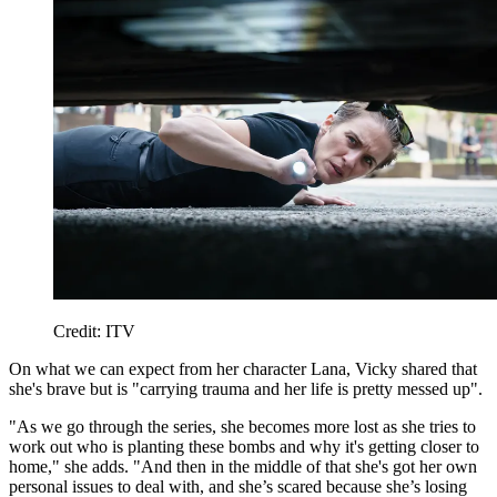
Credit: ITV
On what we can expect from her character Lana, Vicky shared that
she's brave but is "carrying trauma and her life is pretty messed up".
"As we go through the series, she becomes more lost as she tries to
work out who is planting these bombs and why it's getting closer to
home," she adds. "And then in the middle of that she's got her own
personal issues to deal with, and she’s scared because she’s losing