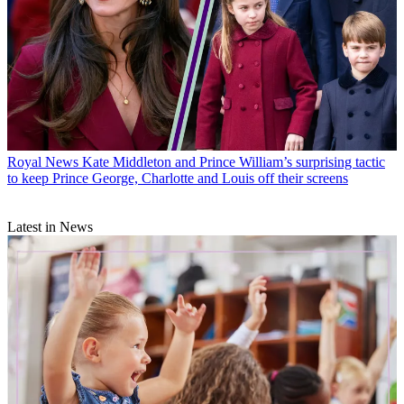
Royal News
Kate Middleton and Prince William’s surprising tactic
to keep Prince George, Charlotte and Louis off their screens
Latest in News