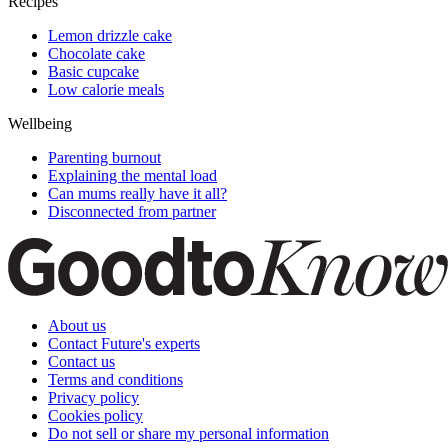
Recipes
Lemon drizzle cake
Chocolate cake
Basic cupcake
Low calorie meals
Wellbeing
Parenting burnout
Explaining the mental load
Can mums really have it all?
Disconnected from partner
About us
Contact Future's experts
Contact us
Terms and conditions
Privacy policy
Cookies policy
Do not sell or share my personal information