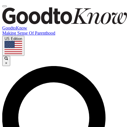
GoodtoKnow
Making Sense Of Parenthood
US Edition
×