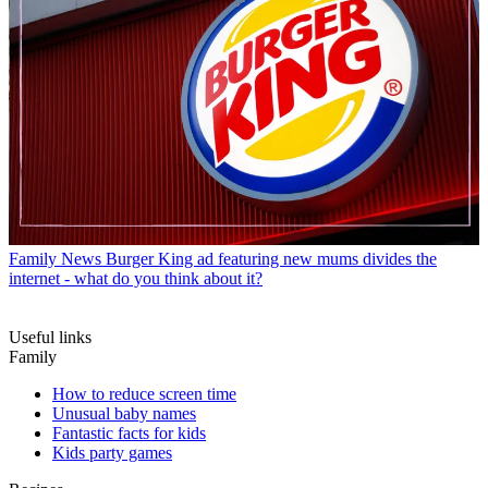
Family News
Burger King ad featuring new mums divides the
internet - what do you think about it?
Useful links
Family
How to reduce screen time
Unusual baby names
Fantastic facts for kids
Kids party games