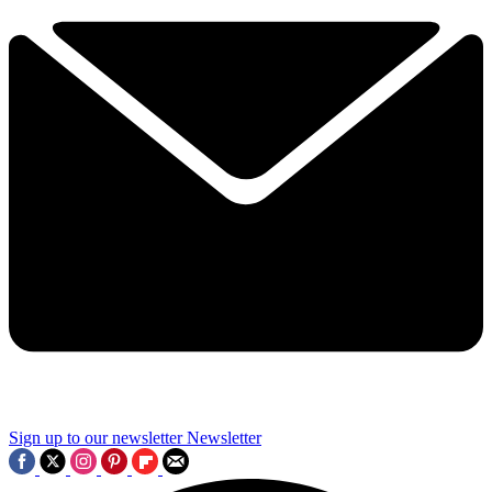
Sign up to our newsletter
Newsletter