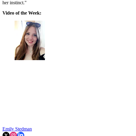
her instinct."
Video of the Week:
Emily Stedman