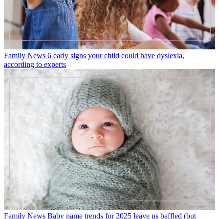
Family News
6 early signs your child could have dyslexia,
according to experts
Family News
Baby name trends for 2025 leave us baffled (but