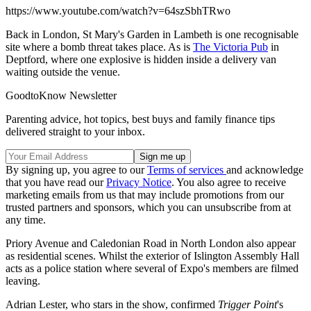
https://www.youtube.com/watch?v=64szSbhTRwo
Back in London, St Mary's Garden in Lambeth is one recognisable
site where a bomb threat takes place. As is
The Victoria Pub
in
Deptford, where one explosive is hidden inside a delivery van
waiting outside the venue.
GoodtoKnow Newsletter
Parenting advice, hot topics, best buys and family finance tips
delivered straight to your inbox.
By signing up, you agree to our
Terms of services
and acknowledge
that you have read our
Privacy Notice
. You also agree to receive
marketing emails from us that may include promotions from our
trusted partners and sponsors, which you can unsubscribe from at
any time.
Priory Avenue and Caledonian Road in North London also appear
as residential scenes. Whilst the exterior of Islington Assembly Hall
acts as a police station where several of Expo's members are filmed
leaving.
Adrian Lester, who stars in the show, confirmed
Trigger Point
's