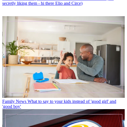
secretly liking them - hi there Elio and Circe)
Family News
What to say to your kids instead of 'good girl' and
'good boy'