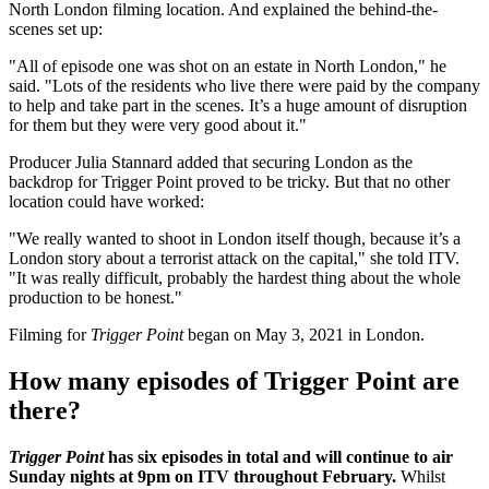
North London filming location. And explained the behind-the-
scenes set up:
"All of episode one was shot on an estate in North London," he
said. "Lots of the residents who live there were paid by the company
to help and take part in the scenes. It’s a huge amount of disruption
for them but they were very good about it."
Producer Julia Stannard added that securing London as the
backdrop for Trigger Point proved to be tricky. But that no other
location could have worked:
"We really wanted to shoot in London itself though, because it’s a
London story about a terrorist attack on the capital," she told ITV.
"It was really difficult, probably the hardest thing about the whole
production to be honest."
Filming for
Trigger Point
began on May 3, 2021 in London.
How many episodes of Trigger Point are
there?
Trigger Point
has six episodes in total and will continue to air
Sunday nights at 9pm on ITV throughout February.
Whilst