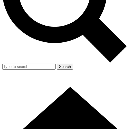
Search