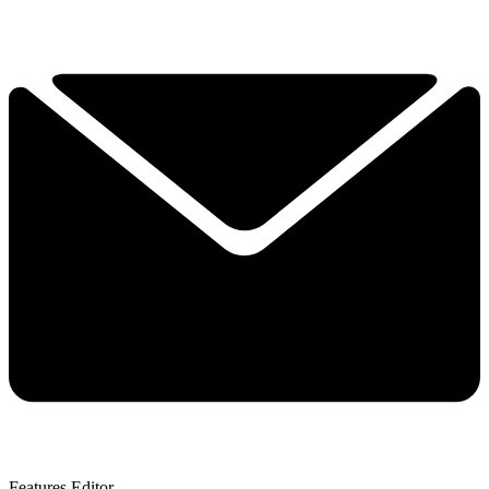
Features Editor