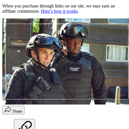
When you purchase through links on our site, we may earn an
affiliate commission.
Here’s how it works
.
Share