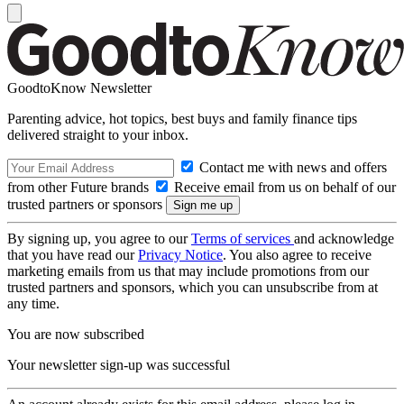
GoodtoKnow Newsletter
Parenting advice, hot topics, best buys and family finance tips
delivered straight to your inbox.
Contact me with news and offers
from other Future brands
Receive email from us on behalf of our
trusted partners or sponsors
By signing up, you agree to our
Terms of services
and acknowledge
that you have read our
Privacy Notice
. You also agree to receive
marketing emails from us that may include promotions from our
trusted partners and sponsors, which you can unsubscribe from at
any time.
You are now subscribed
Your newsletter sign-up was successful