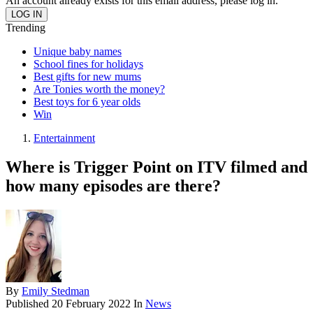
An account already exists for this email address, please log in.
Trending
Unique baby names
School fines for holidays
Best gifts for new mums
Are Tonies worth the money?
Best toys for 6 year olds
Win
Entertainment
Where is Trigger Point on ITV filmed and
how many episodes are there?
By
Emily Stedman
Published
20 February 2022
In
News