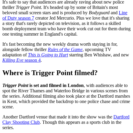
It's safe to say that audiences are already raving about new police
thriller
Trigger Point.
It's headed up by some of Britain's most
beloved small screen stars and is produced by
Bodyguard
and
Line
of Duty season 7
creator Jed Mercurio. Plus we love that it's sharing
a story that's rarely depicted on television, as it follows a skilled
bomb deployment team who have their work cut out for them during
one testing summer in England's capital.
It's fast becoming the new weekly drama worth staying in for,
alongside fellow thriller
Rules of the Game
, upcoming TV
adaptation of
This is Going to Hurt
starring Ben Whishaw, and new
Killing Eve
season 4
.
Where is Trigger Point filmed?
Trigger Point
is set and filmed in London
, with audiences able to
spot the River Thames and Waterloo Bridge in various scenes from
the series. Additional filming also took place at the Dartford marshes
in Kent, which provided the backdrop to one police chase and crime
scene.
Another Dartford venue that made it into the show was the
Dartford
Clay Shooting Club
. Though this appears as a sports club in the
series.