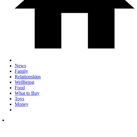
News
Family
Relationships
Wellbeing
Food
What to Buy
Toys
Money