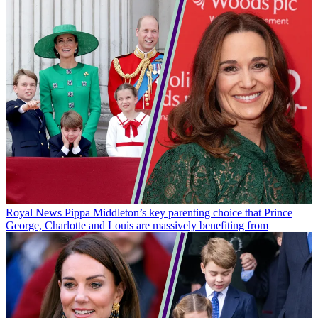
Royal News
Pippa Middleton’s key parenting choice that Prince
George, Charlotte and Louis are massively benefiting from