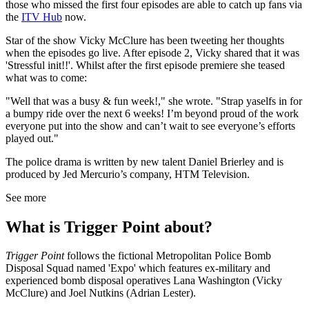
those who missed the first four episodes are able to catch up fans via
the
ITV Hub
now.
Star of the show Vicky McClure has been tweeting her thoughts
when the episodes go live. After episode 2, Vicky shared that it was
'Stressful init!!'. Whilst after the first episode premiere she teased
what was to come:
"Well that was a busy & fun week!," she wrote. "Strap yaselfs in for
a bumpy ride over the next 6 weeks! I’m beyond proud of the work
everyone put into the show and can’t wait to see everyone’s efforts
played out."
The police drama is written by new talent Daniel Brierley and is
produced by Jed Mercurio’s company, HTM Television.
See more
What is Trigger Point about?
Trigger Point
follows the fictional Metropolitan Police Bomb
Disposal Squad named 'Expo' which features ex-military and
experienced bomb disposal operatives Lana Washington (Vicky
McClure) and Joel Nutkins (Adrian Lester).