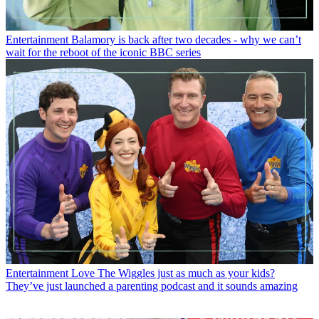
Entertainment
Balamory is back after two decades - why we can’t
wait for the reboot of the iconic BBC series
Entertainment
Love The Wiggles just as much as your kids?
They’ve just launched a parenting podcast and it sounds amazing