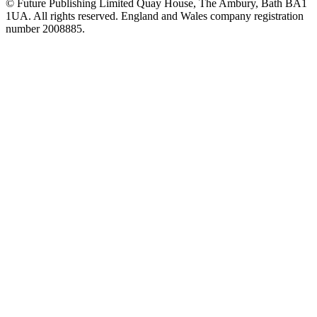
© Future Publishing Limited Quay House, The Ambury, Bath BA1
1UA. All rights reserved. England and Wales company registration
number 2008885.