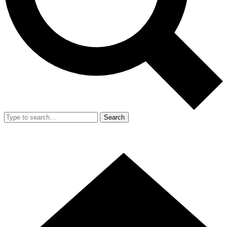
Search