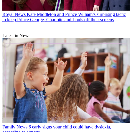
Royal News
Kate Middleton and Prince William’s surprising tactic
to keep Prince George, Charlotte and Louis off their screens
Latest in News
Family News
6 early signs your child could have dyslexia,