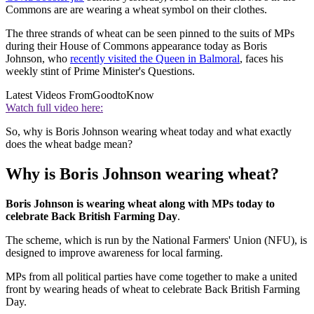
Commons are are wearing a wheat symbol on their clothes.
The three strands of wheat can be seen pinned to the suits of MPs
during their House of Commons appearance today as Boris
Johnson, who
recently visited the Queen in Balmoral
, faces his
weekly stint of Prime Minister's Questions.
Latest Videos From
GoodtoKnow
Watch full video here:
So, why is Boris Johnson wearing wheat today and what exactly
does the wheat badge mean?
Why is Boris Johnson wearing wheat?
Boris Johnson is wearing wheat along with MPs today to
celebrate Back British Farming Day
.
The scheme, which is run by the National Farmers' Union (NFU), is
designed to improve awareness for local farming.
MPs from all political parties have come together to make a united
front by wearing heads of wheat to celebrate Back British Farming
Day.