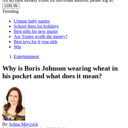
An account already exists for this email address, please log in.
Trending
Unique baby names
School fines for holidays
Best gifts for new mums
Are Tonies worth the money?
Best toys for 6 year olds
Win
Entertainment
Why is Boris Johnson wearing wheat in
his pocket and what does it mean?
By
Selina Maycock