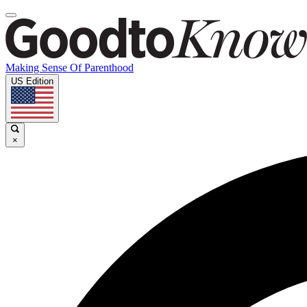
Making Sense Of Parenthood
US Edition
×