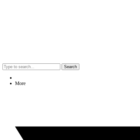
Search
More