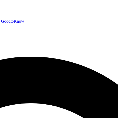
GoodtoKnow