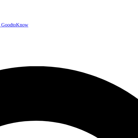
GoodtoKnow