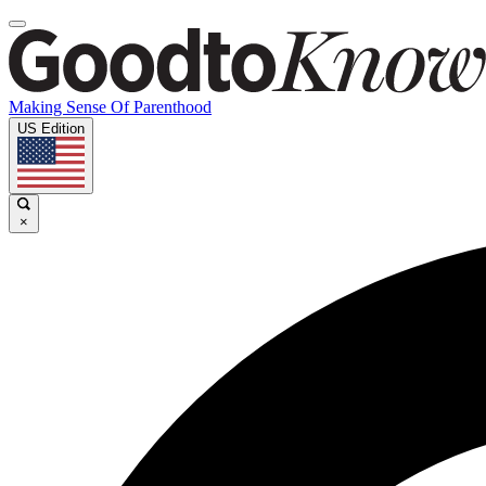
Making Sense Of Parenthood
US Edition
×