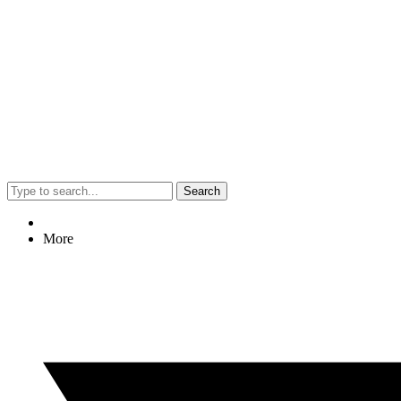
Search
More