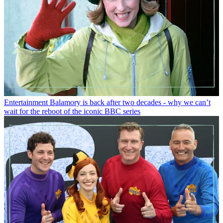
Entertainment
Balamory is back after two decades - why we can’t
wait for the reboot of the iconic BBC series