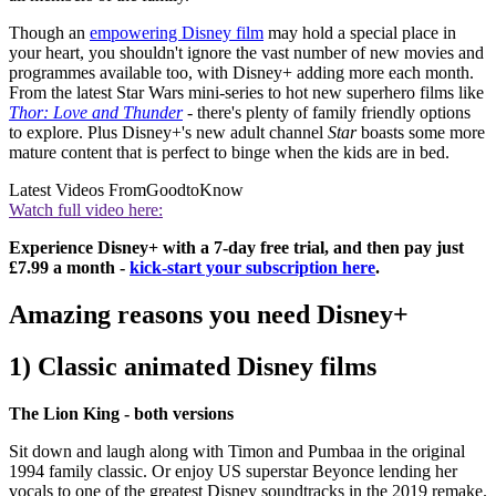
Though an
empowering Disney film
may hold a special place in
your heart, you shouldn't ignore the vast number of new movies and
programmes available too, with Disney+ adding more each month.
From the latest Star Wars mini-series to hot new superhero films like
Thor: Love and Thunder
- there's plenty of family friendly options
to explore. Plus Disney+'s new adult channel
Star
boasts some more
mature content that is perfect to binge when the kids are in bed.
Latest Videos From
GoodtoKnow
Watch full video here:
Experience Disney+ with a 7-day free trial, and then pay just
£7.99 a month -
kick-start your subscription here
.
Amazing reasons you need Disney+
1) Classic animated Disney films
The Lion King - both versions
Sit down and laugh along with Timon and Pumbaa in the original
1994 family classic. Or enjoy US superstar Beyonce lending her
vocals to one of the greatest Disney soundtracks in the 2019 remake.