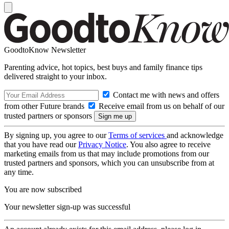
GoodtoKnow Newsletter
Parenting advice, hot topics, best buys and family finance tips
delivered straight to your inbox.
Contact me with news and offers
from other Future brands
Receive email from us on behalf of our
trusted partners or sponsors
By signing up, you agree to our
Terms of services
and acknowledge
that you have read our
Privacy Notice
. You also agree to receive
marketing emails from us that may include promotions from our
trusted partners and sponsors, which you can unsubscribe from at
any time.
You are now subscribed
Your newsletter sign-up was successful