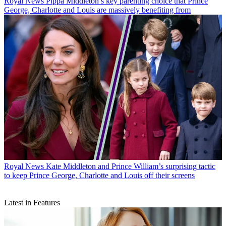
Royal News
Pippa Middleton’s key parenting choice that Prince
George, Charlotte and Louis are massively benefiting from
Royal News
Kate Middleton and Prince William’s surprising tactic
to keep Prince George, Charlotte and Louis off their screens
Latest in Features