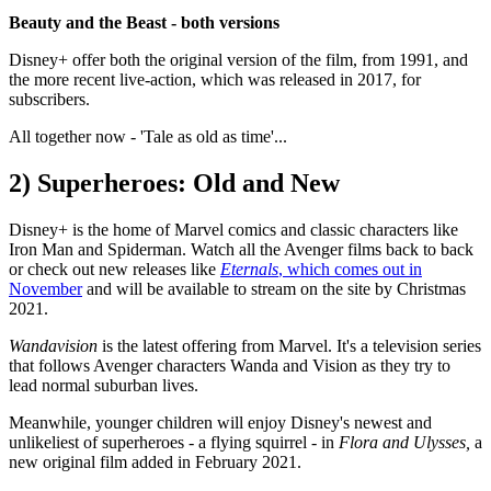
Beauty and the Beast - both versions
Disney+ offer both the original version of the film, from 1991, and
the more recent live-action, which was released in 2017, for
subscribers.
All together now - 'Tale as old as time'...
2) Superheroes: Old and New
Disney+ is the home of Marvel comics and classic characters like
Iron Man and Spiderman. Watch all the Avenger films back to back
or check out new releases like
Eternals
, which comes out in
November
and will be available to stream on the site by Christmas
2021.
Wandavision
is the latest offering from Marvel. It's a television series
that follows Avenger characters Wanda and Vision as they try to
lead normal suburban lives.
Meanwhile, younger children will enjoy Disney's newest and
unlikeliest of superheroes - a flying squirrel - in
Flora and Ulysses,
a
new original film added in February 2021.