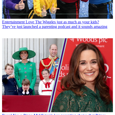
Entertainment
Love The Wiggles just as much as your kids?
They’ve just launched a parenting podcast and it sounds amazing