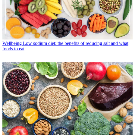
Wellbeing
Low sodium diet: the benefits of reducing salt and what
foods to eat