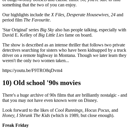
something that the two of you can enjoy.
Our highlights include the
X Files, Desperate Housewives, 24
and
period film
The Favourite
.
'Star Original' series
Big Sky
also has people talking, especially with
David E. Kelley of
Big Little Lies
fame on board.
The show is described as an intense thriller that follows two private
detectives searching for sisters who have been kidnapped by a truck
driver on a remote highway in Montana. Though we later learn they
weren't the only two women taken...
https://youtu.be/F9TRO8qDvm4
10) Old school '90s movies
There's a huge archive of 90s films that are brilliantly nostalgic - and
that you may not have even known were on Disney.
Look forward to the likes of
Cool Runnings, Hocus Pocus
, and
Honey, I Shrunk The Kids
(which is 1989, but close enough).
Freak Friday