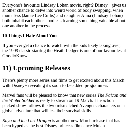
Everyone's favourite Lindsay Lohan movie, right? Disney+ gives us
another chance to delve into weird world of body swapping, when
mum Tess (Jamie Lee Curtis) and daughter Anna (Lindsay Lohan)
both inhabit each other's bodies - learning something valuable about
one another in the process...
10 Things I Hate About You
If you ever get a chance to watch with the kids likely taking over,
the 1999 classic starring the Heath Ledger is one of our favourites at
GoodtoKnow.
11) Upcoming Releases
There's plenty more series and films to get excited about this March
with Disney+ revealing it's soon-to-be added programmes.
Marvel fans will be pleased to know that new series
The Falcon and
the Winter Soldier
is ready to stream on 19 March. The action-
packed show follows the two mismatched Avengers characters on a
global adventure that will test their survival skills.
Raya and the Last Dragon
is another new March release that has
been hyped as the best Disney princess film since Mulan.