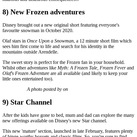
8) New Frozen adventures
Disney brought out a new original short featuring everyone's
favourite snowman in October 2020.
Olaf stars in
Once Upon a Snowman
, a 12 minute short film which
sees him first come to life and search for his identity in the
mountains outside Arendelle.
The sweet story is perfect for the Frozen fan in your household.
Whilst other adventures like
Myth: A Frozen Tale, Frozen Fever
and
Olaf's Frozen Adventure
are all available (and likely to keep your
little ones entertained too).
A photo posted by on
9) Star Channel
After the kids have gone to bed, mum and dad can explore the many
new offerings available on Disney's new Star channel.
This new 'mature' section, launched in late February, features plenty
of binge-worthy boxsets and classic films. So, you're sure to find