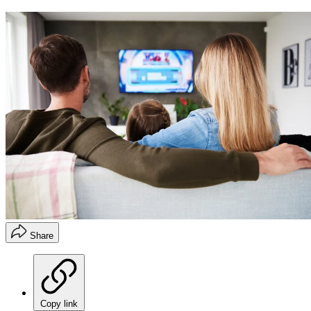
Share
Copy link