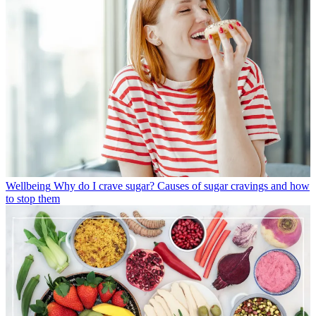
Wellbeing
Why do I crave sugar? Causes of sugar cravings and how
to stop them