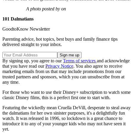
A photo posted by on
101 Dalmatians
GoodtoKnow Newsletter
Parenting advice, hot topics, best buys and family finance tips
delivered straight to your inbox.
By signing up, you agree to our
Terms of services
and acknowledge
that you have read our
Privacy Notice
. You also agree to receive
marketing emails from us that may include promotions from our
trusted partners and sponsors, which you can unsubscribe from at
any time.
For those who want to use their Disney+ subscription to watch some
classic Disney films, this is a perfect first one to start with.
Featuring the wickedly mean Cruella DeVill, desperate to steal away
the dalmatians for her own sinister purposes, it's a delightfully fun
watch. It was released in 1996, so lockdown is a great chance to
introduce it to any of your younger kids who may not have seen it
yet.