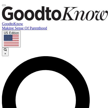
GoodtoKnow
Making Sense Of Parenthood
US Edition
×