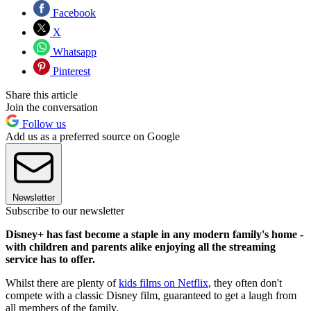
Facebook
X
Whatsapp
Pinterest
Share this article
Join the conversation
Follow us
Add us as a preferred source on Google
Newsletter
Subscribe to our newsletter
Disney+ has fast become a staple in any modern family's home -
with children and parents alike enjoying all the streaming
service has to offer.
Whilst there are plenty of
kids films on Netflix
, they often don't
compete with a classic Disney film, guaranteed to get a laugh from
all members of the family.