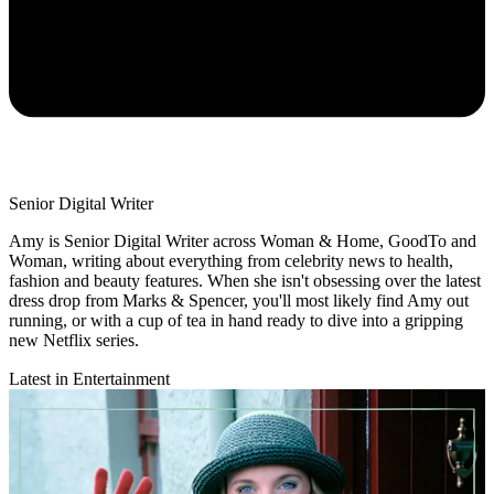
Senior Digital Writer
Amy is Senior Digital Writer across Woman & Home, GoodTo and
Woman, writing about everything from celebrity news to health,
fashion and beauty features. When she isn't obsessing over the latest
dress drop from Marks & Spencer, you'll most likely find Amy out
running, or with a cup of tea in hand ready to dive into a gripping
new Netflix series.
Latest in Entertainment