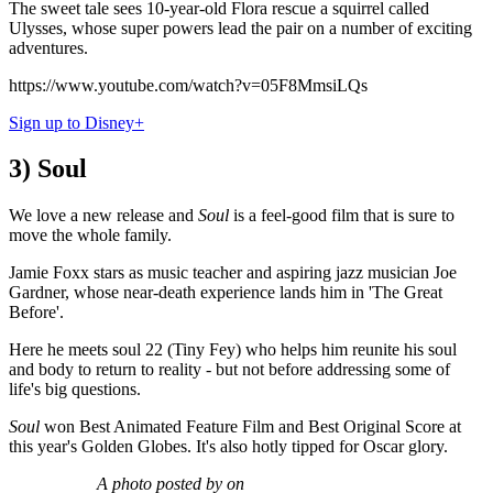
The sweet tale sees 10-year-old Flora rescue a squirrel called
Ulysses, whose super powers lead the pair on a number of exciting
adventures.
https://www.youtube.com/watch?v=05F8MmsiLQs
Sign up to Disney+
3) Soul
We love a new release and
Soul
is a feel-good film that is sure to
move the whole family.
Jamie Foxx stars as music teacher and aspiring jazz musician Joe
Gardner, whose near-death experience lands him in 'The Great
Before'.
Here he meets soul 22 (Tiny Fey) who helps him reunite his soul
and body to return to reality - but not before addressing some of
life's big questions.
Soul
won Best Animated Feature Film and Best Original Score at
this year's Golden Globes. It's also hotly tipped for Oscar glory.
A photo posted by on