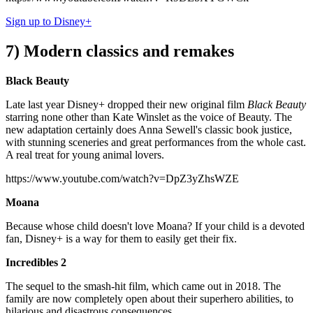
Sign up to Disney+
7) Modern classics and remakes
Black Beauty
Late last year Disney+ dropped their new original film
Black Beauty
starring none other than Kate Winslet as the voice of Beauty. The
new adaptation certainly does Anna Sewell's classic book justice,
with stunning sceneries and great performances from the whole cast.
A real treat for young animal lovers.
https://www.youtube.com/watch?v=DpZ3yZhsWZE
Moana
Because whose child doesn't love Moana? If your child is a devoted
fan, Disney+ is a way for them to easily get their fix.
Incredibles 2
The sequel to the smash-hit film, which came out in 2018. The
family are now completely open about their superhero abilities, to
hilarious and disastrous consequences...