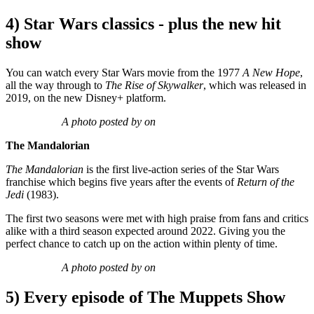
4) Star Wars classics - plus the new hit
show
You can watch every Star Wars movie from the 1977
A New Hope
,
all the way through to
The Rise of Skywalker
, which was released in
2019, on the new Disney+ platform.
A photo posted by on
The Mandalorian
The Mandalorian
is the first live-action series of the Star Wars
franchise which begins five years after the events of
Return of the
Jedi
(1983).
The first two seasons were met with high praise from fans and critics
alike with a third season expected around 2022. Giving you the
perfect chance to catch up on the action within plenty of time.
A photo posted by on
5) Every episode of The Muppets Show