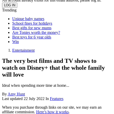
An account already exists for this email address, please log in.
Trending
Unique baby names
School fines for holidays
Best gifts for new mums
Are Tonies worth the money?
Best toys for 6 year olds
Win
Entertainment
The very best films and TV shows to
watch on Disney+ that the whole family
will love
Ideal when spending more time at home...
By
Amy Hunt
Last updated
22 July 2022
In
Features
When you purchase through links on our site, we may earn an
affiliate commission.
Here’s how it works
.