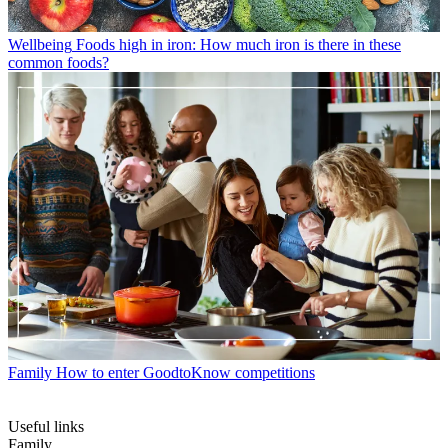
Wellbeing
Foods high in iron: How much iron is there in these
common foods?
Family
How to enter GoodtoKnow competitions
Useful links
Family