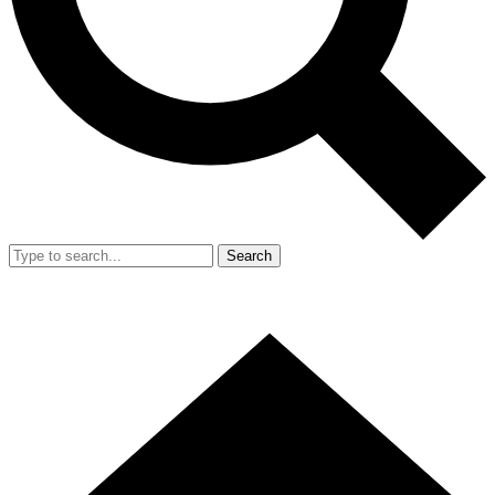
Search