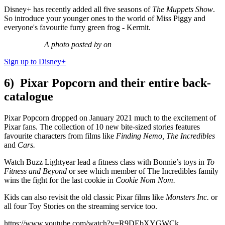
Disney+ has recently added all five seasons of
The Muppets Show
.
So introduce your younger ones to the world of Miss Piggy and
everyone's favourite furry green frog - Kermit.
A photo posted by on
Sign up to Disney+
6) Pixar Popcorn and their entire back-
catalogue
Pixar Popcorn dropped on January 2021 much to the excitement of
Pixar fans. The collection of 10 new bite-sized stories features
favourite characters from films like
Finding Nemo, The Incredibles
and
Cars.
Watch Buzz Lightyear lead a fitness class with Bonnie’s toys in
To
Fitness and Beyond
or see which member of T
he Incredibles family
wins the fight for the last cookie in
Cookie Nom Nom.
Kids can also revisit the old classic Pixar films like
Monsters Inc.
or
all four Toy Stories on the streaming service too.
https://www.youtube.com/watch?v=R9DEbXYGWCk