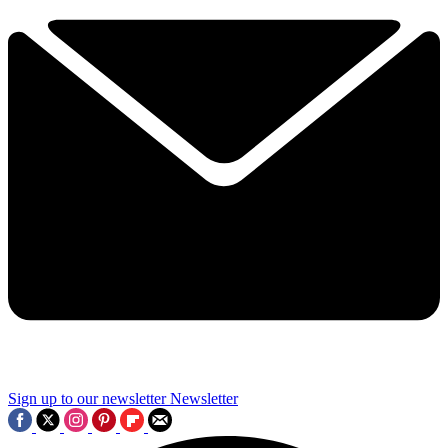
Sign up to our newsletter
Newsletter