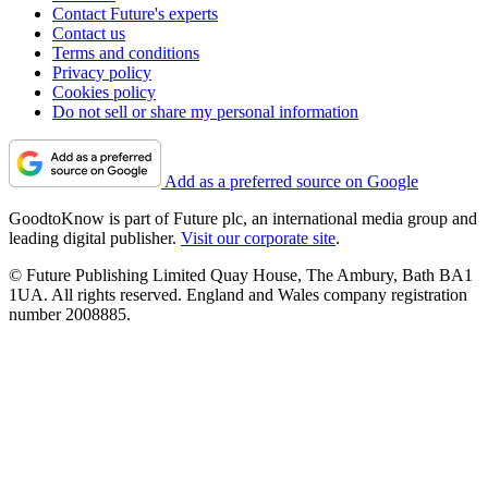
Contact Future's experts
Contact us
Terms and conditions
Privacy policy
Cookies policy
Do not sell or share my personal information
Add as a preferred source on Google
GoodtoKnow is part of Future plc, an international media group and
leading digital publisher.
Visit our corporate site
.
© Future Publishing Limited Quay House, The Ambury, Bath BA1
1UA. All rights reserved. England and Wales company registration
number 2008885.