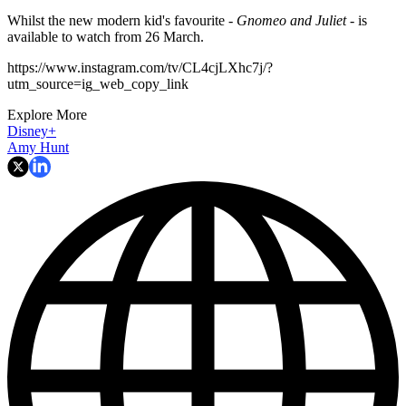
Whilst the new modern kid's favourite -
Gnomeo and Juliet -
is
available to watch from 26 March.
https://www.instagram.com/tv/CL4cjLXhc7j/?
utm_source=ig_web_copy_link
Explore More
Disney+
Amy Hunt