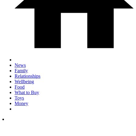
News
Family
Relationships
Wellbeing
Food
What to Buy
Toys
Money