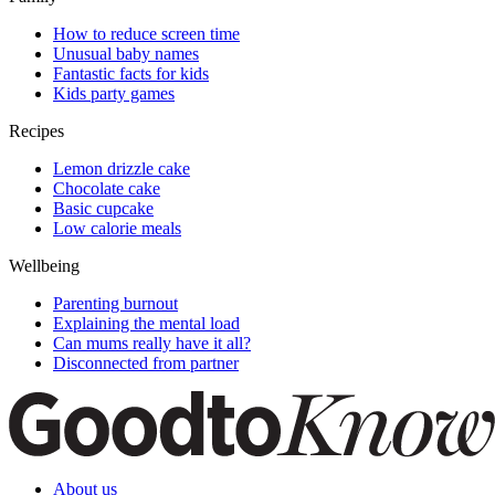
How to reduce screen time
Unusual baby names
Fantastic facts for kids
Kids party games
Recipes
Lemon drizzle cake
Chocolate cake
Basic cupcake
Low calorie meals
Wellbeing
Parenting burnout
Explaining the mental load
Can mums really have it all?
Disconnected from partner
About us