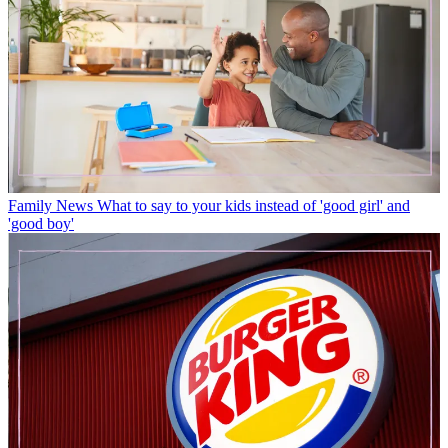
Family News
What to say to your kids instead of 'good girl' and
'good boy'