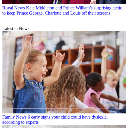
Royal News
Kate Middleton and Prince William’s surprising tactic
to keep Prince George, Charlotte and Louis off their screens
Latest in News
Family News
6 early signs your child could have dyslexia,
according to experts