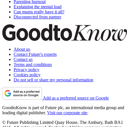
Parenting burnout
Explaining the mental load
Can mums really have it all?
Disconnected from partner
About us
Contact Future's experts
Contact us
Terms and conditions
Privacy policy
Cookies policy
Do not sell or share my personal information
Add as a preferred source on Google
GoodtoKnow is part of Future plc, an international media group and
leading digital publisher.
Visit our corporate site
.
© Future Publishing Limited Quay House, The Ambury, Bath BA1