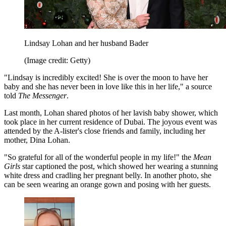
Lindsay Lohan and her husband Bader
(Image credit: Getty)
"Lindsay is incredibly excited! She is over the moon to have her
baby and she has never been in love like this in her life," a source
told
The Messenger
.
Last month, Lohan shared photos of her lavish baby shower, which
took place in her current residence of Dubai. The joyous event was
attended by the A-lister's close friends and family, including her
mother, Dina Lohan.
"So grateful for all of the wonderful people in my life!" the
Mean
Girls
star captioned the post, which showed her wearing a stunning
white dress and cradling her pregnant belly. In another photo, she
can be seen wearing an orange gown and posing with her guests.