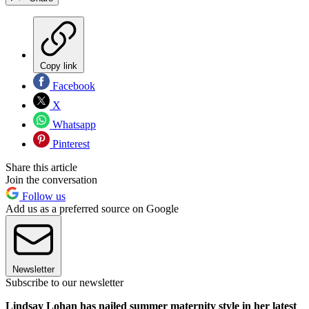
Copy link
Facebook
X
Whatsapp
Pinterest
Share this article
Join the conversation
Follow us
Add us as a preferred source on Google
Newsletter
Subscribe to our newsletter
Lindsay Lohan has nailed summer maternity style in her latest