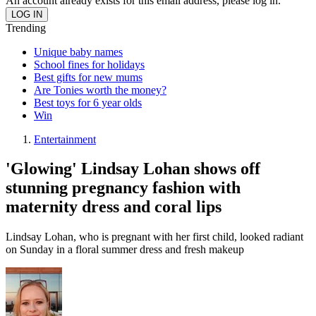
An account already exists for this email address, please log in.
Trending
Unique baby names
School fines for holidays
Best gifts for new mums
Are Tonies worth the money?
Best toys for 6 year olds
Win
Entertainment
'Glowing' Lindsay Lohan shows off
stunning pregnancy fashion with
maternity dress and coral lips
Lindsay Lohan, who is pregnant with her first child, looked radiant
on Sunday in a floral summer dress and fresh makeup