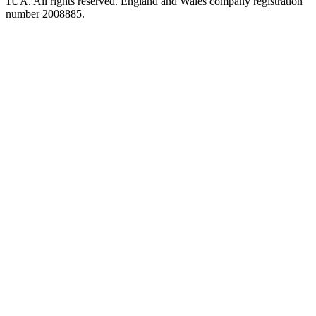
1UA. All rights reserved. England and Wales company registration
number 2008885.