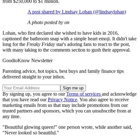
from $250,000 to $1 million.
A post shared by Lindsay Lohan (@lindsaylohan)
A photo posted by on
Lohan, who first declared she wished to have kids in 2016,
captioned the bathroom snap with a simple heart emoji. It didn't take
long for the
Freaky Friday
star's adoring fans to react to the post,
with many taking to the comments section to gush their approval.
GoodtoKnow Newsletter
Parenting advice, hot topics, best buys and family finance tips
delivered straight to your inbox.
By signing up, you agree to our
Terms of services
and acknowledge
that you have read our
Privacy Notice
. You also agree to receive
marketing emails from us that may include promotions from our
trusted partners and sponsors, which you can unsubscribe from at
any time.
"Beautiful glowing queen!" one person wrote, while another said,
"Never looked so beautiful."