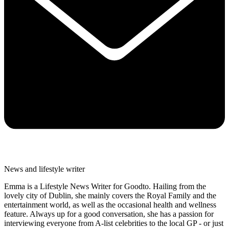
News and lifestyle writer
Emma is a Lifestyle News Writer for Goodto. Hailing from the
lovely city of Dublin, she mainly covers the Royal Family and the
entertainment world, as well as the occasional health and wellness
feature. Always up for a good conversation, she has a passion for
interviewing everyone from A-list celebrities to the local GP - or just