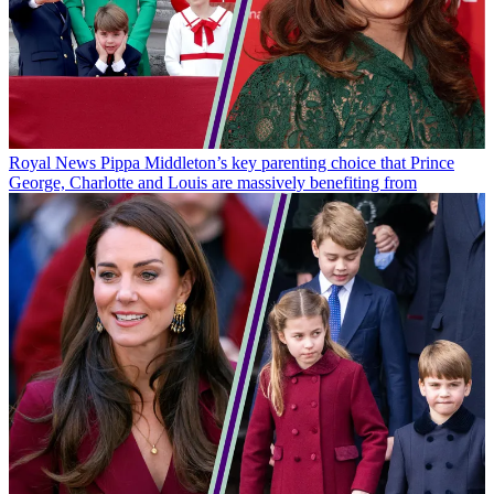
Royal News
Pippa Middleton’s key parenting choice that Prince
George, Charlotte and Louis are massively benefiting from