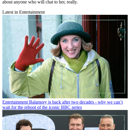
about anyone who will chat to her, really.
Latest in Entertainment
Entertainment
Balamory is back after two decades - why we can’t
wait for the reboot of the iconic BBC series