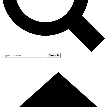
Search