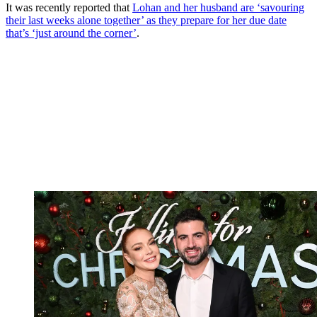
It was recently reported that
Lohan and her husband are ‘savouring
their last weeks alone together’ as they prepare for her due date
that’s ‘just around the corner’
.