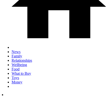
News
Family
Relationships
Wellbeing
Food
What to Buy
Toys
Money