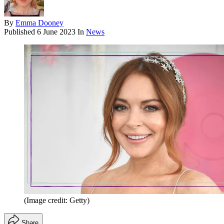
By
Emma Dooney
Published
6 June 2023
In
News
(Image credit: Getty)
Share