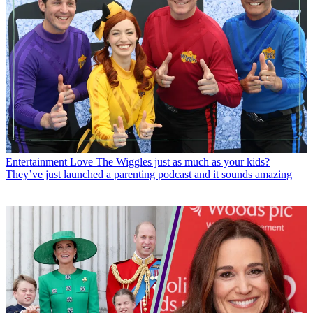
Entertainment
Love The Wiggles just as much as your kids?
They’ve just launched a parenting podcast and it sounds amazing