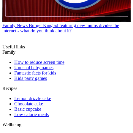
Family News
Burger King ad featuring new mums divides the
internet - what do you think about it?
Useful links
Family
How to reduce screen time
Unusual baby names
Fantastic facts for kids
Kids party games
Recipes
Lemon drizzle cake
Chocolate cake
Basic cupcake
Low calorie meals
Wellbeing