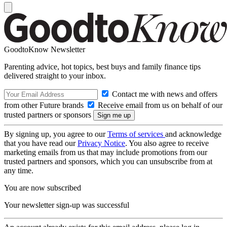
GoodtoKnow Newsletter
Parenting advice, hot topics, best buys and family finance tips
delivered straight to your inbox.
Contact me with news and offers
from other Future brands
Receive email from us on behalf of our
trusted partners or sponsors
By signing up, you agree to our
Terms of services
and acknowledge
that you have read our
Privacy Notice
. You also agree to receive
marketing emails from us that may include promotions from our
trusted partners and sponsors, which you can unsubscribe from at
any time.
You are now subscribed
Your newsletter sign-up was successful