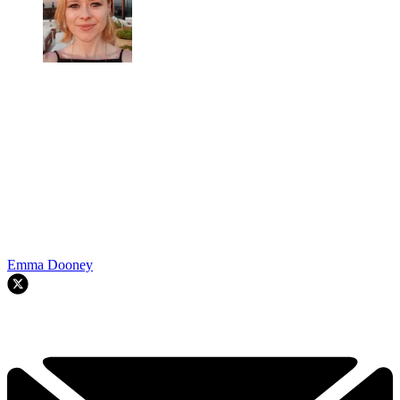
Emma Dooney