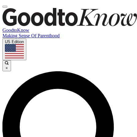
GoodtoKnow
Making Sense Of Parenthood
US Edition
×