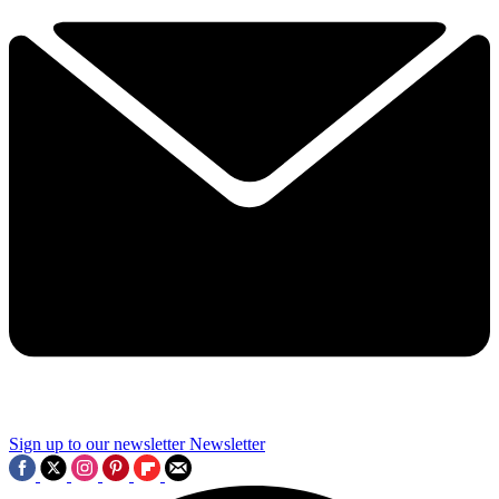
Sign up to our newsletter
Newsletter