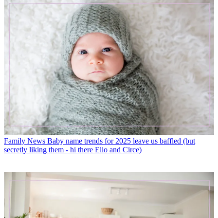
Family News
Baby name trends for 2025 leave us baffled (but
secretly liking them - hi there Elio and Circe)