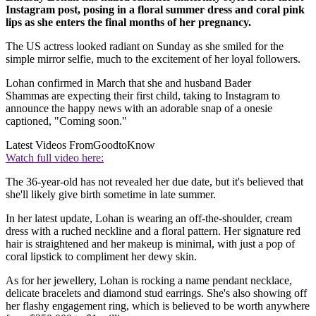
Instagram post, posing in a floral summer dress and coral pink
lips as she enters the final months of her pregnancy.
The US actress looked radiant on Sunday as she smiled for the
simple mirror selfie, much to the excitement of her loyal followers.
Lohan confirmed in March that she and husband Bader
Shammas are expecting their first child, taking to Instagram to
announce the happy news with an adorable snap of a onesie
captioned, "Coming soon."
Latest Videos From
GoodtoKnow
Watch full video here:
The 36-year-old has not revealed her due date, but it's believed that
she'll likely give birth sometime in late summer.
In her latest update, Lohan is wearing an off-the-shoulder, cream
dress with a ruched neckline and a floral pattern. Her signature red
hair is straightened and her makeup is minimal, with just a pop of
coral lipstick to compliment her dewy skin.
As for her jewellery, Lohan is rocking a name pendant necklace,
delicate bracelets and diamond stud earrings. She's also showing off
her flashy engagement ring, which is believed to be worth anywhere