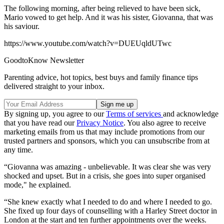
The following morning, after being relieved to have been sick,
Mario vowed to get help. And it was his sister, Giovanna, that was
his saviour.
https://www.youtube.com/watch?v=DUEUqldUTwc
GoodtoKnow Newsletter
Parenting advice, hot topics, best buys and family finance tips
delivered straight to your inbox.
By signing up, you agree to our
Terms of services
and acknowledge
that you have read our
Privacy Notice
. You also agree to receive
marketing emails from us that may include promotions from our
trusted partners and sponsors, which you can unsubscribe from at
any time.
“Giovanna was amazing - unbelievable. It was clear she was very
shocked and upset. But in a crisis, she goes into super organised
mode," he explained.
“She knew exactly what I needed to do and where I needed to go.
She fixed up four days of counselling with a Harley Street doctor in
London at the start and ten further appointments over the weeks.