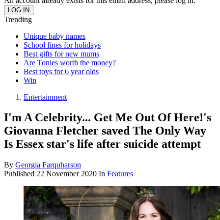
An account already exists for this email address, please log in.
Trending
Unique baby names
School fines for holidays
Best gifts for new mums
Are Tonies worth the money?
Best toys for 6 year olds
Win
Entertainment
I'm A Celebrity... Get Me Out Of Here!'s
Giovanna Fletcher saved The Only Way
Is Essex star's life after suicide attempt
By
Georgia Farquharson
Published
22 November 2020
In
Features