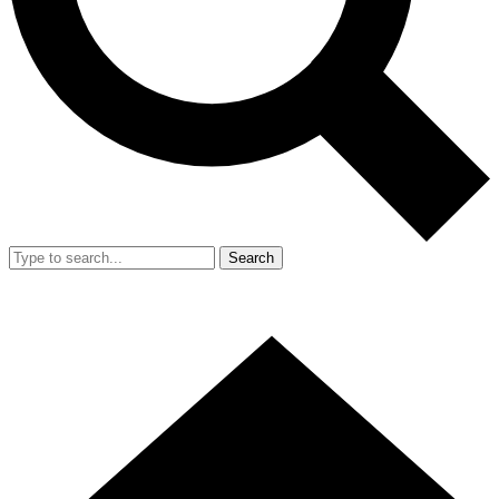
Search