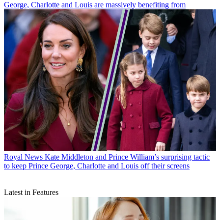
George, Charlotte and Louis are massively benefiting from
Royal News
Kate Middleton and Prince William’s surprising tactic
to keep Prince George, Charlotte and Louis off their screens
Latest in Features