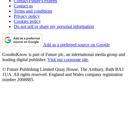
Contact Future's experts
Contact us
Terms and conditions
Privacy policy
Cookies policy
Do not sell or share my personal information
Add as a preferred source on Google
GoodtoKnow is part of Future plc, an international media group and
leading digital publisher.
Visit our corporate site
.
© Future Publishing Limited Quay House, The Ambury, Bath BA1
1UA. All rights reserved. England and Wales company registration
number 2008885.