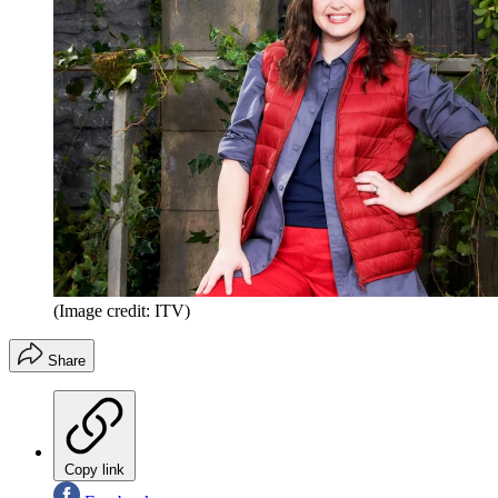
(Image credit: ITV)
Share
Copy link