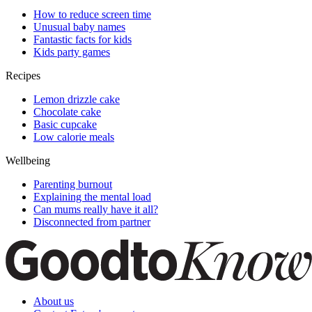
How to reduce screen time
Unusual baby names
Fantastic facts for kids
Kids party games
Recipes
Lemon drizzle cake
Chocolate cake
Basic cupcake
Low calorie meals
Wellbeing
Parenting burnout
Explaining the mental load
Can mums really have it all?
Disconnected from partner
About us