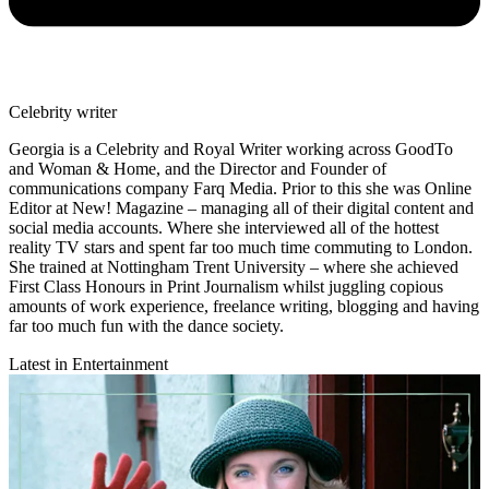
Celebrity writer
Georgia is a Celebrity and Royal Writer working across GoodTo
and Woman & Home, and the Director and Founder of
communications company Farq Media. Prior to this she was Online
Editor at New! Magazine – managing all of their digital content and
social media accounts. Where she interviewed all of the hottest
reality TV stars and spent far too much time commuting to London.
She trained at Nottingham Trent University – where she achieved
First Class Honours in Print Journalism whilst juggling copious
amounts of work experience, freelance writing, blogging and having
far too much fun with the dance society.
Latest in Entertainment