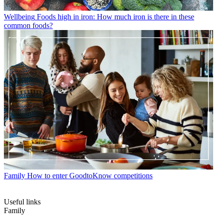
Wellbeing
Foods high in iron: How much iron is there in these
common foods?
Family
How to enter GoodtoKnow competitions
Useful links
Family