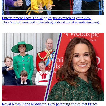
Entertainment
Love The Wiggles just as much as your kids?
They’ve just launched a parenting podcast and it sounds amazing
Royal News
Pippa Middleton’s key parenting choice that Prince