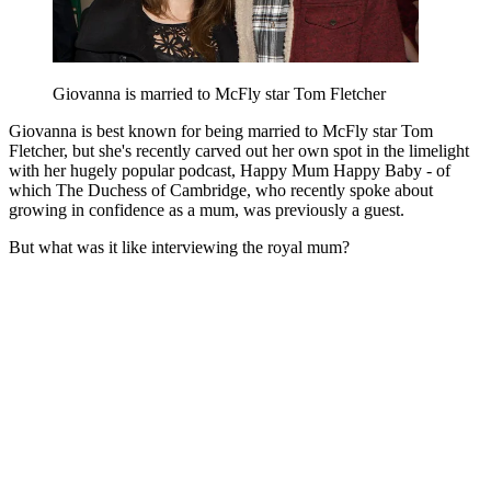
Giovanna is married to McFly star Tom Fletcher
Giovanna is best known for being married to McFly star Tom
Fletcher, but she's recently carved out her own spot in the limelight
with her hugely popular podcast, Happy Mum Happy Baby - of
which The Duchess of Cambridge, who recently spoke about
growing in confidence as a mum, was previously a guest.
But what was it like interviewing the royal mum?