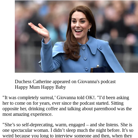
Duchess Catherine appeared on Giovanna's podcast
Happy Mum Happy Baby
"It was completely surreal,’ Giovanna told OK!. "I’d been asking
her to come on for years, ever since the podcast started. Sitting
opposite her, drinking coffee and talking about parenthood was the
most amazing experience.
"She’s so self-deprecating, warm, engaged – and she listens. She is
one spectacular woman. I didn’t sleep much the night before. It’s so
weird because you long to interview someone and then, when they