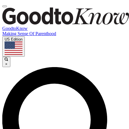
GoodtoKnow
Making Sense Of Parenthood
US Edition
×