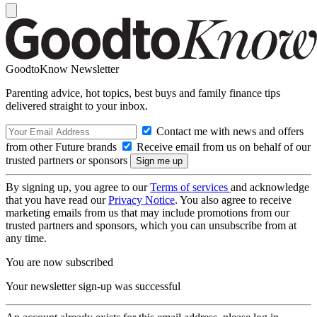
GoodtoKnow Newsletter
Parenting advice, hot topics, best buys and family finance tips
delivered straight to your inbox.
Contact me with news and offers
from other Future brands
Receive email from us on behalf of our
trusted partners or sponsors
By signing up, you agree to our
Terms of services
and acknowledge
that you have read our
Privacy Notice
. You also agree to receive
marketing emails from us that may include promotions from our
trusted partners and sponsors, which you can unsubscribe from at
any time.
You are now subscribed
Your newsletter sign-up was successful