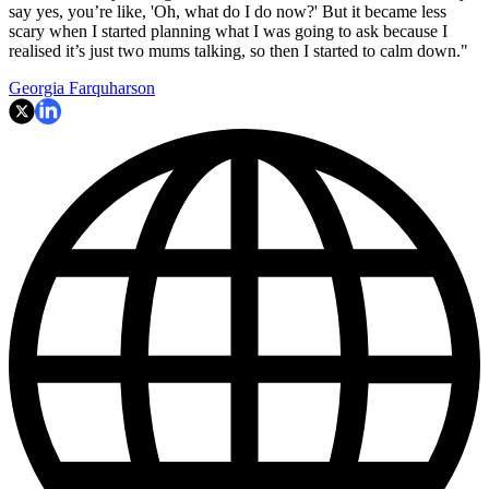
say yes, you’re like, 'Oh, what do I do now?' But it became less
scary when I started planning what I was going to ask because I
realised it’s just two mums talking, so then I started to calm down."
Georgia Farquharson