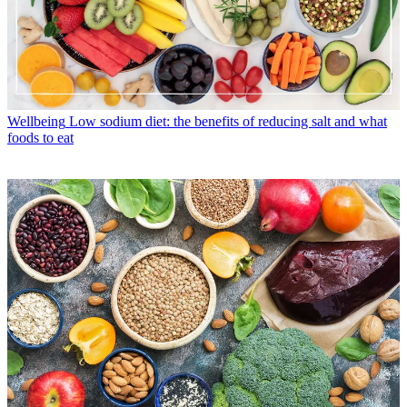
Wellbeing
Low sodium diet: the benefits of reducing salt and what
foods to eat