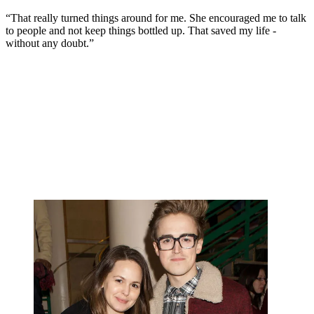
“That really turned things around for me. She encouraged me to talk
to people and not keep things bottled up. That saved my life -
without any doubt.”