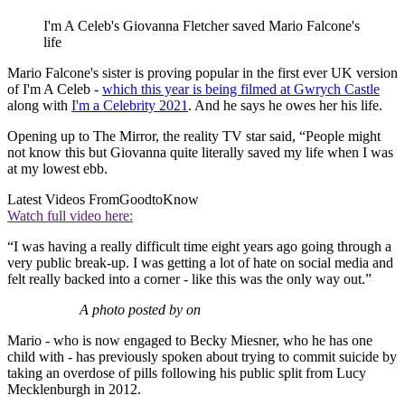
I'm A Celeb's Giovanna Fletcher saved Mario Falcone's
life
Mario Falcone's sister is proving popular in the first ever UK version
of I'm A Celeb -
which this year is being filmed at Gwrych Castle
along with
I'm a Celebrity 2021
. And he says he owes her his life.
Opening up to The Mirror, the reality TV star said, “People might
not know this but Giovanna quite literally saved my life when I was
at my lowest ebb.
Latest Videos From
GoodtoKnow
Watch full video here:
“I was having a really difficult time eight years ago going through a
very public break-up. I was getting a lot of hate on social media and
felt really backed into a corner - like this was the only way out.”
A photo posted by on
Mario - who is now engaged to Becky Miesner, who he has one
child with - has previously spoken about trying to commit suicide by
taking an overdose of pills following his public split from Lucy
Mecklenburgh in 2012.