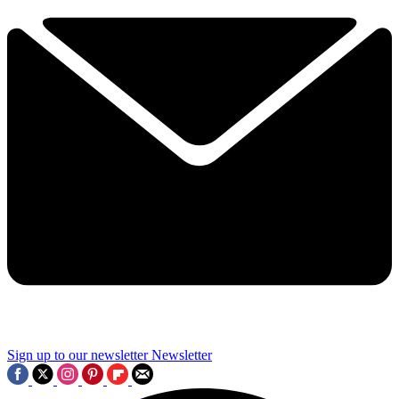
Sign up to our newsletter
Newsletter