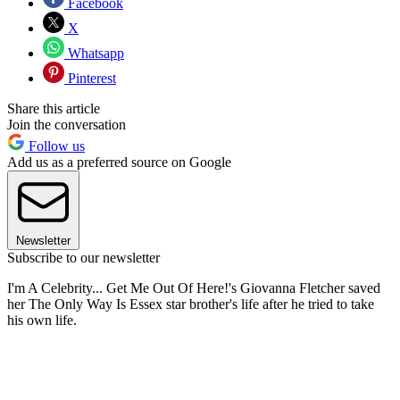
Facebook
X
Whatsapp
Pinterest
Share this article
Join the conversation
Follow us
Add us as a preferred source on Google
Newsletter
Subscribe to our newsletter
I'm A Celebrity... Get Me Out Of Here!'s Giovanna Fletcher saved
her The Only Way Is Essex star brother's life after he tried to take
his own life.