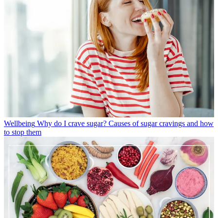
Wellbeing
Why do I crave sugar? Causes of sugar cravings and how
to stop them