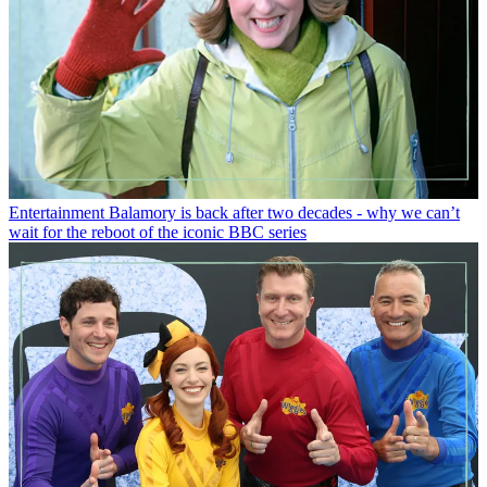
Entertainment
Balamory is back after two decades - why we can’t
wait for the reboot of the iconic BBC series