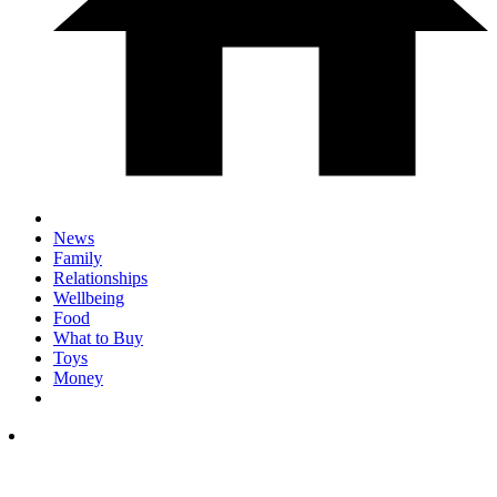
News
Family
Relationships
Wellbeing
Food
What to Buy
Toys
Money