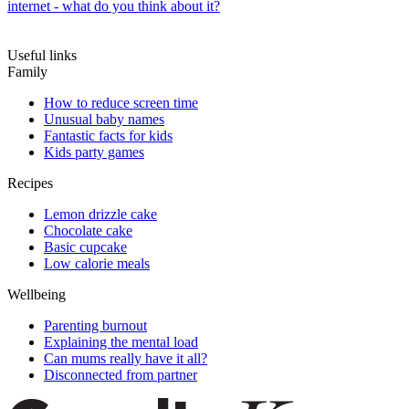
internet - what do you think about it?
Useful links
Family
How to reduce screen time
Unusual baby names
Fantastic facts for kids
Kids party games
Recipes
Lemon drizzle cake
Chocolate cake
Basic cupcake
Low calorie meals
Wellbeing
Parenting burnout
Explaining the mental load
Can mums really have it all?
Disconnected from partner