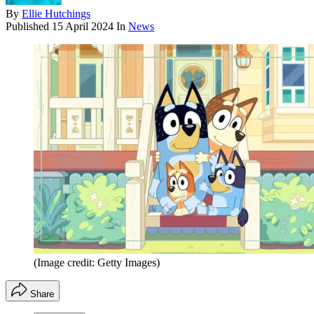
By
Ellie Hutchings
Published
15 April 2024
In
News
(Image credit: Getty Images)
Share