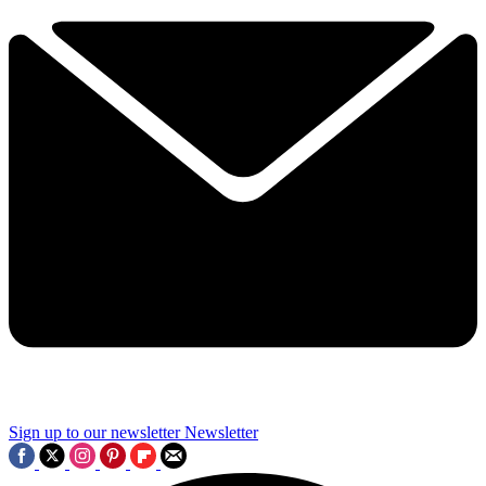
Sign up to our newsletter
Newsletter