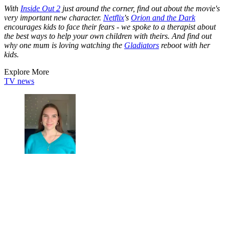
With
Inside Out 2
just around the corner, find out about the movie's
very important new character.
Netflix
's
Orion and the Dark
encourages kids to face their fears - we spoke to a therapist about
the best ways to help your own children with theirs. And find out
why one mum is loving watching the
Gladiators
reboot with her
kids.
Explore More
TV news