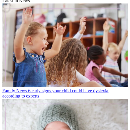
Latest in News
Family News
6 early signs your child could have dyslexia,
according to experts