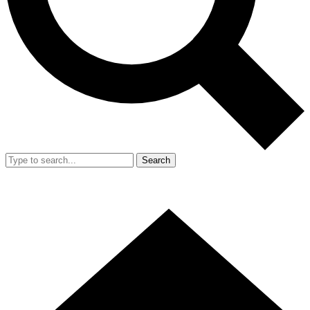
Search