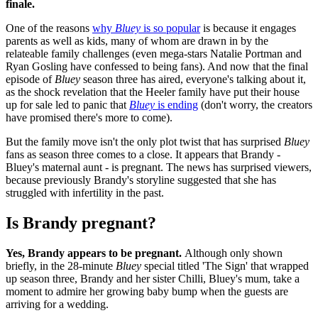
finale.
One of the reasons
why
Bluey
is so popular
is because it engages
parents as well as kids, many of whom are drawn in by the
relateable family challenges (even mega-stars Natalie Portman and
Ryan Gosling have confessed to being fans). And now that the final
episode of
Bluey
season three has aired, everyone's talking about it,
as the shock revelation that the Heeler family have put their house
up for sale led to panic that
Bluey
is ending
(don't worry, the creators
have promised there's more to come).
But the family move isn't the only plot twist that has surprised
Bluey
fans as season three comes to a close. It appears that Brandy -
Bluey's maternal aunt - is pregnant. The news has surprised viewers,
because previously Brandy's storyline suggested that she has
struggled with infertility in the past.
Is Brandy pregnant?
Yes, Brandy appears to be pregnant.
Although only shown
briefly, in the 28-minute
Bluey
special titled 'The Sign' that wrapped
up season three, Brandy and her sister Chilli, Bluey's mum, take a
moment to admire her growing baby bump when the guests are
arriving for a wedding.