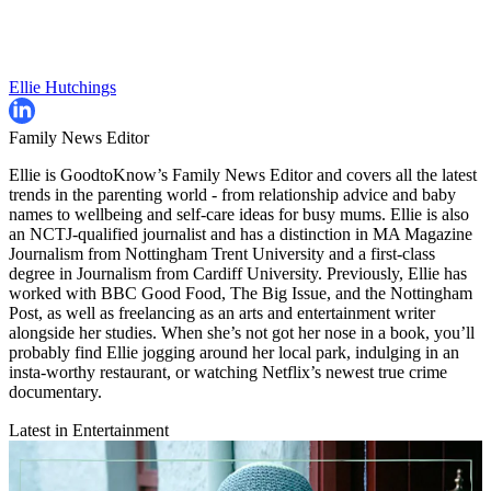
Ellie Hutchings
Family News Editor
Ellie is GoodtoKnow’s Family News Editor and covers all the latest
trends in the parenting world - from relationship advice and baby
names to wellbeing and self-care ideas for busy mums. Ellie is also
an NCTJ-qualified journalist and has a distinction in MA Magazine
Journalism from Nottingham Trent University and a first-class
degree in Journalism from Cardiff University. Previously, Ellie has
worked with BBC Good Food, The Big Issue, and the Nottingham
Post, as well as freelancing as an arts and entertainment writer
alongside her studies. When she’s not got her nose in a book, you’ll
probably find Ellie jogging around her local park, indulging in an
insta-worthy restaurant, or watching Netflix’s newest true crime
documentary.
Latest in Entertainment