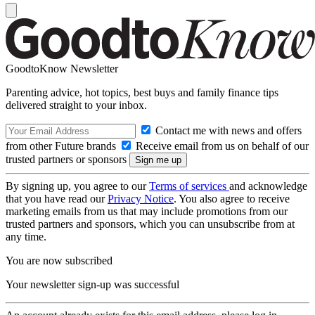
GoodtoKnow Newsletter
Parenting advice, hot topics, best buys and family finance tips
delivered straight to your inbox.
Contact me with news and offers
from other Future brands
Receive email from us on behalf of our
trusted partners or sponsors
By signing up, you agree to our
Terms of services
and acknowledge
that you have read our
Privacy Notice
. You also agree to receive
marketing emails from us that may include promotions from our
trusted partners and sponsors, which you can unsubscribe from at
any time.
You are now subscribed
Your newsletter sign-up was successful