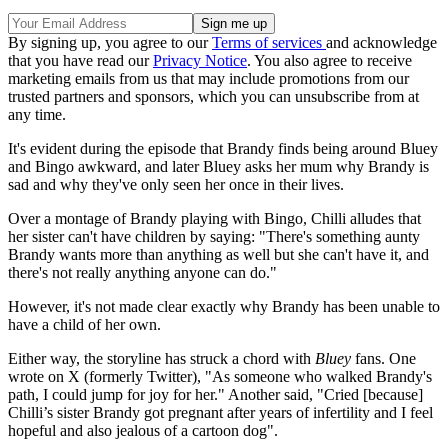
By signing up, you agree to our
Terms of services
and acknowledge
that you have read our
Privacy Notice
. You also agree to receive
marketing emails from us that may include promotions from our
trusted partners and sponsors, which you can unsubscribe from at
any time.
It's evident during the episode that Brandy finds being around Bluey
and Bingo awkward, and later Bluey asks her mum why Brandy is
sad and why they've only seen her once in their lives.
Over a montage of Brandy playing with Bingo, Chilli alludes that
her sister can't have children by saying: "There's something aunty
Brandy wants more than anything as well but she can't have it, and
there's not really anything anyone can do."
However, it's not made clear exactly why Brandy has been unable to
have a child of her own.
Either way, the storyline has struck a chord with
Bluey
fans. One
wrote on X (formerly Twitter), "As someone who walked Brandy's
path, I could jump for joy for her." Another said, "Cried [because]
Chilli’s sister Brandy got pregnant after years of infertility and I feel
hopeful and also jealous of a cartoon dog".