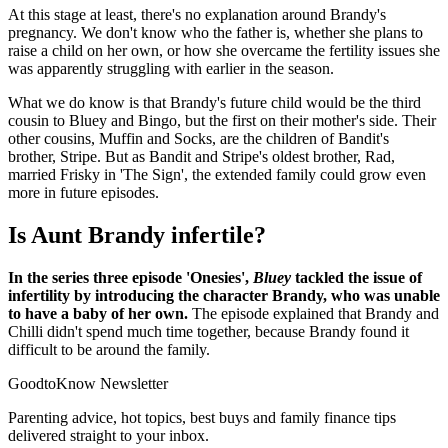
At this stage at least, there's no explanation around Brandy's
pregnancy. We don't know who the father is, whether she plans to
raise a child on her own, or how she overcame the fertility issues she
was apparently struggling with earlier in the season.
What we do know is that Brandy's future child would be the third
cousin to Bluey and Bingo, but the first on their mother's side. Their
other cousins, Muffin and Socks, are the children of Bandit's
brother, Stripe. But as Bandit and Stripe's oldest brother, Rad,
married Frisky in 'The Sign', the extended family could grow even
more in future episodes.
Is Aunt Brandy infertile?
In the series three episode 'Onesies',
Bluey
tackled the issue of
infertility by introducing the character Brandy, who was unable
to have a baby of her own.
The episode explained that Brandy and
Chilli didn't spend much time together, because Brandy found it
difficult to be around the family.
GoodtoKnow Newsletter
Parenting advice, hot topics, best buys and family finance tips
delivered straight to your inbox.