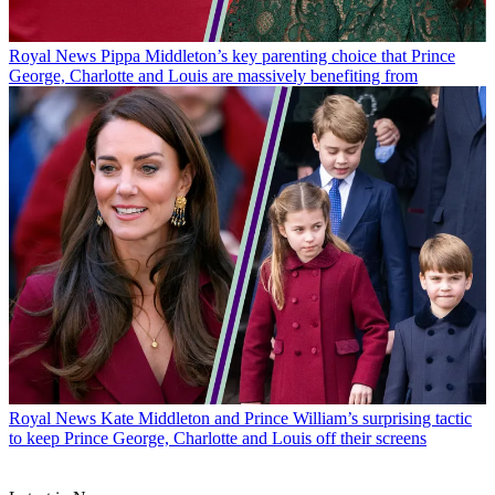
Royal News
Pippa Middleton’s key parenting choice that Prince
George, Charlotte and Louis are massively benefiting from
Royal News
Kate Middleton and Prince William’s surprising tactic
to keep Prince George, Charlotte and Louis off their screens