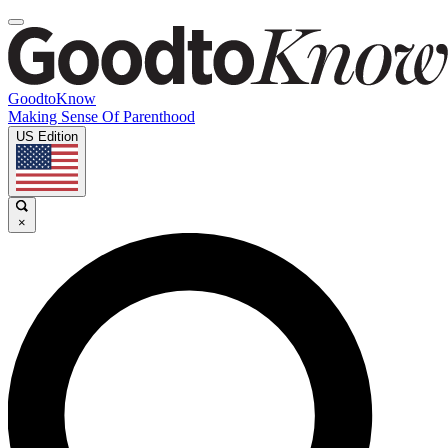
GoodtoKnow
Making Sense Of Parenthood
US Edition
×