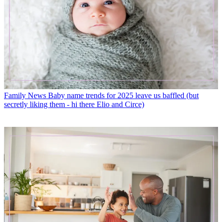
Family News
Baby name trends for 2025 leave us baffled (but
secretly liking them - hi there Elio and Circe)