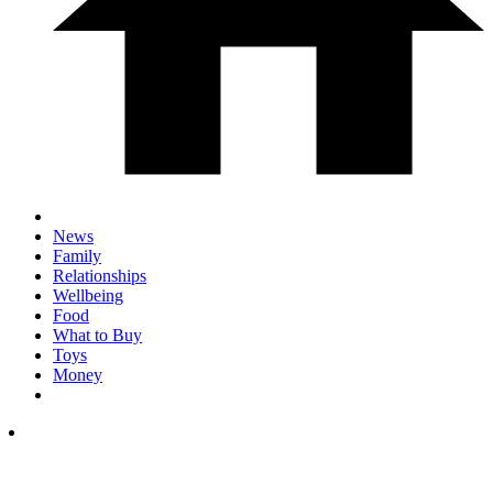
News
Family
Relationships
Wellbeing
Food
What to Buy
Toys
Money