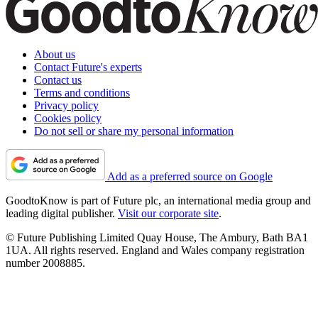
About us
Contact Future's experts
Contact us
Terms and conditions
Privacy policy
Cookies policy
Do not sell or share my personal information
Add as a preferred source on Google
GoodtoKnow is part of Future plc, an international media group and
leading digital publisher.
Visit our corporate site
.
© Future Publishing Limited Quay House, The Ambury, Bath BA1
1UA. All rights reserved. England and Wales company registration
number 2008885.