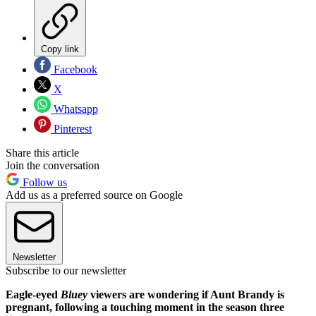
Copy link
Facebook
X
Whatsapp
Pinterest
Share this article
Join the conversation
Follow us
Add us as a preferred source on Google
Newsletter
Subscribe to our newsletter
Eagle-eyed
Bluey
viewers are wondering if Aunt Brandy is
pregnant, following a touching moment in the season three