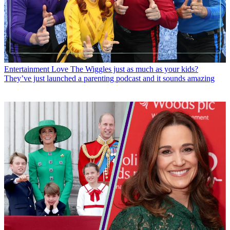
Entertainment
Love The Wiggles just as much as your kids?
They’ve just launched a parenting podcast and it sounds amazing