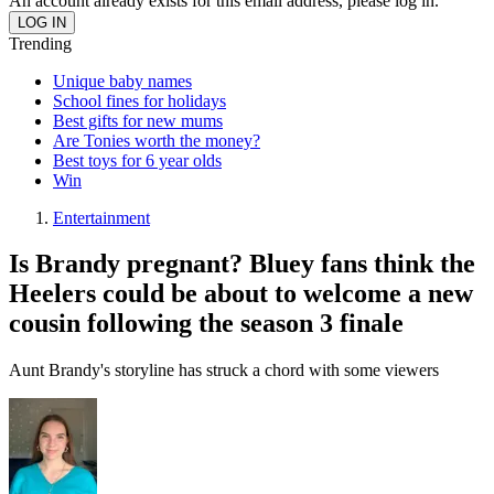
An account already exists for this email address, please log in.
Trending
Unique baby names
School fines for holidays
Best gifts for new mums
Are Tonies worth the money?
Best toys for 6 year olds
Win
Entertainment
Is Brandy pregnant? Bluey fans think the
Heelers could be about to welcome a new
cousin following the season 3 finale
Aunt Brandy's storyline has struck a chord with some viewers