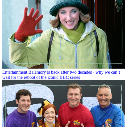
Entertainment
Balamory is back after two decades - why we can’t
wait for the reboot of the iconic BBC series