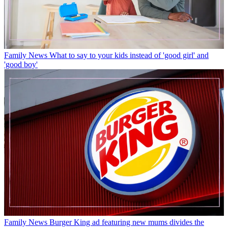
Family News
What to say to your kids instead of 'good girl' and
'good boy'
Family News
Burger King ad featuring new mums divides the