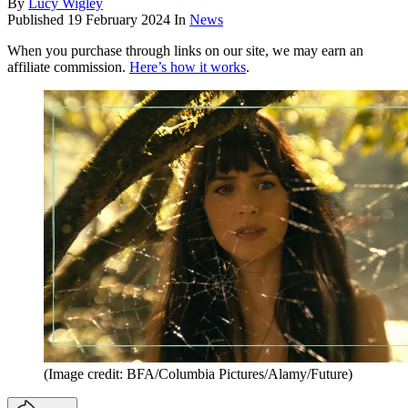
By
Lucy Wigley
Published
19 February 2024
In
News
When you purchase through links on our site, we may earn an
affiliate commission.
Here’s how it works
.
(Image credit: BFA/Columbia Pictures/Alamy/Future)