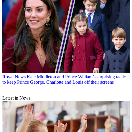
Royal News
Kate Middleton and Prince William’s surprising tactic
to keep Prince George, Charlotte and Louis off their screens
Latest in News