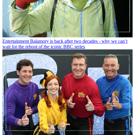
Entertainment
Balamory is back after two decades - why we can’t
wait for the reboot of the iconic BBC series