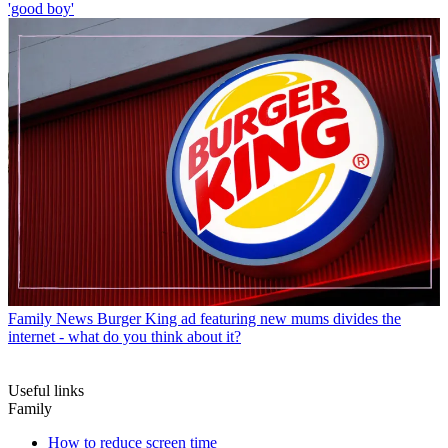
'good boy'
Family News
Burger King ad featuring new mums divides the
internet - what do you think about it?
Useful links
Family
How to reduce screen time