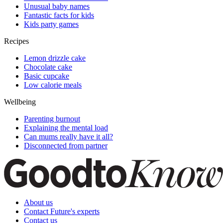
Unusual baby names
Fantastic facts for kids
Kids party games
Recipes
Lemon drizzle cake
Chocolate cake
Basic cupcake
Low calorie meals
Wellbeing
Parenting burnout
Explaining the mental load
Can mums really have it all?
Disconnected from partner
About us
Contact Future's experts
Contact us