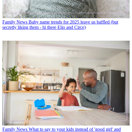
Family News
Baby name trends for 2025 leave us baffled (but
secretly liking them - hi there Elio and Circe)
Family News
What to say to your kids instead of 'good girl' and