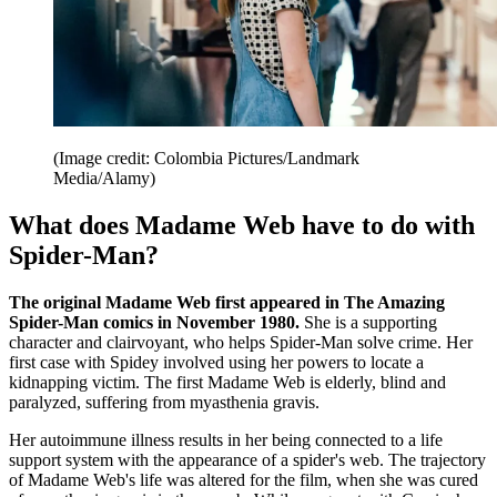
(Image credit: Colombia Pictures/Landmark
Media/Alamy)
What does Madame Web have to do with
Spider-Man?
The original Madame Web first appeared in The Amazing
Spider-Man comics in November 1980.
She is a supporting
character and clairvoyant, who helps Spider-Man solve crime. Her
first case with Spidey involved using her powers to locate a
kidnapping victim. The first Madame Web is elderly, blind and
paralyzed, suffering from myasthenia gravis.
Her autoimmune illness results in her being connected to a life
support system with the appearance of a spider's web. The trajectory
of Madame Web's life was altered for the film, when she was cured