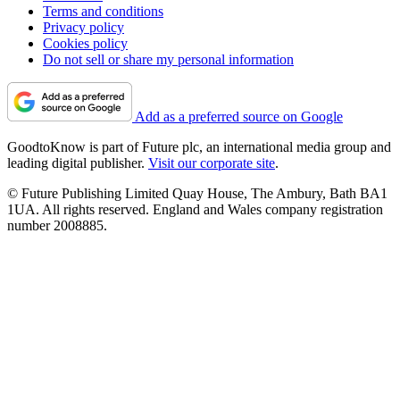
Terms and conditions
Privacy policy
Cookies policy
Do not sell or share my personal information
Add as a preferred source on Google
GoodtoKnow is part of Future plc, an international media group and
leading digital publisher.
Visit our corporate site
.
© Future Publishing Limited Quay House, The Ambury, Bath BA1
1UA. All rights reserved. England and Wales company registration
number 2008885.