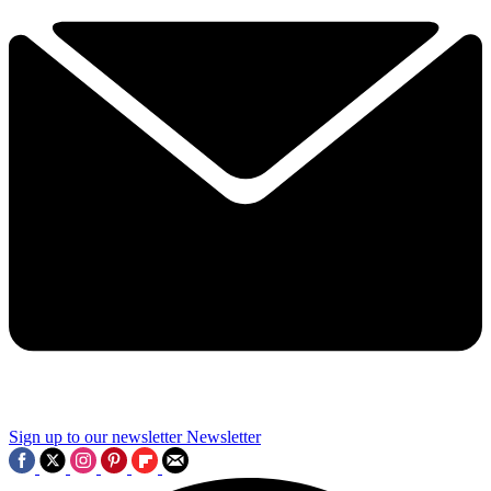
Sign up to our newsletter
Newsletter