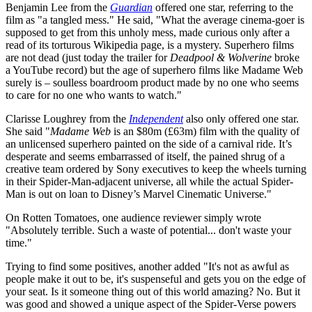
Benjamin Lee from the
Guardian
offered one star, referring to the
film as "a tangled mess." He said, "What the average cinema-goer is
supposed to get from this unholy mess, made curious only after a
read of its torturous Wikipedia page, is a mystery. Superhero films
are not dead (just today the trailer for
Deadpool & Wolverine
broke
a YouTube record) but the age of superhero films like Madame Web
surely is – soulless boardroom product made by no one who seems
to care for no one who wants to watch."
Clarisse Loughrey from the
Independent
also only offered one star.
She said "
Madame Web
is an $80m (£63m) film with the quality of
an unlicensed superhero painted on the side of a carnival ride. It’s
desperate and seems embarrassed of itself, the pained shrug of a
creative team ordered by Sony executives to keep the wheels turning
in their Spider-Man-adjacent universe, all while the actual Spider-
Man is out on loan to Disney’s Marvel Cinematic Universe."
On Rotten Tomatoes, one audience reviewer simply wrote
"Absolutely terrible. Such a waste of potential... don't waste your
time."
Trying to find some positives, another added "It's not as awful as
people make it out to be, it's suspenseful and gets you on the edge of
your seat. Is it someone thing out of this world amazing? No. But it
was good and showed a unique aspect of the Spider-Verse powers