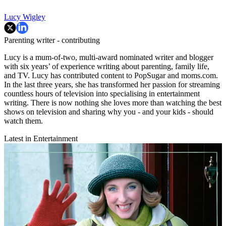
Lucy Wigley
Parenting writer - contributing
Lucy is a mum-of-two, multi-award nominated writer and blogger
with six years’ of experience writing about parenting, family life,
and TV. Lucy has contributed content to PopSugar and moms.com.
In the last three years, she has transformed her passion for streaming
countless hours of television into specialising in entertainment
writing. There is now nothing she loves more than watching the best
shows on television and sharing why you - and your kids - should
watch them.
Latest in Entertainment