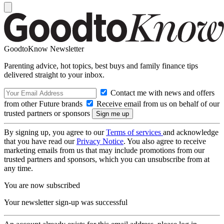
GoodtoKnow Newsletter
Parenting advice, hot topics, best buys and family finance tips
delivered straight to your inbox.
Contact me with news and offers
from other Future brands
Receive email from us on behalf of our
trusted partners or sponsors
By signing up, you agree to our
Terms of services
and acknowledge
that you have read our
Privacy Notice
. You also agree to receive
marketing emails from us that may include promotions from our
trusted partners and sponsors, which you can unsubscribe from at
any time.
You are now subscribed
Your newsletter sign-up was successful