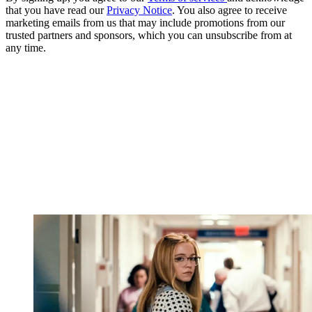
that you have read our
Privacy Notice
. You also agree to receive
marketing emails from us that may include promotions from our
trusted partners and sponsors, which you can unsubscribe from at
any time.