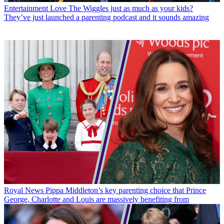
Entertainment
Love The Wiggles just as much as your kids?
They’ve just launched a parenting podcast and it sounds amazing
Royal News
Pippa Middleton’s key parenting choice that Prince
George, Charlotte and Louis are massively benefiting from