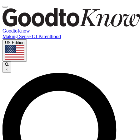
GoodtoKnow
Making Sense Of Parenthood
US Edition
×