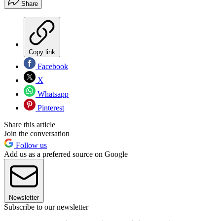
Share
Copy link
Facebook
X
Whatsapp
Pinterest
Share this article
Join the conversation
Follow us
Add us as a preferred source on Google
Newsletter
Subscribe to our newsletter