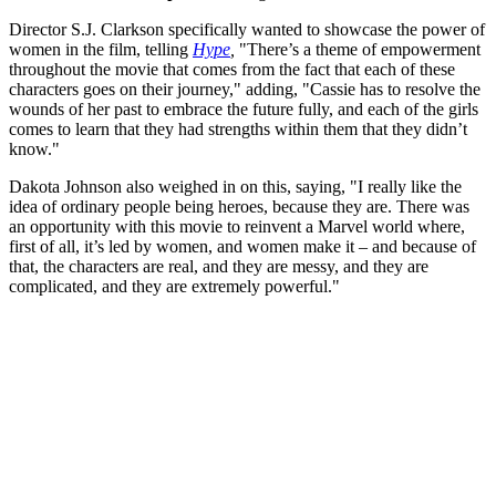
Director S.J. Clarkson specifically wanted to showcase the power of
women in the film, telling
Hype
,
"There’s a theme of empowerment
throughout the movie that comes from the fact that each of these
characters goes on their journey," adding, "Cassie has to resolve the
wounds of her past to embrace the future fully, and each of the girls
comes to learn that they had strengths within them that they didn’t
know."
Dakota Johnson also weighed in on this, saying, "I really like the
idea of ordinary people being heroes, because they are. There was
an opportunity with this movie to reinvent a Marvel world where,
first of all, it’s led by women, and women make it – and because of
that, the characters are real, and they are messy, and they are
complicated, and they are extremely powerful."