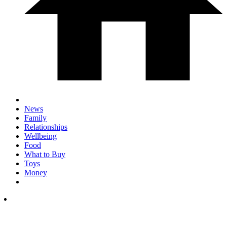
News
Family
Relationships
Wellbeing
Food
What to Buy
Toys
Money