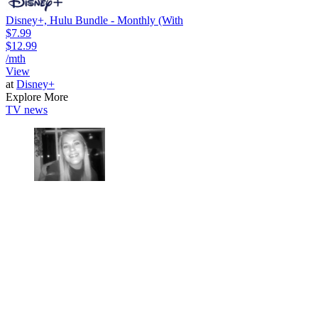
Disney+, Hulu Bundle - Monthly (With
$7.99
$12.99
/mth
View
at
Disney+
Explore More
TV news