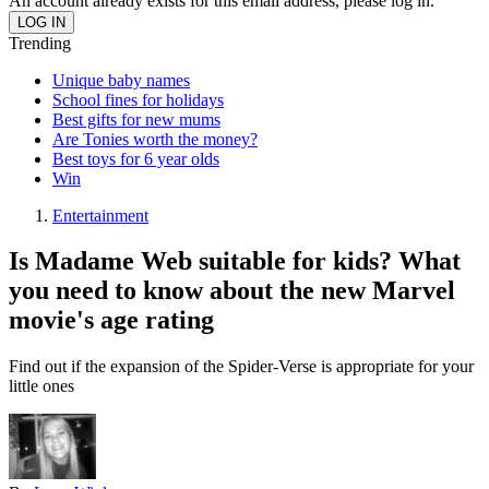
An account already exists for this email address, please log in.
Trending
Unique baby names
School fines for holidays
Best gifts for new mums
Are Tonies worth the money?
Best toys for 6 year olds
Win
Entertainment
Is Madame Web suitable for kids? What
you need to know about the new Marvel
movie's age rating
Find out if the expansion of the Spider-Verse is appropriate for your
little ones