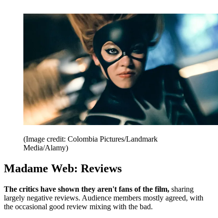
(Image credit: Colombia Pictures/Landmark
Media/Alamy)
Madame Web: Reviews
The critics have shown they aren't fans of the film,
sharing
largely negative reviews. Audience members mostly agreed, with
the occasional good review mixing with the bad.