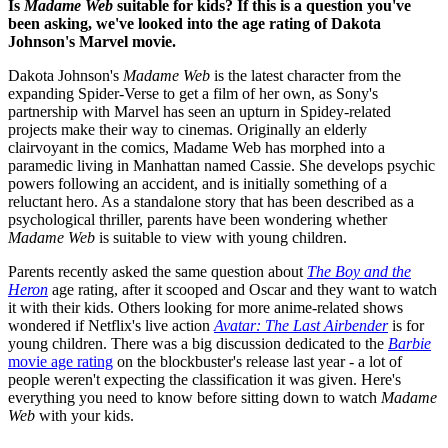
Is
Madame Web
suitable for kids? If this is a question you've
been asking, we've looked into the age rating of Dakota
Johnson's Marvel movie.
Dakota Johnson's
Madame Web
is the latest character from the
expanding Spider-Verse to get a film of her own, as Sony's
partnership with Marvel has seen an upturn in Spidey-related
projects make their way to cinemas. Originally an elderly
clairvoyant in the comics, Madame Web has morphed into a
paramedic living in Manhattan named Cassie. She develops psychic
powers following an accident, and is initially something of a
reluctant hero. As a standalone story that has been described as a
psychological thriller, parents have been wondering whether
Madame Web
is suitable to view with young children.
Parents recently asked the same question about
The Boy and the
Heron
age rating, after it scooped and Oscar and they want to watch
it with their kids. Others looking for more anime-related shows
wondered if Netflix's live action
Avatar: The Last Airbender
is for
young children. There was a big discussion dedicated to the
Barbie
movie age rating
on the blockbuster's release last year - a lot of
people weren't expecting the classification it was given. Here's
everything you need to know before sitting down to watch
Madame
Web
with your kids.