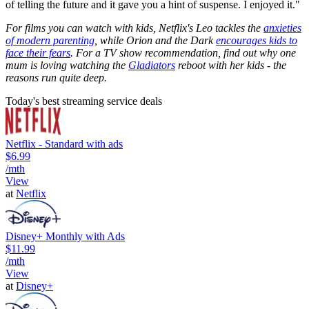
of telling the future and it gave you a hint of suspense. I enjoyed it."
For films you can watch with kids, Netflix's Leo tackles the
anxieties
of modern parenting
, while Orion and the Dark
encourages kids to
face their fears
. For a TV show recommendation, find out why one
mum is loving watching the
Gladiators
reboot with her kids - the
reasons run quite deep.
Today's best streaming service deals
Netflix - Standard with ads
$6.99
/mth
View
at
Netflix
Disney+ Monthly with Ads
$11.99
/mth
View
at
Disney+