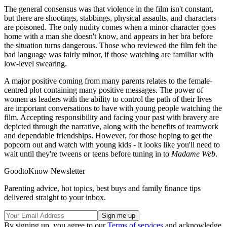
The general consensus was that violence in the film isn't constant,
but there are shootings, stabbings, physical assaults, and characters
are poisoned. The only nudity comes when a minor character goes
home with a man she doesn't know, and appears in her bra before
the situation turns dangerous. Those who reviewed the film felt the
bad language was fairly minor, if those watching are familiar with
low-level swearing.
A major positive coming from many parents relates to the female-
centred plot containing many positive messages. The power of
women as leaders with the ability to control the path of their lives
are important conversations to have with young people watching the
film. Accepting responsibility and facing your past with bravery are
depicted through the narrative, along with the benefits of teamwork
and dependable friendships. However, for those hoping to get the
popcorn out and watch with young kids - it looks like you'll need to
wait until they're tweens or teens before tuning in to
Madame Web
.
GoodtoKnow Newsletter
Parenting advice, hot topics, best buys and family finance tips
delivered straight to your inbox.
By signing up, you agree to our
Terms of services
and acknowledge