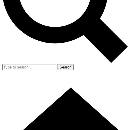
Search