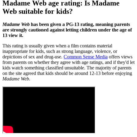
Madame Web age rating: Is Madame
Web suitable for kids?
Madame Web
has been given a PG-13 rating, meaning parents
are strongly cautioned against letting children under the age of
13 view it.
This rating is usually given when a film contains material
inappropriate for kids, such as strong language, violence, or
depictions of sex and drug-use.
Common Sense Media
offers views
from parents on whether they agree with age ratings, and if they'd let
kids watch something classified unsuitable. The majority of parents
on the site agreed that kids should be around 12-13 before enjoying
Madame Web
.