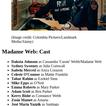
(Image credit: Colombia Pictures/Landmark
Media/Alamy)
Madame Web: Cast
Dakota Johnson
as Cassandra 'Cassie' Webb/Madame Web
Sydney Sweeney
as Julia Cornwall
Isabela Merced
as Anya Corazon
Celeste O'Connor
as Mattie Franklin
Tahar Rahim
as Ezekiel Sims
Mike Epps
as O'Neil
Emma Roberts
as Mary Parker
Adam Scott
as Ben Parker
Kerry Bishé
as Constance Webb
Zosia Mamet
as Amaria
José María Yazpik
as Santiago