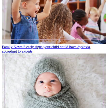
Family News
6 early signs your child could have dyslexia,
according to experts