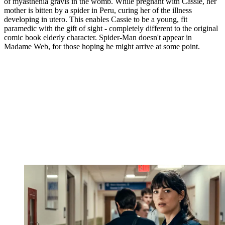
of myasthenia gravis in the womb. While pregnant with Cassie, her
mother is bitten by a spider in Peru, curing her of the illness
developing in utero. This enables Cassie to be a young, fit
paramedic with the gift of sight - completely different to the original
comic book elderly character. Spider-Man doesn't appear in
Madame Web, for those hoping he might arrive at some point.