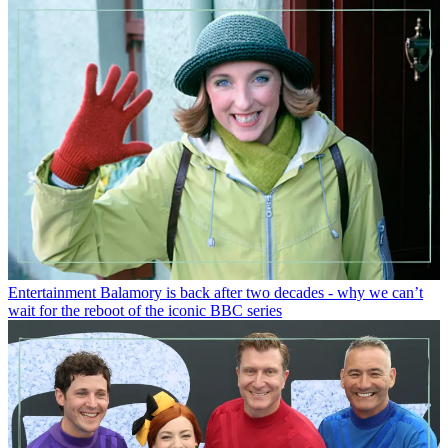
Entertainment
Balamory is back after two decades - why we can’t
wait for the reboot of the iconic BBC series