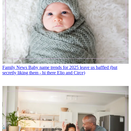
Family News
Baby name trends for 2025 leave us baffled (but
secretly liking them - hi there Elio and Circe)