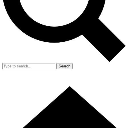
Search