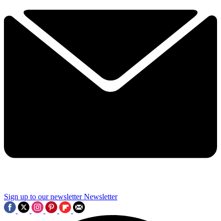
Sign up to our newsletter
Newsletter