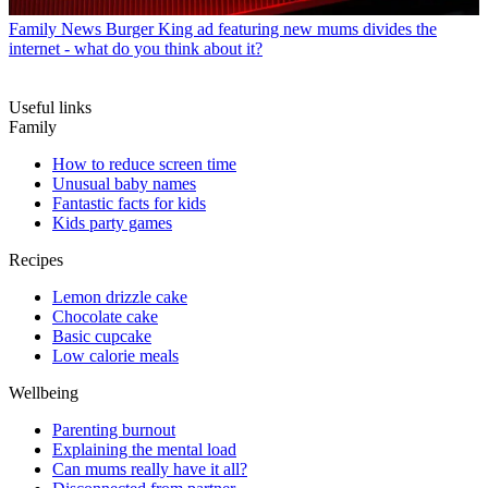
Family News
Burger King ad featuring new mums divides the
internet - what do you think about it?
Useful links
Family
How to reduce screen time
Unusual baby names
Fantastic facts for kids
Kids party games
Recipes
Lemon drizzle cake
Chocolate cake
Basic cupcake
Low calorie meals
Wellbeing
Parenting burnout
Explaining the mental load
Can mums really have it all?