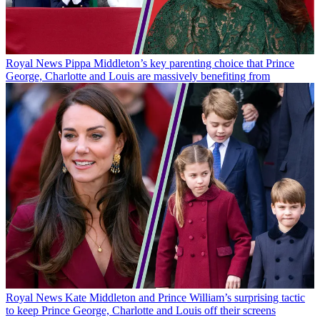
Royal News
Pippa Middleton’s key parenting choice that Prince
George, Charlotte and Louis are massively benefiting from
Royal News
Kate Middleton and Prince William’s surprising tactic
to keep Prince George, Charlotte and Louis off their screens