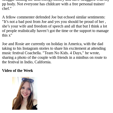
pp body. Not everyone has childcare with a free personal trainer/
chef."
A fellow commenter defended Joe but echoed similar sentiments:
"It’s not a bad post from Joe and yes you should be proud of her ,
she’s your wife and freedom of speech and all that but I think a lot
of people realistically haven’t got the time or the support to manage
this x"
Joe and Rosie are currently on holiday in America, with the dad
taking to his Instagram stories to share his excitement at attending
music festival Coachella. "Team No Kids. 4 Days," he wrote,
sharing a photo of the couple with friends in a minibus on route to
the festival in Indio, California.
Video of the Week