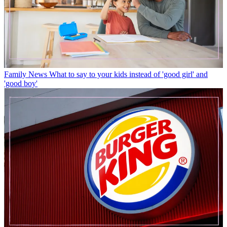
Family News
What to say to your kids instead of 'good girl' and
'good boy'