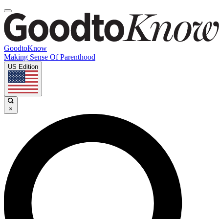
GoodtoKnow
Making Sense Of Parenthood
US Edition
×