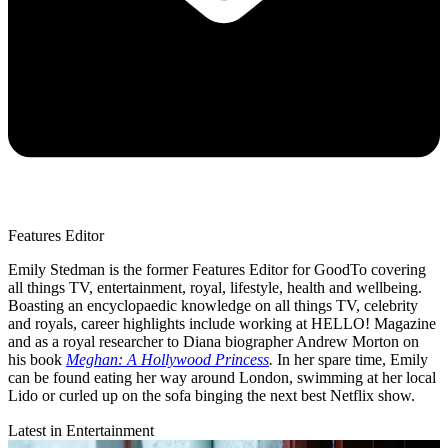
Features Editor
Emily Stedman is the former Features Editor for GoodTo covering
all things TV, entertainment, royal, lifestyle, health and wellbeing.
Boasting an encyclopaedic knowledge on all things TV, celebrity
and royals, career highlights include working at HELLO! Magazine
and as a royal researcher to Diana biographer Andrew Morton on
his book
Meghan: A Hollywood Princess
.
In her spare time, Emily
can be found eating her way around London, swimming at her local
Lido or curled up on the sofa binging the next best Netflix show.
Latest in Entertainment