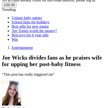
An account already exists for this email address, please log in.
Trending
Unique baby names
School fines for holidays
Best gifts for new mums
Are Tonies worth the money?
Best toys for 6 year olds
Win
Entertainment
Joe Wicks divides fans as he praises wife
for upping her post-baby fitness
"This post has really triggered me"