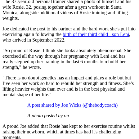
The 37-year-old personal trainer shared a photo of himself and his
wife Rosie, 32, posing together after a gym workout in Santa
Monica, alongside additional videos of Rosie training and lifting
weights.
Joe dedicated the post to his partner and the hard work she's put into
exercising again following the
birth of their third child - son Leni
,
who arrived in September 2022.
"So proud of Rosie. I think she looks absolutely phenomenal. She
exercised all the way through her pregnancy with Leni and has
really stepped up her training in the last 6 months to rebuild her
strength," he wrote.
"There is no doubt genetics has an impact and plays a role but but
I’ve seen her work so hard to rebuild her strength and fitness. She’s
lifting heavier weights than ever and is in the best physical and
mental shape of her life."
A post shared by Joe Wicks (@thebodycoach)
A photo posted by on
A proud Joe added that Rosie has kept to her exercise routine whilst
raising their newborn, which at times has had it's challenging
moments.