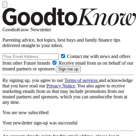
GoodtoKnow Newsletter
Parenting advice, hot topics, best buys and family finance tips
delivered straight to your inbox.
Contact me with news and offers
from other Future brands
Receive email from us on behalf of our
trusted partners or sponsors
By signing up, you agree to our
Terms of services
and acknowledge
that you have read our
Privacy Notice
. You also agree to receive
marketing emails from us that may include promotions from our
trusted partners and sponsors, which you can unsubscribe from at
any time.
You are now subscribed
Your newsletter sign-up was successful