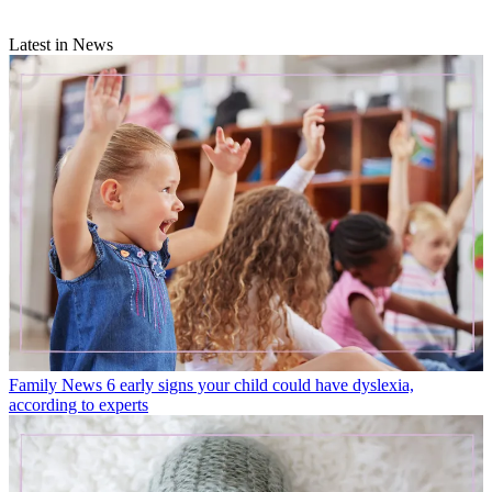
Latest in News
Family News
6 early signs your child could have dyslexia,
according to experts