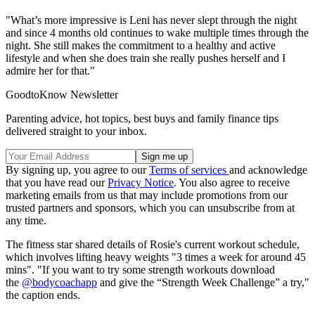
"What’s more impressive is Leni has never slept through the night
and since 4 months old continues to wake multiple times through the
night. She still makes the commitment to a healthy and active
lifestyle and when she does train she really pushes herself and I
admire her for that."
GoodtoKnow Newsletter
Parenting advice, hot topics, best buys and family finance tips
delivered straight to your inbox.
By signing up, you agree to our
Terms of services
and acknowledge
that you have read our
Privacy Notice
. You also agree to receive
marketing emails from us that may include promotions from our
trusted partners and sponsors, which you can unsubscribe from at
any time.
The fitness star shared details of Rosie's current workout schedule,
which involves lifting heavy weights "3 times a week for around 45
mins". "If you want to try some strength workouts download
the
@bodycoachapp
and give the “Strength Week Challenge” a try,"
the caption ends.