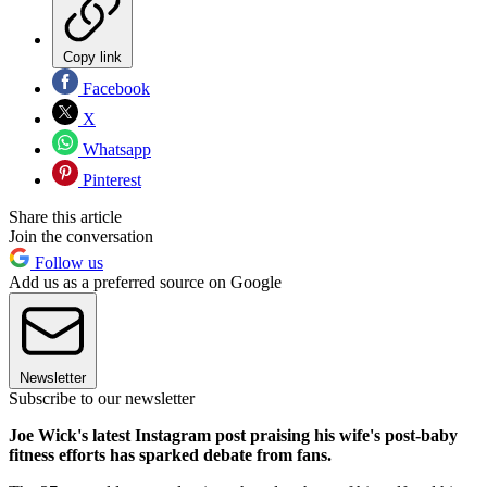
Copy link
Facebook
X
Whatsapp
Pinterest
Share this article
Join the conversation
Follow us
Add us as a preferred source on Google
Newsletter
Subscribe to our newsletter
Joe Wick's latest Instagram post praising his wife's post-baby
fitness efforts has sparked debate from fans.