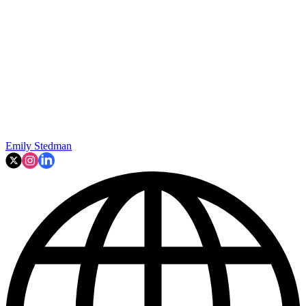
Emily Stedman