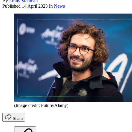
By
Emily Stedman
Published
14 April 2023
In
News
(Image credit: Future/Alamy)
Share