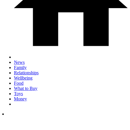
News
Family
Relationships
Wellbeing
Food
What to Buy
Toys
Money