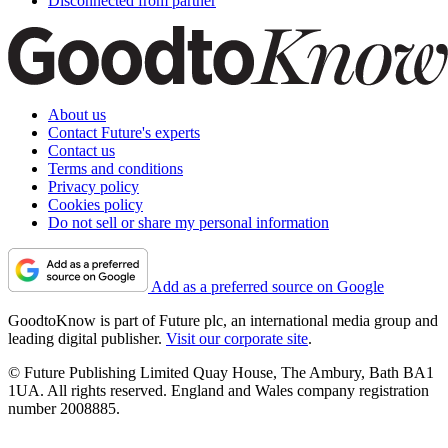
Disconnected from partner
About us
Contact Future's experts
Contact us
Terms and conditions
Privacy policy
Cookies policy
Do not sell or share my personal information
Add as a preferred source on Google
GoodtoKnow is part of Future plc, an international media group and
leading digital publisher.
Visit our corporate site
.
© Future Publishing Limited Quay House, The Ambury, Bath BA1
1UA. All rights reserved. England and Wales company registration
number 2008885.