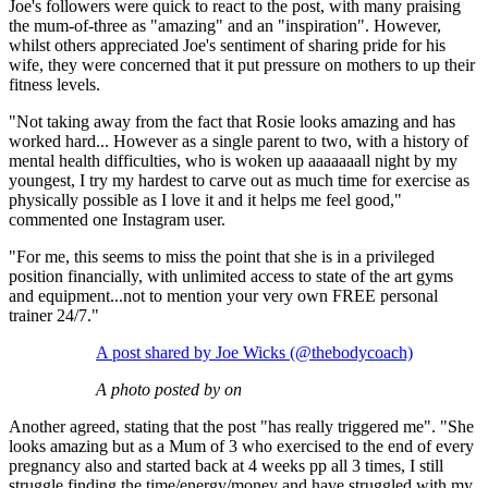
Joe's followers were quick to react to the post, with many praising
the mum-of-three as "amazing" and an "inspiration". However,
whilst others appreciated Joe's sentiment of sharing pride for his
wife, they were concerned that it put pressure on mothers to up their
fitness levels.
"Not taking away from the fact that Rosie looks amazing and has
worked hard... However as a single parent to two, with a history of
mental health difficulties, who is woken up aaaaaaall night by my
youngest, I try my hardest to carve out as much time for exercise as
physically possible as I love it and it helps me feel good,"
commented one Instagram user.
"For me, this seems to miss the point that she is in a privileged
position financially, with unlimited access to state of the art gyms
and equipment...not to mention your very own FREE personal
trainer 24/7."
A post shared by Joe Wicks (@thebodycoach)
A photo posted by on
Another agreed, stating that the post "has really triggered me". "She
looks amazing but as a Mum of 3 who exercised to the end of every
pregnancy also and started back at 4 weeks pp all 3 times, I still
struggle finding the time/energy/money and have struggled with my