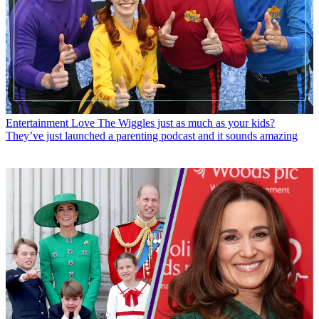
Entertainment
Love The Wiggles just as much as your kids?
They’ve just launched a parenting podcast and it sounds amazing