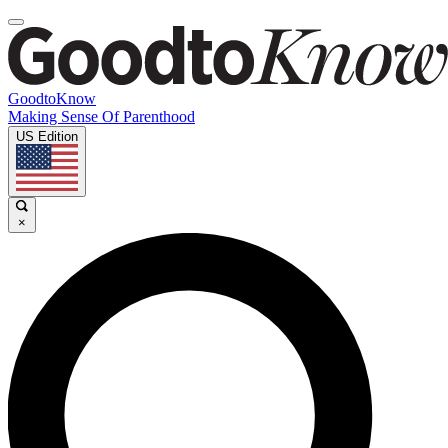
GoodtoKnow
Making Sense Of Parenthood
US Edition
×