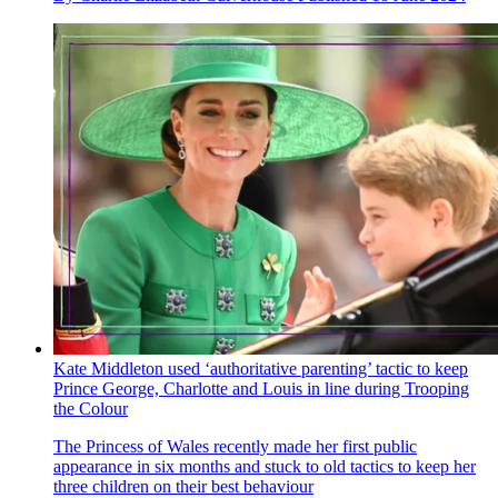
Kate Middleton used ‘authoritative parenting’ tactic to keep
Prince George, Charlotte and Louis in line during Trooping
the Colour
The Princess of Wales recently made her first public
appearance in six months and stuck to old tactics to keep her
three children on their best behaviour