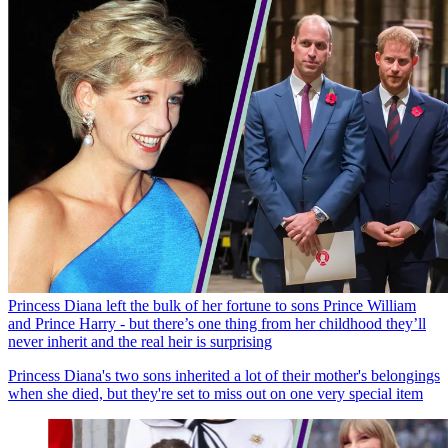
Princess Diana left the bulk of her fortune to sons Prince William
and Prince Harry - but there’s one thing from her childhood they’ll
never inherit and the real heir is surprising
Princess Diana's two sons inherited a lot of their mother's belongings
when she died, but they're set to miss out on one very special item