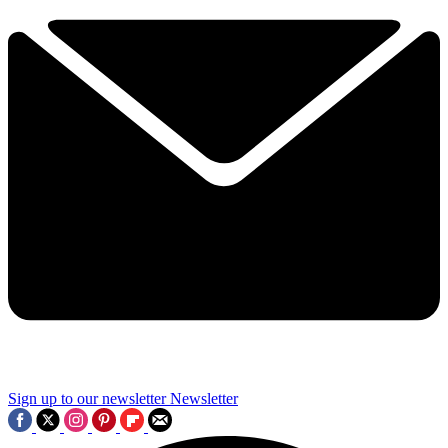
Sign up to our newsletter
Newsletter