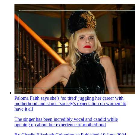
Paloma Faith says she’s ‘so tired’ juggling her career with
motherhood and slams ‘society's expectation on women’ to
have it all
The singer has been incredibly vocal and candid while
opening up about her experience of motherhood
By
Charlie Elizabeth Culverhouse
Published
19 June 2024