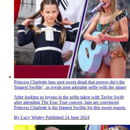
Princess Charlotte fans spot sweet detail that proves she's the
'biggest Swiftie’, as royals post adorable selfie with the singer
After looking so joyous in the selfie taken with Taylor Swift
after attending The Eras Tour concert, fans are convinced
Princess Charlotte is the biggest Swiftie for this sweet reason.
By
Lucy Wigley
Published
24 June 2024