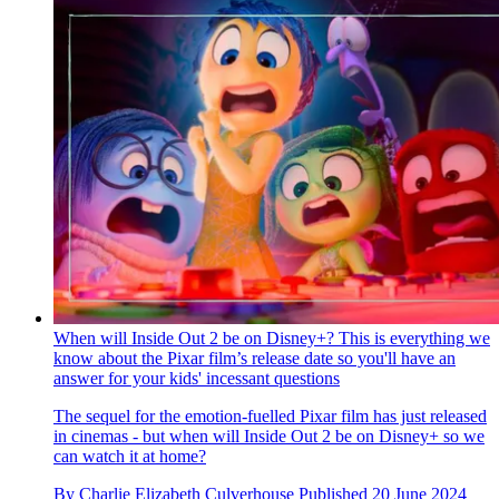
When will Inside Out 2 be on Disney+? This is everything we
know about the Pixar film’s release date so you'll have an
answer for your kids' incessant questions
The sequel for the emotion-fuelled Pixar film has just released
in cinemas - but when will Inside Out 2 be on Disney+ so we
can watch it at home?
By
Charlie Elizabeth Culverhouse
Published
20 June 2024