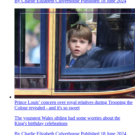
By
Charlie Elizabeth Culverhouse
Published
18 June 2024
Prince Louis’ concern over royal relatives during Trooping the
Colour revealed - and it's so sweet
The youngest Wales sibling had some worries about the
King's birthday celebrations
By
Charlie Elizabeth Culverhouse
Published
18 June 2024