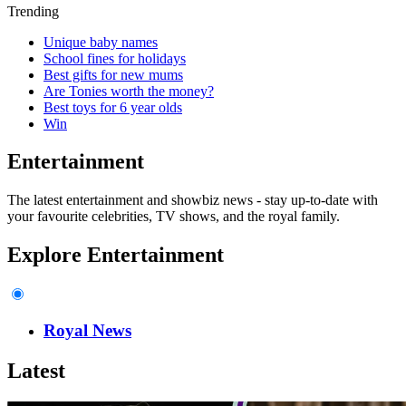
Trending
Unique baby names
School fines for holidays
Best gifts for new mums
Are Tonies worth the money?
Best toys for 6 year olds
Win
Entertainment
The latest entertainment and showbiz news - stay up-to-date with
your favourite celebrities, TV shows, and the royal family.
Explore Entertainment
Royal News
Latest