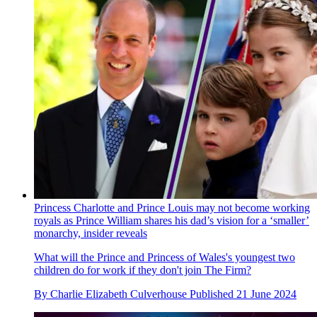
Princess Charlotte and Prince Louis may not become working
royals as Prince William shares his dad’s vision for a ‘smaller’
monarchy, insider reveals
What will the Prince and Princess of Wales's youngest two
children do for work if they don't join The Firm?
By
Charlie Elizabeth Culverhouse
Published
21 June 2024