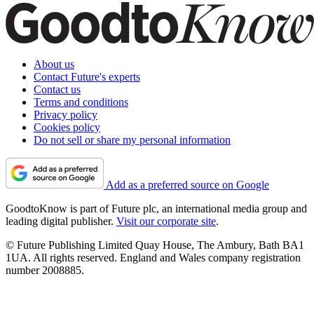
About us
Contact Future's experts
Contact us
Terms and conditions
Privacy policy
Cookies policy
Do not sell or share my personal information
Add as a preferred source on Google
GoodtoKnow is part of Future plc, an international media group and
leading digital publisher.
Visit our corporate site
.
© Future Publishing Limited Quay House, The Ambury, Bath BA1
1UA. All rights reserved. England and Wales company registration
number 2008885.