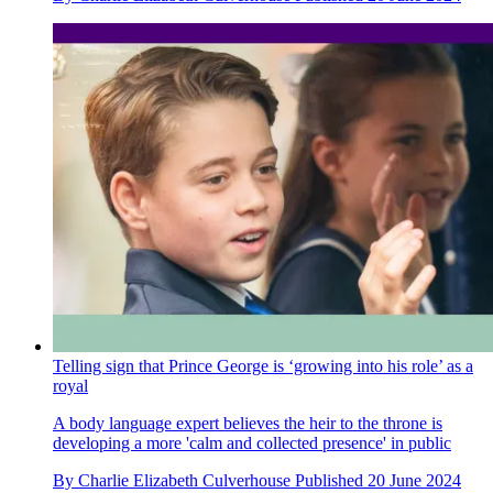
Telling sign that Prince George is ‘growing into his role’ as a
royal
A body language expert believes the heir to the throne is
developing a more 'calm and collected presence' in public
By
Charlie Elizabeth Culverhouse
Published
20 June 2024