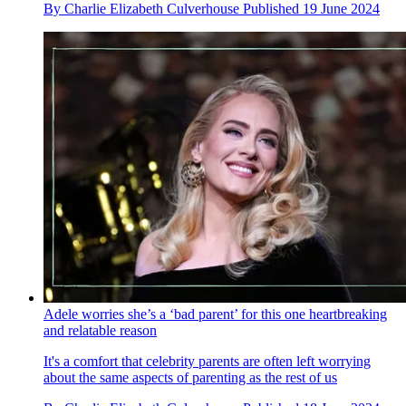
By
Charlie Elizabeth Culverhouse
Published
19 June 2024
Adele worries she’s a ‘bad parent’ for this one heartbreaking
and relatable reason
It's a comfort that celebrity parents are often left worrying
about the same aspects of parenting as the rest of us