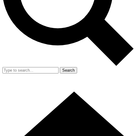
Search