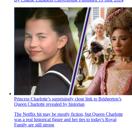
Princess Charlotte’s surprisingly close link to Bridgerton’s
Queen Charlotte revealed by historian
The Netflix hit may be mostly fiction, but Queen Charlotte
was a real historical figure and her ties to today's Royal
Family are still strong