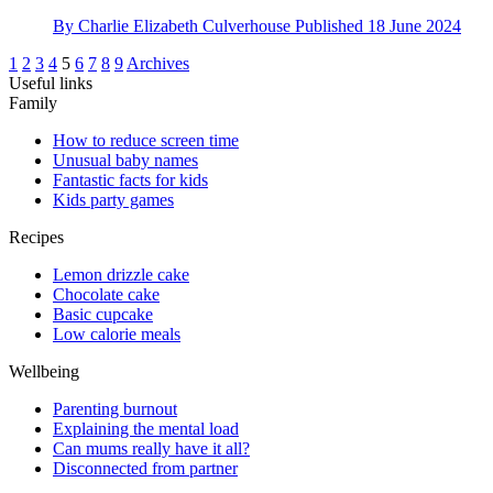
By
Charlie Elizabeth Culverhouse
Published
18 June 2024
1
2
3
4
5
6
7
8
9
Archives
Useful links
Family
How to reduce screen time
Unusual baby names
Fantastic facts for kids
Kids party games
Recipes
Lemon drizzle cake
Chocolate cake
Basic cupcake
Low calorie meals
Wellbeing
Parenting burnout
Explaining the mental load
Can mums really have it all?
Disconnected from partner