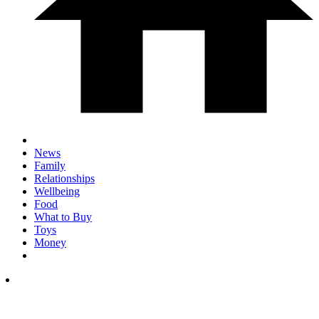
News
Family
Relationships
Wellbeing
Food
What to Buy
Toys
Money