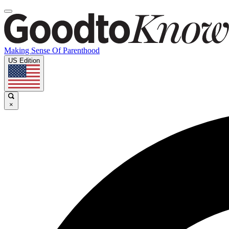
Making Sense Of Parenthood
US Edition
×