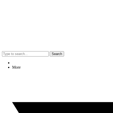
Search
More