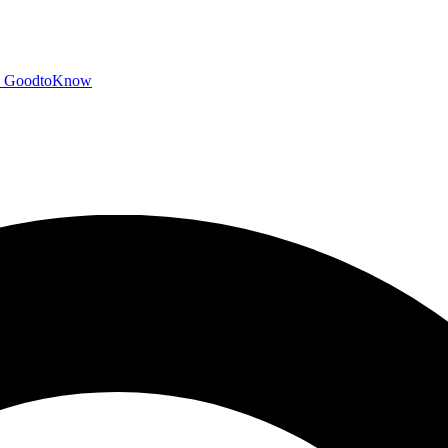
GoodtoKnow