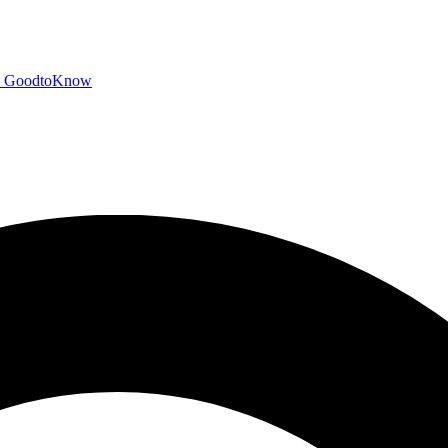
GoodtoKnow