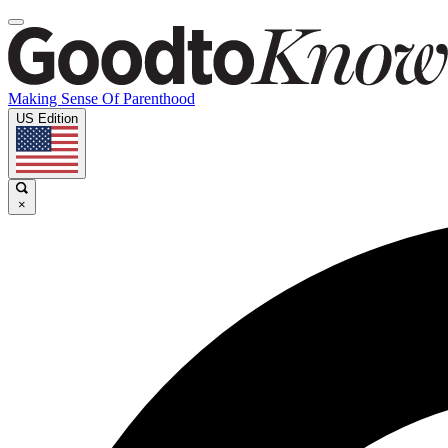
Making Sense Of Parenthood
US Edition
×