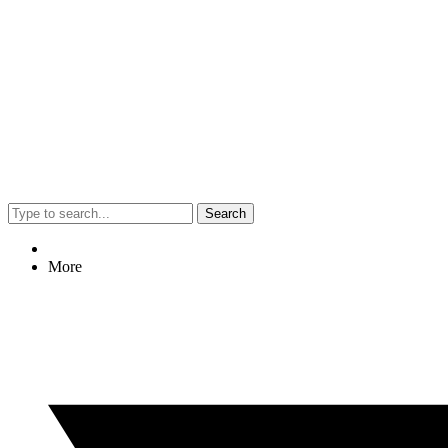
Search
More