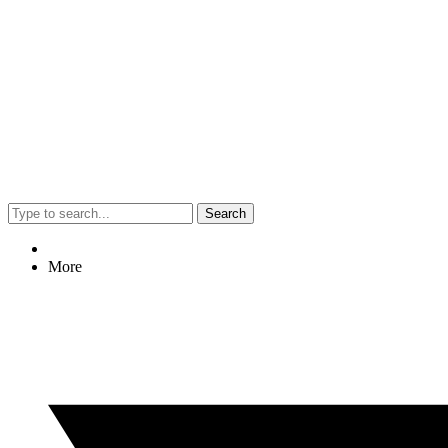
Search
More