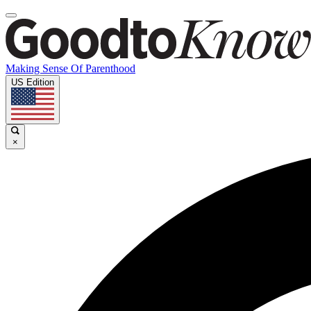
Making Sense Of Parenthood
US Edition
×