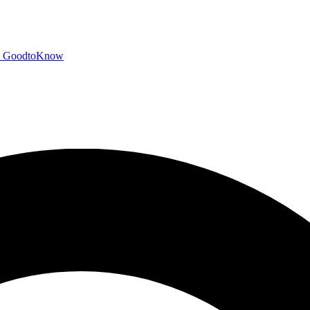
GoodtoKnow