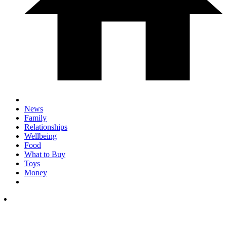
News
Family
Relationships
Wellbeing
Food
What to Buy
Toys
Money