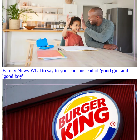
Family News
What to say to your kids instead of 'good girl' and
'good boy'