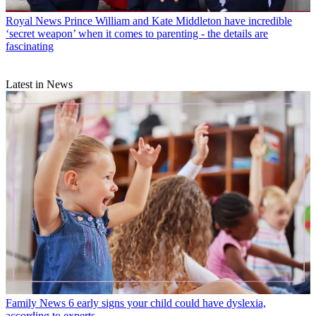
Royal News
Prince William and Kate Middleton have incredible
‘secret weapon’ when it comes to parenting - the details are
fascinating
Latest in News
Family News
6 early signs your child could have dyslexia,
according to experts