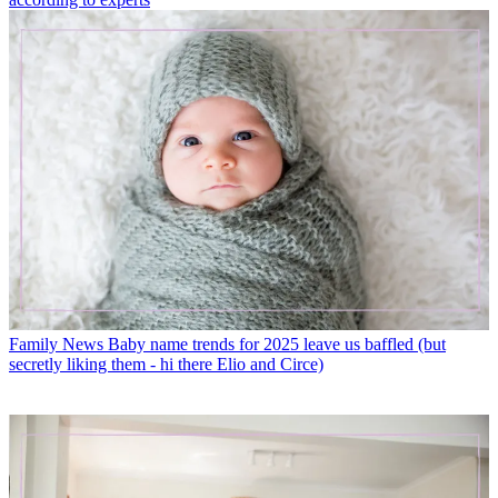
Family News
Baby name trends for 2025 leave us baffled (but
secretly liking them - hi there Elio and Circe)