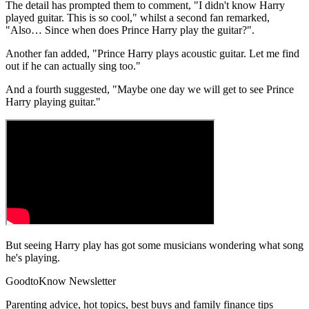
The detail has prompted them to comment, "I didn't know Harry
played guitar. This is so cool," whilst a second fan remarked,
"Also… Since when does Prince Harry play the guitar?".
Another fan added, "Prince Harry plays acoustic guitar. Let me find
out if he can actually sing too."
And a fourth suggested, "Maybe one day we will get to see Prince
Harry playing guitar."
But seeing Harry play has got some musicians wondering what song
he's playing.
GoodtoKnow Newsletter
Parenting advice, hot topics, best buys and family finance tips