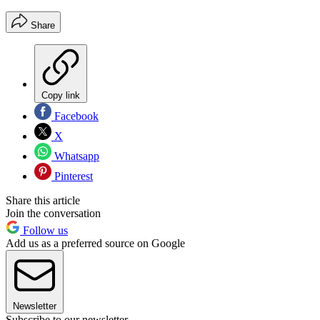
Share
Copy link
Facebook
X
Whatsapp
Pinterest
Share this article
Join the conversation
Follow us
Add us as a preferred source on Google
Newsletter
Subscribe to our newsletter