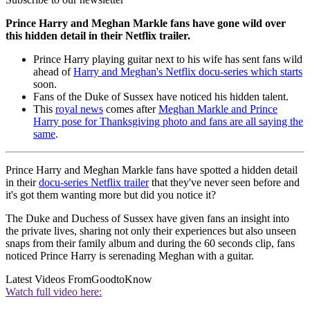
Prince Harry and Meghan Markle fans have gone wild over
this hidden detail in their Netflix trailer.
Prince Harry playing guitar next to his wife has sent fans wild
ahead of
Harry and Meghan's Netflix docu-series which starts
soon.
Fans of the Duke of Sussex have noticed his hidden talent.
This
royal news
comes after
Meghan Markle and Prince
Harry pose for Thanksgiving photo and fans are all saying the
same
.
Prince Harry and Meghan Markle fans have spotted a hidden detail
in their
docu-series Netflix trailer
that they've never seen before and
it's got them wanting more but did you notice it?
The Duke and Duchess of Sussex have given fans an insight into
the private lives, sharing not only their experiences but also unseen
snaps from their family album and during the 60 seconds clip, fans
noticed Prince Harry is serenading Meghan with a guitar.
Latest Videos From
GoodtoKnow
Watch full video here: