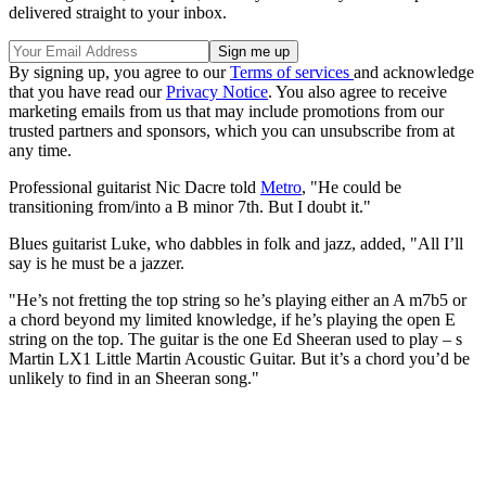
delivered straight to your inbox.
By signing up, you agree to our
Terms of services
and acknowledge
that you have read our
Privacy Notice
. You also agree to receive
marketing emails from us that may include promotions from our
trusted partners and sponsors, which you can unsubscribe from at
any time.
Professional guitarist Nic Dacre told
Metro
, "He could be
transitioning from/into a B minor 7th. But I doubt it."
Blues guitarist Luke, who dabbles in folk and jazz, added, "All I’ll
say is he must be a jazzer.
"He’s not fretting the top string so he’s playing either an A m7b5 or
a chord beyond my limited knowledge, if he’s playing the open E
string on the top. The guitar is the one Ed Sheeran used to play – s
Martin LX1 Little Martin Acoustic Guitar. But it’s a chord you’d be
unlikely to find in an Sheeran song."