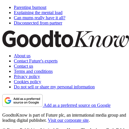
Parenting burnout
Explaining the mental load
Can mums really have it all?
Disconnected from partner
About us
Contact Future's experts
Contact us
Terms and conditions
Privacy policy
Cookies policy
Do not sell or share my personal information
Add as a preferred source on Google
GoodtoKnow is part of Future plc, an international media group and
leading digital publisher.
Visit our corporate site
.