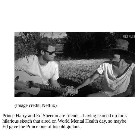
(Image credit: Netflix)
Prince Harry and Ed Sheeran are friends - having teamed up for s
hilarious sketch that aired on World Mental Health day, so maybe
Ed gave the Prince one of his old guitars.