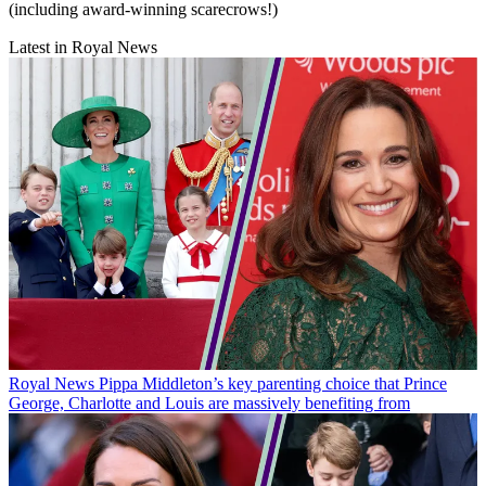
(including award-winning scarecrows!)
Latest in Royal News
Royal News
Pippa Middleton’s key parenting choice that Prince
George, Charlotte and Louis are massively benefiting from