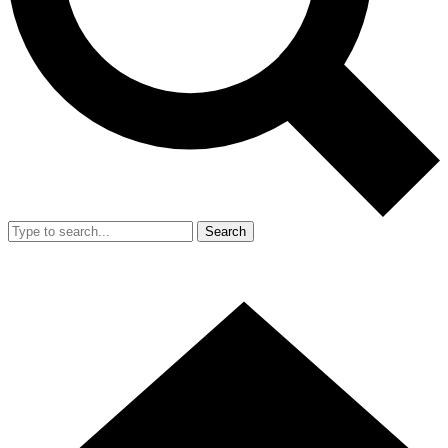
Search