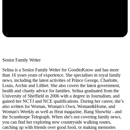
Senior Family Writer
Selina is a Senior Family Writer for GoodtoKnow and has more
than 16 years years of experience. She specialises in royal family
news, including the latest activities of Prince George, Charlotte,
Louis, Archie and Lilibet. She also covers the latest government,
health and charity advice for families. Selina graduated from the
University of Sheffield in 2006 with a degree in Journalism, and
gained her NCTJ and NCE qualifications. During her career, she’s
also written for Woman, Woman's Own, Woman&Home, and
Woman's Weekly as well as Heat magazine, Bang Showbiz - and
the Scunthorpe Telegraph. When she's not covering family news,
you can find her exploring new countryside walking routes,
catching up with friends over good food, or making memories