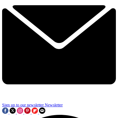
Sign up to our newsletter
Newsletter