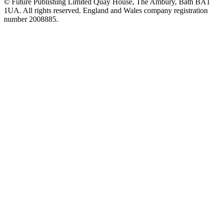
© Future Publishing Limited Quay House, The Ambury, Bath BA1
1UA. All rights reserved. England and Wales company registration
number 2008885.