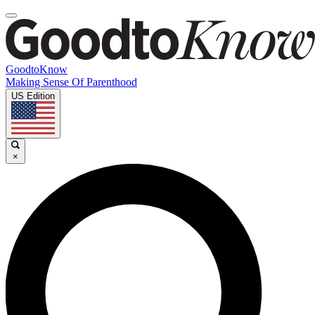
GoodtoKnow
Making Sense Of Parenthood
US Edition
×