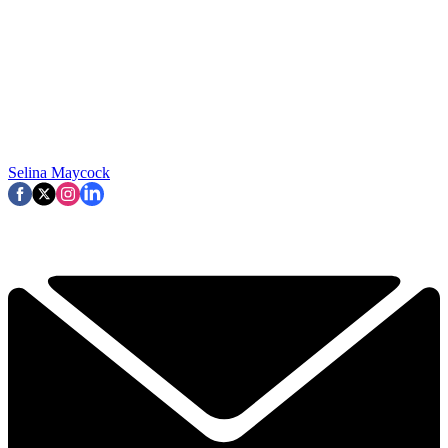
Selina Maycock