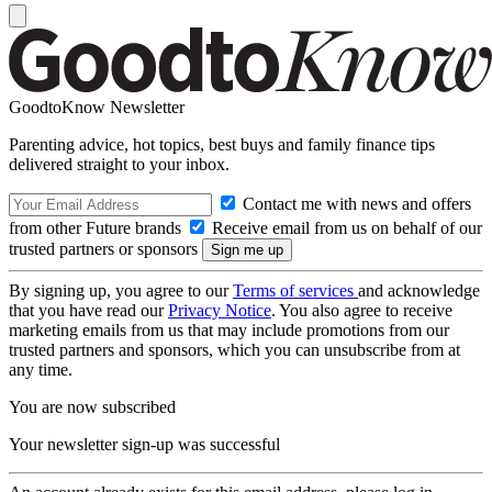
GoodtoKnow Newsletter
Parenting advice, hot topics, best buys and family finance tips
delivered straight to your inbox.
Contact me with news and offers
from other Future brands
Receive email from us on behalf of our
trusted partners or sponsors
By signing up, you agree to our
Terms of services
and acknowledge
that you have read our
Privacy Notice
. You also agree to receive
marketing emails from us that may include promotions from our
trusted partners and sponsors, which you can unsubscribe from at
any time.
You are now subscribed
Your newsletter sign-up was successful