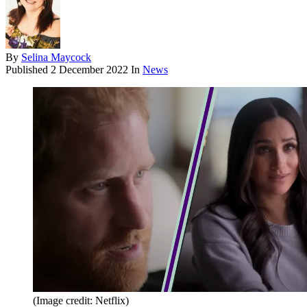
By
Selina Maycock
Published
2 December 2022
In
News
(Image credit: Netflix)