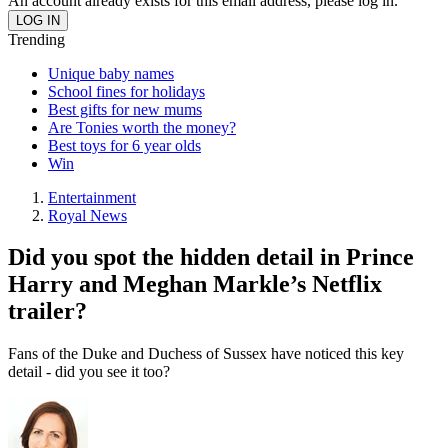
An account already exists for this email address, please log in.
Trending
Unique baby names
School fines for holidays
Best gifts for new mums
Are Tonies worth the money?
Best toys for 6 year olds
Win
Entertainment
Royal News
Did you spot the hidden detail in Prince
Harry and Meghan Markle’s Netflix
trailer?
Fans of the Duke and Duchess of Sussex have noticed this key
detail - did you see it too?