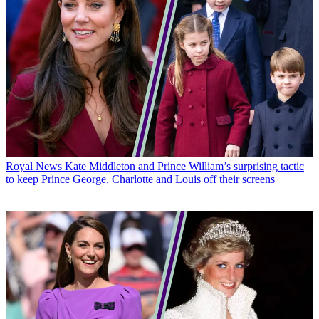
Royal News
Kate Middleton and Prince William’s surprising tactic
to keep Prince George, Charlotte and Louis off their screens