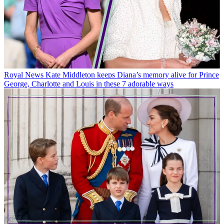
Royal News
Kate Middleton keeps Diana’s memory alive for Prince
George, Charlotte and Louis in these 7 adorable ways