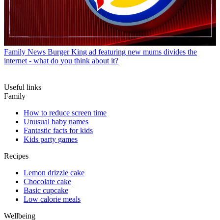
Family News
Burger King ad featuring new mums divides the
internet - what do you think about it?
Useful links
Family
How to reduce screen time
Unusual baby names
Fantastic facts for kids
Kids party games
Recipes
Lemon drizzle cake
Chocolate cake
Basic cupcake
Low calorie meals
Wellbeing