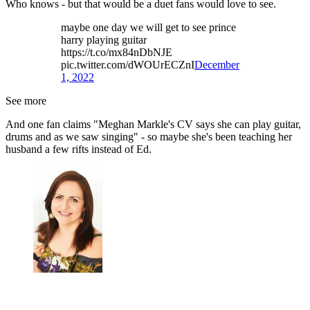
Who knows - but that would be a duet fans would love to see.
maybe one day we will get to see prince
harry playing guitar
https://t.co/mx84nDbNJE
pic.twitter.com/dWOUrECZnI
December
1, 2022
See more
And one fan claims "Meghan Markle's CV says she can play guitar,
drums and as we saw singing" - so maybe she's been teaching her
husband a few rifts instead of Ed.