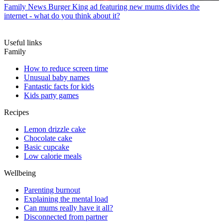
Family News
Burger King ad featuring new mums divides the
internet - what do you think about it?
Useful links
Family
How to reduce screen time
Unusual baby names
Fantastic facts for kids
Kids party games
Recipes
Lemon drizzle cake
Chocolate cake
Basic cupcake
Low calorie meals
Wellbeing
Parenting burnout
Explaining the mental load
Can mums really have it all?
Disconnected from partner