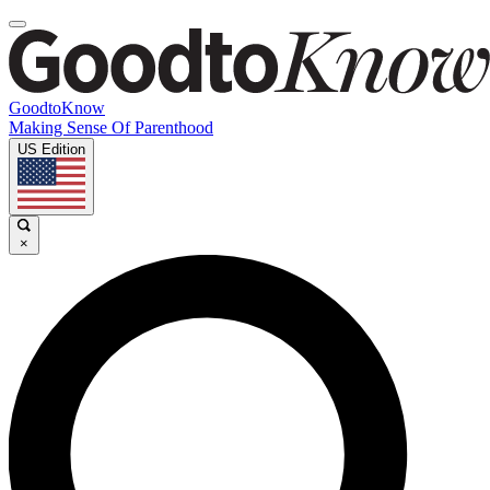
GoodtoKnow
Making Sense Of Parenthood
US Edition
×