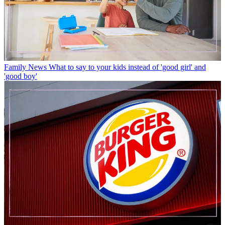
Family News
What to say to your kids instead of 'good girl' and
'good boy'