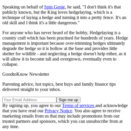
Speaking on behalf of
Spin Genie
, he said, "I don't think it's that
publicly known, but the King loves hedgelaying, which is a
technique of laying a hedge and turning it into a pretty fence. It's an
old skill and I think it's a little dangerous."
For anyone who has never heard of the hobby, Hedgelaying is a
country craft which has been practised for hundreds of years. Hedge
management is important because over-trimming hedges ultimately
degrade the hedge so it is hollow at the base and provides little
shelter for wildlife - and neglecting a hedge doesn't help either, as it
will allow it to become tall and overgrown, eventually even to
collapse.
GoodtoKnow Newsletter
Parenting advice, hot topics, best buys and family finance tips
delivered straight to your inbox.
By signing up, you agree to our
Terms of services
and acknowledge
that you have read our
Privacy Notice
. You also agree to receive
marketing emails from us that may include promotions from our
trusted partners and sponsors, which you can unsubscribe from at
any time.