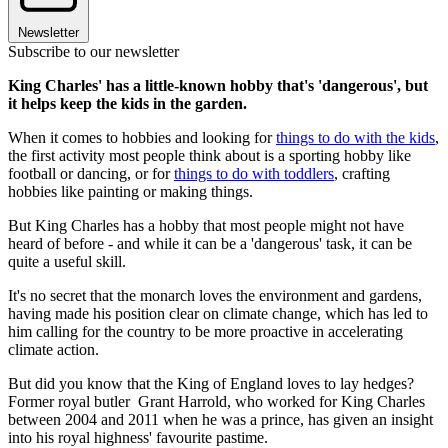
Newsletter
Subscribe to our newsletter
King Charles' has a little-known hobby that's 'dangerous', but
it helps keep the kids in the garden.
When it comes to hobbies and looking for
things to do with the kids
,
the first activity most people think about is a sporting hobby like
football or dancing, or for
things to do with toddlers
, crafting
hobbies like painting or making things.
But King Charles has a hobby that most people might not have
heard of before - and while it can be a 'dangerous' task, it can be
quite a useful skill.
It's no secret that the monarch loves the environment and gardens,
having made his position clear on climate change, which has led to
him calling for the country to be more proactive in accelerating
climate action.
But did you know that the King of England loves to lay hedges?
Former royal butler Grant Harrold, who worked for King Charles
between 2004 and 2011 when he was a prince, has given an insight
into his royal highness' favourite pastime.