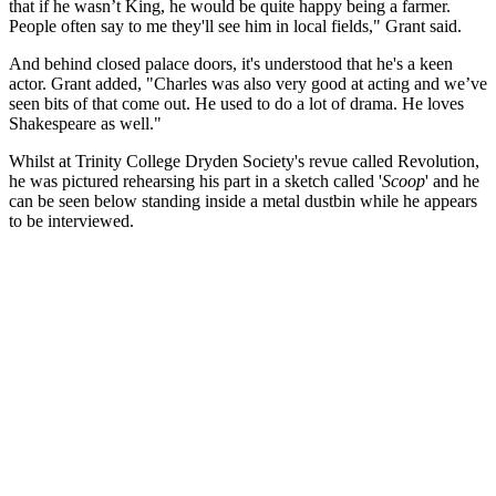
that if he wasn’t King, he would be quite happy being a farmer.
People often say to me they'll see him in local fields," Grant said.
And behind closed palace doors, it's understood that he's a keen
actor. Grant added, "Charles was also very good at acting and we’ve
seen bits of that come out. He used to do a lot of drama. He loves
Shakespeare as well."
Whilst at Trinity College Dryden Society's revue called Revolution,
he was pictured rehearsing his part in a sketch called '
Scoop
' and he
can be seen below standing inside a metal dustbin while he appears
to be interviewed.