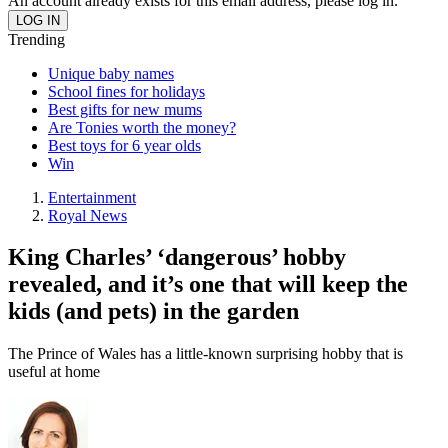
An account already exists for this email address, please log in.
Trending
Unique baby names
School fines for holidays
Best gifts for new mums
Are Tonies worth the money?
Best toys for 6 year olds
Win
Entertainment
Royal News
King Charles’ ‘dangerous’ hobby
revealed, and it’s one that will keep the
kids (and pets) in the garden
The Prince of Wales has a little-known surprising hobby that is
useful at home