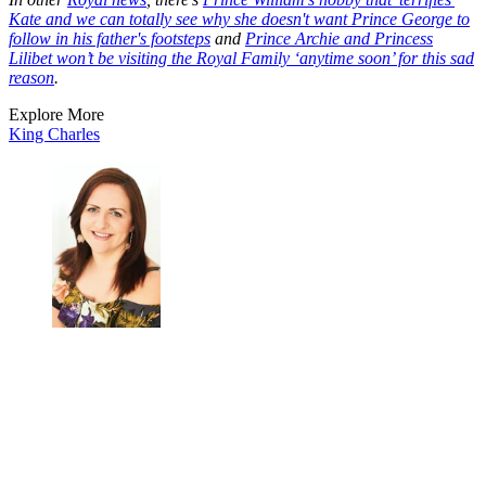
Kate and we can totally see why she doesn't want Prince George to
follow in his father's footsteps
and
Prince Archie and Princess
Lilibet won’t be visiting the Royal Family ‘anytime soon’ for this sad
reason
.
Explore More
King Charles