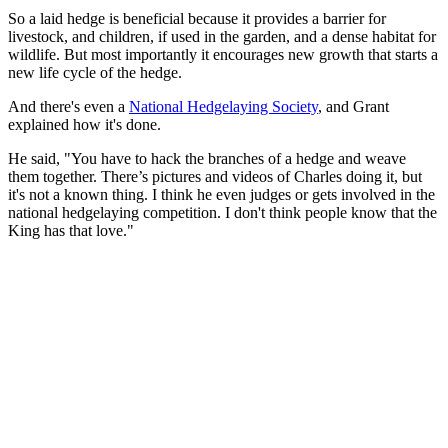
So a laid hedge is beneficial because it provides a barrier for
livestock, and children, if used in the garden, and a dense habitat for
wildlife. But most importantly it encourages new growth that starts a
new life cycle of the hedge.
And there's even a
National Hedgelaying Society
, and Grant
explained how it's done.
He said, "You have to hack the branches of a hedge and weave
them together. There’s pictures and videos of Charles doing it, but
it's not a known thing. I think he even judges or gets involved in the
national hedgelaying competition. I don't think people know that the
King has that love."