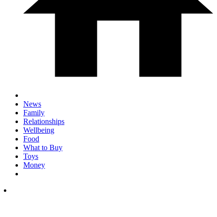
News
Family
Relationships
Wellbeing
Food
What to Buy
Toys
Money