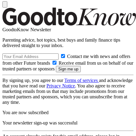
GoodtoKnow Newsletter
Parenting advice, hot topics, best buys and family finance tips
delivered straight to your inbox.
Contact me with news and offers
from other Future brands
Receive email from us on behalf of our
trusted partners or sponsors
By signing up, you agree to our
Terms of services
and acknowledge
that you have read our
Privacy Notice
. You also agree to receive
marketing emails from us that may include promotions from our
trusted partners and sponsors, which you can unsubscribe from at
any time.
You are now subscribed
Your newsletter sign-up was successful