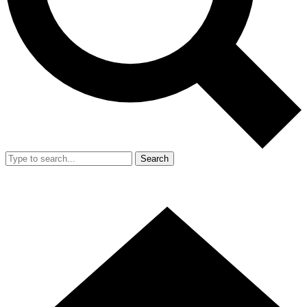
Search