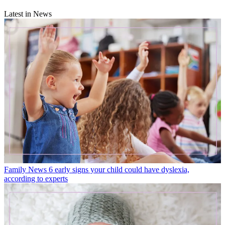
Latest in News
Family News
6 early signs your child could have dyslexia,
according to experts