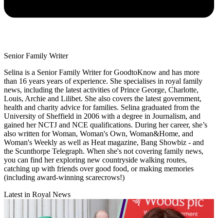
Senior Family Writer
Selina is a Senior Family Writer for GoodtoKnow and has more
than 16 years years of experience. She specialises in royal family
news, including the latest activities of Prince George, Charlotte,
Louis, Archie and Lilibet. She also covers the latest government,
health and charity advice for families. Selina graduated from the
University of Sheffield in 2006 with a degree in Journalism, and
gained her NCTJ and NCE qualifications. During her career, she’s
also written for Woman, Woman's Own, Woman&Home, and
Woman's Weekly as well as Heat magazine, Bang Showbiz - and
the Scunthorpe Telegraph. When she's not covering family news,
you can find her exploring new countryside walking routes,
catching up with friends over good food, or making memories
(including award-winning scarecrows!)
Latest in Royal News