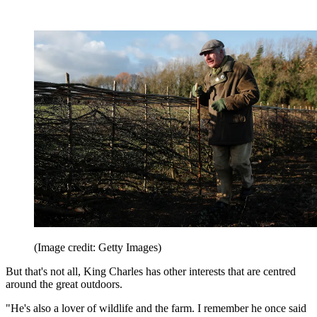
(Image credit: Getty Images)
But that's not all, King Charles has other interests that are centred
around the great outdoors.
"He's also a lover of wildlife and the farm. I remember he once said