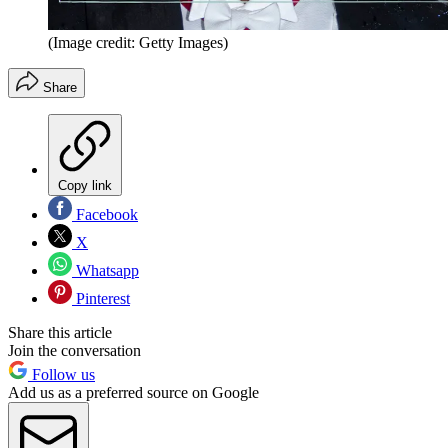
(Image credit: Getty Images)
Share
Copy link
Facebook
X
Whatsapp
Pinterest
Share this article
Join the conversation
Follow us
Add us as a preferred source on Google