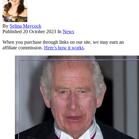
By
Selina Maycock
Published
20 October 2023
In
News
When you purchase through links on our site, we may earn an
affiliate commission.
Here’s how it works
.