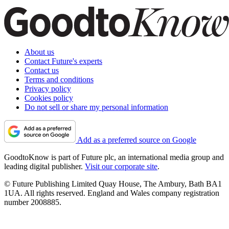
About us
Contact Future's experts
Contact us
Terms and conditions
Privacy policy
Cookies policy
Do not sell or share my personal information
Add as a preferred source on Google
GoodtoKnow is part of Future plc, an international media group and
leading digital publisher.
Visit our corporate site
.
© Future Publishing Limited Quay House, The Ambury, Bath BA1
1UA. All rights reserved. England and Wales company registration
number 2008885.