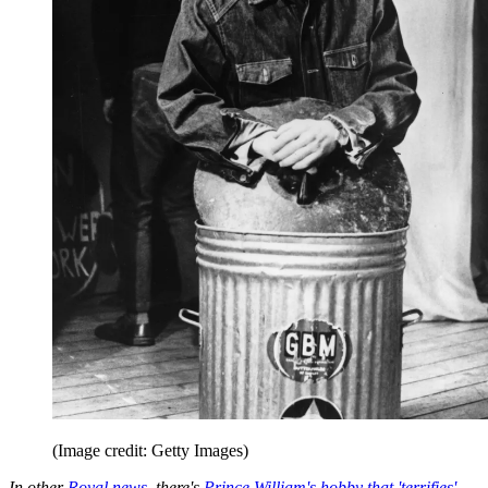
(Image credit: Getty Images)
In other
Royal news
, there's
Prince William's hobby that 'terrifies'