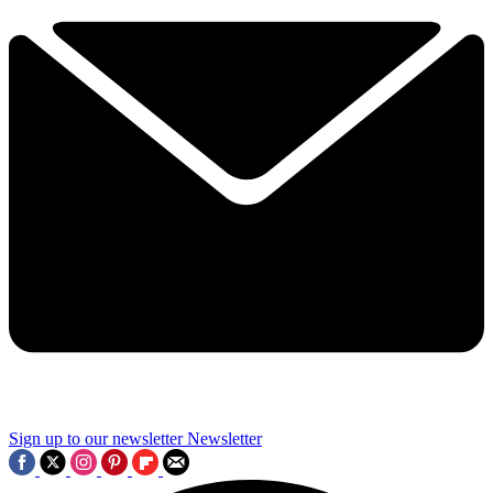
Sign up to our newsletter
Newsletter