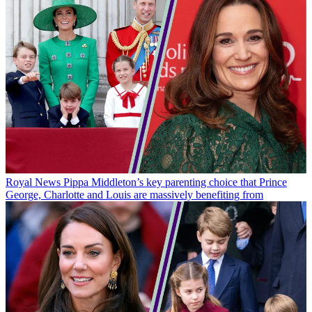
Royal News
Pippa Middleton’s key parenting choice that Prince
George, Charlotte and Louis are massively benefiting from