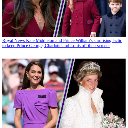
Royal News
Kate Middleton and Prince William’s surprising tactic
to keep Prince George, Charlotte and Louis off their screens