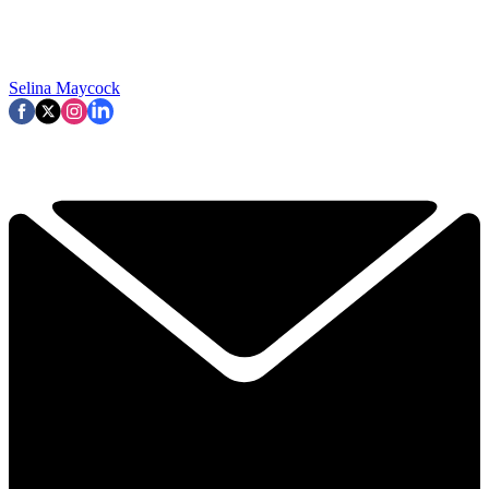
Selina Maycock