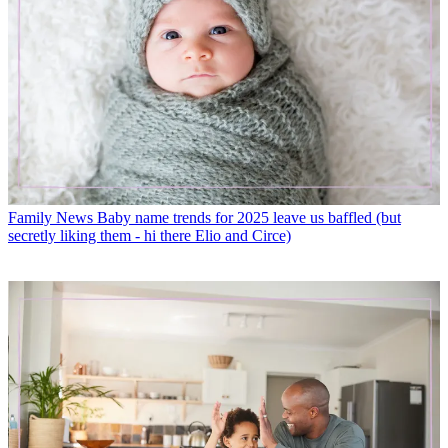
Family News
Baby name trends for 2025 leave us baffled (but
secretly liking them - hi there Elio and Circe)