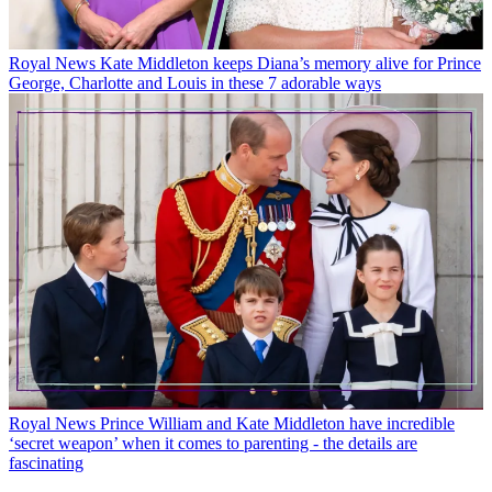
Royal News
Kate Middleton keeps Diana’s memory alive for Prince
George, Charlotte and Louis in these 7 adorable ways
Royal News
Prince William and Kate Middleton have incredible
‘secret weapon’ when it comes to parenting - the details are
fascinating