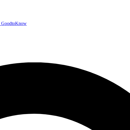
GoodtoKnow