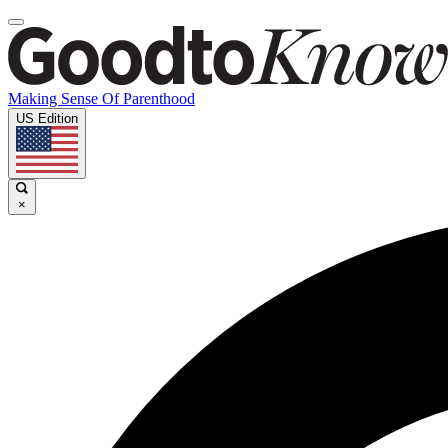
Making Sense Of Parenthood
US Edition
×