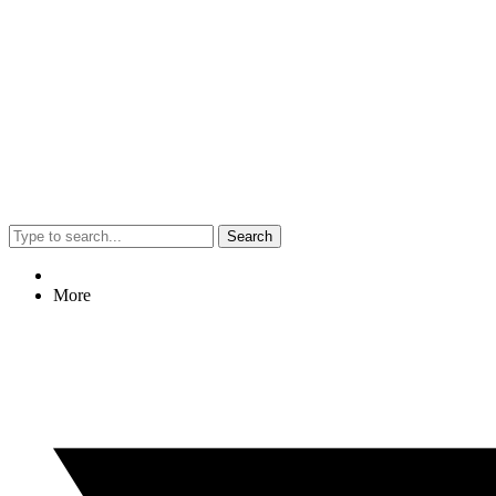
Search
More