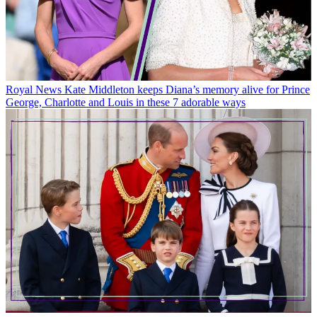
Royal News
Kate Middleton keeps Diana’s memory alive for Prince
George, Charlotte and Louis in these 7 adorable ways