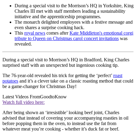
During a special visit to the Morrison’s HQ in Yorkshire, King
Charles III met with staff members leading a sustainability
initiative and the apprenticeship programmes.
The monarch delighted employees with a festive message and
even shares a surprise cooking hack.
This
royal news
comes after
Kate Middleton's emotional corgi
tribute to Queen on Christmas carol concert invitations
was
revealed.
During a special visit to Morrison’s HQ in Bradford, King Charles
surprised staff with an unexpected but ingenious cooking tip.
The 76-year-old revealed his trick for getting the ‘perfect’
roast
potatoes
and it’s a clever take on a classic roasting method that could
be a game-changer for Christmas Day!
Latest Videos From
GoodtoKnow
Watch full video here:
After being shown an ‘irresistible’ looking beef joint, Charles
advised that instead of covering your accompanying roasties in oil
before popping them in the oven, to instead use the fat from
whatever meat you’re cooking - whether it’s duck fat or beef.