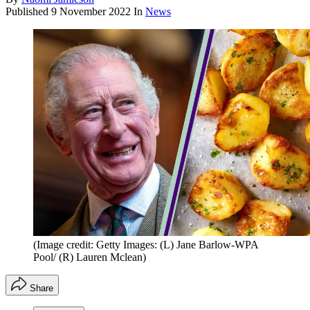
Published
9 November 2022
In
News
(Image credit: Getty Images: (L) Jane Barlow-WPA
Pool/ (R) Lauren Mclean)
Share