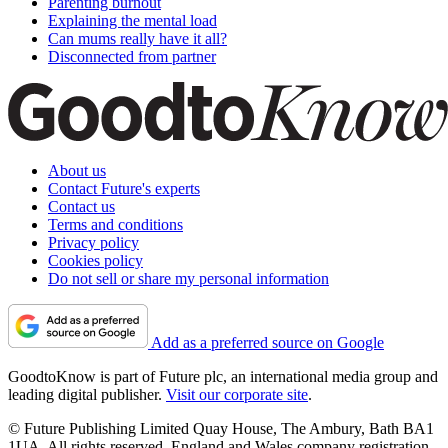
Parenting burnout
Explaining the mental load
Can mums really have it all?
Disconnected from partner
About us
Contact Future's experts
Contact us
Terms and conditions
Privacy policy
Cookies policy
Do not sell or share my personal information
Add as a preferred source on Google
GoodtoKnow is part of Future plc, an international media group and
leading digital publisher.
Visit our corporate site
.
© Future Publishing Limited Quay House, The Ambury, Bath BA1
1UA. All rights reserved. England and Wales company registration