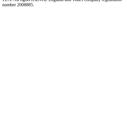
number 2008885.