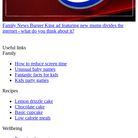
Family News
Burger King ad featuring new mums divides the
internet - what do you think about it?
Useful links
Family
How to reduce screen time
Unusual baby names
Fantastic facts for kids
Kids party games
Recipes
Lemon drizzle cake
Chocolate cake
Basic cupcake
Low calorie meals
Wellbeing