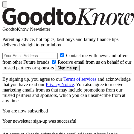
GoodtoKnow Newsletter
Parenting advice, hot topics, best buys and family finance tips
delivered straight to your inbox.
Contact me with news and offers
from other Future brands
Receive email from us on behalf of our
trusted partners or sponsors
By signing up, you agree to our
Terms of services
and acknowledge
that you have read our
Privacy Notice
. You also agree to receive
marketing emails from us that may include promotions from our
trusted partners and sponsors, which you can unsubscribe from at
any time.
You are now subscribed
Your newsletter sign-up was successful