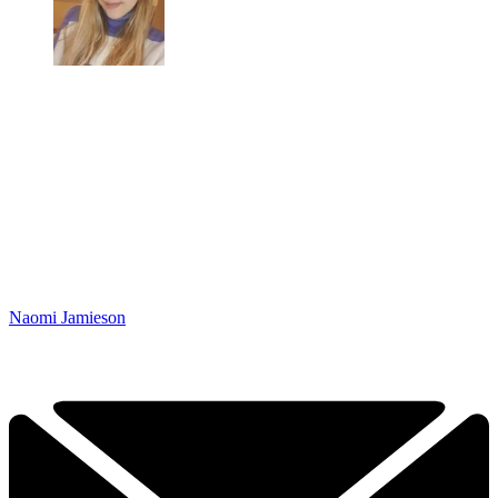
Naomi Jamieson