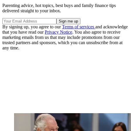
Parenting advice, hot topics, best buys and family finance tips
delivered straight to your inbox.
By signing up, you agree to our
Terms of services
and acknowledge
that you have read our
Privacy Notice
. You also agree to receive
marketing emails from us that may include promotions from our
trusted partners and sponsors, which you can unsubscribe from at
any time.