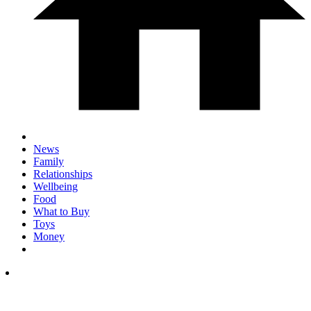
News
Family
Relationships
Wellbeing
Food
What to Buy
Toys
Money