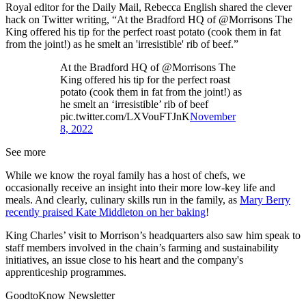
Royal editor for the Daily Mail, Rebecca English shared the clever
hack on Twitter writing, “At the Bradford HQ of @Morrisons The
King offered his tip for the perfect roast potato (cook them in fat
from the joint!) as he smelt an 'irresistible' rib of beef.”
At the Bradford HQ of @Morrisons The
King offered his tip for the perfect roast
potato (cook them in fat from the joint!) as
he smelt an ‘irresistible’ rib of beef
pic.twitter.com/LXVouFTJnK
November
8, 2022
See more
While we know the royal family has a host of chefs, we
occasionally receive an insight into their more low-key life and
meals. And clearly, culinary skills run in the family, as
Mary Berry
recently praised Kate Middleton on her baking
!
King Charles’ visit to Morrison’s headquarters also saw him speak to
staff members involved in the chain’s farming and sustainability
initiatives, an issue close to his heart and the company's
apprenticeship programmes.
GoodtoKnow Newsletter