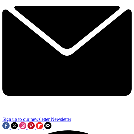
Sign up to our newsletter
Newsletter