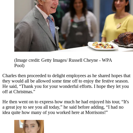
(Image credit: Getty Images/ Russell Cheyne - WPA
Pool)
Charles then proceeded to delight employees as he shared hopes that
they would all be allowed some time off to enjoy the festive season.
He said, “Thank you for your wonderful efforts. I hope they let you
off at Christmas."
He then went on to express how much he had enjoyed his tour, “It's
a great joy to see you all today,” he said before adding, “I had no
idea quite how many of you worked here at Morrisons!”