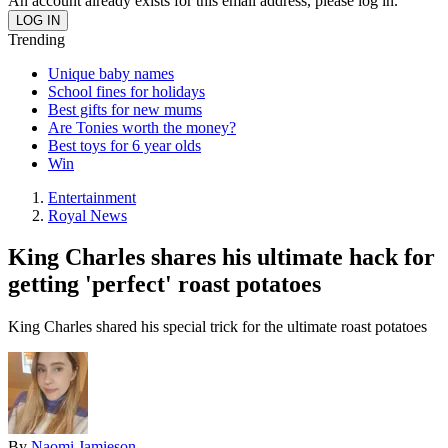
An account already exists for this email address, please log in.
Trending
Unique baby names
School fines for holidays
Best gifts for new mums
Are Tonies worth the money?
Best toys for 6 year olds
Win
Entertainment
Royal News
King Charles shares his ultimate hack for
getting 'perfect' roast potatoes
King Charles shared his special trick for the ultimate roast potatoes
By
Naomi Jamieson