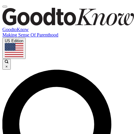
GoodtoKnow
Making Sense Of Parenthood
US Edition
×