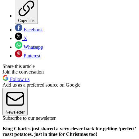
Copy link
Facebook
X
Whatsapp
Pinterest
Share this article
Join the conversation
Follow us
Add us as a preferred source on Google
Newsletter
Subscribe to our newsletter
King Charles just shared a very clever hack for getting ‘perfect’
roast potatoes, just in time for Christmas too!