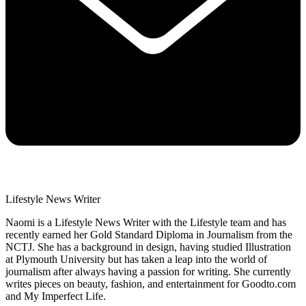
Lifestyle News Writer
Naomi is a Lifestyle News Writer with the Lifestyle team and has
recently earned her Gold Standard Diploma in Journalism from the
NCTJ. She has a background in design, having studied Illustration
at Plymouth University but has taken a leap into the world of
journalism after always having a passion for writing. She currently
writes pieces on beauty, fashion, and entertainment for Goodto.com
and My Imperfect Life.