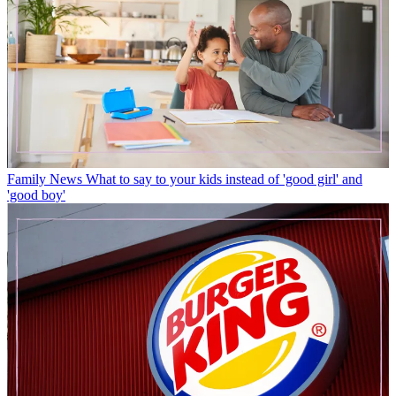
Family News
What to say to your kids instead of 'good girl' and
'good boy'