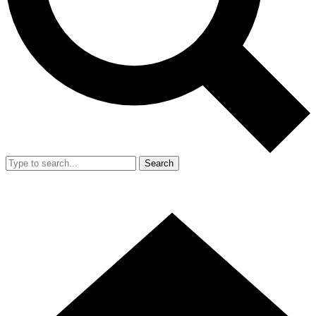
Search