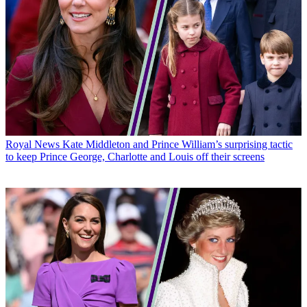
Royal News
Kate Middleton and Prince William’s surprising tactic
to keep Prince George, Charlotte and Louis off their screens