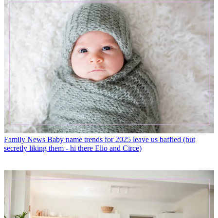
Family News
Baby name trends for 2025 leave us baffled (but
secretly liking them - hi there Elio and Circe)