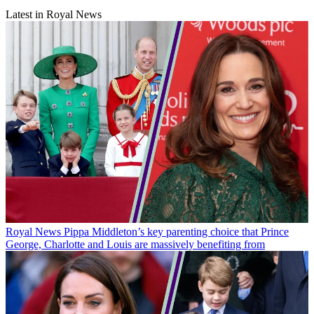
Latest in Royal News
Royal News
Pippa Middleton’s key parenting choice that Prince
George, Charlotte and Louis are massively benefiting from