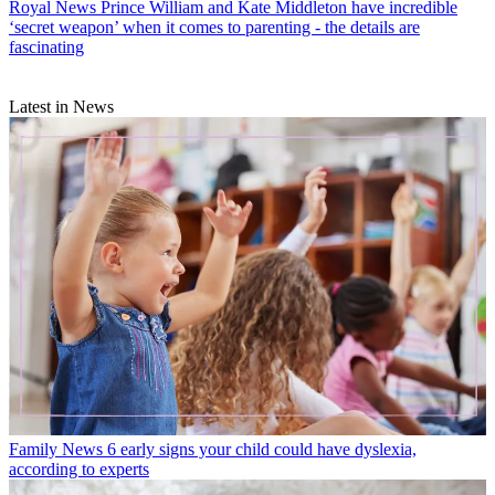
Royal News
Prince William and Kate Middleton have incredible
‘secret weapon’ when it comes to parenting - the details are
fascinating
Latest in News
Family News
6 early signs your child could have dyslexia,
according to experts