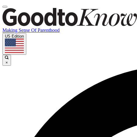
Making Sense Of Parenthood
US Edition
×