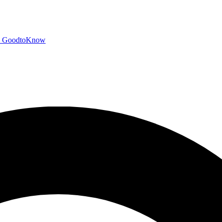
GoodtoKnow