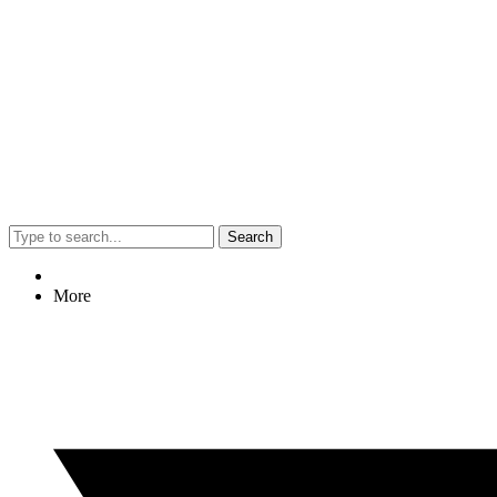
Search
More