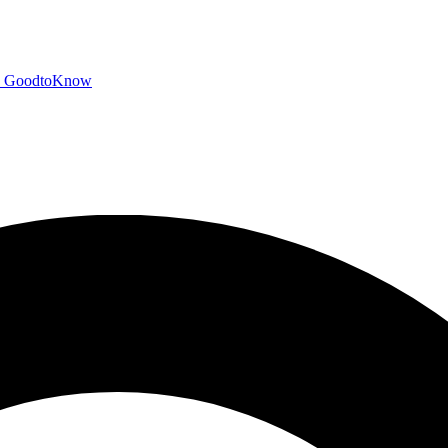
GoodtoKnow