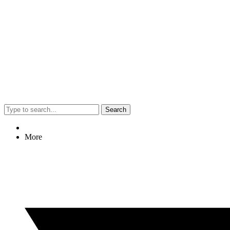
Search
More