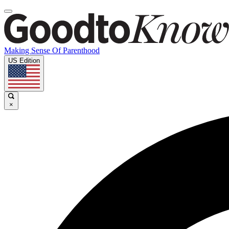
Making Sense Of Parenthood
US Edition
×