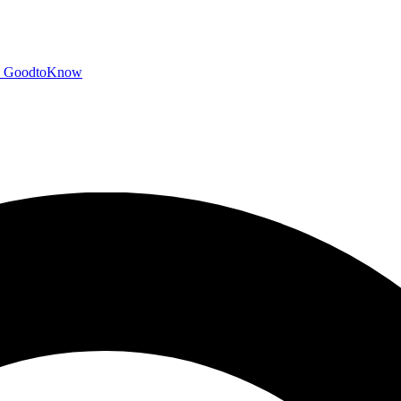
GoodtoKnow