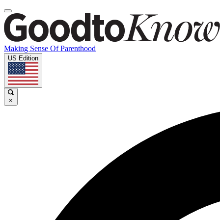
Making Sense Of Parenthood
US Edition
×