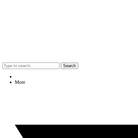
Search
More