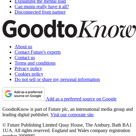
Explaining the mental load
Can mums really have it all?
Disconnected from partner
About us
Contact Future's experts
Contact us
Terms and conditions
Privacy policy
Cookies policy
Do not sell or share my personal information
Add as a preferred source on Google
GoodtoKnow is part of Future plc, an international media group and
leading digital publisher.
Visit our corporate site
.
© Future Publishing Limited Quay House, The Ambury, Bath BA1
1UA. All rights reserved. England and Wales company registration
number 2008885.