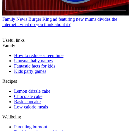
Family News
Burger King ad featuring new mums divides the
internet - what do you think about it?
Useful links
Family
How to reduce screen time
Unusual baby names
Fantastic facts for kids
Kids party games
Recipes
Lemon drizzle cake
Chocolate cake
Basic cupcake
Low calorie meals
Wellbeing
Parenting burnout