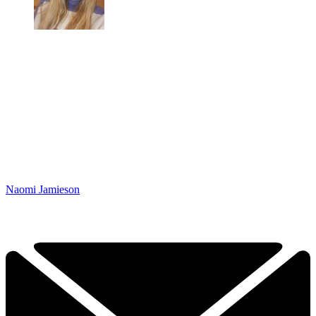
Naomi Jamieson