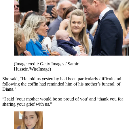
(Image credit: Getty Images / Samir
Hussein/WireImage)
She said, “He told us yesterday had been particularly difficult and
following the coffin had reminded him of his mother’s funeral, of
Diana."
“I said ‘your mother would be so proud of you’ and ‘thank you for
sharing your grief with us."