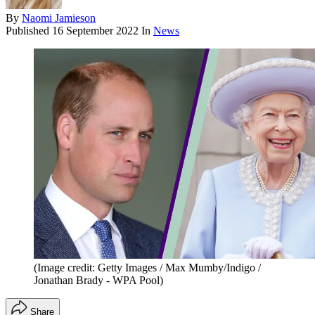
By
Naomi Jamieson
Published
16 September 2022
In
News
(Image credit: Getty Images / Max Mumby/Indigo /
Jonathan Brady - WPA Pool)
Share