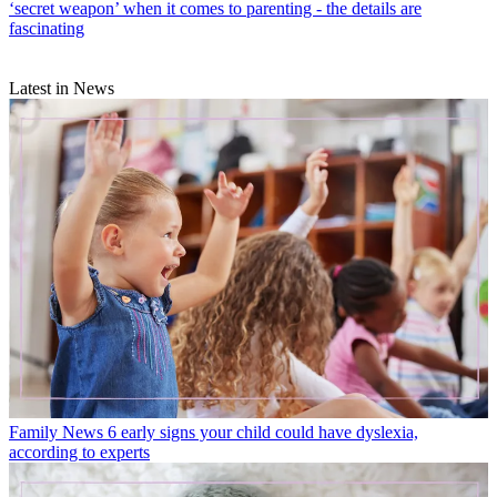
‘secret weapon’ when it comes to parenting - the details are
fascinating
Latest in News
Family News
6 early signs your child could have dyslexia,
according to experts