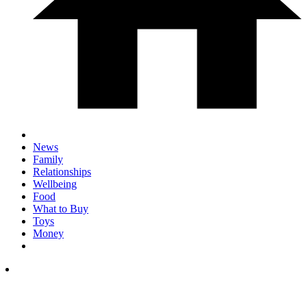
News
Family
Relationships
Wellbeing
Food
What to Buy
Toys
Money