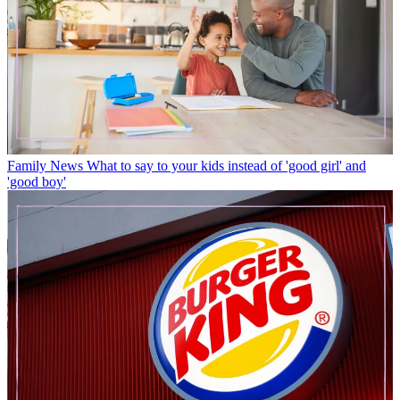
Family News
What to say to your kids instead of 'good girl' and
'good boy'