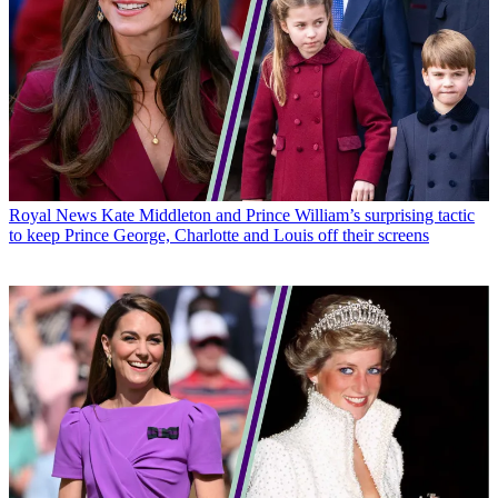
Royal News
Kate Middleton and Prince William’s surprising tactic
to keep Prince George, Charlotte and Louis off their screens