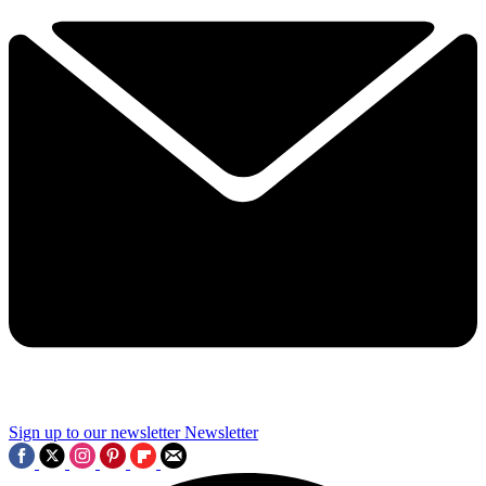
Sign up to our newsletter
Newsletter