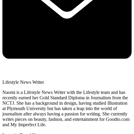
Lifestyle News Writer
Naomi is a Lifestyle News Writer with the Lifestyle team and has
recently earned her Gold Standard Diploma in Journalism from the
NCTJ. She has a background in design, having studied Illustration
at Plymouth University but has taken a leap into the world of
journalism after always having a passion for writing. She currently
writes pieces on beauty, fashion, and entertainment for Goodto.com
and My Imperfect Life.