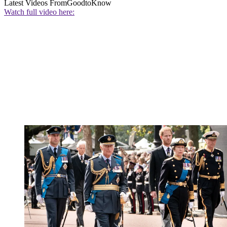
Latest Videos From
GoodtoKnow
Watch full video here: