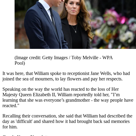
(Image credit: Getty Images / Toby Melville - WPA
Pool)
It was here, that William spoke to receptionist Jane Wells, who had
joined the sea of mourners, to lay flowers and pay her respects.
Speaking on the way the world has reacted to the loss of Her
Majesty Queen Elizabeth II, William reportedly told her, "I’m
learning that she was everyone’s grandmother - the way people have
reacted."
Recalling their conversation, she said that William had described the
day as 'difficult' and shared how it had brought back sad memories
for him.