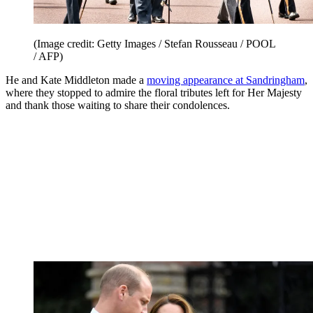
(Image credit: Getty Images / Stefan Rousseau / POOL
/ AFP)
He and Kate Middleton made a
moving appearance at Sandringham
,
where they stopped to admire the floral tributes left for Her Majesty
and thank those waiting to share their condolences.