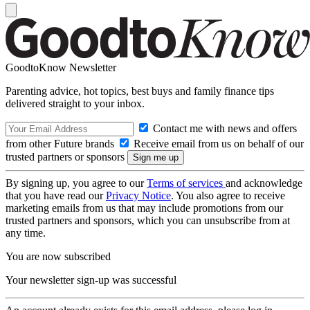
GoodtoKnow Newsletter
Parenting advice, hot topics, best buys and family finance tips
delivered straight to your inbox.
Contact me with news and offers
from other Future brands
Receive email from us on behalf of our
trusted partners or sponsors
By signing up, you agree to our
Terms of services
and acknowledge
that you have read our
Privacy Notice
. You also agree to receive
marketing emails from us that may include promotions from our
trusted partners and sponsors, which you can unsubscribe from at
any time.
You are now subscribed
Your newsletter sign-up was successful