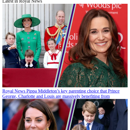
Latest in Royal News
Royal News
Pippa Middleton’s key parenting choice that Prince
George, Charlotte and Louis are massively benefiting from