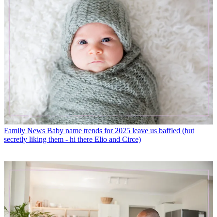
Family News
Baby name trends for 2025 leave us baffled (but
secretly liking them - hi there Elio and Circe)