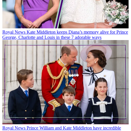
Royal News
Kate Middleton keeps Diana’s memory alive for Prince
George, Charlotte and Louis in these 7 adorable ways
Royal News
Prince William and Kate Middleton have incredible