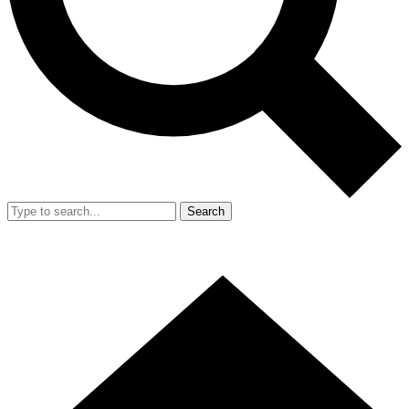
Search