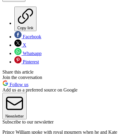
Copy link
Facebook
X
Whatsapp
Pinterest
Share this article
Join the conversation
Follow us
Add us as a preferred source on Google
Newsletter
Subscribe to our newsletter
Prince William spoke with royal mourners when he and Kate