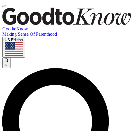
GoodtoKnow
Making Sense Of Parenthood
US Edition
×