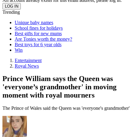
An account already exists for this email address, please log in.
Trending
Unique baby names
School fines for holidays
Best gifts for new mums
Are Tonies worth the money?
Best toys for 6 year olds
Win
Entertainment
Royal News
Prince William says the Queen was
'everyone’s grandmother' in moving
moment with royal mourners
The Prince of Wales said the Queen was 'everyone's grandmother'