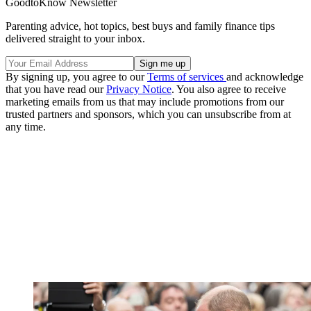
GoodtoKnow Newsletter
Parenting advice, hot topics, best buys and family finance tips
delivered straight to your inbox.
By signing up, you agree to our
Terms of services
and acknowledge
that you have read our
Privacy Notice
. You also agree to receive
marketing emails from us that may include promotions from our
trusted partners and sponsors, which you can unsubscribe from at
any time.