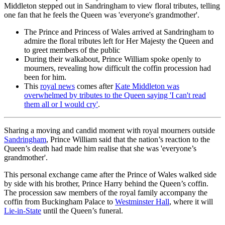
Middleton stepped out in Sandringham to view floral tributes, telling
one fan that he feels the Queen was 'everyone's grandmother'.
The Prince and Princess of Wales arrived at Sandringham to
admire the floral tributes left for Her Majesty the Queen and
to greet members of the public
During their walkabout, Prince William spoke openly to
mourners, revealing how difficult the coffin procession had
been for him.
This
royal news
comes after
Kate Middleton was
overwhelmed by tributes to the Queen saying 'I can't read
them all or I would cry'
.
Sharing a moving and candid moment with royal mourners outside
Sandringham
, Prince William said that the nation’s reaction to the
Queen’s death had made him realise that she was 'everyone’s
grandmother'.
This personal exchange came after the Prince of Wales walked side
by side with his brother, Prince Harry behind the Queen’s coffin.
The procession saw members of the royal family accompany the
coffin from Buckingham Palace to
Westminster Hall
, where it will
Lie-in-State
until the Queen’s funeral.