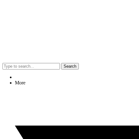
Search
More