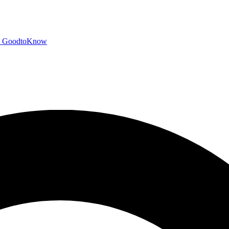
GoodtoKnow