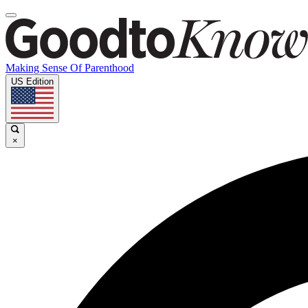
Making Sense Of Parenthood
US Edition
×