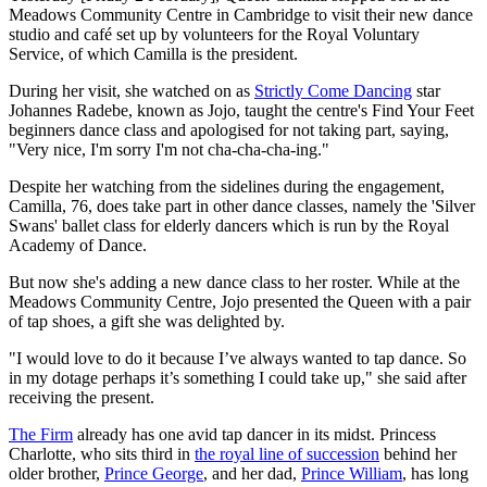
Meadows Community Centre in Cambridge to visit their new dance
studio and café set up by volunteers for the Royal Voluntary
Service, of which Camilla is the president.
During her visit, she watched on as
Strictly Come Dancing
star
Johannes Radebe, known as Jojo, taught the centre's Find Your Feet
beginners dance class and apologised for not taking part, saying,
"Very nice, I'm sorry I'm not cha-cha-cha-ing."
Despite her watching from the sidelines during the engagement,
Camilla, 76, does take part in other dance classes, namely the 'Silver
Swans' ballet class for elderly dancers which is run by the Royal
Academy of Dance.
But now she's adding a new dance class to her roster. While at the
Meadows Community Centre, Jojo presented the Queen with a pair
of tap shoes, a gift she was delighted by.
"I would love to do it because I’ve always wanted to tap dance. So
in my dotage perhaps it’s something I could take up," she said after
receiving the present.
The Firm
already has one avid tap dancer in its midst. Princess
Charlotte, who sits third in
the royal line of succession
behind her
older brother,
Prince George
, and her dad,
Prince William
, has long