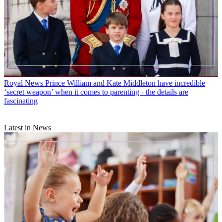
Royal News
Prince William and Kate Middleton have incredible
‘secret weapon’ when it comes to parenting - the details are
fascinating
Latest in News