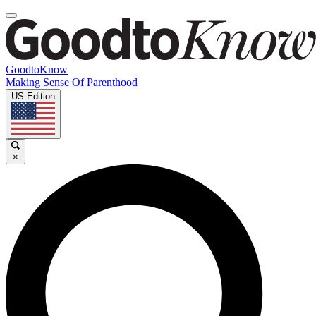
GoodtoKnow
Making Sense Of Parenthood
US Edition
×