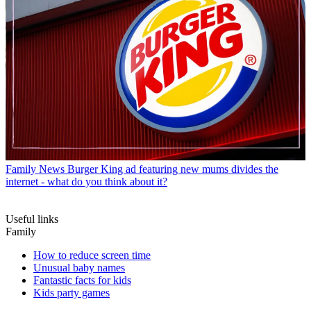
Family News
Burger King ad featuring new mums divides the
internet - what do you think about it?
Useful links
Family
How to reduce screen time
Unusual baby names
Fantastic facts for kids
Kids party games