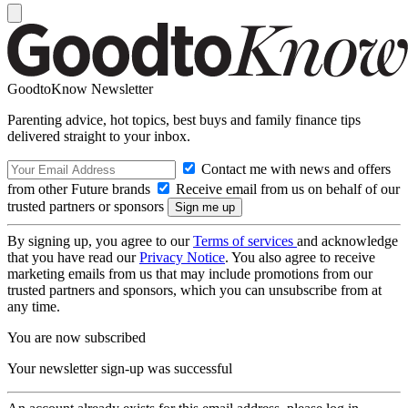
GoodtoKnow Newsletter
Parenting advice, hot topics, best buys and family finance tips
delivered straight to your inbox.
Contact me with news and offers
from other Future brands
Receive email from us on behalf of our
trusted partners or sponsors
By signing up, you agree to our
Terms of services
and acknowledge
that you have read our
Privacy Notice
. You also agree to receive
marketing emails from us that may include promotions from our
trusted partners and sponsors, which you can unsubscribe from at
any time.
You are now subscribed
Your newsletter sign-up was successful