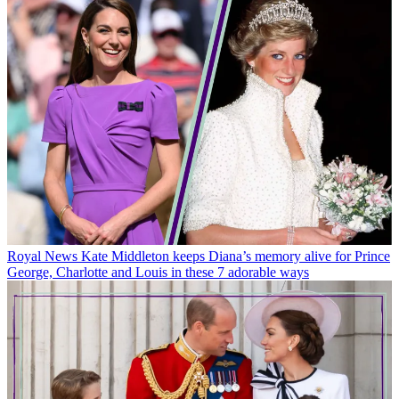
Royal News
Kate Middleton keeps Diana’s memory alive for Prince
George, Charlotte and Louis in these 7 adorable ways