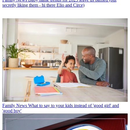
secretly liking them - hi there Elio and Circe)
Family News
What to say to your kids instead of 'good girl' and
'good boy'