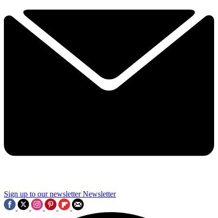
Sign up to our newsletter
Newsletter