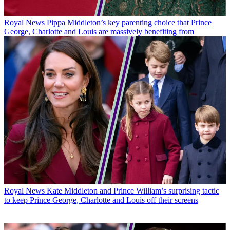
Royal News
Pippa Middleton’s key parenting choice that Prince
George, Charlotte and Louis are massively benefiting from
Royal News
Kate Middleton and Prince William’s surprising tactic
to keep Prince George, Charlotte and Louis off their screens