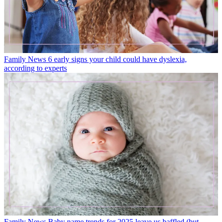
Family News
6 early signs your child could have dyslexia,
according to experts
Family News
Baby name trends for 2025 leave us baffled (but