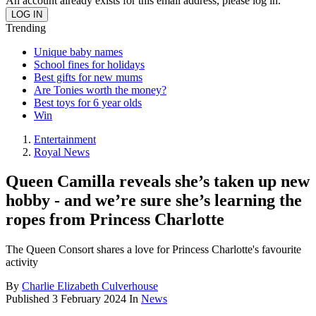
An account already exists for this email address, please log in.
Trending
Unique baby names
School fines for holidays
Best gifts for new mums
Are Tonies worth the money?
Best toys for 6 year olds
Win
Entertainment
Royal News
Queen Camilla reveals she’s taken up new
hobby - and we’re sure she’s learning the
ropes from Princess Charlotte
The Queen Consort shares a love for Princess Charlotte's favourite
activity
By
Charlie Elizabeth Culverhouse
Published
3 February 2024
In
News