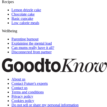
Recipes
Lemon drizzle cake
Chocolate cake
Basic cupcake
Low calorie meals
Wellbeing
Parenting burnout
Explaining the mental load
Can mums really have it all?
Disconnected from partner
About us
Contact Future's experts
Contact us
Terms and conditions
Privacy policy
Cookies policy
Do not sell or share my personal information