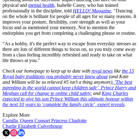
physical and
mental health
, Isabelle Casey, who has trained
professionally in the discipline, told
HELLO! Magazine
, "Dancing
on the whole is brilliant for people of all ages for so many reasons. It
improves your posture, flexibility, core strength as well as your
focus and as mentioned your memory. Not to mention the
endorphins you get from completing a challenging phrase or routine.
"As a hobby, it's the perfect way to escape from everyday stresses as
there are lots of different things to focus on, so you truly come away
from a class feeling incredibly refreshed and ready to take on what
life throws at you."
Check our homepage to keep up to date with
royal news
like
the 15
Royal baby traditions you probably never knew about
(and Kate
and William will be so relieved #5 isn't a thing anymore),
'The best
parenting in the world cannot keep children safe’, Prince Harry and
Meghan call for change to online child safety
, and
King Charles
expected to give his son Prince William this ultimate honour within
the next 10 years to ‘complete the family circle’, expert reveals
.
Explore More
Camilla, Queen Consort
Princess Charlotte
Charlie Elizabeth Culverhouse