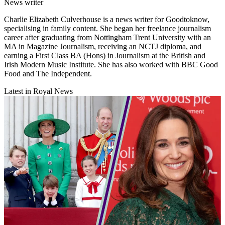
News writer
Charlie Elizabeth Culverhouse is a news writer for Goodtoknow,
specialising in family content. She began her freelance journalism
career after graduating from Nottingham Trent University with an
MA in Magazine Journalism, receiving an NCTJ diploma, and
earning a First Class BA (Hons) in Journalism at the British and
Irish Modern Music Institute. She has also worked with BBC Good
Food and The Independent.
Latest in Royal News