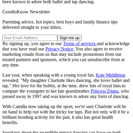
been known to adore both ballet and tap dancing.
GoodtoKnow Newsletter
Parenting advice, hot topics, best buys and family finance tips
delivered straight to your inbox.
By signing up, you agree to our
Terms of services
and acknowledge
that you have read our
Privacy Notice
. You also agree to receive
marketing emails from us that may include promotions from our
trusted partners and sponsors, which you can unsubscribe from at
any time.
Last year, when speaking with a young royal fan,
Kate Middleton
revealed, "My daughter Charlotte likes dancing, she loves ballet and
tap." Her love for the hobby, at the time, drew lots of royal fans to
compare the youngster to her late grandmother
Princess Diana
, who
passed away in 1997 and was known to adore any form of dancing.
With Camilla now taking up the sport, we're sure Charlotte will be
on hand to help out with the tricky toe taps. But not only will it be a
brilliant bonding activity for the pair, it also has great health
benefits.
Speaking about the incredible impact dancing can have on both