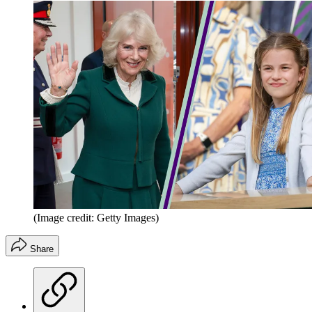
(Image credit: Getty Images)
Share