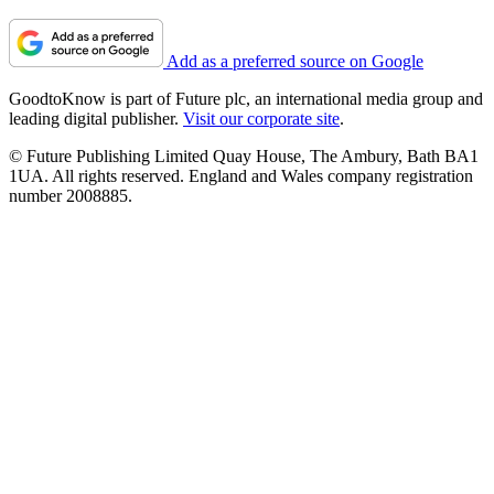
Add as a preferred source on Google
GoodtoKnow is part of Future plc, an international media group and
leading digital publisher.
Visit our corporate site
.
© Future Publishing Limited Quay House, The Ambury, Bath BA1
1UA. All rights reserved. England and Wales company registration
number 2008885.