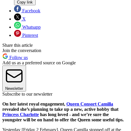
Copy link
Facebook
X
Whatsapp
Pinterest
Share this article
Join the conversation
Follow us
Add us as a preferred source on Google
Newsletter
Subscribe to our newsletter
On her latest royal engagement,
Queen Consort Camilla
revealed she’s planning to take up a new, active hobby that
Princess Charlotte
has long loved - and we’re sure the
youngster will be on hand to offer the Queen some useful tips.
Yesterday [Friday 2 February], Queen Camilla stopped off at
the