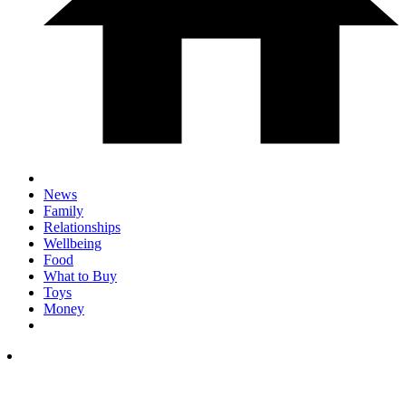
News
Family
Relationships
Wellbeing
Food
What to Buy
Toys
Money