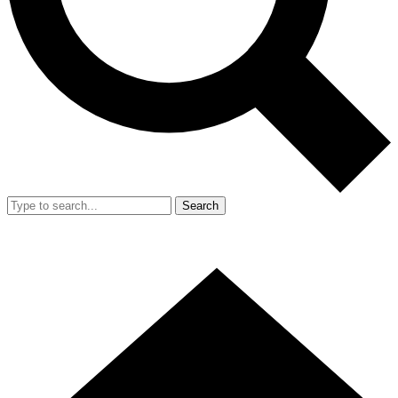
Search