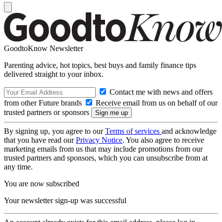
GoodtoKnow Newsletter
Parenting advice, hot topics, best buys and family finance tips
delivered straight to your inbox.
Contact me with news and offers
from other Future brands
Receive email from us on behalf of our
trusted partners or sponsors
By signing up, you agree to our
Terms of services
and acknowledge
that you have read our
Privacy Notice
. You also agree to receive
marketing emails from us that may include promotions from our
trusted partners and sponsors, which you can unsubscribe from at
any time.
You are now subscribed
Your newsletter sign-up was successful