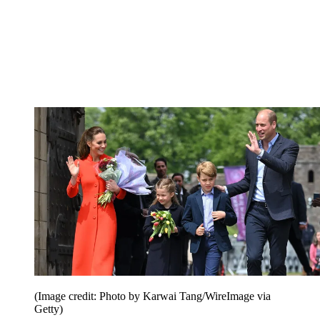
(Image credit: Photo by Karwai Tang/WireImage via
Getty)