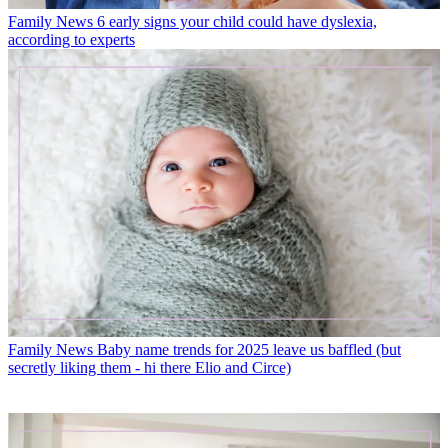
Family News
6 early signs your child could have dyslexia,
according to experts
Family News
Baby name trends for 2025 leave us baffled (but
secretly liking them - hi there Elio and Circe)