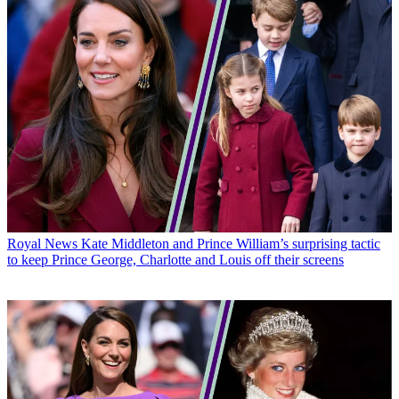
Royal News
Kate Middleton and Prince William’s surprising tactic
to keep Prince George, Charlotte and Louis off their screens