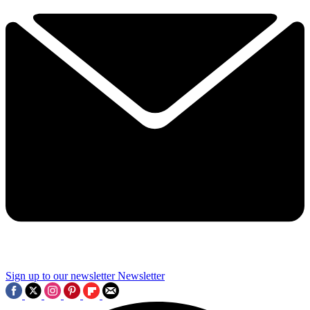
Sign up to our newsletter
Newsletter