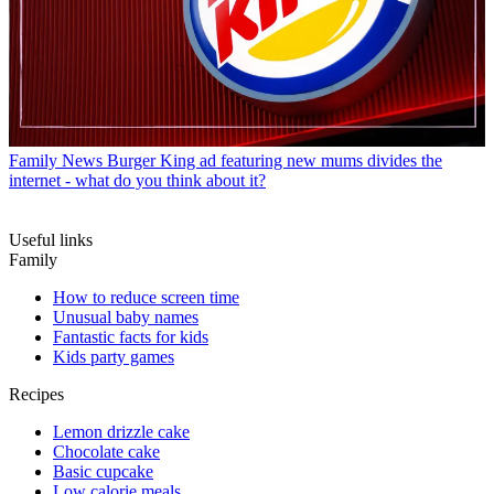
Family News
Burger King ad featuring new mums divides the
internet - what do you think about it?
Useful links
Family
How to reduce screen time
Unusual baby names
Fantastic facts for kids
Kids party games
Recipes
Lemon drizzle cake
Chocolate cake
Basic cupcake
Low calorie meals