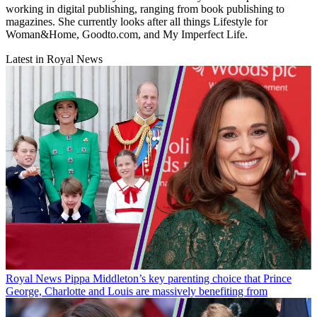
working in digital publishing, ranging from book publishing to
magazines. She currently looks after all things Lifestyle for
Woman&Home, Goodto.com, and My Imperfect Life.
Latest in Royal News
Royal News
Pippa Middleton’s key parenting choice that Prince
George, Charlotte and Louis are massively benefiting from