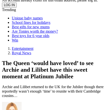
An account already exists for this email address, please log in.
Trending
Unique baby names
School fines for holidays
Best gifts for new mums
Are Tonies worth the money?
Best toys for 6 year olds
Win
Entertainment
Royal News
The Queen ‘would have loved’ to see
Archie and Lilibet have this sweet
moment at Platinum Jubilee
Archie and Lilibet returned to the UK for the Jubilee though there
reportedly wasn’t enough ‘time’ to reunite with their Cambridge
cousins…