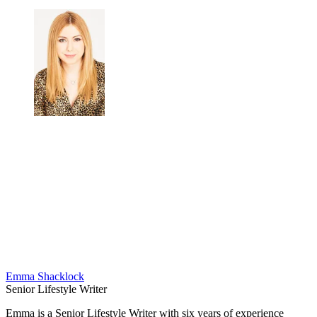
Emma Shacklock
Senior Lifestyle Writer
Emma is a Senior Lifestyle Writer with six years of experience