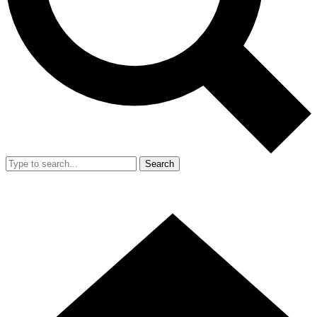
Search