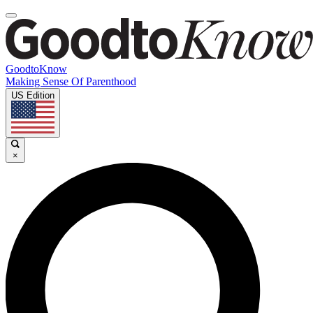
GoodtoKnow
Making Sense Of Parenthood
US Edition
×