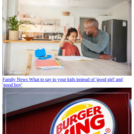
Family News
What to say to your kids instead of 'good girl' and
'good boy'