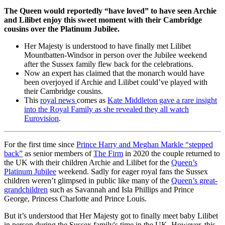
The Queen would reportedly “have loved” to have seen Archie
and Lilibet enjoy this sweet moment with their Cambridge
cousins over the Platinum Jubilee.
Her Majesty is understood to have finally met Lilibet
Mountbatten-Windsor in person over the Jubilee weekend
after the Sussex family flew back for the celebrations.
Now an expert has claimed that the monarch would have
been overjoyed if Archie and Lilibet could’ve played with
their Cambridge cousins.
This
royal news
comes as
Kate Middleton gave a rare insight
into the Royal Family as she revealed they all watch
Eurovision
.
For the first time since
Prince Harry and Meghan Markle “stepped
back”
as senior members of
The Firm
in 2020 the couple returned to
the UK with their children Archie and Lilibet for the
Queen’s
Platinum Jubilee
weekend. Sadly for eager royal fans the Sussex
children weren’t glimpsed in public like many of the
Queen’s great-
grandchildren
such as Savannah and Isla Phillips and Prince
George, Princess Charlotte and Prince Louis.
But it’s understood that Her Majesty got to finally meet baby Lilibet
in person during the Sussex family's time in the UK. However, this