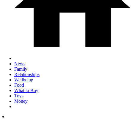
News
Family
Relationships
Wellbeing
Food
What to Buy
Toys
Money