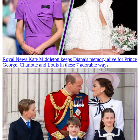
Royal News
Kate Middleton keeps Diana’s memory alive for Prince
George, Charlotte and Louis in these 7 adorable ways