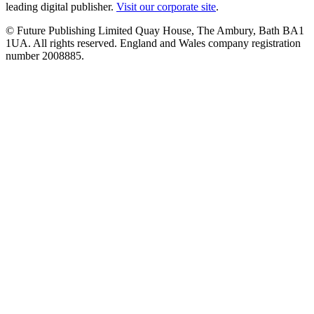
leading digital publisher.
Visit our corporate site
.
© Future Publishing Limited Quay House, The Ambury, Bath BA1
1UA. All rights reserved. England and Wales company registration
number 2008885.