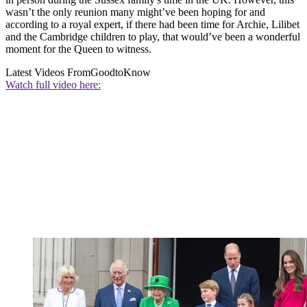
wasn’t the only reunion many might’ve been hoping for and
according to a royal expert, if there had been time for Archie, Lilibet
and the Cambridge children to play, that would’ve been a wonderful
moment for the Queen to witness.
Latest Videos From
GoodtoKnow
Watch full video here: