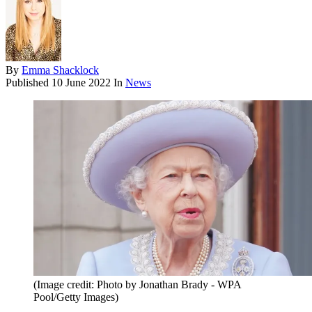
By
Emma Shacklock
Published
10 June 2022
In
News
(Image credit: Photo by Jonathan Brady - WPA
Pool/Getty Images)