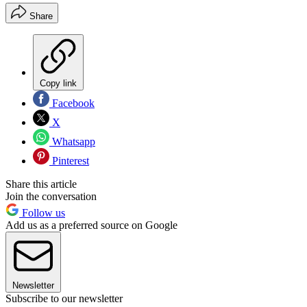
Share
Copy link
Facebook
X
Whatsapp
Pinterest
Share this article
Join the conversation
Follow us
Add us as a preferred source on Google
Newsletter
Subscribe to our newsletter