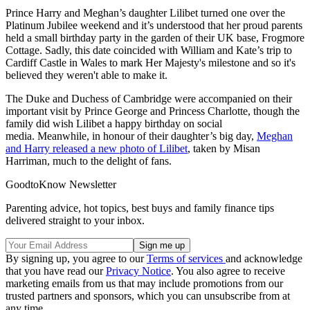
Prince Harry and Meghan’s daughter Lilibet turned one over the
Platinum Jubilee weekend and it’s understood that her proud parents
held a small birthday party in the garden of their UK base, Frogmore
Cottage. Sadly, this date coincided with William and Kate’s trip to
Cardiff Castle in Wales to mark Her Majesty's milestone and so it's
believed they weren't able to make it.
The Duke and Duchess of Cambridge were accompanied on their
important visit by Prince George and Princess Charlotte, though the
family did wish Lilibet a happy birthday on social
media. Meanwhile, in honour of their daughter’s big day,
Meghan
and Harry released a new photo of Lilibet
, taken by Misan
Harriman, much to the delight of fans.
GoodtoKnow Newsletter
Parenting advice, hot topics, best buys and family finance tips
delivered straight to your inbox.
By signing up, you agree to our
Terms of services
and acknowledge
that you have read our
Privacy Notice
. You also agree to receive
marketing emails from us that may include promotions from our
trusted partners and sponsors, which you can unsubscribe from at
any time.