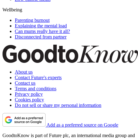
Wellbeing
Parenting burnout
Explaining the mental load
Can mums really have it all?
Disconnected from partner
About us
Contact Future's experts
Contact us
Terms and conditions
Privacy policy
Cookies policy
Do not sell or share my personal information
Add as a preferred source on Google
GoodtoKnow is part of Future plc, an international media group and