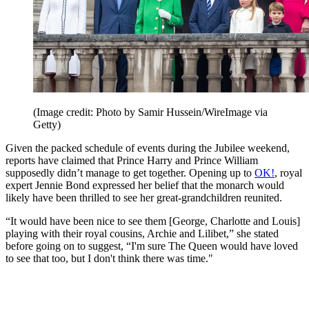
(Image credit: Photo by Samir Hussein/WireImage via
Getty)
Given the packed schedule of events during the Jubilee weekend,
reports have claimed that Prince Harry and Prince William
supposedly didn’t manage to get together. Opening up to
OK!
, royal
expert Jennie Bond expressed her belief that the monarch would
likely have been thrilled to see her great-grandchildren reunited.
“It would have been nice to see them [George, Charlotte and Louis]
playing with their royal cousins, Archie and Lilibet,” she stated
before going on to suggest, “I'm sure The Queen would have loved
to see that too, but I don't think there was time."