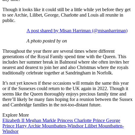
Though it looks like it could still be a little while yet before they get
to see Archie, Lilibet, George, Charlotte and Louis all reunite in
public.
A post shared by Misan Harriman (@misanharriman)
A photo posted by on
Throughout the year there are several times where different
generations of the Royal Family spend time with the Queen. This
includes her summer break in Balmoral where she often invites her
nearest and dearest to join her and also Christmas where the royals
traditionally celebrate together at Sandringham in Norfolk.
It’s not yet known if these occasions will remain the same this year
or if the Sussexes could return to the UK again in 2022. Though it
seems like the Queen thoroughly enjoys precious family time and
there’ll likely be many fans hoping for a reunion between the Sussex
and Cambridge families in the not-too-distant future.
Explore More
Elizabeth II
Meghan Markle
Princess Charlotte
Prince George
Prince Harry
Archie Mountbatten-Windsor
Lilibet Mountbatten-
Windsor