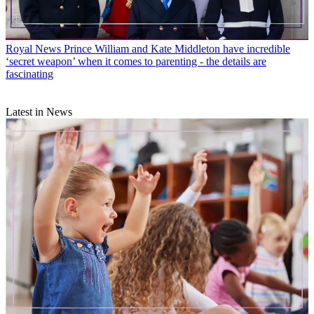
Royal News
Prince William and Kate Middleton have incredible
‘secret weapon’ when it comes to parenting - the details are
fascinating
Latest in News