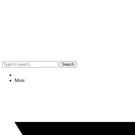
Search
More