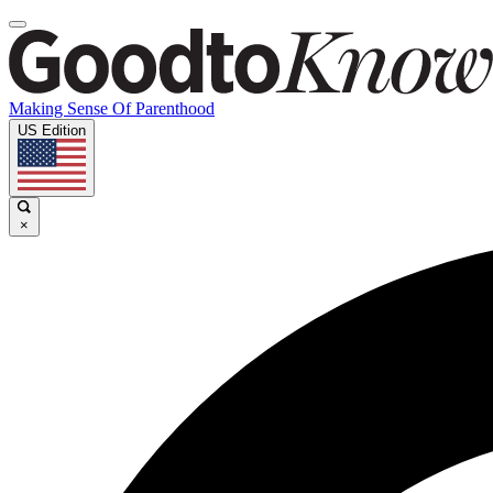
Making Sense Of Parenthood
US Edition
×