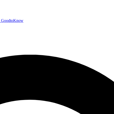
GoodtoKnow