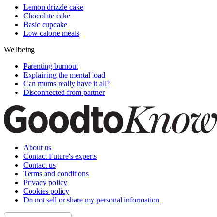
Lemon drizzle cake
Chocolate cake
Basic cupcake
Low calorie meals
Wellbeing
Parenting burnout
Explaining the mental load
Can mums really have it all?
Disconnected from partner
About us
Contact Future's experts
Contact us
Terms and conditions
Privacy policy
Cookies policy
Do not sell or share my personal information