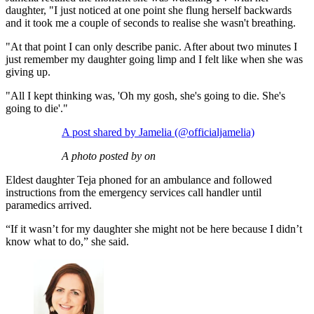
daughter, "I just noticed at one point she flung herself backwards
and it took me a couple of seconds to realise she wasn't breathing.
"At that point I can only describe panic. After about two minutes I
just remember my daughter going limp and I felt like when she was
giving up.
"All I kept thinking was, 'Oh my gosh, she's going to die. She's
going to die'."
A post shared by Jamelia (@officialjamelia)
A photo posted by on
Eldest daughter Teja phoned for an ambulance and followed
instructions from the emergency services call handler until
paramedics arrived.
“If it wasn’t for my daughter she might not be here because I didn’t
know what to do,” she said.