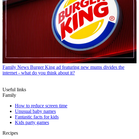
Family News
Burger King ad featuring new mums divides the
internet - what do you think about it?
Useful links
Family
How to reduce screen time
Unusual baby names
Fantastic facts for kids
Kids party games
Recipes