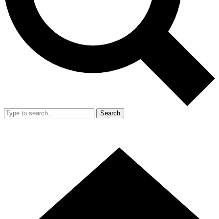
Search