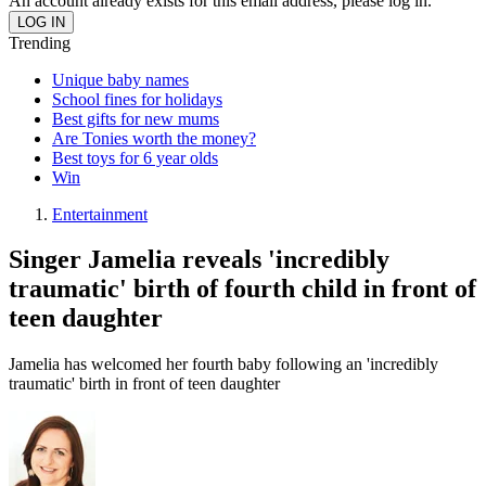
An account already exists for this email address, please log in.
Trending
Unique baby names
School fines for holidays
Best gifts for new mums
Are Tonies worth the money?
Best toys for 6 year olds
Win
Entertainment
Singer Jamelia reveals 'incredibly
traumatic' birth of fourth child in front of
teen daughter
Jamelia has welcomed her fourth baby following an 'incredibly
traumatic' birth in front of teen daughter