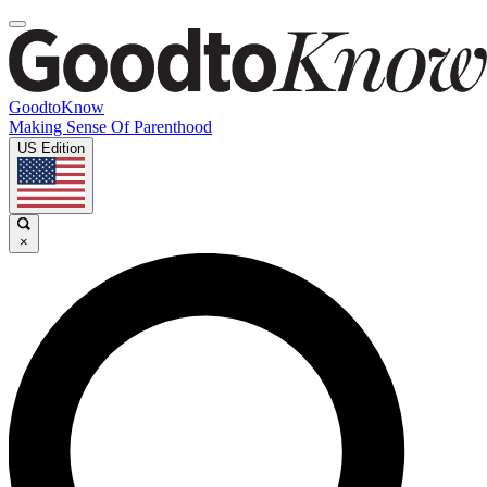
GoodtoKnow
Making Sense Of Parenthood
US Edition
×