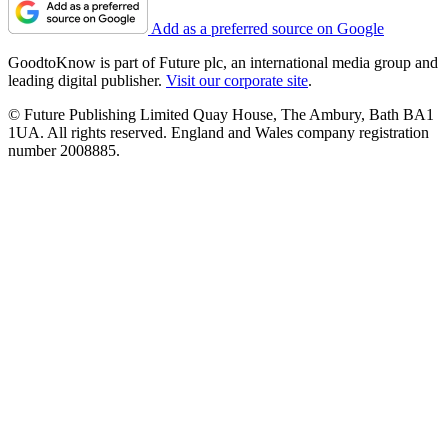
Add as a preferred source on Google
GoodtoKnow is part of Future plc, an international media group and
leading digital publisher.
Visit our corporate site
.
© Future Publishing Limited Quay House, The Ambury, Bath BA1
1UA. All rights reserved. England and Wales company registration
number 2008885.