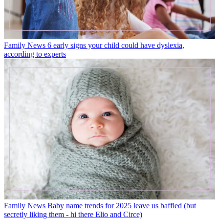
Family News
6 early signs your child could have dyslexia,
according to experts
Family News
Baby name trends for 2025 leave us baffled (but
secretly liking them - hi there Elio and Circe)