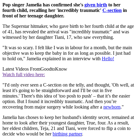
Pop singer Jamelia has confirmed she's
given birth
to her
fourth child, recalling her 'incredibly traumatic'
C-section
in
front of her teenage daughter.
The Superstar hitmaker, who gave birth to her fourth child at the age
of 41, has revealed the arrival was "incredibly traumatic" and was
witnessed by her daughter Tiani, 17, who saw everything.
"It was so scary. I felt like I was in labour for a month, but the main
objective was to keep the baby in for as long as possible. I just had
to hold on," Jamelia explained in an interview with
Hello!
Latest Videos From
GoodtoKnow
Watch full video here:
"I'd only ever seen a C-section on the telly, and thought, 'Oh well, at
least it's going to be straightforward and I'll be out in five
minutes.' There's this idea of 'too posh to push' – that it’s the easier
option. But I found it incredibly traumatic. And then you’re
recovering from major surgery while looking after a
newborn
."
Jamelia has choses to keep her husband's identity secret, remained at
home to look after their youngest daughter, True, four. As a result,
her eldest children, Teja, 21 and Tiani, were forced to flip a coin to
decide who would be her
birthing partner
.