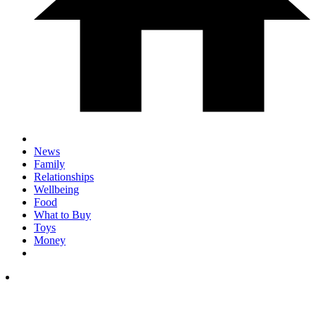
News
Family
Relationships
Wellbeing
Food
What to Buy
Toys
Money