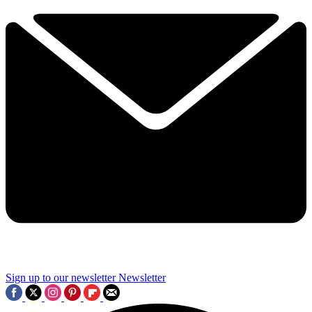
Sign up to our newsletter
Newsletter