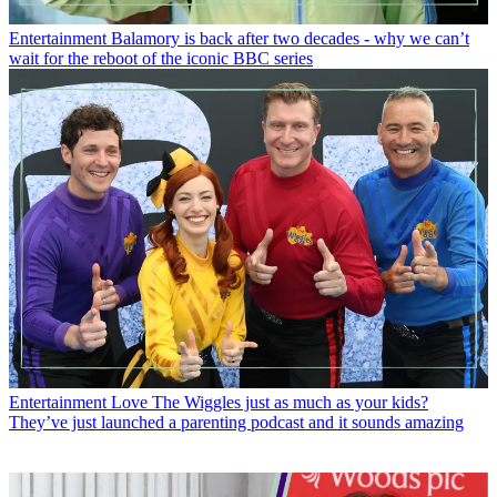
Entertainment
Balamory is back after two decades - why we can’t
wait for the reboot of the iconic BBC series
Entertainment
Love The Wiggles just as much as your kids?
They’ve just launched a parenting podcast and it sounds amazing