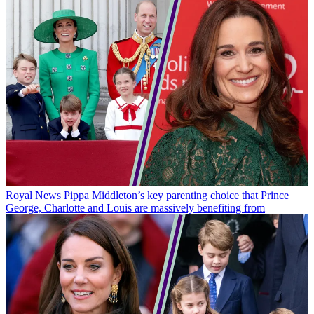
Royal News
Pippa Middleton’s key parenting choice that Prince
George, Charlotte and Louis are massively benefiting from