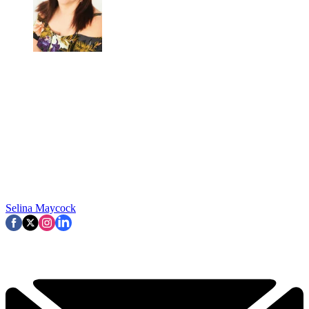
Selina Maycock