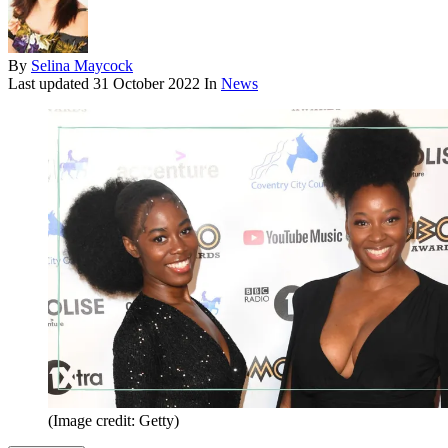
By
Selina Maycock
Last updated
31 October 2022
In
News
(Image credit: Getty)