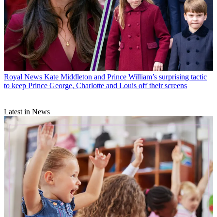
Royal News
Kate Middleton and Prince William’s surprising tactic
to keep Prince George, Charlotte and Louis off their screens
Latest in News