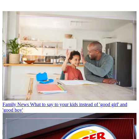
Family News
What to say to your kids instead of 'good girl' and
'good boy'