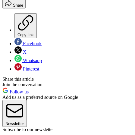
Share
Copy link
Facebook
X
Whatsapp
Pinterest
Share this article
Join the conversation
Follow us
Add us as a preferred source on Google
Newsletter
Subscribe to our newsletter