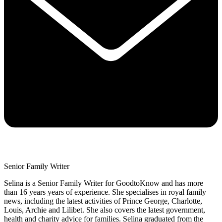
Senior Family Writer
Selina is a Senior Family Writer for GoodtoKnow and has more
than 16 years years of experience. She specialises in royal family
news, including the latest activities of Prince George, Charlotte,
Louis, Archie and Lilibet. She also covers the latest government,
health and charity advice for families. Selina graduated from the