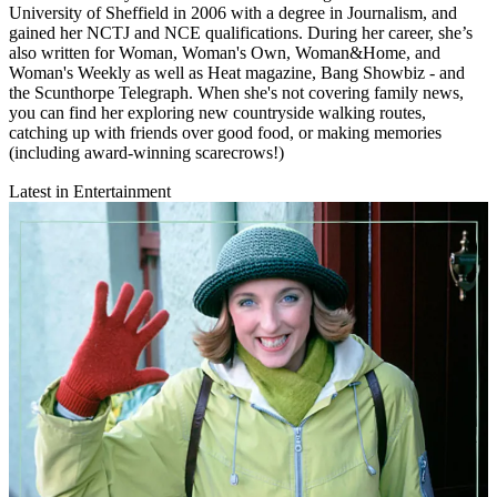
University of Sheffield in 2006 with a degree in Journalism, and
gained her NCTJ and NCE qualifications. During her career, she’s
also written for Woman, Woman's Own, Woman&Home, and
Woman's Weekly as well as Heat magazine, Bang Showbiz - and
the Scunthorpe Telegraph. When she's not covering family news,
you can find her exploring new countryside walking routes,
catching up with friends over good food, or making memories
(including award-winning scarecrows!)
Latest in Entertainment