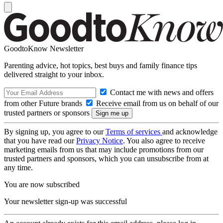
GoodtoKnow Newsletter
Parenting advice, hot topics, best buys and family finance tips
delivered straight to your inbox.
Contact me with news and offers
from other Future brands
Receive email from us on behalf of our
trusted partners or sponsors
By signing up, you agree to our
Terms of services
and acknowledge
that you have read our
Privacy Notice
. You also agree to receive
marketing emails from us that may include promotions from our
trusted partners and sponsors, which you can unsubscribe from at
any time.
You are now subscribed
Your newsletter sign-up was successful