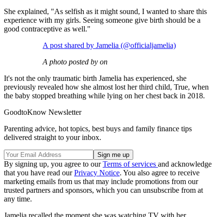
She explained, "As selfish as it might sound, I wanted to share this
experience with my girls. Seeing someone give birth should be a
good contraceptive as well."
A post shared by Jamelia (@officialjamelia)
A photo posted by on
It's not the only traumatic birth Jamelia has experienced, she
previously revealed how she almost lost her third child, True, when
the baby stopped breathing while lying on her chest back in 2018.
GoodtoKnow Newsletter
Parenting advice, hot topics, best buys and family finance tips
delivered straight to your inbox.
By signing up, you agree to our
Terms of services
and acknowledge
that you have read our
Privacy Notice
. You also agree to receive
marketing emails from us that may include promotions from our
trusted partners and sponsors, which you can unsubscribe from at
any time.
Jamelia recalled the moment she was watching TV with her