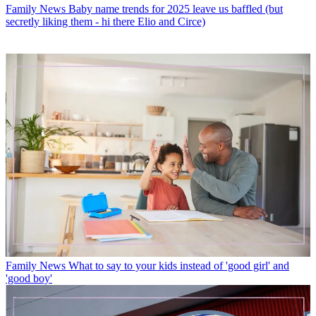
Family News
Baby name trends for 2025 leave us baffled (but
secretly liking them - hi there Elio and Circe)
Family News
What to say to your kids instead of 'good girl' and
'good boy'