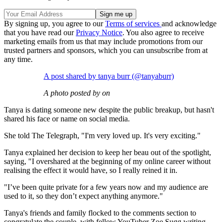
By signing up, you agree to our
Terms of services
and acknowledge
that you have read our
Privacy Notice
. You also agree to receive
marketing emails from us that may include promotions from our
trusted partners and sponsors, which you can unsubscribe from at
any time.
A post shared by tanya burr (@tanyaburr)
A photo posted by on
Tanya is dating someone new despite the public breakup, but hasn't
shared his face or name on social media.
She told The Telegraph, "I'm very loved up. It's very exciting."
Tanya explained her decision to keep her beau out of the spotlight,
saying, "I overshared at the beginning of my online career without
realising the effect it would have, so I really reined it in.
"I’ve been quite private for a few years now and my audience are
used to it, so they don’t expect anything anymore."
Tanya's friends and family flocked to the comments section to
congratulate the couple, with fellow YouTuber Zoe Sugg writing,