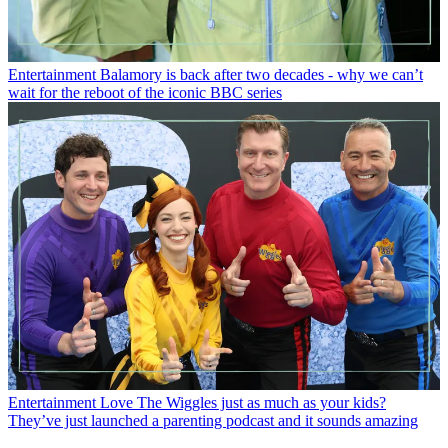
Entertainment
Balamory is back after two decades - why we can’t
wait for the reboot of the iconic BBC series
Entertainment
Love The Wiggles just as much as your kids?
They’ve just launched a parenting podcast and it sounds amazing