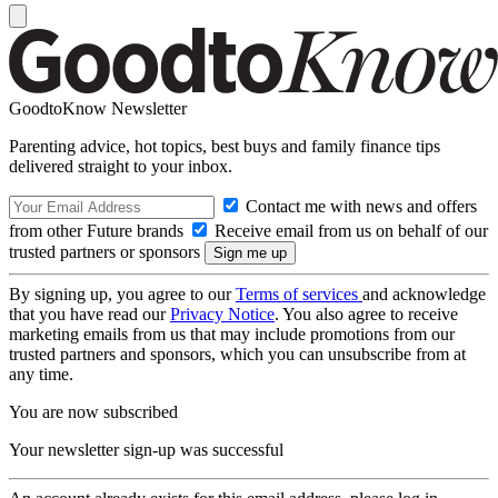
GoodtoKnow Newsletter
Parenting advice, hot topics, best buys and family finance tips
delivered straight to your inbox.
Contact me with news and offers
from other Future brands
Receive email from us on behalf of our
trusted partners or sponsors
By signing up, you agree to our
Terms of services
and acknowledge
that you have read our
Privacy Notice
. You also agree to receive
marketing emails from us that may include promotions from our
trusted partners and sponsors, which you can unsubscribe from at
any time.
You are now subscribed
Your newsletter sign-up was successful