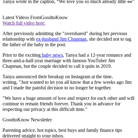
Tanya wrote in the caption, “We love you so much already little 🥜”
Latest Videos From
GoodtoKnow
Watch full video here:
After previously admitting she "overshared" during her previous
relationship with
ex-husband Jim Chapman
, she decided not to tag
the father of the baby in the post.
Prior to the exciting
baby news
, Tanya had a 12-year romance and
three-and-a-half-year marriage with famous YouTuber Jim
Chapman, but the couple decided to call it quits in 2019.
Tanya announced their breakup on Instagram at the time,
writing, "Just wanted to let you all know that a few weeks ago Jim
and I made the painful decision to no longer be together.
"We have a huge amount of love and respect for each other and will
continue to remain friends forever. Thank you in advance for
respecting our privacy at this difficult time."
GoodtoKnow Newsletter
Parenting advice, hot topics, best buys and family finance tips
delivered straight to your inbox.