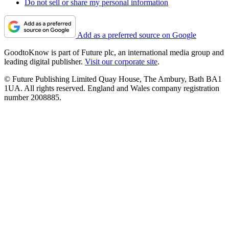
Do not sell or share my personal information
Add as a preferred source on Google
GoodtoKnow is part of Future plc, an international media group and
leading digital publisher.
Visit our corporate site
.
© Future Publishing Limited Quay House, The Ambury, Bath BA1
1UA. All rights reserved. England and Wales company registration
number 2008885.