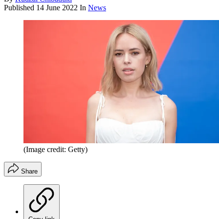
Published
14 June 2022
In
News
(Image credit: Getty)
Share