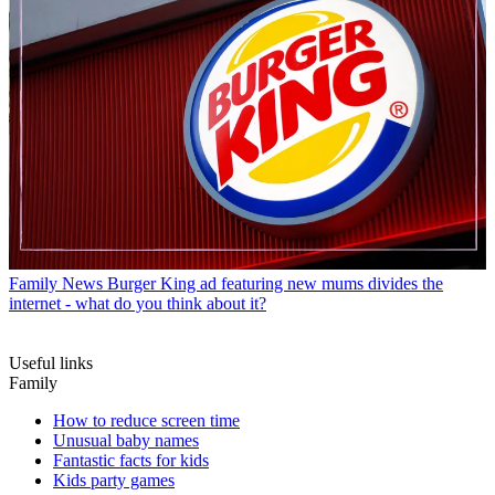
Family News
Burger King ad featuring new mums divides the
internet - what do you think about it?
Useful links
Family
How to reduce screen time
Unusual baby names
Fantastic facts for kids
Kids party games