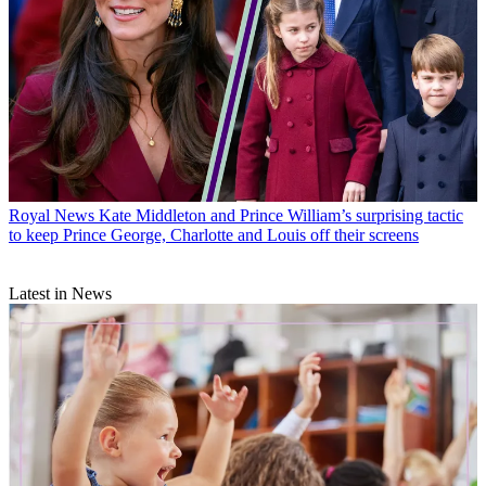
Royal News
Kate Middleton and Prince William’s surprising tactic
to keep Prince George, Charlotte and Louis off their screens
Latest in News