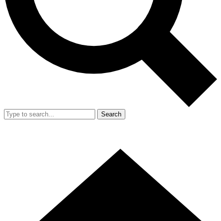
Search