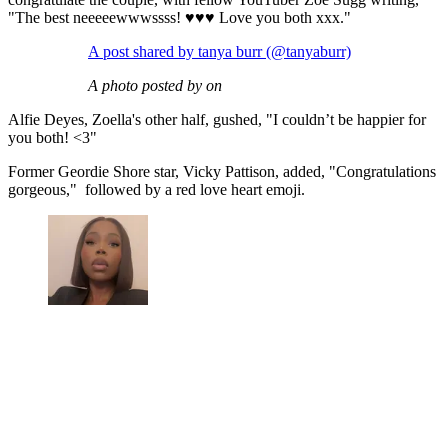
"The best neeeeewwwssss! ♥️♥️♥️ Love you both xxx."
A post shared by tanya burr (@tanyaburr)
A photo posted by on
Alfie Deyes, Zoella's other half, gushed, "I couldn’t be happier for
you both! <3"
Former Geordie Shore star, Vicky Pattison, added, "Congratulations
gorgeous," followed by a red love heart emoji.