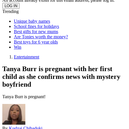
An account already exists for this email address, please log in.
Trending
Unique baby names
School fines for holidays
Best gifts for new mums
Are Tonies worth the money?
Best toys for 6 year olds
Win
Entertainment
Tanya Burr is pregnant with her first
child as she confirms news with mystery
boyfriend
Tanya Burr is pregnant!
By
Kudzai Chibaduki