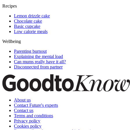
Recipes
Lemon drizzle cake
Chocolate cake
Basic cupcake
Low calorie meals
Wellbeing
Parenting burnout
Explaining the mental load
Can mums really have it all?
Disconnected from partner
About us
Contact Future's experts
Contact us
Terms and conditions
Privacy policy
Cookies policy