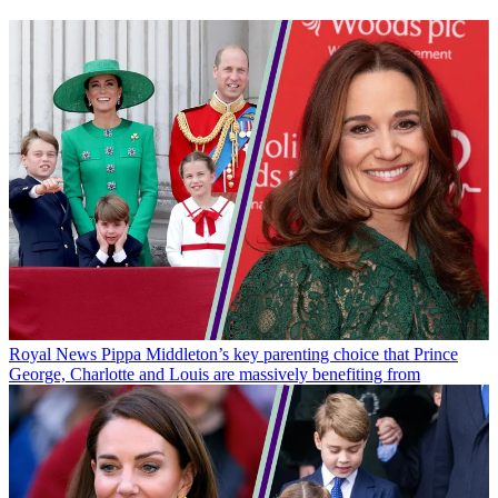
Royal News
Pippa Middleton’s key parenting choice that Prince
George, Charlotte and Louis are massively benefiting from