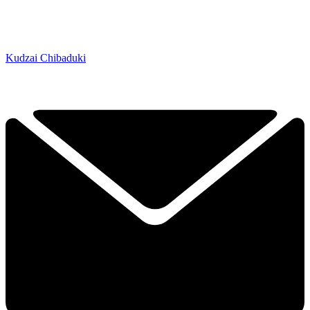
Kudzai Chibaduki