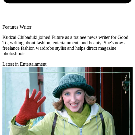
Features Writer
Kudzai Chibaduki joined Future as a trainee news writer for Good
To, writing about fashion, entertainment, and beauty. She's now a
freelance fashion wardrobe stylist and helps direct magazine
photoshoots.
Latest in Entertainment