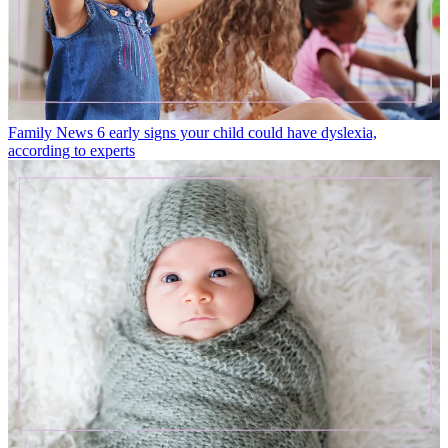
Family News
6 early signs your child could have dyslexia,
according to experts