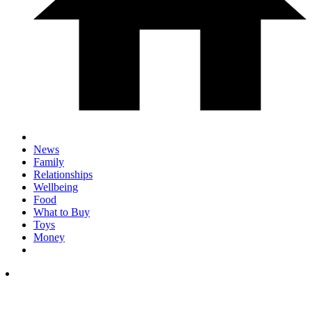
News
Family
Relationships
Wellbeing
Food
What to Buy
Toys
Money