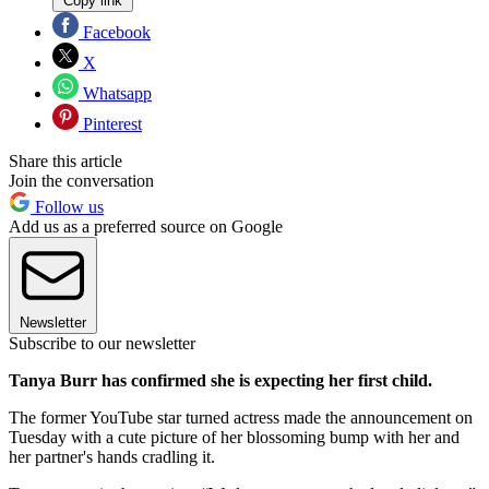
Copy link
Facebook
X
Whatsapp
Pinterest
Share this article
Join the conversation
Follow us
Add us as a preferred source on Google
Newsletter
Subscribe to our newsletter
Tanya Burr has confirmed she is expecting her first child.
The former YouTube star turned actress made the announcement on
Tuesday with a cute picture of her blossoming bump with her and
her partner's hands cradling it.