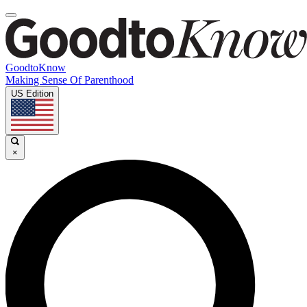
GoodtoKnow
Making Sense Of Parenthood
US Edition
×