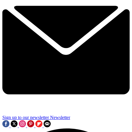
Sign up to our newsletter
Newsletter