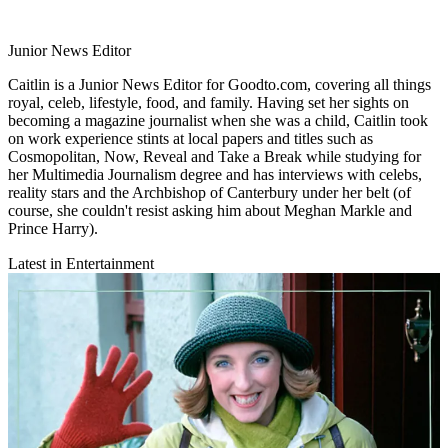
Junior News Editor
Caitlin is a Junior News Editor for Goodto.com, covering all things
royal, celeb, lifestyle, food, and family. Having set her sights on
becoming a magazine journalist when she was a child, Caitlin took
on work experience stints at local papers and titles such as
Cosmopolitan, Now, Reveal and Take a Break while studying for
her Multimedia Journalism degree and has interviews with celebs,
reality stars and the Archbishop of Canterbury under her belt (of
course, she couldn't resist asking him about Meghan Markle and
Prince Harry).
Latest in Entertainment