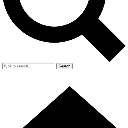
Search