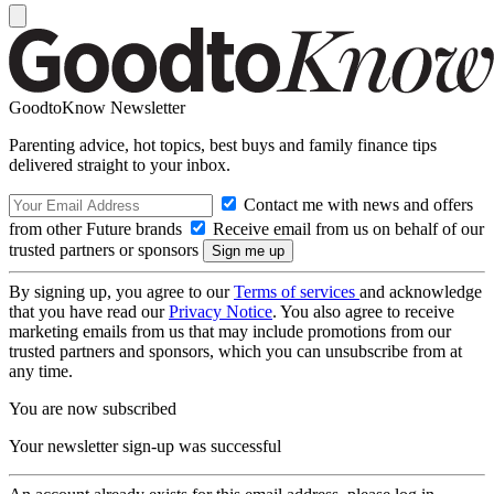
GoodtoKnow Newsletter
Parenting advice, hot topics, best buys and family finance tips
delivered straight to your inbox.
Contact me with news and offers
from other Future brands
Receive email from us on behalf of our
trusted partners or sponsors
By signing up, you agree to our
Terms of services
and acknowledge
that you have read our
Privacy Notice
. You also agree to receive
marketing emails from us that may include promotions from our
trusted partners and sponsors, which you can unsubscribe from at
any time.
You are now subscribed
Your newsletter sign-up was successful