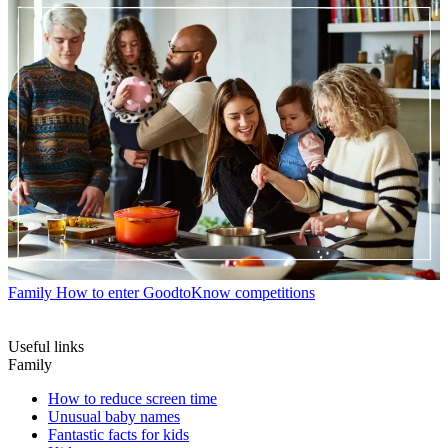
Family
How to enter GoodtoKnow competitions
Useful links
Family
How to reduce screen time
Unusual baby names
Fantastic facts for kids