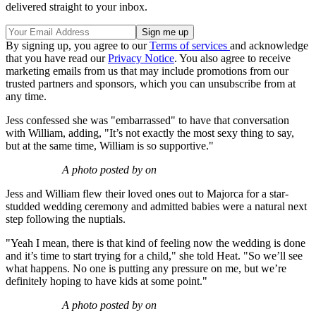
delivered straight to your inbox.
By signing up, you agree to our
Terms of services
and acknowledge
that you have read our
Privacy Notice
. You also agree to receive
marketing emails from us that may include promotions from our
trusted partners and sponsors, which you can unsubscribe from at
any time.
Jess confessed she was "embarrassed" to have that conversation
with William, adding, "It’s not exactly the most sexy thing to say,
but at the same time, William is so supportive."
A photo posted by on
Jess and William flew their loved ones out to Majorca for a star-
studded wedding ceremony and admitted babies were a natural next
step following the nuptials.
"Yeah I mean, there is that kind of feeling now the wedding is done
and it’s time to start trying for a child," she told Heat. "So we’ll see
what happens. No one is putting any pressure on me, but we’re
definitely hoping to have kids at some point."
A photo posted by on