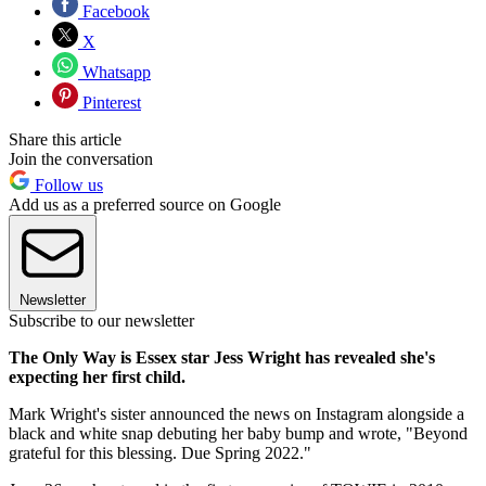
Facebook
X
Whatsapp
Pinterest
Share this article
Join the conversation
Follow us
Add us as a preferred source on Google
Newsletter
Subscribe to our newsletter
The Only Way is Essex star Jess Wright has revealed she's
expecting her first child.
Mark Wright's sister announced the news on Instagram alongside a
black and white snap debuting her baby bump and wrote, "
Beyond
grateful for this blessing. Due Spring 2022."