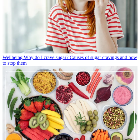
Wellbeing
Why do I crave sugar? Causes of sugar cravings and how
to stop them