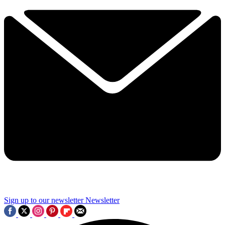
Sign up to our newsletter
Newsletter