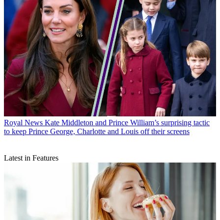
Royal News
Kate Middleton and Prince William’s surprising tactic
to keep Prince George, Charlotte and Louis off their screens
Latest in Features