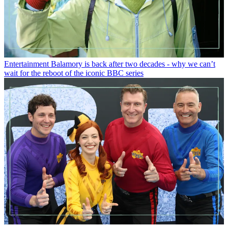
Entertainment
Balamory is back after two decades - why we can’t
wait for the reboot of the iconic BBC series