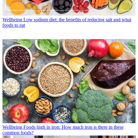
Wellbeing
Low sodium diet: the benefits of reducing salt and what
foods to eat
Wellbeing
Foods high in iron: How much iron is there in these
common foods?