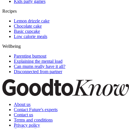
Kids party games
Recipes
Lemon drizzle cake
Chocolate cake
Basic cupcake
Low calorie meals
Wellbeing
Parenting burnout
Explaining the mental load
Can mums really have it all?
Disconnected from partner
About us
Contact Future's experts
Contact us
Terms and conditions
Privacy policy