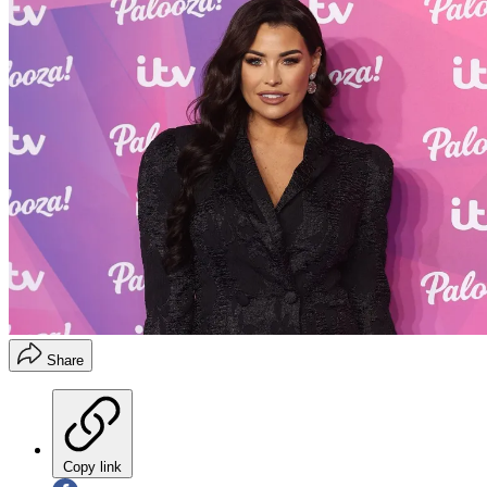
Share
Copy link