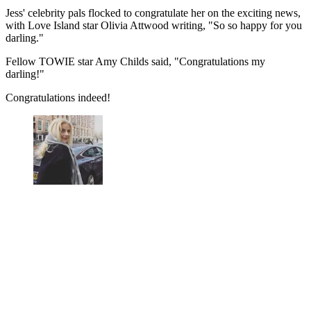
Jess' celebrity pals flocked to congratulate her on the exciting news,
with Love Island star Olivia Attwood writing, "So so happy for you
darling."
Fellow TOWIE star Amy Childs said, "Congratulations my
darling!"
Congratulations indeed!