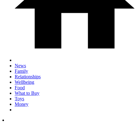
News
Family
Relationships
Wellbeing
Food
What to Buy
Toys
Money