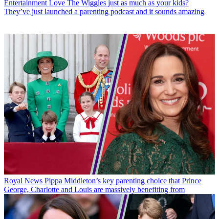
Entertainment
Love The Wiggles just as much as your kids?
They’ve just launched a parenting podcast and it sounds amazing
Royal News
Pippa Middleton’s key parenting choice that Prince
George, Charlotte and Louis are massively benefiting from