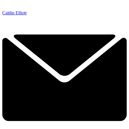
Caitlin Elliott