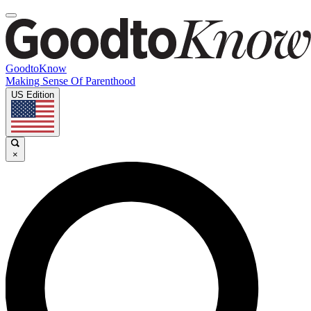
GoodtoKnow
Making Sense Of Parenthood
US Edition
×