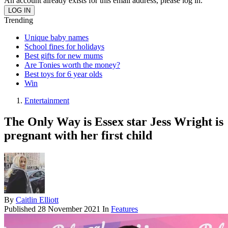
An account already exists for this email address, please log in.
Trending
Unique baby names
School fines for holidays
Best gifts for new mums
Are Tonies worth the money?
Best toys for 6 year olds
Win
Entertainment
The Only Way is Essex star Jess Wright is
pregnant with her first child
By
Caitlin Elliott
Published
28 November 2021
In
Features