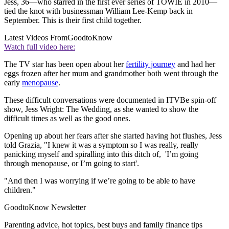
Jess, 36—who starred in the first ever series of TOWIE in 2010—
tied the knot with businessman William Lee-Kemp back in
September. This is their first child together.
Latest Videos From
GoodtoKnow
Watch full video here:
The TV star has been open about her
fertility journey
and had her
eggs frozen after her mum and grandmother both went through the
early
menopause
.
These difficult conversations were documented in ITVBe spin-off
show, Jess Wright: The Wedding, as she wanted to show the
difficult times as well as the good ones.
Opening up about her fears after she started having hot flushes, Jess
told Grazia, "I knew it was a symptom so I was really, really
panicking myself and spiralling into this ditch of, 'I’m going
through menopause, or I’m going to start'.
"And then I was worrying if we’re going to be able to have
children."
GoodtoKnow Newsletter
Parenting advice, hot topics, best buys and family finance tips