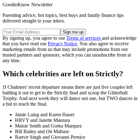
GoodtoKnow Newsletter
Parenting advice, hot topics, best buys and family finance tips
delivered straight to your inbox.
By signing up, you agree to our
Terms of services
and acknowledge
that you have read our
Privacy Notice
. You also agree to receive
marketing emails from us that may include promotions from our
trusted partners and sponsors, which you can unsubscribe from at
any time.
Which celebrities are left on Strictly?
JJ Chalmers' recent departure means there are just five couples left
battling it out to get to the Strictly final and scoop the Glitterball
Trophy. And next week they will dance not one, but TWO dances in
a bid to reach the final.
Jamie Laing and Karen Hauer
HRVY and Janette Manrara
Maisie Smith and Gorka Marquez
Bill Bailey and Oti Mabuse
Ranvir Singh and Giovanni Pernice