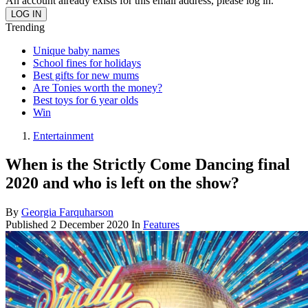
An account already exists for this email address, please log in.
Trending
Unique baby names
School fines for holidays
Best gifts for new mums
Are Tonies worth the money?
Best toys for 6 year olds
Win
Entertainment
When is the Strictly Come Dancing final
2020 and who is left on the show?
By
Georgia Farquharson
Published
2 December 2020
In
Features