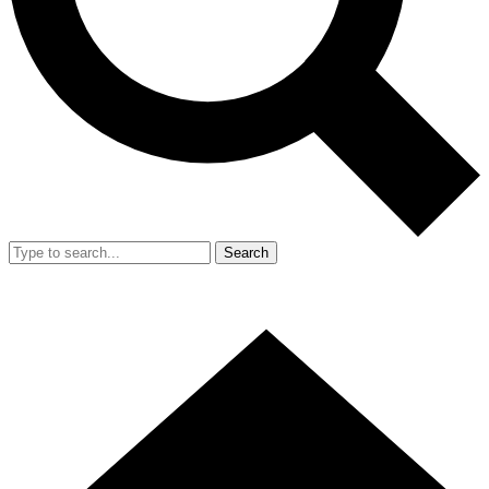
Search