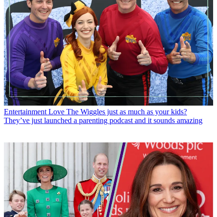
Entertainment
Love The Wiggles just as much as your kids?
They’ve just launched a parenting podcast and it sounds amazing