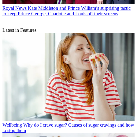
Royal News
Kate Middleton and Prince William’s surprising tactic
to keep Prince George, Charlotte and Louis off their screens
Latest in Features
Wellbeing
Why do I crave sugar? Causes of sugar cravings and how
to stop them