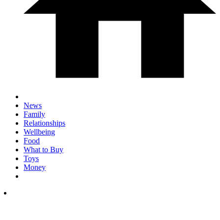
News
Family
Relationships
Wellbeing
Food
What to Buy
Toys
Money