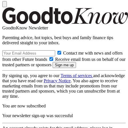
GoodtoKnow Newsletter
Parenting advice, hot topics, best buys and family finance tips
delivered straight to your inbox.
Contact me with news and offers
from other Future brands
Receive email from us on behalf of our
trusted partners or sponsors
By signing up, you agree to our
Terms of services
and acknowledge
that you have read our
Privacy Notice
. You also agree to receive
marketing emails from us that may include promotions from our
trusted partners and sponsors, which you can unsubscribe from at
any time.
You are now subscribed
Your newsletter sign-up was successful