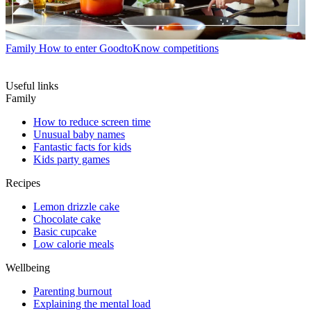
Family
How to enter GoodtoKnow competitions
Useful links
Family
How to reduce screen time
Unusual baby names
Fantastic facts for kids
Kids party games
Recipes
Lemon drizzle cake
Chocolate cake
Basic cupcake
Low calorie meals
Wellbeing
Parenting burnout
Explaining the mental load