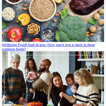
Wellbeing
Foods high in iron: How much iron is there in these
common foods?