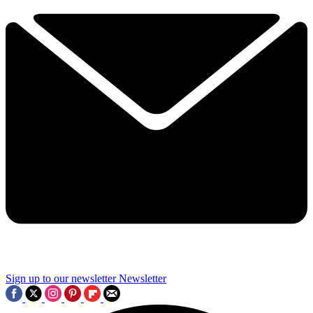
Sign up to our newsletter
Newsletter