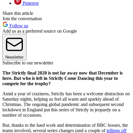
Pinterest
Share this article
Join the conversation
Follow us
Add us as a preferred source on Google
Newsletter
Subscribe to our newsletter
The Strictly final 2020 is not far away now that December is
here. But who is left in Strictly Come Dancing this year to
compete for the trophy?
Amid a year of craziness, Strictly has been a welcome distraction on
Saturday nights, helping us feel all warm and sparkly ahead of
Christmas. The ongoing global pandemic and subsequent second
lockdown in England put this series of Strictly in jeopardy on a
number of occasions.
But, thanks to the hard work and determination of BBC bosses, the
teams involved, several series changes (and a couple of
tellings off