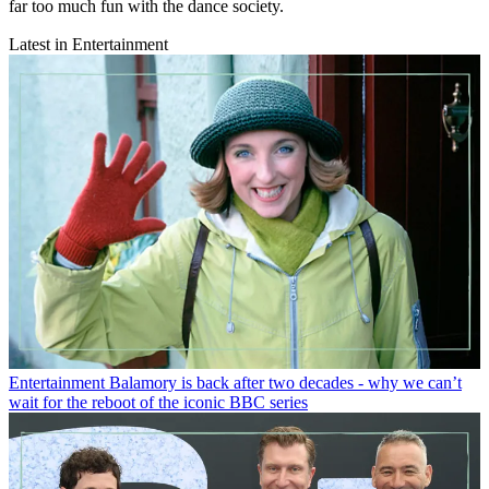
far too much fun with the dance society.
Latest in Entertainment
Entertainment
Balamory is back after two decades - why we can’t
wait for the reboot of the iconic BBC series