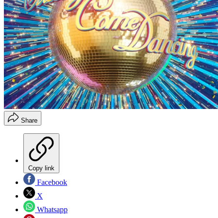
Share
Copy link
Facebook
X
Whatsapp