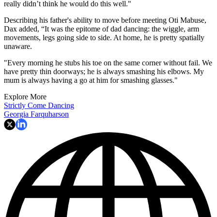
really didn’t think he would do this well."
Describing his father's ability to move before meeting Oti Mabuse,
Dax added, “It was the epitome of dad dancing: the wiggle, arm
movements, legs going side to side. At home, he is pretty spatially
unaware.
"Every morning he stubs his toe on the same corner without fail. We
have pretty thin doorways; he is always smashing his elbows. My
mum is always having a go at him for smashing glasses."
Explore More
Strictly Come Dancing
Georgia Farquharson