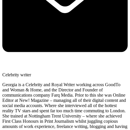
Celebrity writer
Georgia is a Celebrity and Royal Writer working across GoodTo
and Woman & Home, and the Director and Founder of
communications company Farq Media. Prior to this she was Online
Editor at New! Magazine – managing all of their digital content and
social media accounts. Where she interviewed all of the hottest
reality TV stars and spent far too much time commuting to London.
She trained at Nottingham Trent University – where she achieved
First Class Honours in Print Journalism whilst juggling copious
amounts of work experience, freelance writing, blogging and having