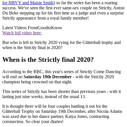
for HRVY and Maisie Smith
) so far the series has been a roaring
success. We've seen the first ever same-sex couple on Strictly, Anton
Du Beke stepping up for his first time as a judge and even a surprise
Strictly appearance from a royal family member!
Latest Videos From
GoodtoKnow
Watch full video here:
But who is left in Strictly 2020 vying for the Glitterball trophy and
when is the Strictly final in 2020?
When is the Strictly final 2020?
According to the BBC, this year's series of Strictly Come Dancing
will end on
Saturday 19th December
- with the Strictly 2020
champion being crowned on that night.
This series of Strictly has been shorter than previous years - with it
lasting just nine weeks, instead of the usual 13.
It is thought there will be four couples battling it out for the
Glitterball Trophy on Saturday 19th December, after Nicola Adams
was axed due to her dance partner, Katya Jones, contracting
coronavirus. So clear your diaries!