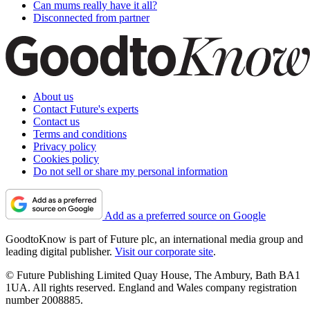
Can mums really have it all?
Disconnected from partner
About us
Contact Future's experts
Contact us
Terms and conditions
Privacy policy
Cookies policy
Do not sell or share my personal information
Add as a preferred source on Google
GoodtoKnow is part of Future plc, an international media group and
leading digital publisher.
Visit our corporate site
.
© Future Publishing Limited Quay House, The Ambury, Bath BA1
1UA. All rights reserved. England and Wales company registration
number 2008885.