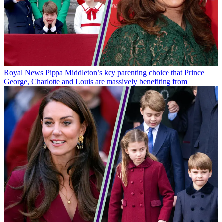
Royal News
Pippa Middleton’s key parenting choice that Prince
George, Charlotte and Louis are massively benefiting from