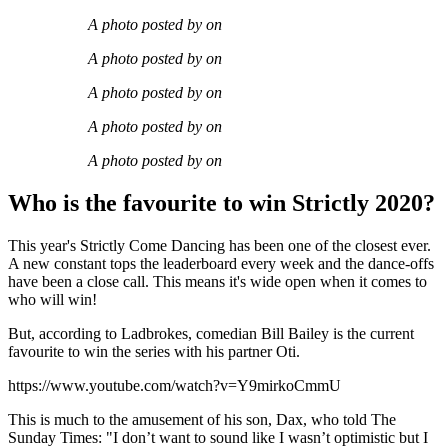
A photo posted by on
A photo posted by on
A photo posted by on
A photo posted by on
A photo posted by on
Who is the favourite to win Strictly 2020?
This year's Strictly Come Dancing has been one of the closest ever.
A new constant tops the leaderboard every week and the dance-offs
have been a close call. This means it's wide open when it comes to
who will win!
But, according to Ladbrokes, comedian Bill Bailey is the current
favourite to win the series with his partner Oti.
https://www.youtube.com/watch?v=Y9mirkoCmmU
This is much to the amusement of his son, Dax, who told The
Sunday Times: "I don’t want to sound like I wasn’t optimistic but I