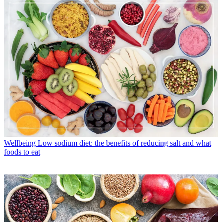
Wellbeing
Low sodium diet: the benefits of reducing salt and what
foods to eat