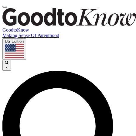
GoodtoKnow
Making Sense Of Parenthood
US Edition
×