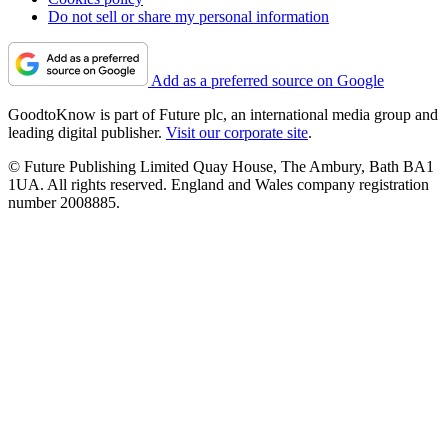
Do not sell or share my personal information
Add as a preferred source on Google
GoodtoKnow is part of Future plc, an international media group and
leading digital publisher.
Visit our corporate site
.
© Future Publishing Limited Quay House, The Ambury, Bath BA1
1UA. All rights reserved. England and Wales company registration
number 2008885.