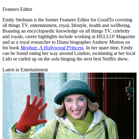
Features Editor
Emily Stedman is the former Features Editor for GoodTo covering
all things TV, entertainment, royal, lifestyle, health and wellbeing.
Boasting an encyclopaedic knowledge on all things TV, celebrity
and royals, career highlights include working at HELLO! Magazine
and as a royal researcher to Diana biographer Andrew Morton on
his book
Meghan: A Hollywood Princess
.
In her spare time, Emily
can be found eating her way around London, swimming at her local
Lido or curled up on the sofa binging the next best Netflix show.
Latest in Entertainment