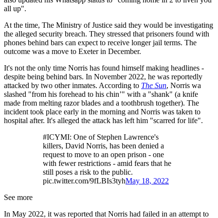
all up".
At the time, The Ministry of Justice said they would be investigating
the alleged security breach. They stressed that prisoners found with
phones behind bars can expect to receive longer jail terms. The
outcome was a move to Exeter in December.
It's not the only time Norris has found himself making headlines -
despite being behind bars. In November 2022, he was reportedly
attacked by two other inmates. According to
The Sun
, Norris wa
slashed "from his forehead to his chin’" with a "shank" (a knife
made from melting razor blades and a toothbrush together). The
incident took place early in the morning and Norris was taken to
hospital after. It's alleged the attack has left him "scarred for life".
#ICYMI: One of Stephen Lawrence's
killers, David Norris, has been denied a
request to move to an open prison - one
with fewer restrictions - amid fears that he
still poses a risk to the public.
pic.twitter.com/9fLBIs3tyh
May 18, 2022
See more
In May 2022, it was reported that Norris had failed in an attempt to