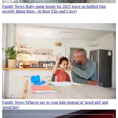
Family News
Baby name trends for 2025 leave us baffled (but
secretly liking them - hi there Elio and Circe)
Family News
What to say to your kids instead of 'good girl' and
'good boy'