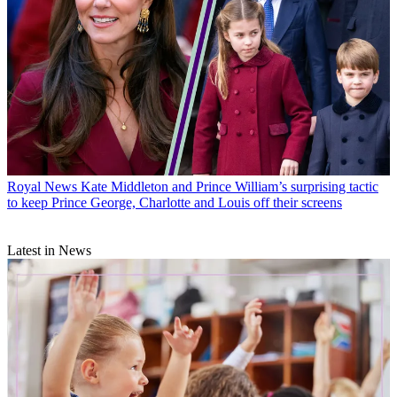
Royal News
Kate Middleton and Prince William’s surprising tactic
to keep Prince George, Charlotte and Louis off their screens
Latest in News