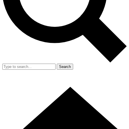
Search