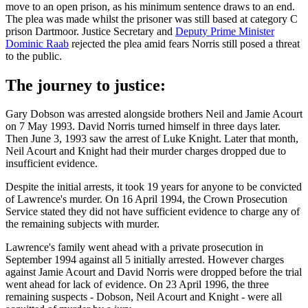
move to an open prison, as his minimum sentence draws to an end.
The plea was made whilst the prisoner was still based at category C
prison Dartmoor. Justice Secretary and
Deputy Prime Minister
Dominic Raab
rejected the plea amid fears Norris still posed a threat
to the public.
The journey to justice:
Gary Dobson was arrested alongside brothers Neil and Jamie Acourt
on 7 May 1993. David Norris turned himself in three days later.
Then June 3, 1993 saw the arrest of Luke Knight. Later that month,
Neil Acourt and Knight had their murder charges dropped due to
insufficient evidence.
Despite the initial arrests, it took 19 years for anyone to be convicted
of Lawrence's murder. On 16 April 1994, the Crown Prosecution
Service stated they did not have sufficient evidence to charge any of
the remaining subjects with murder.
Lawrence's family went ahead with a private prosecution in
September 1994 against all 5 initially arrested. However charges
against Jamie Acourt and David Norris were dropped before the trial
went ahead for lack of evidence. On 23 April 1996, the three
remaining suspects - Dobson, Neil Acourt and Knight - were all