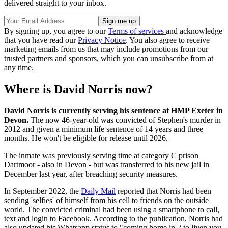
delivered straight to your inbox.
By signing up, you agree to our
Terms of services
and acknowledge
that you have read our
Privacy Notice
. You also agree to receive
marketing emails from us that may include promotions from our
trusted partners and sponsors, which you can unsubscribe from at
any time.
Where is David Norris now?
David Norris is currently serving his sentence at HMP Exeter in
Devon.
The now 46-year-old was convicted of Stephen's murder in
2012 and given a minimum life sentence of 14 years and three
months. He won't be eligible for release until 2026.
The inmate was previously serving time at category C prison
Dartmoor - also in Devon - but was transferred to his new jail in
December last year, after breaching security measures.
In September 2022, the
Daily Mail
reported that Norris had been
sending 'selfies' of himself from his cell to friends on the outside
world. The convicted criminal had been using a smartphone to call,
text and login to Facebook. According to the publication, Norris had
also updated his Whatsapp status to "coming home in 2 to liven you