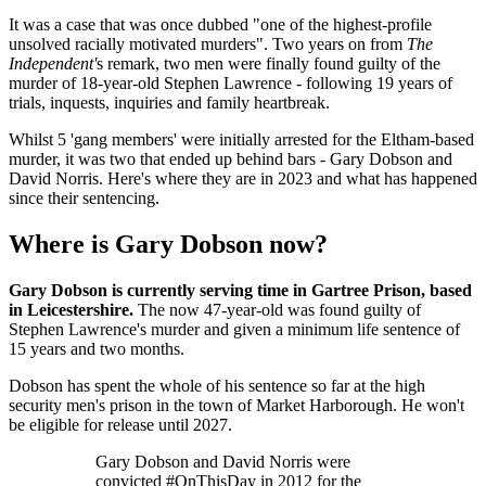
It was a case that was once dubbed "one of the highest-profile
unsolved racially motivated murders". Two years on from
The
Independent'
s remark, two men were finally found guilty of the
murder of 18-year-old Stephen Lawrence - following 19 years of
trials, inquests, inquiries and family heartbreak.
Whilst 5 'gang members' were initially arrested for the Eltham-based
murder, it was two that ended up behind bars - Gary Dobson and
David Norris. Here's where they are in 2023 and what has happened
since their sentencing.
Where is Gary Dobson now?
Gary Dobson is currently serving time in Gartree Prison, based
in Leicestershire.
The now 47-year-old was found guilty of
Stephen Lawrence's murder and given a minimum life sentence of
15 years and two months.
Dobson has spent the whole of his sentence so far at the high
security men's prison in the town of Market Harborough. He won't
be eligible for release until 2027.
Gary Dobson and David Norris were
convicted #OnThisDay in 2012 for the