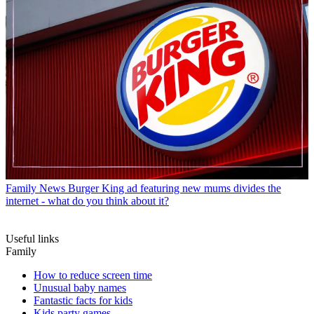
Family News
Burger King ad featuring new mums divides the
internet - what do you think about it?
Useful links
Family
How to reduce screen time
Unusual baby names
Fantastic facts for kids
Kids party games