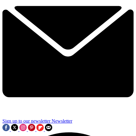
Sign up to our newsletter
Newsletter