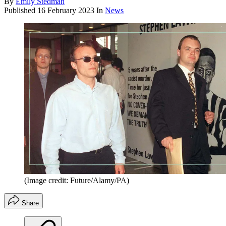
By
Emily Stedman
Published
16 February 2023
In
News
(Image credit: Future/Alamy/PA)
Share