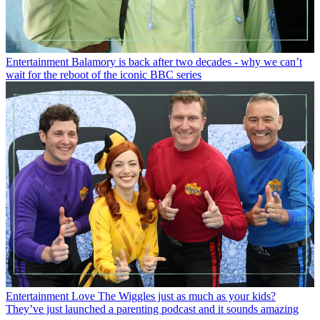
Entertainment
Balamory is back after two decades - why we can’t
wait for the reboot of the iconic BBC series
Entertainment
Love The Wiggles just as much as your kids?
They’ve just launched a parenting podcast and it sounds amazing