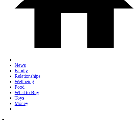
News
Family
Relationships
Wellbeing
Food
What to Buy
Toys
Money