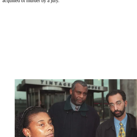
acquitted of murder by a jury.