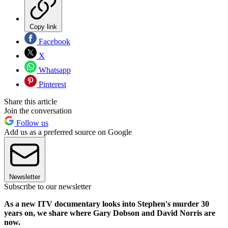
Copy link
Facebook
X
Whatsapp
Pinterest
Share this article
Join the conversation
Follow us
Add us as a preferred source on Google
Newsletter
Subscribe to our newsletter
As a new ITV documentary looks into Stephen's murder 30
years on, we share where Gary Dobson and David Norris are
now.