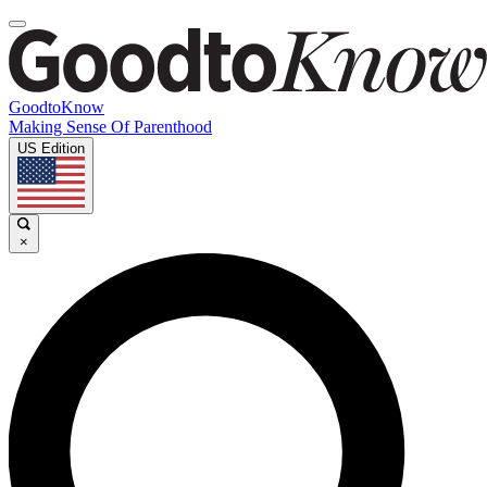
GoodtoKnow
Making Sense Of Parenthood
US Edition
×