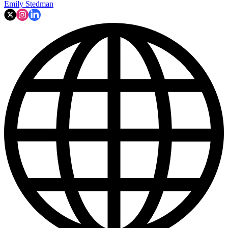
Emily Stedman