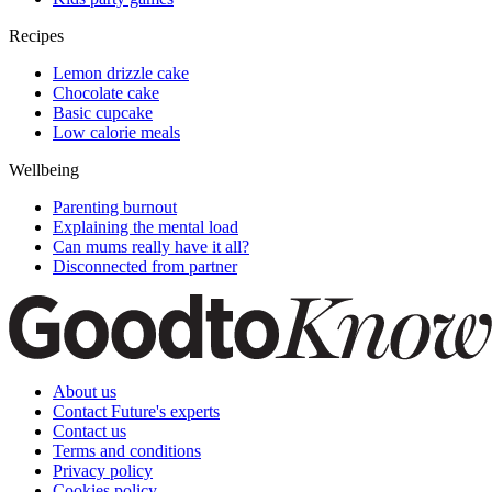
Recipes
Lemon drizzle cake
Chocolate cake
Basic cupcake
Low calorie meals
Wellbeing
Parenting burnout
Explaining the mental load
Can mums really have it all?
Disconnected from partner
About us
Contact Future's experts
Contact us
Terms and conditions
Privacy policy
Cookies policy