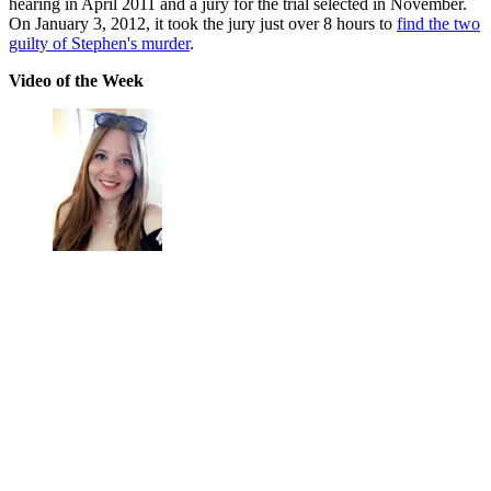
hearing in April 2011 and a jury for the trial selected in November.
On January 3, 2012, it took the jury just over 8 hours to
find the two
guilty of Stephen's murder
.
Video of the Week