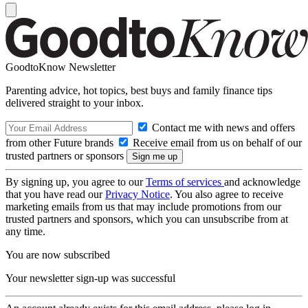
GoodtoKnow Newsletter
Parenting advice, hot topics, best buys and family finance tips
delivered straight to your inbox.
Contact me with news and offers
from other Future brands
Receive email from us on behalf of our
trusted partners or sponsors
By signing up, you agree to our
Terms of services
and acknowledge
that you have read our
Privacy Notice
. You also agree to receive
marketing emails from us that may include promotions from our
trusted partners and sponsors, which you can unsubscribe from at
any time.
You are now subscribed
Your newsletter sign-up was successful