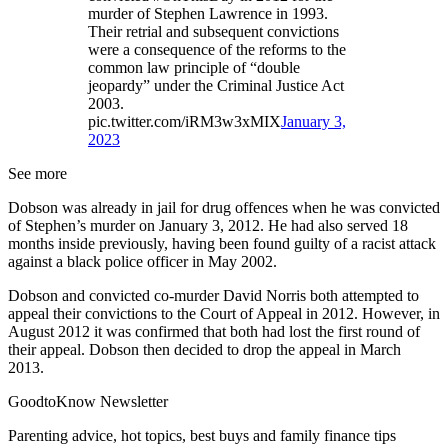
murder of Stephen Lawrence in 1993.
Their retrial and subsequent convictions
were a consequence of the reforms to the
common law principle of “double
jeopardy” under the Criminal Justice Act
2003.
pic.twitter.com/iRM3w3xMIX
January 3,
2023
See more
Dobson was already in jail for drug offences when he was convicted
of Stephen’s murder on January 3, 2012. He had also served 18
months inside previously, having been found guilty of a racist attack
against a black police officer in May 2002.
Dobson and convicted co-murder David Norris both attempted to
appeal their convictions to the Court of Appeal in 2012. However, in
August 2012 it was confirmed that both had lost the first round of
their appeal. Dobson then decided to drop the appeal in March
2013.
GoodtoKnow Newsletter
Parenting advice, hot topics, best buys and family finance tips