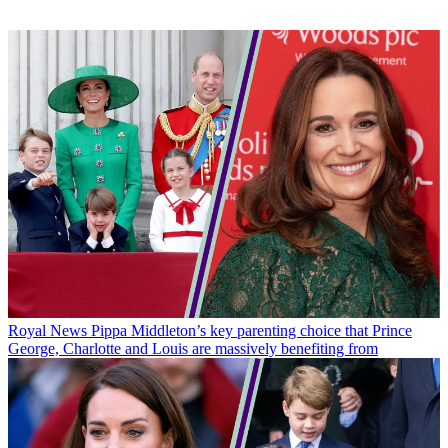
Royal News
Pippa Middleton’s key parenting choice that Prince
George, Charlotte and Louis are massively benefiting from