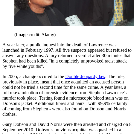
(Image credit: Alamy)
A year later, a public inquest into the death of Lawrence was
launched in February 1997. All five suspects appeared but refused to
answer any questions. A jury returned a verdict after 30 minutes that
Stephen had been killed "in a completely unprovoked racist attack
by five white youths".
In 2005, a change occured to the
Double Jeopardy law
. The rule,
previously in place, meant that once acquitted an accused person
could not be tried a second time for the same crime. A year later, a
full re-examination of forensic evidence from Stephen Lawrence's
murder took place. Testing found a microscopic blood stain was on
Dobson's jacket. Additional fibres and hairs - with 99.9% certainty
of coming from Stephen - were also found on Dobson and Norris'
clothes.
Gary Dobson and David Norris were then arrested and charged on 8
September 2010. Dobson's previous acquittal was quashed in a