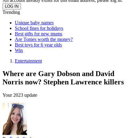
An account already exists for this email address, please log in.
Trending
Unique baby names
School fines for holidays
Best gifts for new mums
Are Tonies worth the money?
Best toys for 6 year olds
Win
Entertainment
Where are Gary Dobson and David
Norris now? Stephen Lawrence killers
Your 2023 update