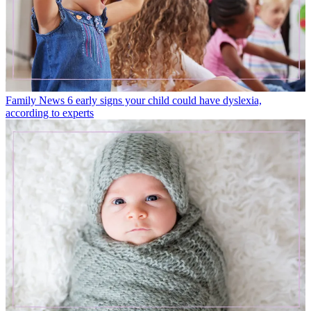
Family News
6 early signs your child could have dyslexia,
according to experts