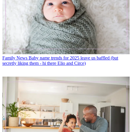
Family News
Baby name trends for 2025 leave us baffled (but
secretly liking them - hi there Elio and Circe)