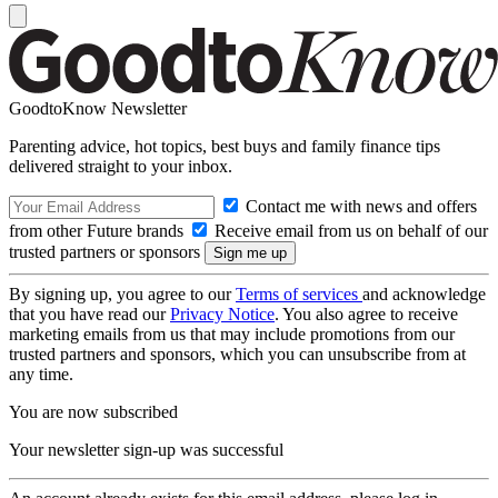
GoodtoKnow Newsletter
Parenting advice, hot topics, best buys and family finance tips
delivered straight to your inbox.
Contact me with news and offers
from other Future brands
Receive email from us on behalf of our
trusted partners or sponsors
By signing up, you agree to our
Terms of services
and acknowledge
that you have read our
Privacy Notice
. You also agree to receive
marketing emails from us that may include promotions from our
trusted partners and sponsors, which you can unsubscribe from at
any time.
You are now subscribed
Your newsletter sign-up was successful