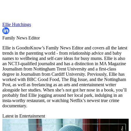
Ellie Hutchings
Family News Editor
Ellie is GoodtoKnow’s Family News Editor and covers all the latest
trends in the parenting world - from relationship advice and baby
names to wellbeing and self-care ideas for busy mums. Ellie is also
an NCTJ-qualified journalist and has a distinction in MA Magazine
Journalism from Nottingham Trent University and a first-class
degree in Journalism from Cardiff University. Previously, Ellie has
worked with BBC Good Food, The Big Issue, and the Nottingham
Post, as well as freelancing as an arts and entertainment writer
alongside her studies. When she’s not got her nose in a book, you’ll
probably find Ellie jogging around her local park, indulging in an
insta-worthy restaurant, or watching Netflix’s newest true crime
documentary.
Latest in Entertainment