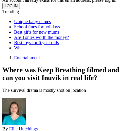
An account already exists for this email address, please log in.
Trending
Unique baby names
School fines for holidays
Best gifts for new mums
Are Tonies worth the money?
Best toys for 6 year olds
Win
Entertainment
Where was Keep Breathing filmed and
can you visit Inuvik in real life?
The survival drama is mostly shot on location
By
Ellie Hutchings