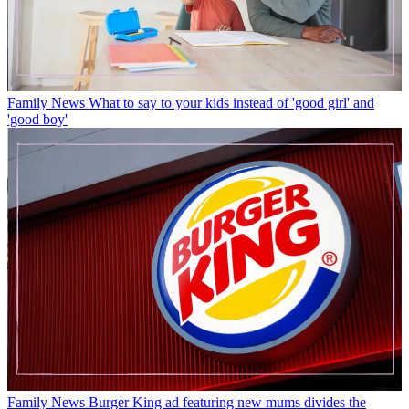
Family News
What to say to your kids instead of 'good girl' and
'good boy'
Family News
Burger King ad featuring new mums divides the