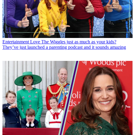
Entertainment
Love The Wiggles just as much as your kids?
They’ve just launched a parenting podcast and it sounds amazing