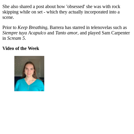
She also shared a post about how 'obsessed' she was with rock
skipping while on set - which they actually incorporated into a
scene.
Prior to
Keep Breathing
, Barrera has starred in telenovelas such as
Siempre tuya Acapulco
and
Tanto amor
, and played Sam Carpenter
in
Scream 5
.
Video of the Week