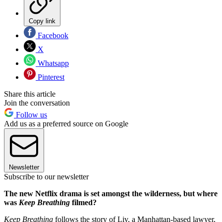
Copy link
Facebook
X
Whatsapp
Pinterest
Share this article
Join the conversation
Follow us
Add us as a preferred source on Google
Newsletter
Subscribe to our newsletter
The new Netflix drama is set amongst the wilderness, but where
was
Keep Breathing
filmed?
Keep Breathing
follows the story of Liv, a Manhattan-based lawyer,