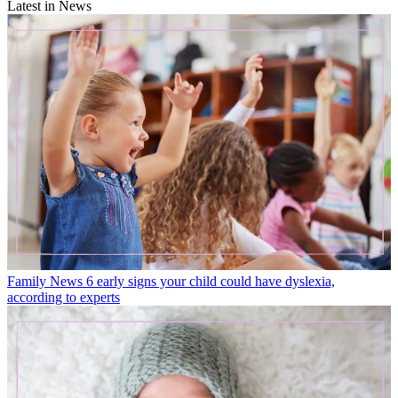
Latest in News
Family News
6 early signs your child could have dyslexia,
according to experts