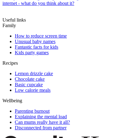
internet - what do you think about it?
Useful links
Family
How to reduce screen time
Unusual baby names
Fantastic facts for kids
Kids party games
Recipes
Lemon drizzle cake
Chocolate cake
Basic cupcake
Low calorie meals
Wellbeing
Parenting burnout
Explaining the mental load
Can mums really have it all?
Disconnected from partner