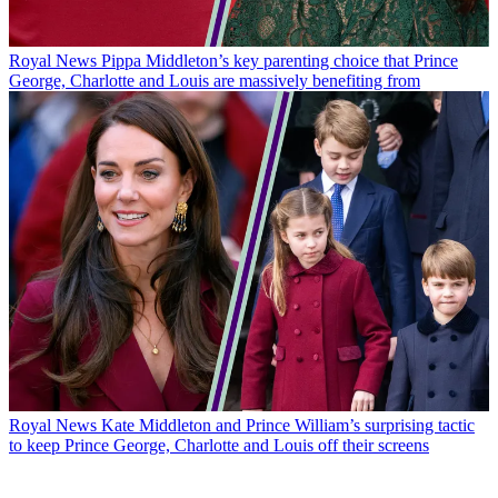
Royal News
Pippa Middleton’s key parenting choice that Prince
George, Charlotte and Louis are massively benefiting from
Royal News
Kate Middleton and Prince William’s surprising tactic
to keep Prince George, Charlotte and Louis off their screens