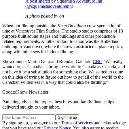
A post shared by Squamish Adventure Inn
(@squamishadventureinn)
A photo posted by on
When not filming outside, the
Keep Breathing
crew spent a lot of
time at Vancouver Film Studios. The studio studio comprises of 13
purpose-built sound stages and buildings and other production-
related requirements. Another indoor location was the Rollerland
building in Vancouver, where the crew constructed a plane replica,
along with other sets for indoor filming.
Showrunners Martin Gero and Brendan Gall told
CBC
"We really
wanted to, as Canadians, bring the world to Canada as Canada, and
not have it be a substitution for something else. We started to come
on this idea of trying to figure out how to get all of the world to the
Canadian wilderness in a way that could also be thrilling."
GoodtoKnow Newsletter
Parenting advice, hot topics, best buys and family finance tips
delivered straight to your inbox.
By signing up, you agree to our
Terms of services
and acknowledge
that you have read our
Privacy Notice
. You also agree to receive