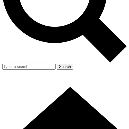
Search