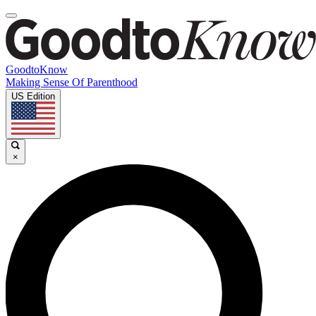
GoodtoKnow
Making Sense Of Parenthood
US Edition
×