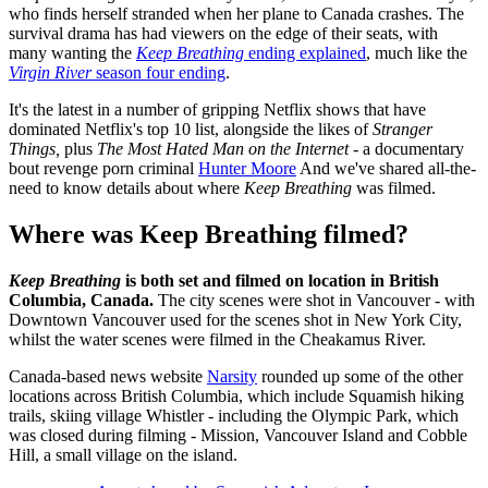
who finds herself stranded when her plane to Canada crashes. The
survival drama has had viewers on the edge of their seats, with
many wanting the
Keep Breathing
ending explained
, much like the
Virgin River
season four ending
.
It's the latest in a number of gripping Netflix shows that have
dominated Netflix's top 10 list, alongside the likes of
Stranger
Things,
plus
The Most Hated Man on the Internet
- a documentary
bout revenge porn criminal
Hunter Moore
And we've shared all-the-
need to know details about where
Keep Breathing
was filmed.
Where was Keep Breathing filmed?
Keep Breathing
is both set and filmed on location in British
Columbia, Canada.
The city scenes were shot in Vancouver - with
Downtown Vancouver used for the scenes shot in New York City,
whilst the water scenes were filmed in the Cheakamus River.
Canada-based news website
Narsity
rounded up some of the other
locations across British Columbia, which include Squamish hiking
trails, skiing village Whistler - including the Olympic Park, which
was closed during filming - Mission, Vancouver Island and Cobble
Hill, a small village on the island.