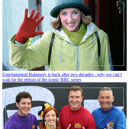
Entertainment
Balamory is back after two decades - why we can’t
wait for the reboot of the iconic BBC series