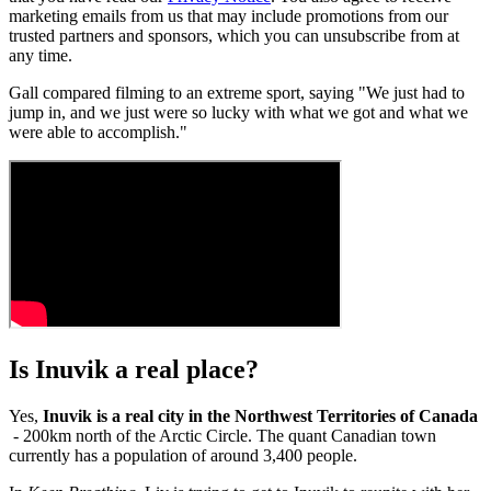
marketing emails from us that may include promotions from our
trusted partners and sponsors, which you can unsubscribe from at
any time.
Gall compared filming to an extreme sport, saying "We just had to
jump in, and we just were so lucky with what we got and what we
were able to accomplish."
Is Inuvik a real place?
Yes,
Inuvik is a real
city in the Northwest Territories of Canada
- 200km north of the Arctic Circle. The quant Canadian town
currently has a population of around 3,400 people.