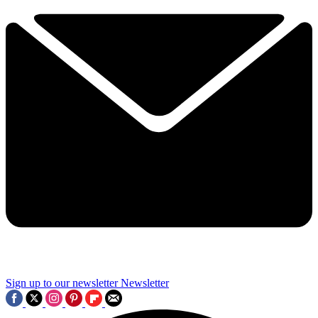
Sign up to our newsletter
Newsletter