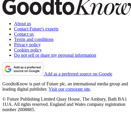
About us
Contact Future's experts
Contact us
Terms and conditions
Privacy policy
Cookies policy
Do not sell or share my personal information
Add as a preferred source on Google
GoodtoKnow is part of Future plc, an international media group and
leading digital publisher.
Visit our corporate site
.
© Future Publishing Limited Quay House, The Ambury, Bath BA1
1UA. All rights reserved. England and Wales company registration
number 2008885.