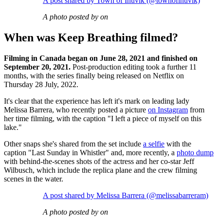
A post shared by Town of Inuvik (@townofinuvik)
A photo posted by on
When was Keep Breathing filmed?
Filming in Canada began on June 28, 2021 and finished on
September 20, 2021.
Post-production editing took a further 11
months, with the series finally being released on Netflix on
Thursday 28 July, 2022.
It's clear that the experience has left it's mark on leading lady
Melissa Barrera, who recently posted a picture
on Instagram
from
her time filming, with the caption "I left a piece of myself on this
lake."
Other snaps she's shared from the set include
a selfie
with the
caption "Last Sunday in Whistler" and, more recently, a
photo dump
with behind-the-scenes shots of the actress and her co-star Jeff
Wilbusch, which include the replica plane and the crew filming
scenes in the water.
A post shared by Melissa Barrera (@melissabarreram)
A photo posted by on