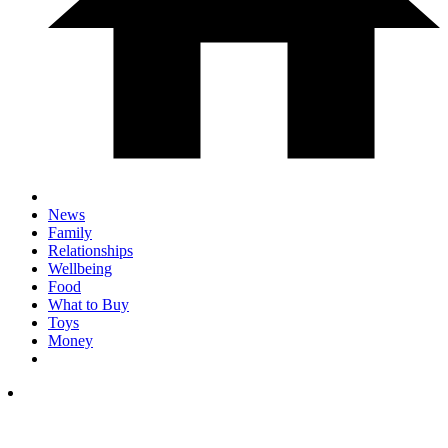
News
Family
Relationships
Wellbeing
Food
What to Buy
Toys
Money