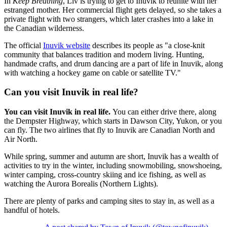
In
Keep Breathing
, Liv is trying to get to Inuvik to reunite with her
estranged mother. Her commercial flight gets delayed, so she takes a
private flight with two strangers, which later crashes into a lake in
the Canadian wilderness.
The official
Inuvik website
describes its people as "a close-knit
community that balances tradition and modern living. Hunting,
handmade crafts, and drum dancing are a part of life in Inuvik, along
with watching a hockey game on cable or satellite TV."
Can you visit Inuvik in real life?
You can visit Inuvik in real life.
You can either drive there, along
the Dempster Highway, which starts in Dawson City, Yukon, or you
can fly. The two airlines that fly to Inuvik are Canadian North and
Air North.
While spring, summer and autumn are short, Inuvik has a wealth of
activities to try in the winter, including snowmobiling, snowshoeing,
winter camping, cross-country skiing and ice fishing, as well as
watching the Aurora Borealis (Northern Lights).
There are plenty of parks and camping sites to stay in, as well as a
handful of hotels.