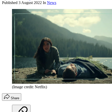
Published
3 August 2022
In
News
(Image credit: Netflix)
Share