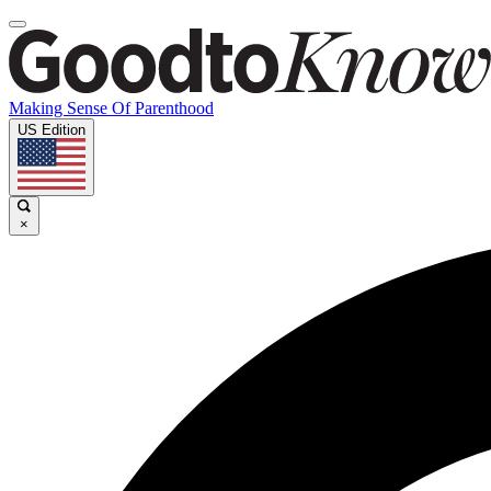
Making Sense Of Parenthood
US Edition
×