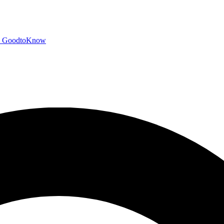
GoodtoKnow