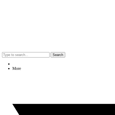
Search
More