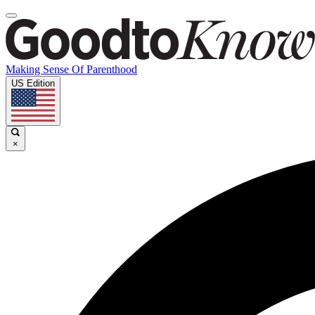
Making Sense Of Parenthood
US Edition
×