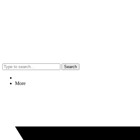
Search
More