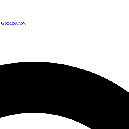
GoodtoKnow