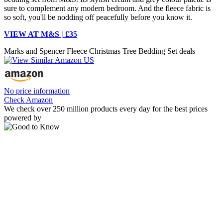
sure to complement any modern bedroom. And the fleece fabric is
so soft, you'll be nodding off peacefully before you know it.
VIEW AT M&S | £35
Marks and Spencer Fleece Christmas Tree Bedding Set deals
No price information
Check Amazon
We check over 250 million products every day for the best prices
powered by