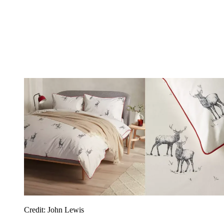
Credit: John Lewis