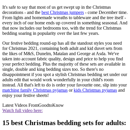
It's safe to say that most of us get swept up in the Christmas
decorations - and the
best Christmas jumpers
- come December time.
From lights and homemade wreaths to tableware and the tree itself -
every inch of our home ends up covered in something seasonal. And
that now includes our bedrooms too, with the trend for Christmas
bedding soaring in popularity over the last few years.
Our festive bedding round-up has all the standout styles you need
for Christmas 2021, containing both adult and kid duvet sets from
the likes of M&S, Dunelm, Matalan and George at Asda. We've
taken into account fabric quality, design and price to help you find
your perfect bedding. Plus the majority of these sets are available in
single, double and king bedding sizes too. So there's no
disappointment if you spot a stylish Christmas bedding set under our
adults edit that would work wonderfully in your child's room
instead. All that's left to do is order your favourite one, slip into your
matching family Christmas pyjamas
or
kids Christmas pyjamas
and
enjoy your festive sheets!
Latest Videos From
GoodtoKnow
Watch full video here:
15 best Christmas bedding sets for adults: