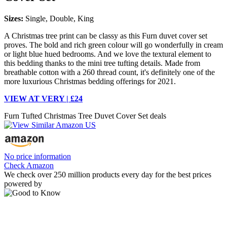
Sizes:
Single, Double, King
A Christmas tree print can be classy as this Furn duvet cover set
proves. The bold and rich green colour will go wonderfully in cream
or light blue hued bedrooms. And we love the textural element to
this bedding thanks to the mini tree tufting details. Made from
breathable cotton with a 260 thread count, it's definitely one of the
more luxurious Christmas bedding offerings for 2021.
VIEW AT VERY | £24
Furn Tufted Christmas Tree Duvet Cover Set deals
No price information
Check Amazon
We check over 250 million products every day for the best prices
powered by