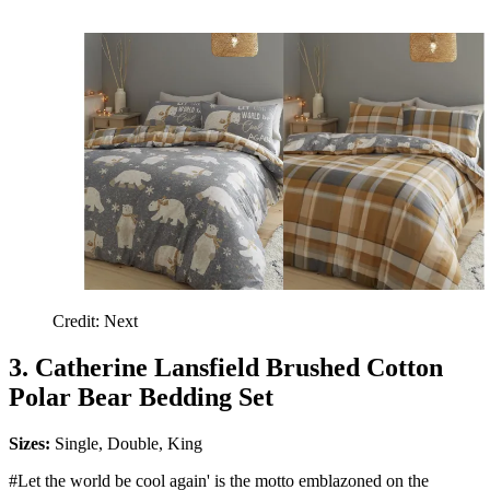
Credit: Next
3. Catherine Lansfield Brushed Cotton
Polar Bear Bedding Set
Sizes:
Single, Double, King
#Let the world be cool again' is the motto emblazoned on the