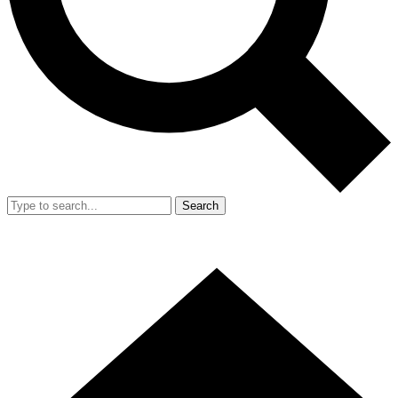
Search