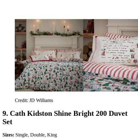
Credit: JD Williams
9. Cath Kidston Shine Bright 200 Duvet
Set
Sizes:
Single, Double, King