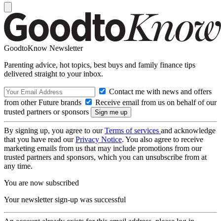
GoodtoKnow Newsletter
Parenting advice, hot topics, best buys and family finance tips
delivered straight to your inbox.
Contact me with news and offers
from other Future brands
Receive email from us on behalf of our
trusted partners or sponsors
By signing up, you agree to our
Terms of services
and acknowledge
that you have read our
Privacy Notice
. You also agree to receive
marketing emails from us that may include promotions from our
trusted partners and sponsors, which you can unsubscribe from at
any time.
You are now subscribed
Your newsletter sign-up was successful