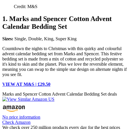
Credit: M&S
1. Marks and Spencer Cotton Advent
Calendar Bedding Set
Sizes:
Single, Double, King, Super King
Countdown the nights to Christmas with this quirky and colourful
advent calendar bedding set from Marks and Spencer. This festive
bedding set is made from a mix of cotton and recycled polyester so
it's kind to skin and the planet. Plus we love the reversible element,
meaning you can swap to the simple star design on alternate nights if
you see fit.
VIEW AT M&S | £29.50
Marks and Spencer Cotton Advent Calendar Bedding Set deals
No price information
Check Amazon
We check over 250 million products every day for the best prices