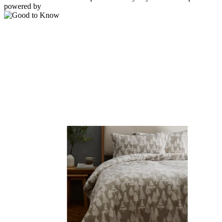
powered by