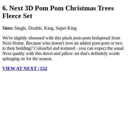
6. Next 3D Pom Pom Christmas Trees
Fleece Set
Sizes:
Single, Double, King, Super King
We're slightly obsessed with this plush pom-pom bedspread from
Next Home. Because who doesn't love an added pom-pom or two
to their bedding? Colourful and textured - you can expect the usual
Next quality with this duvet and pillow set that's definitely worth
splurging on for the season.
VIEW AT NEXT | £52