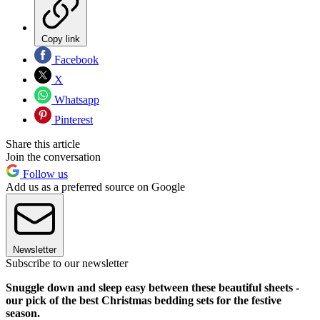
Copy link
Facebook
X
Whatsapp
Pinterest
Share this article
Join the conversation
Follow us
Add us as a preferred source on Google
Newsletter
Subscribe to our newsletter
Snuggle down and sleep easy between these beautiful sheets -
our pick of the best Christmas bedding sets for the festive
season.