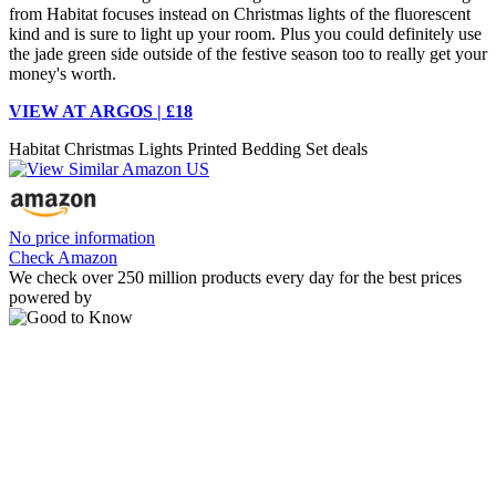
from Habitat focuses instead on Christmas lights of the fluorescent
kind and is sure to light up your room. Plus you could definitely use
the jade green side outside of the festive season too to really get your
money's worth.
VIEW AT ARGOS | £18
Habitat Christmas Lights Printed Bedding Set deals
No price information
Check Amazon
We check over 250 million products every day for the best prices
powered by