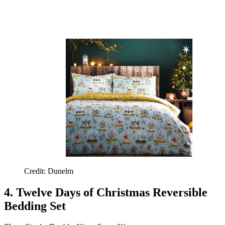
Credit: Dunelm
4. Twelve Days of Christmas Reversible
Bedding Set