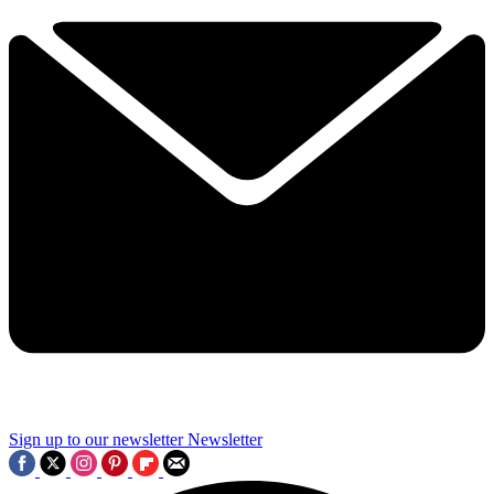
Sign up to our newsletter
Newsletter