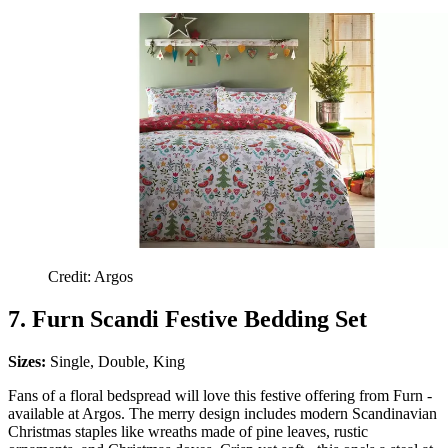
Credit: Argos
7. Furn Scandi Festive Bedding Set
Sizes:
Single, Double, King
Fans of a floral bedspread will love this festive offering from Furn -
available at Argos. The merry design includes modern Scandinavian
Christmas staples like wreaths made of pine leaves, rustic