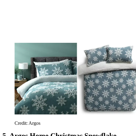
Credit: Argos
5. Argos Home Christmas Snowflake