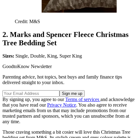
Credit: M&S
2. Marks and Spencer Fleece Christmas
Tree Bedding Set
Sizes:
Single, Double, King, Super King
GoodtoKnow Newsletter
Parenting advice, hot topics, best buys and family finance tips
delivered straight to your inbox.
By signing up, you agree to our
Terms of services
and acknowledge
that you have read our
Privacy Notice
. You also agree to receive
marketing emails from us that may include promotions from our
trusted partners and sponsors, which you can unsubscribe from at
any time.
Those craving something a bit cosier will love this Christmas Tree
bedding set from M&S. Its stylish cream and grey colour palette is