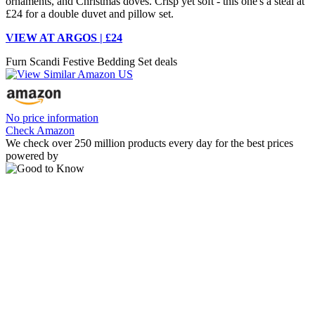
ornaments, and Christmas doves. Crisp yet soft - this one's a steal at
£24 for a double duvet and pillow set.
VIEW AT ARGOS | £24
Furn Scandi Festive Bedding Set deals
No price information
Check Amazon
We check over 250 million products every day for the best prices
powered by