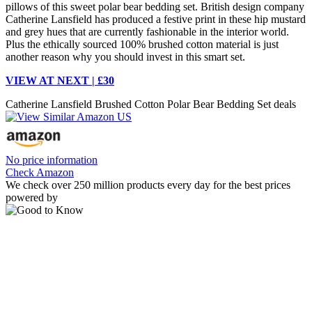
pillows of this sweet polar bear bedding set. British design company
Catherine Lansfield has produced a festive print in these hip mustard
and grey hues that are currently fashionable in the interior world.
Plus the ethically sourced 100% brushed cotton material is just
another reason why you should invest in this smart set.
VIEW AT NEXT | £30
Catherine Lansfield Brushed Cotton Polar Bear Bedding Set deals
No price information
Check Amazon
We check over 250 million products every day for the best prices
powered by