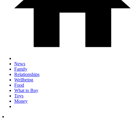
News
Family
Relationships
Wellbeing
Food
What to Buy
Toys
Money