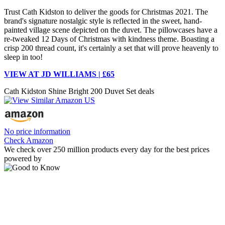
Trust Cath Kidston to deliver the goods for Christmas 2021. The
brand's signature nostalgic style is reflected in the sweet, hand-
painted village scene depicted on the duvet. The pillowcases have a
re-tweaked 12 Days of Christmas with kindness theme. Boasting a
crisp 200 thread count, it's certainly a set that will prove heavenly to
sleep in too!
VIEW AT JD WILLIAMS | £65
Cath Kidston Shine Bright 200 Duvet Set deals
No price information
Check Amazon
We check over 250 million products every day for the best prices
powered by