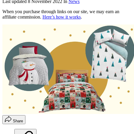
Last updated
8 November 2022
In
News
When you purchase through links on our site, we may earn an
affiliate commission.
Here’s how it works
.
Share