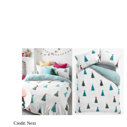
Credit: Next