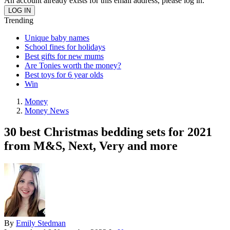
An account already exists for this email address, please log in.
Trending
Unique baby names
School fines for holidays
Best gifts for new mums
Are Tonies worth the money?
Best toys for 6 year olds
Win
Money
Money News
30 best Christmas bedding sets for 2021
from M&S, Next, Very and more
By
Emily Stedman