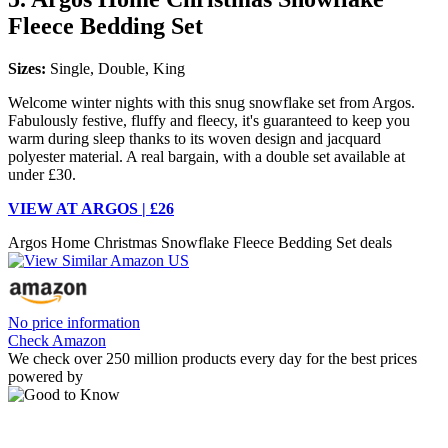
Fleece Bedding Set
Sizes:
Single, Double, King
Welcome winter nights with this snug snowflake set from Argos.
Fabulously festive, fluffy and fleecy, it's guaranteed to keep you
warm during sleep thanks to its woven design and jacquard
polyester material. A real bargain, with a double set available at
under £30.
VIEW AT ARGOS | £26
Argos Home Christmas Snowflake Fleece Bedding Set deals
No price information
Check Amazon
We check over 250 million products every day for the best prices
powered by