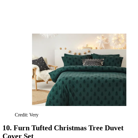
Credit: Very
10. Furn Tufted Christmas Tree Duvet
Cover Set