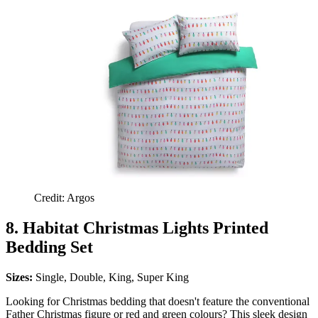
Credit: Argos
8. Habitat Christmas Lights Printed
Bedding Set
Sizes:
Single, Double, King, Super King
Looking for Christmas bedding that doesn't feature the conventional
Father Christmas figure or red and green colours? This sleek design