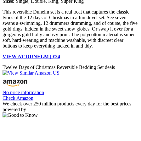
Sizes:
Single, Double, King, Super King
This reversible Dunelm set is a real treat that captures the classic
lyrics of the 12 days of Christmas in a fun duvet set. See seven
swans a-swimming, 12 drummers drumming, and of course, the five
gold rings, hidden in the sweet snow globes. Or swap it over for a
gorgeous gold holly and ivy print. The polycotton material is super
soft, hard-wearing and machine washable, with discreet clear
buttons to keep everything tucked in and tidy.
VIEW AT DUNELM | £24
Twelve Days of Christmas Reversible Bedding Set deals
No price information
Check Amazon
We check over 250 million products every day for the best prices
powered by