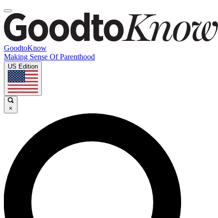
GoodtoKnow
Making Sense Of Parenthood
US Edition
×